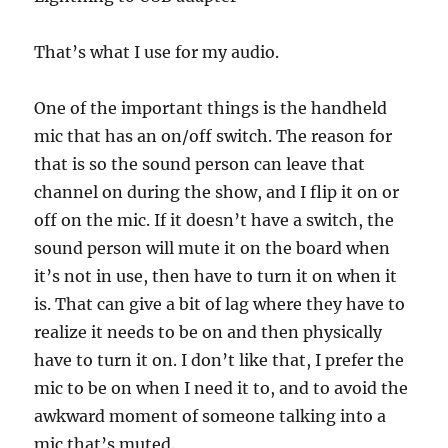
That’s what I use for my audio.
One of the important things is the handheld
mic that has an on/off switch. The reason for
that is so the sound person can leave that
channel on during the show, and I flip it on or
off on the mic. If it doesn’t have a switch, the
sound person will mute it on the board when
it’s not in use, then have to turn it on when it
is. That can give a bit of lag where they have to
realize it needs to be on and then physically
have to turn it on. I don’t like that, I prefer the
mic to be on when I need it to, and to avoid the
awkward moment of someone talking into a
mic that’s muted.