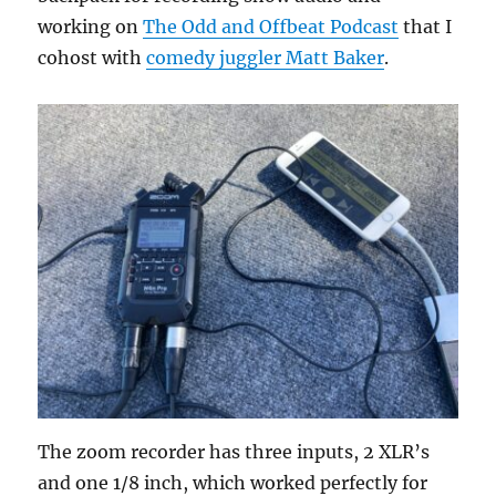
working on
The Odd and Offbeat Podcast
that I
cohost with
comedy juggler Matt Baker
.
The zoom recorder has three inputs, 2 XLR’s
and one 1/8 inch, which worked perfectly for