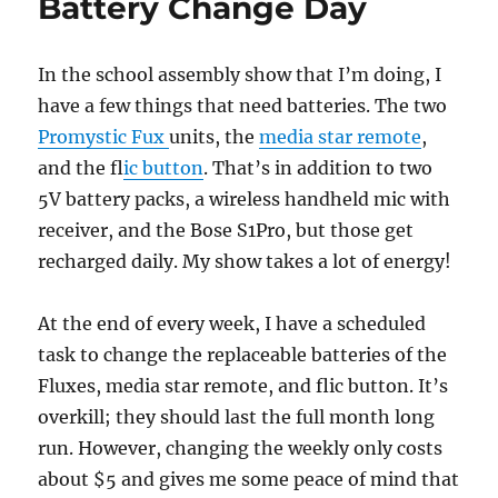
Battery Change Day
In the school assembly show that I’m doing, I
have a few things that need batteries. The two
Promystic Fux
units, the
media star remote
,
and the f
lic button
. That’s in addition to two
5V battery packs, a wireless handheld mic with
receiver, and the Bose S1Pro, but those get
recharged daily. My show takes a lot of energy!
At the end of every week, I have a scheduled
task to change the replaceable batteries of the
Fluxes, media star remote, and flic button. It’s
overkill; they should last the full month long
run. However, changing the weekly only costs
about $5 and gives me some peace of mind that