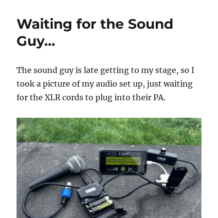
Production
Elements!
Waiting for the Sound
Guy…
The sound guy is late getting to my stage, so I
took a picture of my audio set up, just waiting
for the XLR cords to plug into their PA.