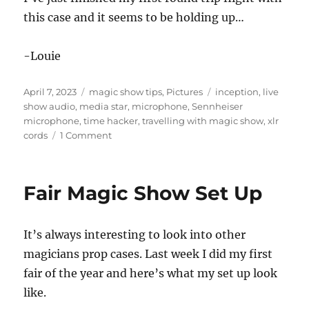
this case and it seems to be holding up…
-Louie
Posted
Categories
Tags
April 7, 2023
magic show tips
,
Pictures
inception
,
live
on
show audio
,
media star
,
microphone
,
Sennheiser
microphone
,
time hacker
,
travelling with magic show
,
xlr
on
cords
1 Comment
Carry
On
Audio
Fair Magic Show Set Up
Box
It’s always interesting to look into other
magicians prop cases. Last week I did my first
fair of the year and here’s what my set up look
like.