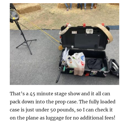
That’s a 45 minute stage show and it all can
pack down into the prop case. The fully loaded
case is just under 50 pounds, so I can check it
on the plane as luggage for no additional fees!