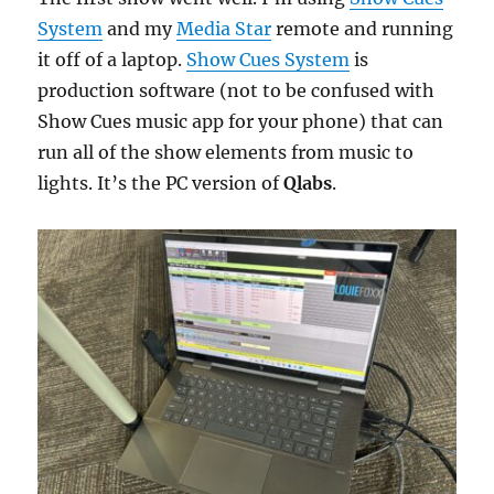
System
and my
Media Star
remote and running
it off of a laptop.
Show Cues System
is
production software (not to be confused with
Show Cues music app for your phone) that can
run all of the show elements from music to
lights. It’s the PC version of
Qlabs
.