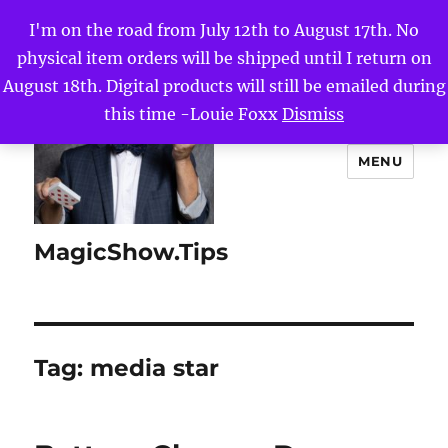
I'm on the road from July 12th to August 17th. No
physical item orders will be shipped until I return on
August 18th. Digital products will still be emailed during
this time -Louie Foxx
Dismiss
MENU
MagicShow.Tips
Tag:
media star