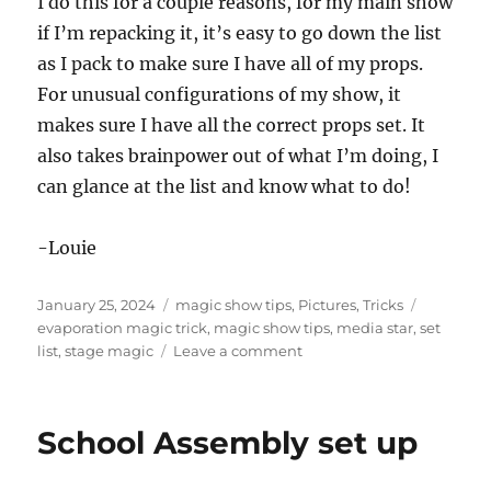
I do this for a couple reasons, for my main show
if I’m repacking it, it’s easy to go down the list
as I pack to make sure I have all of my props.
For unusual configurations of my show, it
makes sure I have all the correct props set. It
also takes brainpower out of what I’m doing, I
can glance at the list and know what to do!
-Louie
Posted
Categories
Tags
January 25, 2024
magic show tips
,
Pictures
,
Tricks
on
evaporation magic trick
,
magic show tips
,
media star
,
set
on
list
,
stage magic
Leave a comment
Show
Set
Lists
School Assembly set up