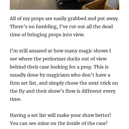
All of my props are easily grabbed and put away.
There’s no fumbling, I’ve cut out all the dead
time of bringing props into view.
I’m still amazed at how many magic shows I
see where the performer ducks out of view
behind their case looking for a prop. This is
usually done by magicians who don’t have a
firm set list, and simply chose the next trick on
the fly and their show’s flow is different every
time.
Having a set list will make your show better!
You can see mine on the inside of the case!