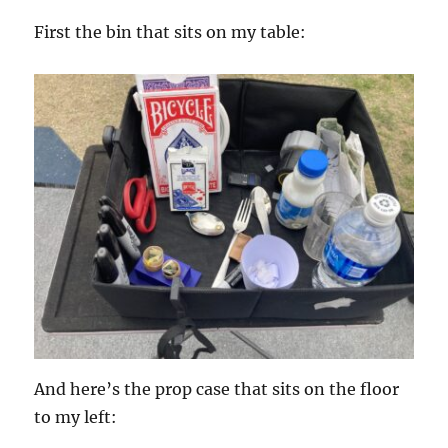
First the bin that sits on my table:
And here’s the prop case that sits on the floor
to my left: