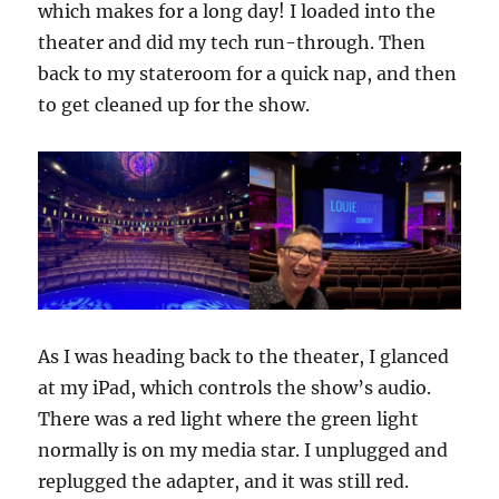
which makes for a long day! I loaded into the
theater and did my tech run-through. Then
back to my stateroom for a quick nap, and then
to get cleaned up for the show.
As I was heading back to the theater, I glanced
at my iPad, which controls the show’s audio.
There was a red light where the green light
normally is on my media star. I unplugged and
replugged the adapter, and it was still red.