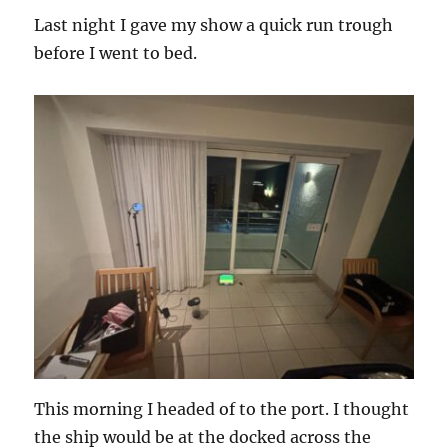
Last night I gave my show a quick run trough
before I went to bed.
This morning I headed of to the port. I thought
the ship would be at the docked across the