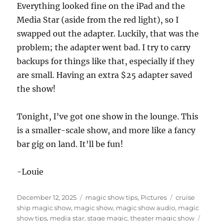
Everything looked fine on the iPad and the
Media Star (aside from the red light), so I
swapped out the adapter. Luckily, that was the
problem; the adapter went bad. I try to carry
backups for things like that, especially if they
are small. Having an extra $25 adapter saved
the show!
Tonight, I’ve got one show in the lounge. This
is a smaller-scale show, and more like a fancy
bar gig on land. It’ll be fun!
-Louie
Posted
Categories
Tags
December 12, 2025
magic show tips
,
Pictures
cruise
on
ship magic show
,
magic show
,
magic show audio
,
magic
show tips
,
media star
,
stage magic
,
theater magic show