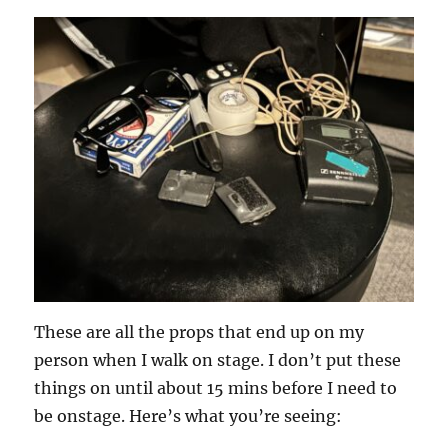
These are all the props that end up on my
person when I walk on stage. I don’t put these
things on until about 15 mins before I need to
be onstage. Here’s what you’re seeing: