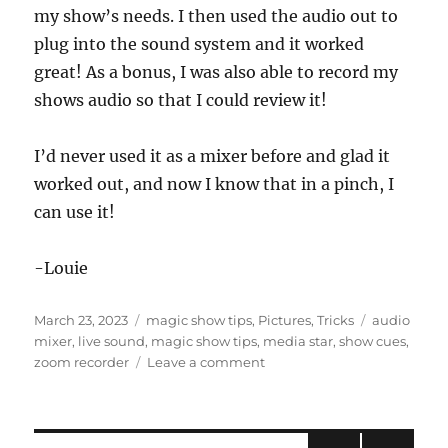
my show’s needs. I then used the audio out to
plug into the sound system and it worked
great! As a bonus, I was also able to record my
shows audio so that I could review it!
I’d never used it as a mixer before and glad it
worked out, and now I know that in a pinch, I
can use it!
-Louie
Posted
Categories
Tags
March 23, 2023
magic show tips
,
Pictures
,
Tricks
audio
on
mixer
,
live sound
,
magic show tips
,
media star
,
show cues
,
on
zoom recorder
Leave a comment
Zoom
Recorder
as
a