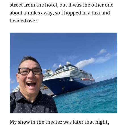
street from the hotel, but it was the other one
about 2 miles away, so I hopped in a taxi and
headed over.
My show in the theater was later that night,