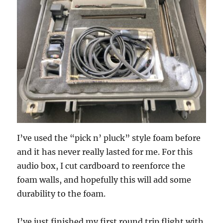
I’ve used the “pick n’ pluck” style foam before
and it has never really lasted for me. For this
audio box, I cut cardboard to reenforce the
foam walls, and hopefully this will add some
durability to the foam.
I’ve just finished my first round trip flight with