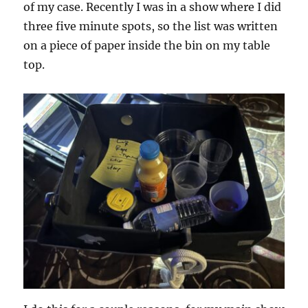
of my case. Recently I was in a show where I did
three five minute spots, so the list was written
on a piece of paper inside the bin on my table
top.