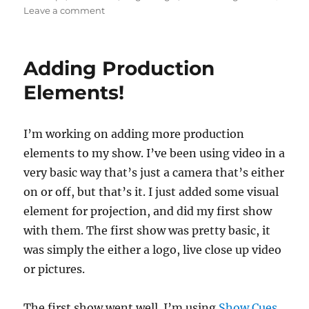
on
Leave a comment
Embarking
and
Show
Adding Production
Day
Elements!
I’m working on adding more production
elements to my show. I’ve been using video in a
very basic way that’s just a camera that’s either
on or off, but that’s it. I just added some visual
element for projection, and did my first show
with them. The first show was pretty basic, it
was simply the either a logo, live close up video
or pictures.
The first show went well. I’m using
Show Cues