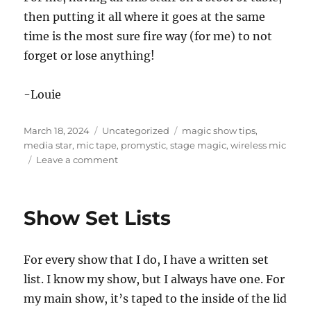
then putting it all where it goes at the same
time is the most sure fire way (for me) to not
forget or lose anything!
-Louie
Posted
Categories
Tags
March 18, 2024
Uncategorized
magic show tips
,
on
media star
,
mic tape
,
promystic
,
stage magic
,
wireless mic
on
Leave a comment
Backstage
Props!
Show Set Lists
For every show that I do, I have a written set
list. I know my show, but I always have one. For
my main show, it’s taped to the inside of the lid