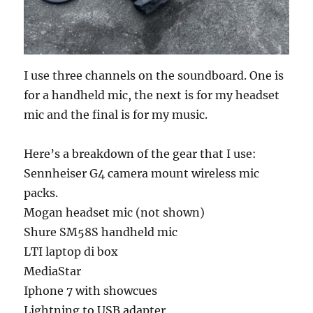
I use three channels on the soundboard. One is
for a handheld mic, the next is for my headset
mic and the final is for my music.
Here’s a breakdown of the gear that I use:
Sennheiser G4 camera mount wireless mic
packs.
Mogan headset mic (not shown)
Shure SM58S handheld mic
LTI laptop di box
MediaStar
Iphone 7 with showcues
Lightning to USB adapter