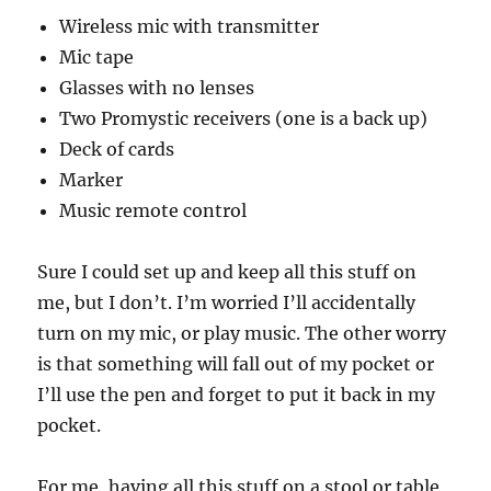
Wireless mic with transmitter
Mic tape
Glasses with no lenses
Two Promystic receivers (one is a back up)
Deck of cards
Marker
Music remote control
Sure I could set up and keep all this stuff on
me, but I don’t. I’m worried I’ll accidentally
turn on my mic, or play music. The other worry
is that something will fall out of my pocket or
I’ll use the pen and forget to put it back in my
pocket.
For me, having all this stuff on a stool or table,