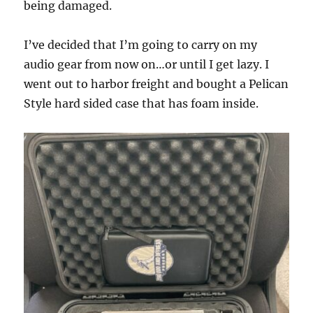
being damaged.
I’ve decided that I’m going to carry on my
audio gear from now on…or until I get lazy. I
went out to harbor freight and bought a Pelican
Style hard sided case that has foam inside.