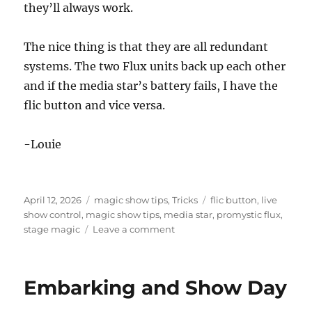
they’ll always work.
The nice thing is that they are all redundant
systems. The two Flux units back up each other
and if the media star’s battery fails, I have the
flic button and vice versa.
-Louie
Posted
Categories
Tags
April 12, 2026
magic show tips
,
Tricks
flic button
,
live
on
show control
,
magic show tips
,
media star
,
promystic flux
,
on
stage magic
Leave a comment
Battery
Change
Day
Embarking and Show Day