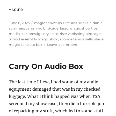
-Louie
Posted
Categories
Tags
June 8, 2023
magic show tips
,
Pictures
,
Tricks
daniel
on
summers vanishing birdcage
,
lasso
,
magic show tips
,
media star
,
prestige dry erase
,
riser vanishing birdcage
,
School assembly magic show
,
sponge tennis balls
,
stage
on
magic
,
take out box
Leave a comment
School
Assembly
set
Carry On Audio Box
up
The last time I flew, I had some of my audio
equipment damaged that was in my checked
luggage. What I think happed was when TSA
screened my show case, they did a horrible job
of repacking my stuff, which led to some stuff