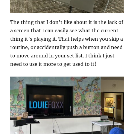
The thing that I don’t like about it is the lack of
a screen that I can easily see what the current
thing it’s playing it. That helps when you skip a
routine, or accidentally push a button and need
to move around in your set list. I think I just
need to use it more to get used to it!