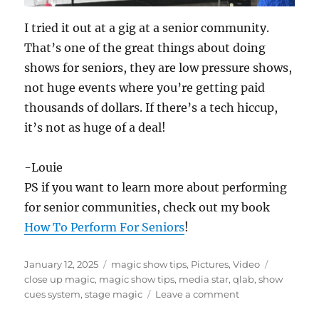
I tried it out at a gig at a senior community.
That’s one of the great things about doing
shows for seniors, they are low pressure shows,
not huge events where you’re getting paid
thousands of dollars. If there’s a tech hiccup,
it’s not as huge of a deal!
-Louie
PS if you want to learn more about performing
for senior communities, check out my book
How To Perform For Seniors
!
Posted
Categories
Tags
January 12, 2025
magic show tips
,
Pictures
,
Video
on
close up magic
,
magic show tips
,
media star
,
qlab
,
show
on
cues system
,
stage magic
Leave a comment
Adding