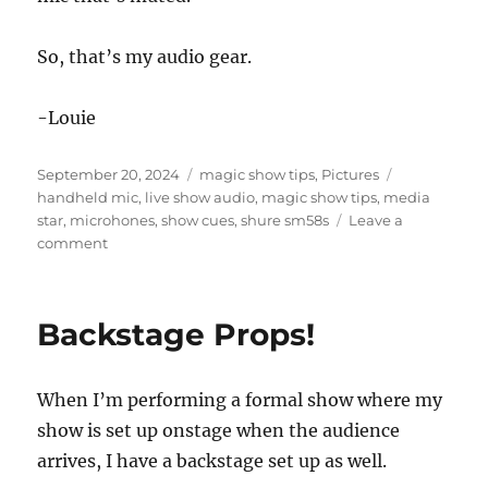
So, that’s my audio gear.
-Louie
Posted
Categories
Tags
September 20, 2024
magic show tips
,
Pictures
on
handheld mic
,
live show audio
,
magic show tips
,
media
star
,
microhones
,
show cues
,
shure sm58s
Leave a
on
comment
Waiting
for
the
Backstage Props!
Sound
Guy…
When I’m performing a formal show where my
show is set up onstage when the audience
arrives, I have a backstage set up as well.