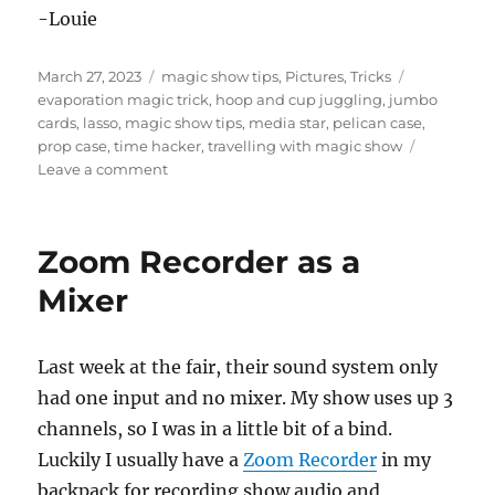
-Louie
Posted
Categories
Tags
March 27, 2023
magic show tips
,
Pictures
,
Tricks
on
evaporation magic trick
,
hoop and cup juggling
,
jumbo
cards
,
lasso
,
magic show tips
,
media star
,
pelican case
,
prop case
,
time hacker
,
travelling with magic show
on
Leave a comment
Fair
Magic
Show
Zoom Recorder as a
Set
Up
Mixer
Last week at the fair, their sound system only
had one input and no mixer. My show uses up 3
channels, so I was in a little bit of a bind.
Luckily I usually have a
Zoom Recorder
in my
backpack for recording show audio and