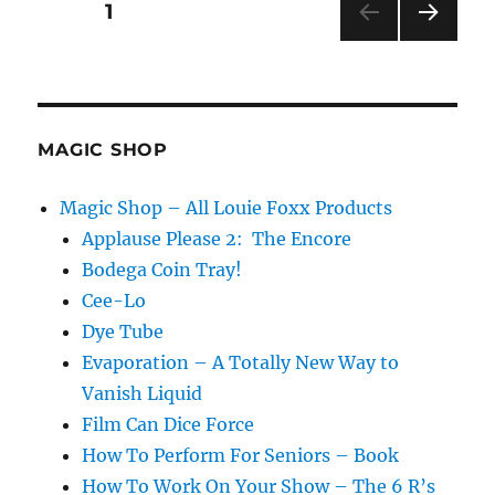
Posts
PAGE
1
Mixer
NEXT
pagination
PAG
E
MAGIC SHOP
Magic Shop – All Louie Foxx Products
Applause Please 2: The Encore
Bodega Coin Tray!
Cee-Lo
Dye Tube
Evaporation – A Totally New Way to
Vanish Liquid
Film Can Dice Force
How To Perform For Seniors – Book
How To Work On Your Show – The 6 R’s