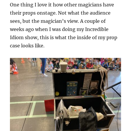
One thing I love it how other magicians have
their props onstage. Not what the audience
sees, but the magician’s view. A couple of
weeks ago when I was doing my Incredible
Idiom show, this is what the inside of my prop
case looks like.