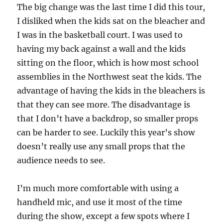
The big change was the last time I did this tour,
I disliked when the kids sat on the bleacher and
I was in the basketball court. I was used to
having my back against a wall and the kids
sitting on the floor, which is how most school
assemblies in the Northwest seat the kids. The
advantage of having the kids in the bleachers is
that they can see more. The disadvantage is
that I don’t have a backdrop, so smaller props
can be harder to see. Luckily this year’s show
doesn’t really use any small props that the
audience needs to see.
I’m much more comfortable with using a
handheld mic, and use it most of the time
during the show, except a few spots where I