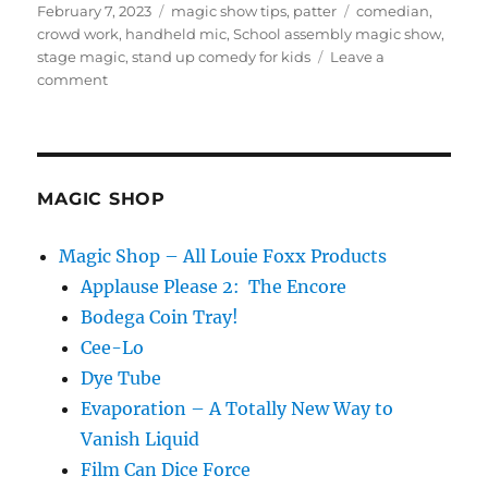
Posted
Categories
Tags
February 7, 2023
magic show tips
,
patter
comedian
,
on
crowd work
,
handheld mic
,
School assembly magic show
,
stage magic
,
stand up comedy for kids
Leave a
on
comment
Learning
on
Tour
MAGIC SHOP
Magic Shop – All Louie Foxx Products
Applause Please 2: The Encore
Bodega Coin Tray!
Cee-Lo
Dye Tube
Evaporation – A Totally New Way to
Vanish Liquid
Film Can Dice Force