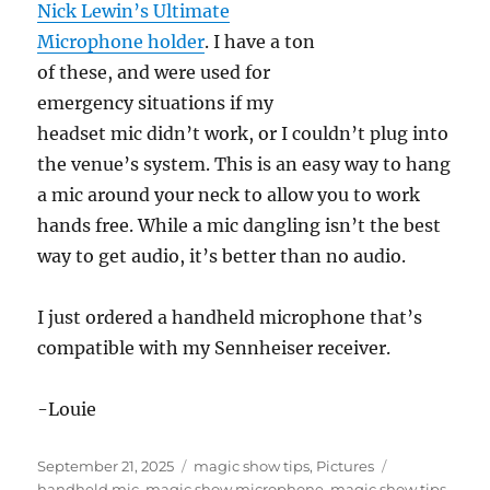
Nick Lewin’s Ultimate
Microphone holder
. I have a ton
of these, and were used for
emergency situations if my
headset mic didn’t work, or I couldn’t plug into
the venue’s system. This is an easy way to hang
a mic around your neck to allow you to work
hands free. While a mic dangling isn’t the best
way to get audio, it’s better than no audio.
I just ordered a handheld microphone that’s
compatible with my Sennheiser receiver.
-Louie
Posted
Categories
Tags
September 21, 2025
magic show tips
,
Pictures
on
handheld mic
,
magic show microphone
,
magic show tips
,