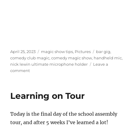
Posted
Categories
Tags
April 25, 2023
magic show tips
,
Pictures
bar gig
,
on
comedy club magic
,
comedy magic show
,
handheld mic
,
nick lewin ultimate microphone holder
Leave a
on
comment
Comedy
Bar
Gigs
Learning on Tour
Today is the final day of the school assembly
tour, and after 5 weeks I’ve learned a lot!