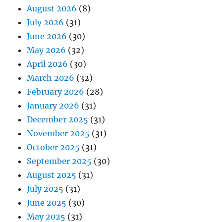
August 2026
(8)
July 2026
(31)
June 2026
(30)
May 2026
(32)
April 2026
(30)
March 2026
(32)
February 2026
(28)
January 2026
(31)
December 2025
(31)
November 2025
(31)
October 2025
(31)
September 2025
(30)
August 2025
(31)
July 2025
(31)
June 2025
(30)
May 2025
(31)