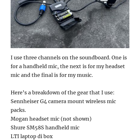
I use three channels on the soundboard. One is
for a handheld mic, the next is for my headset
mic and the final is for my music.
Here’s a breakdown of the gear that I use:
Sennheiser G4 camera mount wireless mic
packs.
Mogan headset mic (not shown)
Shure SM58S handheld mic
LTI laptop di box