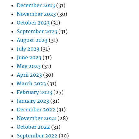
December 2023
(31)
November 2023
(30)
October 2023
(31)
September 2023
(31)
August 2023
(31)
July 2023
(31)
June 2023
(31)
May 2023
(31)
April 2023
(30)
March 2023
(31)
February 2023
(27)
January 2023
(31)
December 2022
(31)
November 2022
(28)
October 2022
(31)
September 2022
(30)