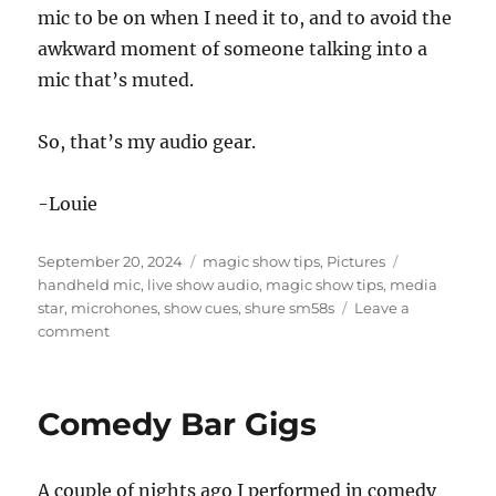
mic to be on when I need it to, and to avoid the
awkward moment of someone talking into a
mic that’s muted.
So, that’s my audio gear.
-Louie
Posted
Categories
Tags
September 20, 2024
magic show tips
,
Pictures
on
handheld mic
,
live show audio
,
magic show tips
,
media
star
,
microhones
,
show cues
,
shure sm58s
Leave a
on
comment
Waiting
for
the
Comedy Bar Gigs
Sound
Guy…
A couple of nights ago I performed in comedy