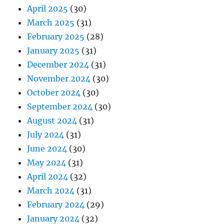
April 2025
(30)
March 2025
(31)
February 2025
(28)
January 2025
(31)
December 2024
(31)
November 2024
(30)
October 2024
(30)
September 2024
(30)
August 2024
(31)
July 2024
(31)
June 2024
(30)
May 2024
(31)
April 2024
(32)
March 2024
(31)
February 2024
(29)
January 2024
(32)