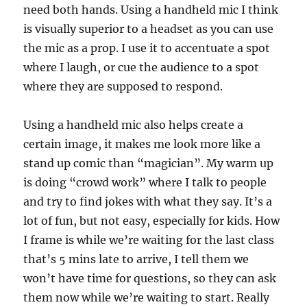
need both hands. Using a handheld mic I think
is visually superior to a headset as you can use
the mic as a prop. I use it to accentuate a spot
where I laugh, or cue the audience to a spot
where they are supposed to respond.
Using a handheld mic also helps create a
certain image, it makes me look more like a
stand up comic than “magician”. My warm up
is doing “crowd work” where I talk to people
and try to find jokes with what they say. It’s a
lot of fun, but not easy, especially for kids. How
I frame is while we’re waiting for the last class
that’s 5 mins late to arrive, I tell them we
won’t have time for questions, so they can ask
them now while we’re waiting to start. Really