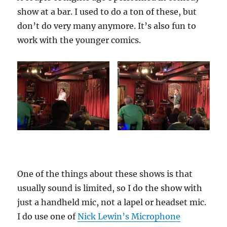
show at a bar. I used to do a ton of these, but
don’t do very many anymore. It’s also fun to
work with the younger comics.
One of the things about these shows is that
usually sound is limited, so I do the show with
just a handheld mic, not a lapel or headset mic.
I do use one of
Nick Lewin’s Microphone