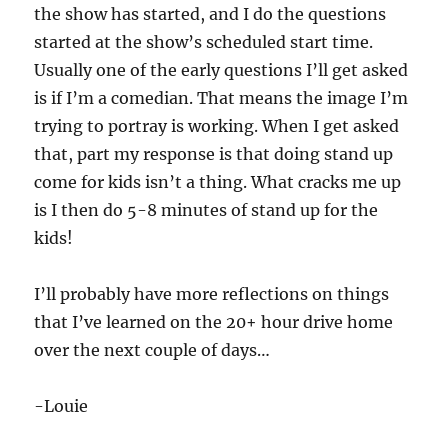
the show has started, and I do the questions
started at the show’s scheduled start time.
Usually one of the early questions I’ll get asked
is if I’m a comedian. That means the image I’m
trying to portray is working. When I get asked
that, part my response is that doing stand up
come for kids isn’t a thing. What cracks me up
is I then do 5-8 minutes of stand up for the
kids!
I’ll probably have more reflections on things
that I’ve learned on the 20+ hour drive home
over the next couple of days…
-Louie