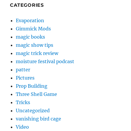
CATEGORIES
Evaporation
Gimmick Mods
magic books
magic show tips
magic trick review
moisture festival podcast
patter
Pictures
Prop Building
Three Shell Game
Tricks
Uncategorized
vanishing bird cage
Video