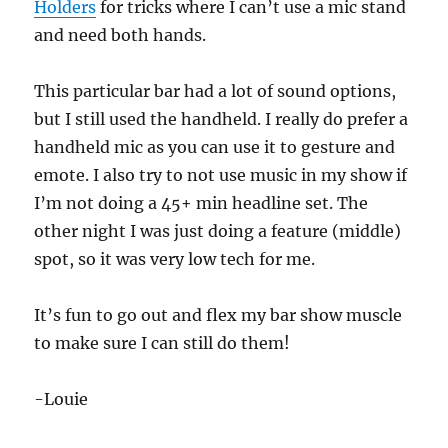
Holders
for tricks where I can’t use a mic stand
and need both hands.
This particular bar had a lot of sound options,
but I still used the handheld. I really do prefer a
handheld mic as you can use it to gesture and
emote. I also try to not use music in my show if
I’m not doing a 45+ min headline set. The
other night I was just doing a feature (middle)
spot, so it was very low tech for me.
It’s fun to go out and flex my bar show muscle
to make sure I can still do them!
-Louie