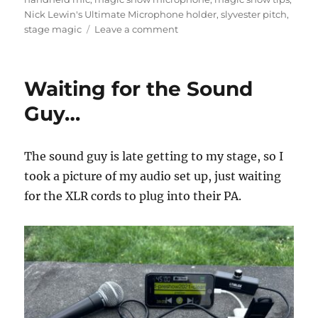
Nick Lewin's Ultimate Microphone holder
,
slyvester pitch
,
on
stage magic
Leave a comment
Handheld
Microphone
in
Waiting for the Sound
Magic
Shows
Guy…
The sound guy is late getting to my stage, so I
took a picture of my audio set up, just waiting
for the XLR cords to plug into their PA.