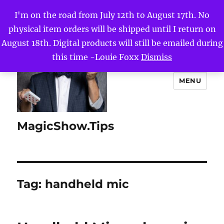
I'm on the road from July 12th to August 17th. No
physical item orders will be shipped until I return on
August 18th. Digital products will still be emailed during
this time -Louie Foxx
Dismiss
MENU
MagicShow.Tips
Tag:
handheld mic