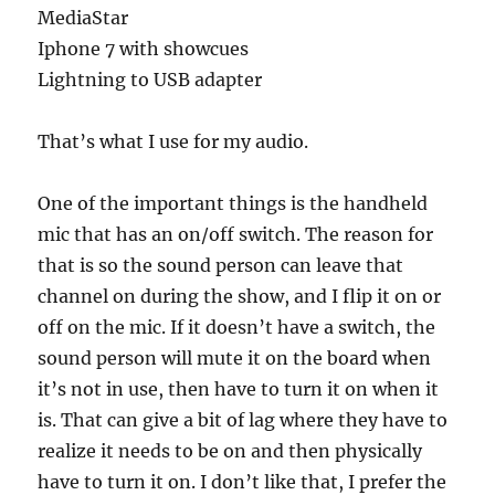
MediaStar
Iphone 7 with showcues
Lightning to USB adapter
That’s what I use for my audio.
One of the important things is the handheld
mic that has an on/off switch. The reason for
that is so the sound person can leave that
channel on during the show, and I flip it on or
off on the mic. If it doesn’t have a switch, the
sound person will mute it on the board when
it’s not in use, then have to turn it on when it
is. That can give a bit of lag where they have to
realize it needs to be on and then physically
have to turn it on. I don’t like that, I prefer the