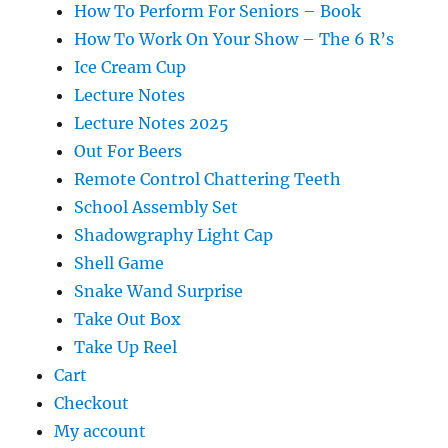
How To Perform For Seniors – Book
How To Work On Your Show – The 6 R’s
Ice Cream Cup
Lecture Notes
Lecture Notes 2025
Out For Beers
Remote Control Chattering Teeth
School Assembly Set
Shadowgraphy Light Cap
Shell Game
Snake Wand Surprise
Take Out Box
Take Up Reel
Cart
Checkout
My account