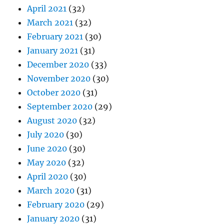
April 2021
(32)
March 2021
(32)
February 2021
(30)
January 2021
(31)
December 2020
(33)
November 2020
(30)
October 2020
(31)
September 2020
(29)
August 2020
(32)
July 2020
(30)
June 2020
(30)
May 2020
(32)
April 2020
(30)
March 2020
(31)
February 2020
(29)
January 2020
(31)