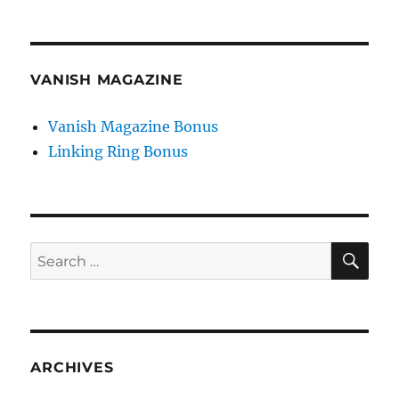
VANISH MAGAZINE
Vanish Magazine Bonus
Linking Ring Bonus
SE
Search
for:
ARCHIVES