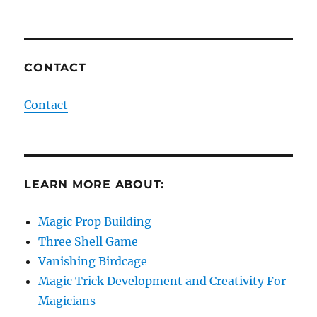
CONTACT
Contact
LEARN MORE ABOUT:
Magic Prop Building
Three Shell Game
Vanishing Birdcage
Magic Trick Development and Creativity For
Magicians