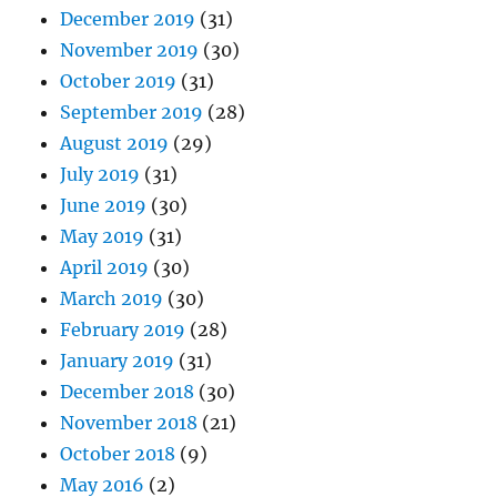
December 2019
(31)
November 2019
(30)
October 2019
(31)
September 2019
(28)
August 2019
(29)
July 2019
(31)
June 2019
(30)
May 2019
(31)
April 2019
(30)
March 2019
(30)
February 2019
(28)
January 2019
(31)
December 2018
(30)
November 2018
(21)
October 2018
(9)
May 2016
(2)