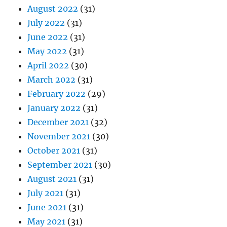
August 2022
(31)
July 2022
(31)
June 2022
(31)
May 2022
(31)
April 2022
(30)
March 2022
(31)
February 2022
(29)
January 2022
(31)
December 2021
(32)
November 2021
(30)
October 2021
(31)
September 2021
(30)
August 2021
(31)
July 2021
(31)
June 2021
(31)
May 2021
(31)