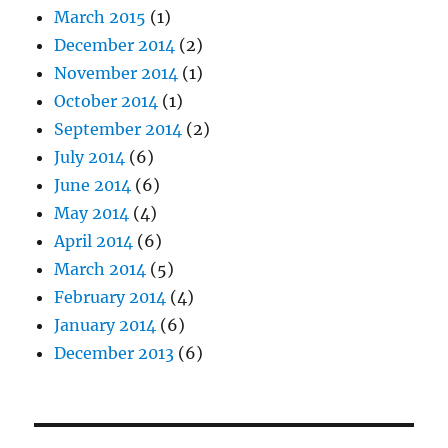
March 2015
(1)
December 2014
(2)
November 2014
(1)
October 2014
(1)
September 2014
(2)
July 2014
(6)
June 2014
(6)
May 2014
(4)
April 2014
(6)
March 2014
(5)
February 2014
(4)
January 2014
(6)
December 2013
(6)