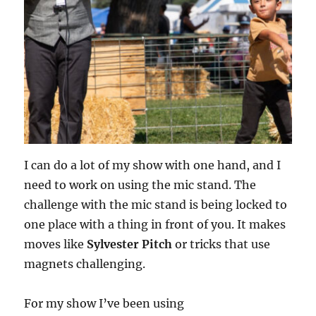
I can do a lot of my show with one hand, and I
need to work on using the mic stand. The
challenge with the mic stand is being locked to
one place with a thing in front of you. It makes
moves like
Sylvester Pitch
or tricks that use
magnets challenging.
For my show I’ve been using