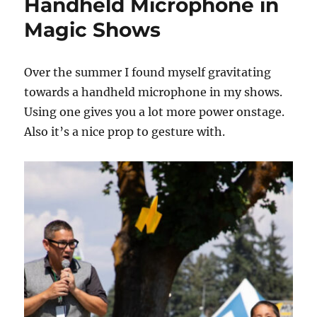
Handheld Microphone in
Magic Shows
Over the summer I found myself gravitating
towards a handheld microphone in my shows.
Using one gives you a lot more power onstage.
Also it’s a nice prop to gesture with.