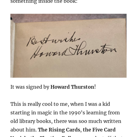
something inside the book:
It was signed by
Howard Thurston
!
This is really cool to me, when I was a kid
starting in magic in the 1990’s learning from
old library books, there was soo much written
about him.
The Rising Cards
,
the Five Card