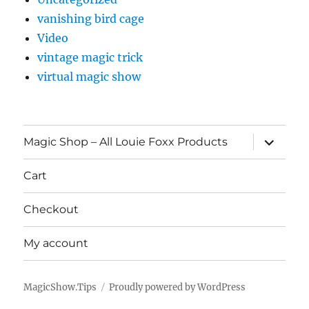
vanishing bird cage
Video
vintage magic trick
virtual magic show
expand
Magic Shop – All Louie Foxx Products
child
menu
Cart
Checkout
My account
MagicShow.Tips
Proudly powered by WordPress