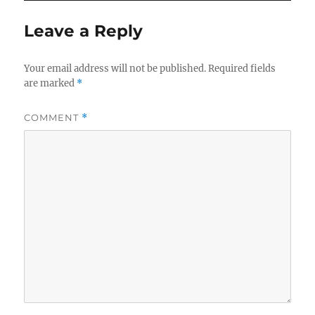
Leave a Reply
Your email address will not be published.
Required fields
are marked
*
COMMENT
*