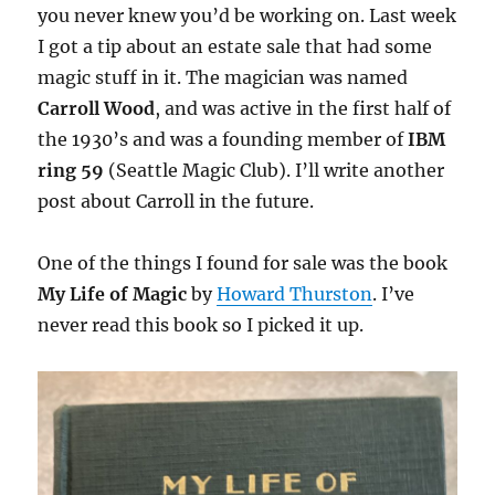
you never knew you’d be working on. Last week
I got a tip about an estate sale that had some
magic stuff in it. The magician was named
Carroll Wood
, and was active in the first half of
the 1930’s and was a founding member of
IBM
ring 59
(Seattle Magic Club). I’ll write another
post about Carroll in the future.
One of the things I found for sale was the book
My Life of Magic
by
Howard Thurston
. I’ve
never read this book so I picked it up.