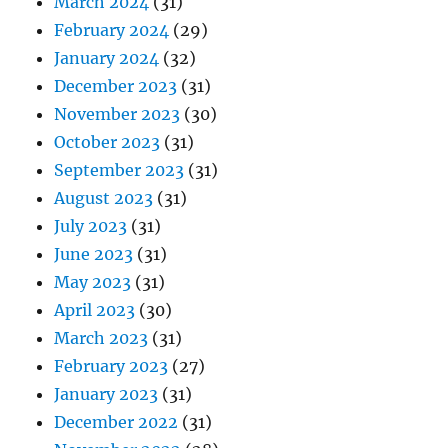
March 2024
(31)
February 2024
(29)
January 2024
(32)
December 2023
(31)
November 2023
(30)
October 2023
(31)
September 2023
(31)
August 2023
(31)
July 2023
(31)
June 2023
(31)
May 2023
(31)
April 2023
(30)
March 2023
(31)
February 2023
(27)
January 2023
(31)
December 2022
(31)