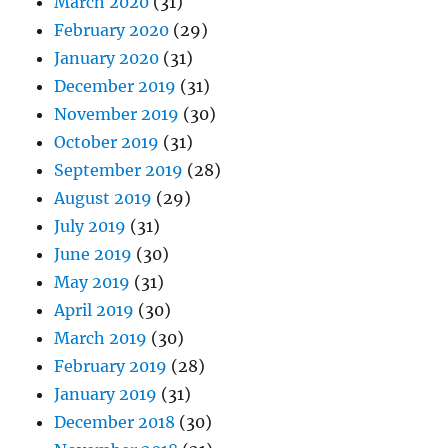
March 2020
(31)
February 2020
(29)
January 2020
(31)
December 2019
(31)
November 2019
(30)
October 2019
(31)
September 2019
(28)
August 2019
(29)
July 2019
(31)
June 2019
(30)
May 2019
(31)
April 2019
(30)
March 2019
(30)
February 2019
(28)
January 2019
(31)
December 2018
(30)