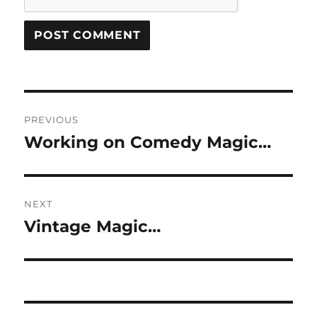
Post
PREVIOUS
navigation
Working on Comedy Magic…
Previous
post:
NEXT
Vintage Magic…
Next
post: