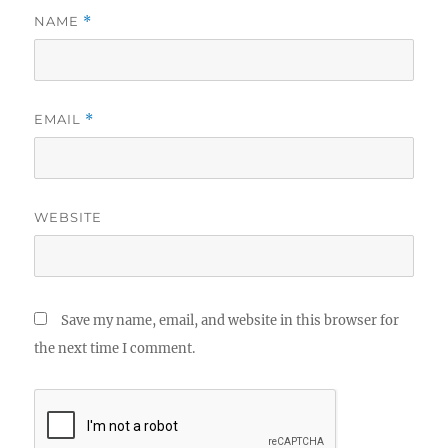
NAME
*
EMAIL
*
WEBSITE
Save my name, email, and website in this browser for
the next time I comment.