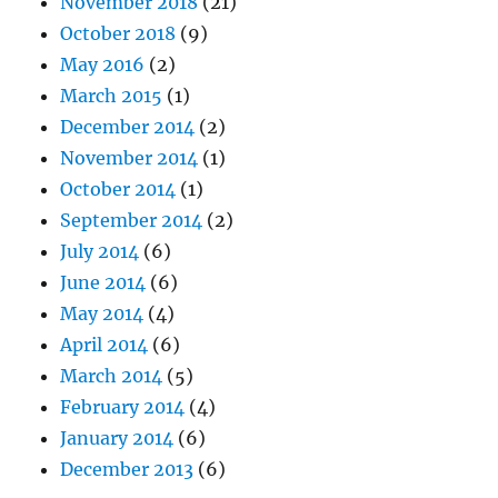
November 2018
(21)
October 2018
(9)
May 2016
(2)
March 2015
(1)
December 2014
(2)
November 2014
(1)
October 2014
(1)
September 2014
(2)
July 2014
(6)
June 2014
(6)
May 2014
(4)
April 2014
(6)
March 2014
(5)
February 2014
(4)
January 2014
(6)
December 2013
(6)