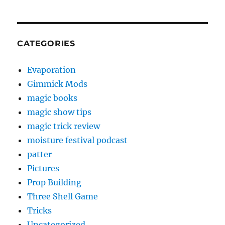
CATEGORIES
Evaporation
Gimmick Mods
magic books
magic show tips
magic trick review
moisture festival podcast
patter
Pictures
Prop Building
Three Shell Game
Tricks
Uncategorized