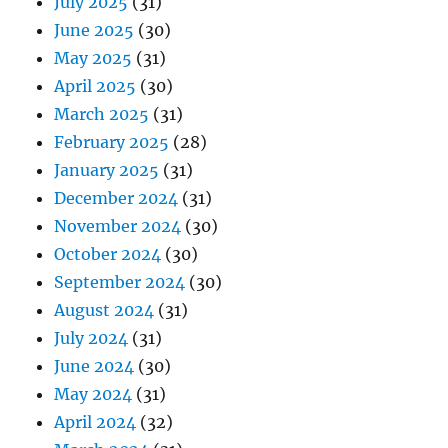
July 2025
(31)
June 2025
(30)
May 2025
(31)
April 2025
(30)
March 2025
(31)
February 2025
(28)
January 2025
(31)
December 2024
(31)
November 2024
(30)
October 2024
(30)
September 2024
(30)
August 2024
(31)
July 2024
(31)
June 2024
(30)
May 2024
(31)
April 2024
(32)