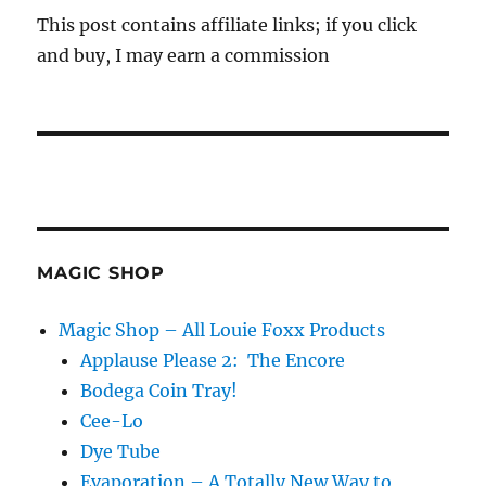
This post contains affiliate links; if you click
and buy, I may earn a commission
MAGIC SHOP
Magic Shop – All Louie Foxx Products
Applause Please 2: The Encore
Bodega Coin Tray!
Cee-Lo
Dye Tube
Evaporation – A Totally New Way to