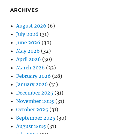
ARCHIVES
August 2026
(6)
July 2026
(31)
June 2026
(30)
May 2026
(32)
April 2026
(30)
March 2026
(32)
February 2026
(28)
January 2026
(31)
December 2025
(31)
November 2025
(31)
October 2025
(31)
September 2025
(30)
August 2025
(31)