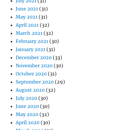
July 2021
(31)
June 2021
(31)
May 2021
(31)
April 2021
(32)
March 2021
(32)
February 2021
(30)
January 2021
(31)
December 2020
(33)
November 2020
(30)
October 2020
(31)
September 2020
(29)
August 2020
(32)
July 2020
(30)
June 2020
(30)
May 2020
(32)
April 2020
(30)