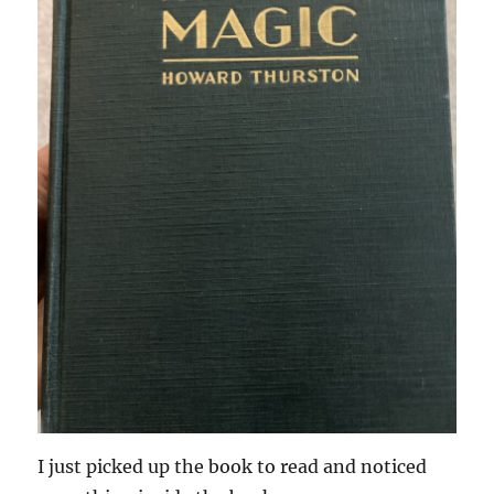
I just picked up the book to read and noticed