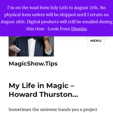
I'm on the road from July 12th to August 17th. No
physical item orders will be shipped until I return on
August 18th. Digital products will still be emailed during
this time -Louie Foxx
Dismiss
MENU
MagicShow.Tips
My Life in Magic –
Howard Thurston…
Sometimes the universe hands you a project