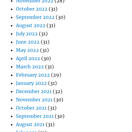
November 2022
(28)
October 2022
(31)
September 2022
(30)
August 2022
(31)
July 2022
(31)
June 2022
(31)
May 2022
(31)
April 2022
(30)
March 2022
(31)
February 2022
(29)
January 2022
(31)
December 2021
(32)
November 2021
(30)
October 2021
(31)
September 2021
(30)
August 2021
(31)