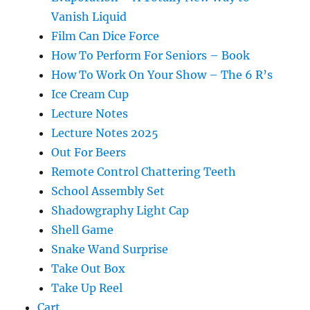
Vanish Liquid
Film Can Dice Force
How To Perform For Seniors – Book
How To Work On Your Show – The 6 R’s
Ice Cream Cup
Lecture Notes
Lecture Notes 2025
Out For Beers
Remote Control Chattering Teeth
School Assembly Set
Shadowgraphy Light Cap
Shell Game
Snake Wand Surprise
Take Out Box
Take Up Reel
Cart