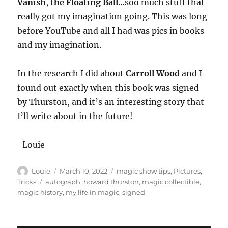
Vanish
,
the Floating Ball
…soo much stuff that
really got my imagination going. This was long
before YouTube and all I had was pics in books
and my imagination.
In the research I did about
Carroll Wood
and I
found out exactly when this book was signed
by Thurston, and it’s an interesting story that
I’ll write about in the future!
-Louie
Author
Posted
Categories
Louie
March 10, 2022
magic show tips
,
Pictures
,
on
Tags
Tricks
autograph
,
howard thurston
,
magic collectible
,
magic history
,
my life in magic
,
signed