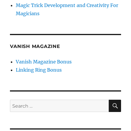
Magic Trick Development and Creativity For
Magicians
VANISH MAGAZINE
Vanish Magazine Bonus
Linking Ring Bonus
SE
Search
for: