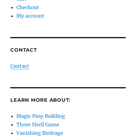
Checkout
My account
CONTACT
Contact
LEARN MORE ABOUT:
Magic Prop Building
Three Shell Game
Vanishing Birdcage