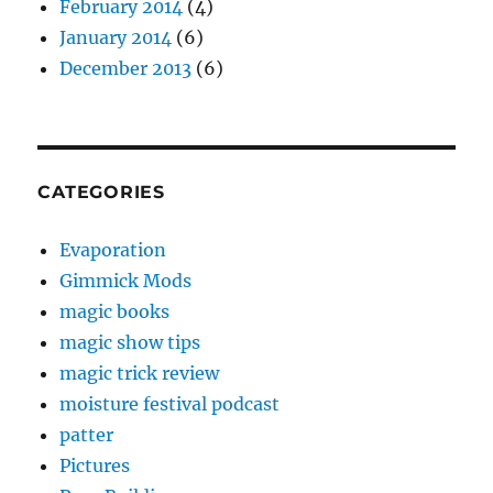
February 2014
(4)
January 2014
(6)
December 2013
(6)
CATEGORIES
Evaporation
Gimmick Mods
magic books
magic show tips
magic trick review
moisture festival podcast
patter
Pictures