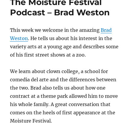
The Moisture Festival
Podcast – Brad Weston
This week we welcome in the amazing
Brad
Weston
. He tells us about his interest in the
variety arts at a young age and describes some
of his first street shows at a zoo.
We learn about clown college, a school for
comedia del arte and the differences between
the two. Brad also tells us about how one
contract at a theme park allowed him to move
his whole family. A great conversation that
comes on the heels of first appearance at the
Moisture Festival.