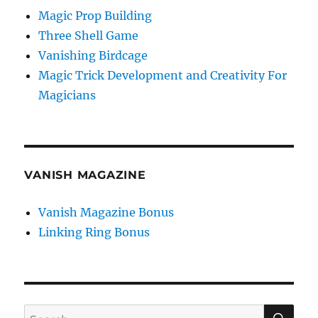
Magic Prop Building
Three Shell Game
Vanishing Birdcage
Magic Trick Development and Creativity For
Magicians
VANISH MAGAZINE
Vanish Magazine Bonus
Linking Ring Bonus
SE
Search