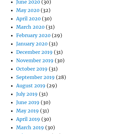
June 2020
(30)
May 2020
(32)
April 2020
(30)
March 2020
(31)
February 2020
(29)
January 2020
(31)
December 2019
(31)
November 2019
(30)
October 2019
(31)
September 2019
(28)
August 2019
(29)
July 2019
(31)
June 2019
(30)
May 2019
(31)
April 2019
(30)
March 2019
(30)