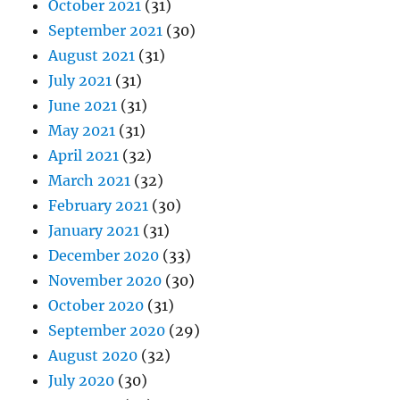
October 2021
(31)
September 2021
(30)
August 2021
(31)
July 2021
(31)
June 2021
(31)
May 2021
(31)
April 2021
(32)
March 2021
(32)
February 2021
(30)
January 2021
(31)
December 2020
(33)
November 2020
(30)
October 2020
(31)
September 2020
(29)
August 2020
(32)
July 2020
(30)