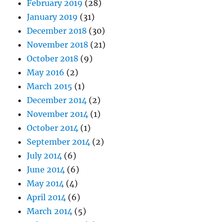
February 2019
(28)
January 2019
(31)
December 2018
(30)
November 2018
(21)
October 2018
(9)
May 2016
(2)
March 2015
(1)
December 2014
(2)
November 2014
(1)
October 2014
(1)
September 2014
(2)
July 2014
(6)
June 2014
(6)
May 2014
(4)
April 2014
(6)
March 2014
(5)