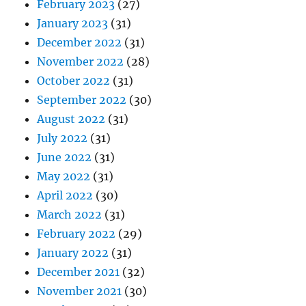
February 2023
(27)
January 2023
(31)
December 2022
(31)
November 2022
(28)
October 2022
(31)
September 2022
(30)
August 2022
(31)
July 2022
(31)
June 2022
(31)
May 2022
(31)
April 2022
(30)
March 2022
(31)
February 2022
(29)
January 2022
(31)
December 2021
(32)
November 2021
(30)