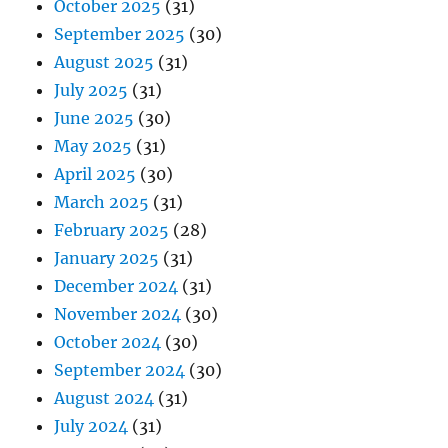
October 2025
(31)
September 2025
(30)
August 2025
(31)
July 2025
(31)
June 2025
(30)
May 2025
(31)
April 2025
(30)
March 2025
(31)
February 2025
(28)
January 2025
(31)
December 2024
(31)
November 2024
(30)
October 2024
(30)
September 2024
(30)
August 2024
(31)
July 2024
(31)