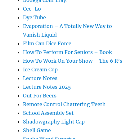
Bodega Coin Tray!
Cee-Lo
Dye Tube
Evaporation – A Totally New Way to
Vanish Liquid
Film Can Dice Force
How To Perform For Seniors – Book
How To Work On Your Show – The 6 R’s
Ice Cream Cup
Lecture Notes
Lecture Notes 2025
Out For Beers
Remote Control Chattering Teeth
School Assembly Set
Shadowgraphy Light Cap
Shell Game