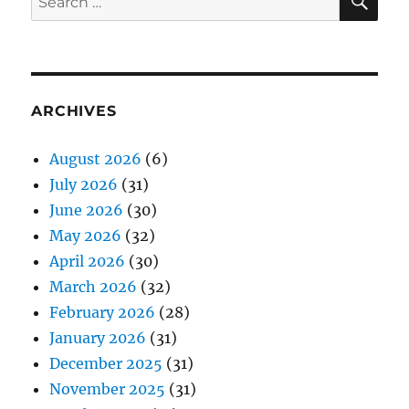
for:
ARCHIVES
August 2026
(6)
July 2026
(31)
June 2026
(30)
May 2026
(32)
April 2026
(30)
March 2026
(32)
February 2026
(28)
January 2026
(31)
December 2025
(31)
November 2025
(31)