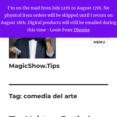
I'm on the road from July 12th to August 17th. No
physical item orders will be shipped until I return on
August 18th. Digital products will still be emailed during
this time -Louie Foxx
Dismiss
MENU
MagicShow.Tips
Tag:
comedia del arte