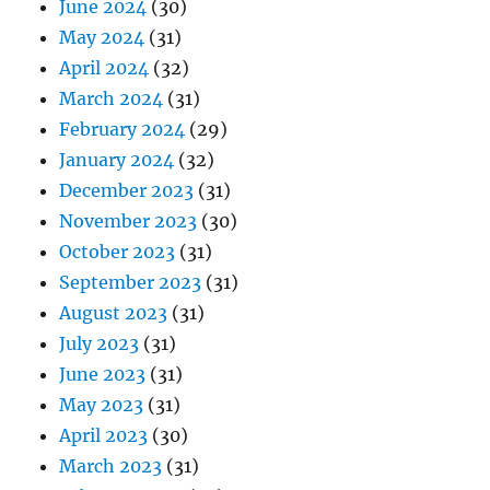
June 2024
(30)
May 2024
(31)
April 2024
(32)
March 2024
(31)
February 2024
(29)
January 2024
(32)
December 2023
(31)
November 2023
(30)
October 2023
(31)
September 2023
(31)
August 2023
(31)
July 2023
(31)
June 2023
(31)
May 2023
(31)
April 2023
(30)
March 2023
(31)