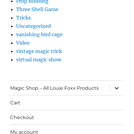
Prop Building
Three Shell Game
Tricks
Uncategorized
vanishing bird cage
Video
vintage magic trick
virtual magic show
expand
Magic Shop – All Louie Foxx Products
child
menu
Cart
Checkout
My account