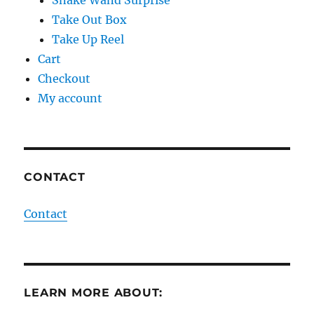
Snake Wand Surprise
Take Out Box
Take Up Reel
Cart
Checkout
My account
CONTACT
Contact
LEARN MORE ABOUT: