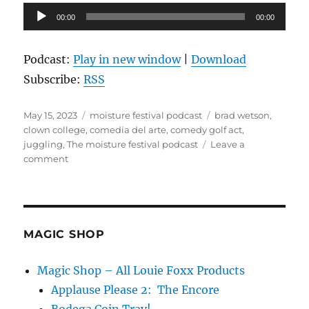
Audio
00:00
00:00
Player
Podcast:
Play in new window
|
Download
Subscribe:
RSS
Posted
Categories
Tags
May 15, 2023
moisture festival podcast
brad wetson
,
on
clown college
,
comedia del arte
,
comedy golf act
,
juggling
,
The moisture festival podcast
Leave a
on
comment
The
Moisture
Festival
Podcast
–
MAGIC SHOP
Brad
Weston
Magic Shop – All Louie Foxx Products
Applause Please 2: The Encore