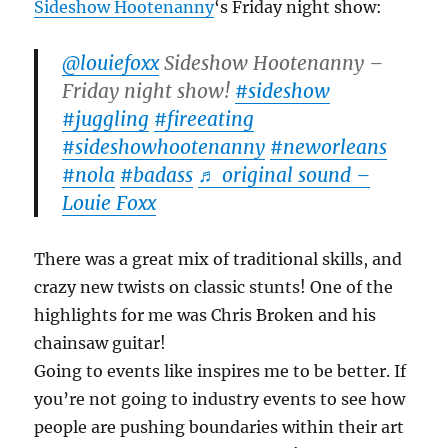
Sideshow Hootenanny
‘s Friday night show:
@louiefoxx
Sideshow Hootenanny –
Friday night show!
#sideshow
#juggling
#fireeating
#sideshowhootenanny
#neworleans
#nola
#badass
♬ original sound –
Louie Foxx
There was a great mix of traditional skills, and
crazy new twists on classic stunts! One of the
highlights for me was Chris Broken and his
chainsaw guitar!
Going to events like inspires me to be better. If
you’re not going to industry events to see how
people are pushing boundaries within their art