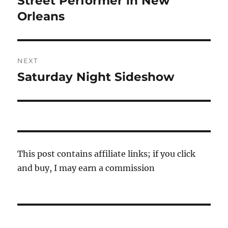
Street Performer in New
post:
Orleans
NEXT
Saturday Night Sideshow
Next
post:
This post contains affiliate links; if you click
and buy, I may earn a commission