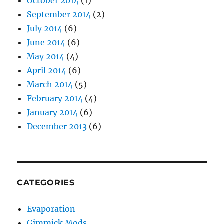
October 2014
(1)
September 2014
(2)
July 2014
(6)
June 2014
(6)
May 2014
(4)
April 2014
(6)
March 2014
(5)
February 2014
(4)
January 2014
(6)
December 2013
(6)
CATEGORIES
Evaporation
Gimmick Mods