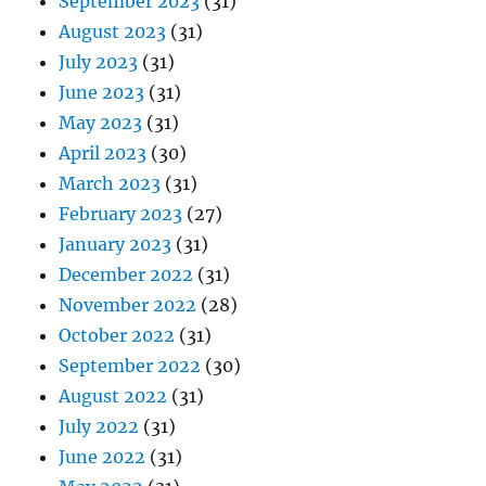
September 2023
(31)
August 2023
(31)
July 2023
(31)
June 2023
(31)
May 2023
(31)
April 2023
(30)
March 2023
(31)
February 2023
(27)
January 2023
(31)
December 2022
(31)
November 2022
(28)
October 2022
(31)
September 2022
(30)
August 2022
(31)
July 2022
(31)
June 2022
(31)