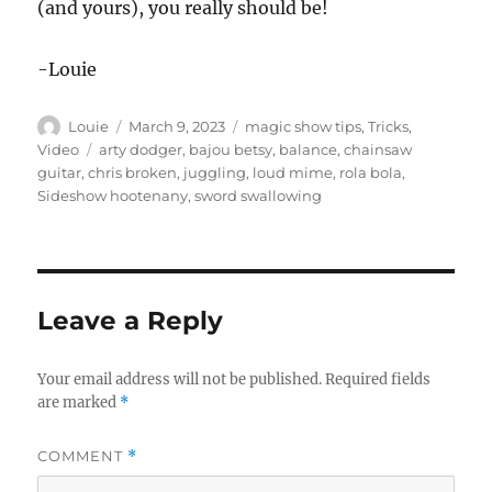
(and yours), you really should be!
-Louie
Author
Posted
Categories
Louie
March 9, 2023
magic show tips
,
Tricks
,
on
Tags
Video
arty dodger
,
bajou betsy
,
balance
,
chainsaw
guitar
,
chris broken
,
juggling
,
loud mime
,
rola bola
,
Sideshow hootenany
,
sword swallowing
Leave a Reply
Your email address will not be published.
Required fields
are marked
*
COMMENT
*