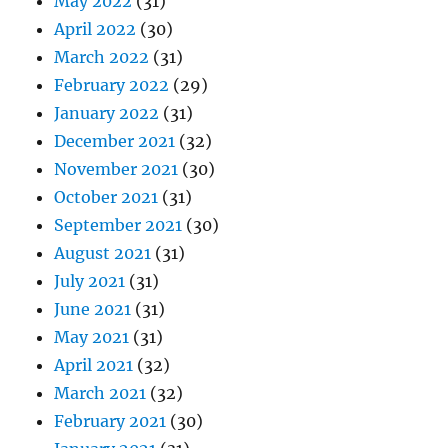
May 2022
(31)
April 2022
(30)
March 2022
(31)
February 2022
(29)
January 2022
(31)
December 2021
(32)
November 2021
(30)
October 2021
(31)
September 2021
(30)
August 2021
(31)
July 2021
(31)
June 2021
(31)
May 2021
(31)
April 2021
(32)
March 2021
(32)
February 2021
(30)