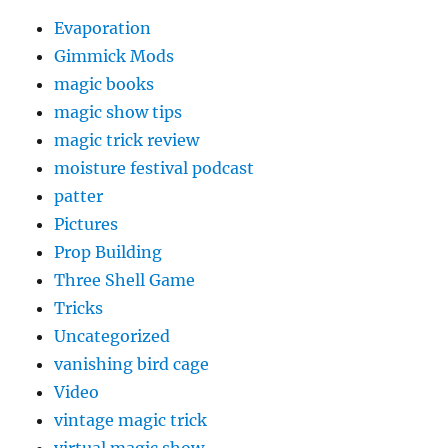
Evaporation
Gimmick Mods
magic books
magic show tips
magic trick review
moisture festival podcast
patter
Pictures
Prop Building
Three Shell Game
Tricks
Uncategorized
vanishing bird cage
Video
vintage magic trick