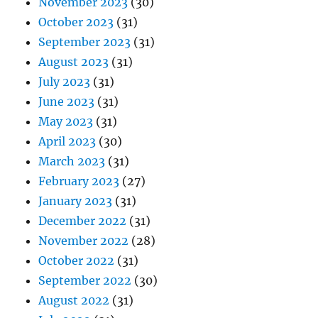
November 2023
(30)
October 2023
(31)
September 2023
(31)
August 2023
(31)
July 2023
(31)
June 2023
(31)
May 2023
(31)
April 2023
(30)
March 2023
(31)
February 2023
(27)
January 2023
(31)
December 2022
(31)
November 2022
(28)
October 2022
(31)
September 2022
(30)
August 2022
(31)