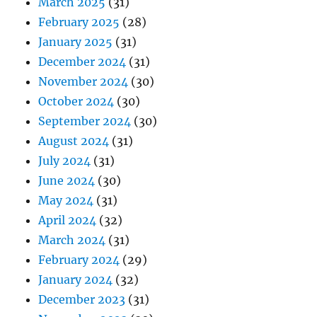
March 2025
(31)
February 2025
(28)
January 2025
(31)
December 2024
(31)
November 2024
(30)
October 2024
(30)
September 2024
(30)
August 2024
(31)
July 2024
(31)
June 2024
(30)
May 2024
(31)
April 2024
(32)
March 2024
(31)
February 2024
(29)
January 2024
(32)
December 2023
(31)