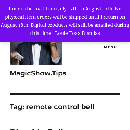
I'm on the road from July 12th to August 17th. No
physical item orders will be shipped until I return on
August 18th. Digital products will still be emailed during
this time -Louie Foxx
Dismiss
MENU
MagicShow.Tips
Tag:
remote control bell