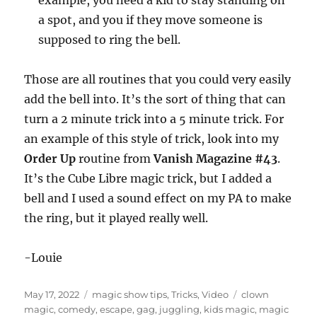
example, you need a kid to stay standing on
a spot, and you if they move someone is
supposed to ring the bell.
Those are all routines that you could very easily
add the bell into. It’s the sort of thing that can
turn a 2 minute trick into a 5 minute trick. For
an example of this style of trick, look into my
Order Up
routine from
Vanish Magazine #43
.
It’s the Cube Libre magic trick, but I added a
bell and I used a sound effect on my PA to make
the ring, but it played really well.
-Louie
Posted
Categories
Tags
May 17, 2022
magic show tips
,
Tricks
,
Video
clown
on
magic
,
comedy
,
escape
,
gag
,
juggling
,
kids magic
,
magic