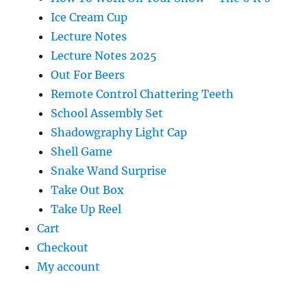
Ice Cream Cup
Lecture Notes
Lecture Notes 2025
Out For Beers
Remote Control Chattering Teeth
School Assembly Set
Shadowgraphy Light Cap
Shell Game
Snake Wand Surprise
Take Out Box
Take Up Reel
Cart
Checkout
My account