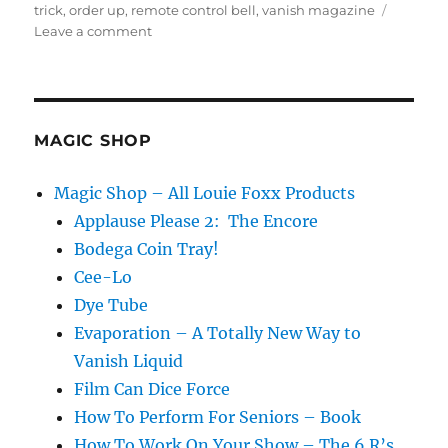
trick
,
order up
,
remote control bell
,
vanish magazine
on
Leave a comment
Ring
My
Bell…
MAGIC SHOP
Magic Shop – All Louie Foxx Products
Applause Please 2: The Encore
Bodega Coin Tray!
Cee-Lo
Dye Tube
Evaporation – A Totally New Way to
Vanish Liquid
Film Can Dice Force
How To Perform For Seniors – Book
How To Work On Your Show – The 6 R’s