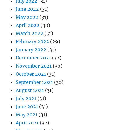
July 2022
(31)
June 2022
(31)
May 2022
(31)
April 2022
(30)
March 2022
(31)
February 2022
(29)
January 2022
(31)
December 2021
(32)
November 2021
(30)
October 2021
(31)
September 2021
(30)
August 2021
(31)
July 2021
(31)
June 2021
(31)
May 2021
(31)
April 2021
(32)