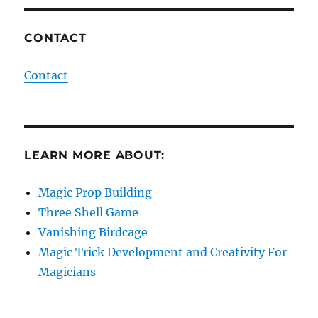
CONTACT
Contact
LEARN MORE ABOUT:
Magic Prop Building
Three Shell Game
Vanishing Birdcage
Magic Trick Development and Creativity For
Magicians