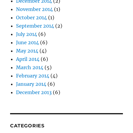
December 2014
(2)
November 2014
(1)
October 2014
(1)
September 2014
(2)
July 2014
(6)
June 2014
(6)
May 2014
(4)
April 2014
(6)
March 2014
(5)
February 2014
(4)
January 2014
(6)
December 2013
(6)
CATEGORIES