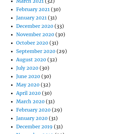
March 2021
(32)
February 2021
(30)
January 2021
(31)
December 2020
(33)
November 2020
(30)
October 2020
(31)
September 2020
(29)
August 2020
(32)
July 2020
(30)
June 2020
(30)
May 2020
(32)
April 2020
(30)
March 2020
(31)
February 2020
(29)
January 2020
(31)
December 2019
(31)