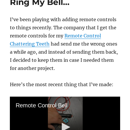
Ring My Bell…
I’ve been playing with adding remote controls
to things recently. The company that I get the
remote controls for my
Remote Control
Chattering Teeth
had send me the wrong ones
a while ago, and instead of sending them back,
I decided to keep them in case I needed them
for another project.
Here’s the most recent thing that I’ve made:
Remote Control Bell