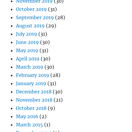
November 2019
(30)
October 2019
(31)
September 2019
(28)
August 2019
(29)
July 2019
(31)
June 2019
(30)
May 2019
(31)
April 2019
(30)
March 2019
(30)
February 2019
(28)
January 2019
(31)
December 2018
(30)
November 2018
(21)
October 2018
(9)
May 2016
(2)
March 2015
(1)