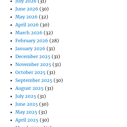
July 2026
(31)
June 2026
(30)
May 2026
(32)
April 2026
(30)
March 2026
(32)
February 2026
(28)
January 2026
(31)
December 2025
(31)
November 2025
(31)
October 2025
(31)
September 2025
(30)
August 2025
(31)
July 2025
(31)
June 2025
(30)
May 2025
(31)
April 2025
(30)