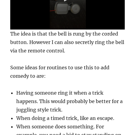
0
The idea is that the bell is rung by the corded
s
e
button. However I can also secretly ring the bell
c
via the remote control.
o
n
d
s
Some ideas for routines to use this to add
o
f
comedy to are:
7
s
e
Having someone ring it when a trick
c
o
happens. This would probably be better for a
n
d
juggling style trick.
s
When doing a timed trick, like an escape.
When someone does something. For