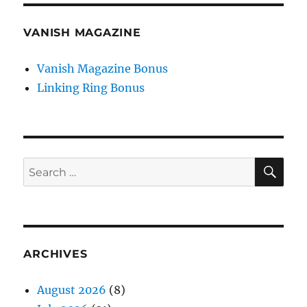
VANISH MAGAZINE
Vanish Magazine Bonus
Linking Ring Bonus
SE
Search
for:
ARCHIVES
August 2026
(8)