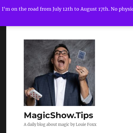
I'm on the road from July 12th to August 17th. No physica
MagicShow.Tips
A daily blog about magic by Louie Foxx