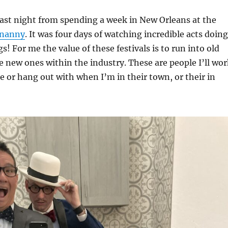
last night from spending a week in New Orleans at the
enanny
. It was four days of watching incredible acts doing
! For me the value of these festivals is to run into old
 new ones within the industry. These are people I’ll wor
re or hang out with when I’m in their town, or their in