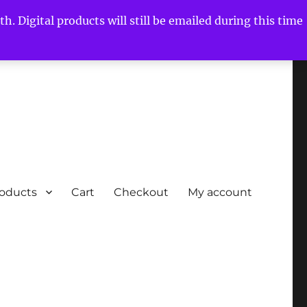
h. Digital products will still be emailed during this time
roducts
Cart
Checkout
My account