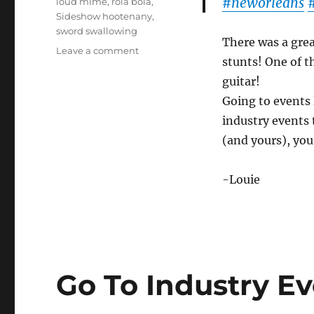
#neworleans
loud mime
,
rola bola
,
Sideshow hootenany
,
sword swallowing
There was a great
on
Leave a comment
stunts! One of t
Friday
Night
guitar!
Show
Going to events l
industry events 
(and yours), you
-Louie
Go To Industry Ev