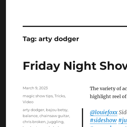
Tag:
arty dodger
Friday Night Sho
Posted
March 9, 2023
The variety of a
on
Categories
magic show tips
,
Tricks
,
highlight reel o
Video
Tags
arty dodger
,
bajou betsy
,
@louiefoxx
Sid
balance
,
chainsaw guitar
,
#sideshow
#ju
chris broken
,
juggling
,