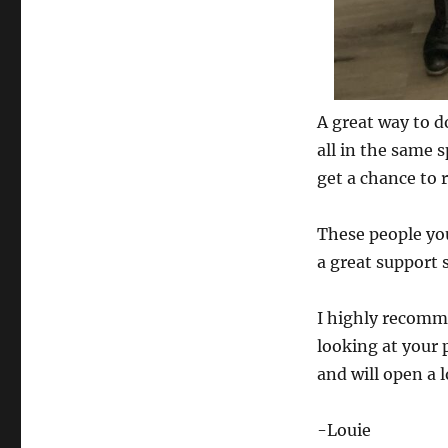
A great way to d
all in the same 
get a chance to 
These people you
a great support 
I highly recomm
looking at your 
and will open a 
-Louie