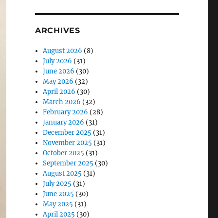
ARCHIVES
August 2026
(8)
July 2026
(31)
June 2026
(30)
May 2026
(32)
April 2026
(30)
March 2026
(32)
February 2026
(28)
January 2026
(31)
December 2025
(31)
November 2025
(31)
October 2025
(31)
September 2025
(30)
August 2025
(31)
July 2025
(31)
June 2025
(30)
May 2025
(31)
April 2025
(30)