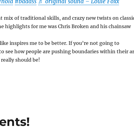
#nola
#badass
♬ original sound – Louie Foxx
 mix of traditional skills, and crazy new twists on classi
he highlights for me was Chris Broken and his chainsaw
ike inspires me to be better. If you’re not going to
to see how people are pushing boundaries within their ar
 really should be!
ents!