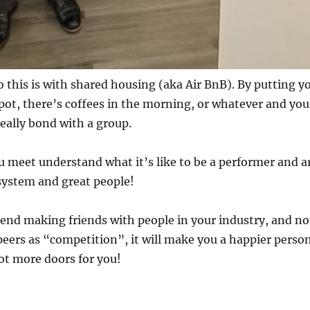
o this is with shared housing (aka Air BnB). By putting y
spot, there’s coffees in the morning, or whatever and you
really bond with a group.
 meet understand what it’s like to be a performer and a
system and great people!
end making friends with people in your industry, and no
peers as “competition”, it will make you a happier perso
lot more doors for you!