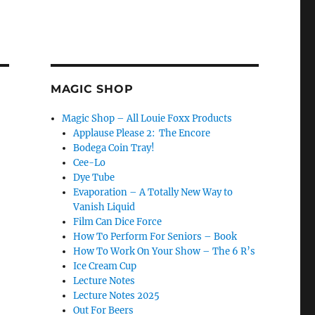
MAGIC SHOP
Magic Shop – All Louie Foxx Products
Applause Please 2: The Encore
Bodega Coin Tray!
Cee-Lo
Dye Tube
Evaporation – A Totally New Way to
Vanish Liquid
Film Can Dice Force
How To Perform For Seniors – Book
How To Work On Your Show – The 6 R’s
Ice Cream Cup
Lecture Notes
Lecture Notes 2025
Out For Beers