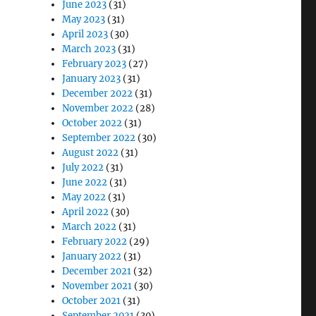
June 2023
(31)
May 2023
(31)
April 2023
(30)
March 2023
(31)
February 2023
(27)
January 2023
(31)
December 2022
(31)
November 2022
(28)
October 2022
(31)
September 2022
(30)
August 2022
(31)
July 2022
(31)
June 2022
(31)
May 2022
(31)
April 2022
(30)
March 2022
(31)
February 2022
(29)
January 2022
(31)
December 2021
(32)
November 2021
(30)
October 2021
(31)
September 2021
(30)