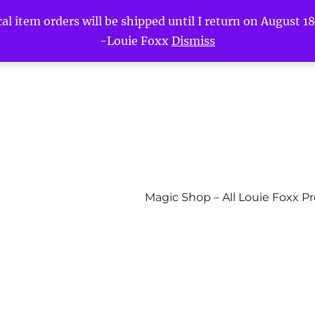
l item orders will be shipped until I return on August 18t
-Louie Foxx
Dismiss
Magic Shop – All Louie Foxx P