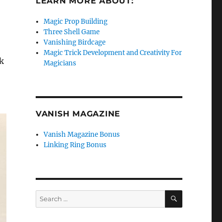
LEARN MORE ABOUT:
Magic Prop Building
Three Shell Game
Vanishing Birdcage
Magic Trick Development and Creativity For
k
Magicians
VANISH MAGAZINE
Vanish Magazine Bonus
Linking Ring Bonus
SEARCH
Search
for: