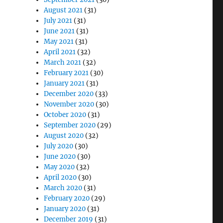
August 2021
(31)
July 2021
(31)
June 2021
(31)
May 2021
(31)
April 2021
(32)
March 2021
(32)
February 2021
(30)
January 2021
(31)
December 2020
(33)
November 2020
(30)
October 2020
(31)
September 2020
(29)
August 2020
(32)
July 2020
(30)
June 2020
(30)
May 2020
(32)
April 2020
(30)
March 2020
(31)
February 2020
(29)
January 2020
(31)
December 2019
(31)