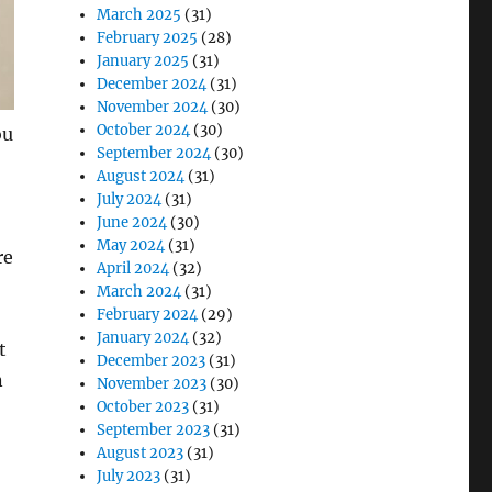
March 2025
(31)
February 2025
(28)
January 2025
(31)
December 2024
(31)
November 2024
(30)
October 2024
(30)
ou
September 2024
(30)
August 2024
(31)
July 2024
(31)
June 2024
(30)
May 2024
(31)
re
April 2024
(32)
March 2024
(31)
February 2024
(29)
January 2024
(32)
t
December 2023
(31)
n
November 2023
(30)
October 2023
(31)
September 2023
(31)
August 2023
(31)
July 2023
(31)