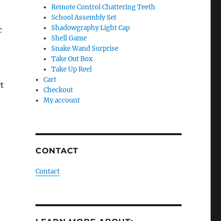
Remote Control Chattering Teeth
School Assembly Set
Shadowgraphy Light Cap
c
Shell Game
Snake Wand Surprise
Take Out Box
Take Up Reel
Cart
t
Checkout
My account
CONTACT
Contact