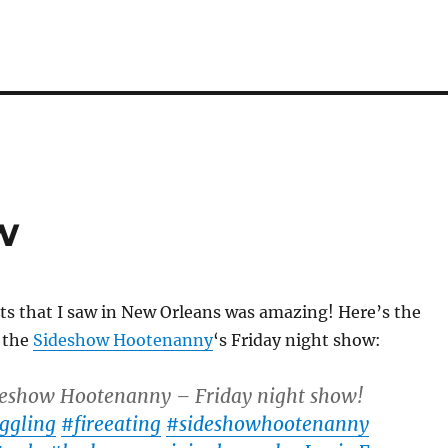
w
cts that I saw in New Orleans was amazing! Here’s the
f the
Sideshow Hootenanny
‘s Friday night show:
eshow Hootenanny – Friday night show!
ggling
#fireeating
#sideshowhootenanny