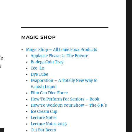
MAGIC SHOP
Magic Shop – All Louie Foxx Products
Applause Please 2: The Encore
We
Bodega Coin Tray!
w
Cee-Lo
Dye Tube
Evaporation – A Totally New Way to
Vanish Liquid
Film Can Dice Force
How To Perform For Seniors – Book
How To Work On Your Show – The 6 R’s
Ice Cream Cup
Lecture Notes
Lecture Notes 2025
Out For Beers