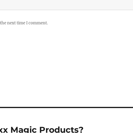
 the next time I comment.
oxx Magic Products?