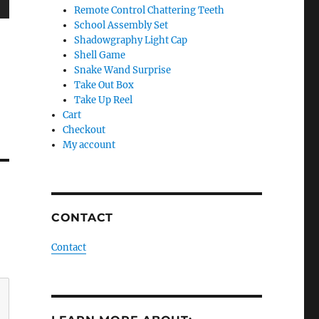
Remote Control Chattering Teeth
wn
School Assembly Set
Shadowgraphy Light Cap
Shell Game
Snake Wand Surprise
Take Out Box
e
Take Up Reel
Cart
Checkout
se
My account
.
CONTACT
Contact