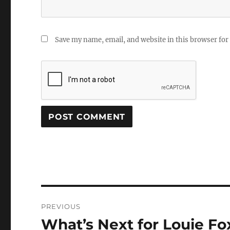
Save my name, email, and website in this browser for
Post
PREVIOUS
navigation
What’s Next for Louie F
Previous