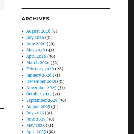
ARCHIVES
August 2026
(8)
July 2026
(31)
June 2026
(30)
May 2026
(32)
April 2026
(30)
March 2026
(32)
February 2026
(28)
January 2026
(31)
December 2025
(31)
November 2025
(31)
October 2025
(31)
September 2025
(30)
August 2025
(31)
July 2025
(31)
June 2025
(30)
May 2025
(31)
April 2025
(30)