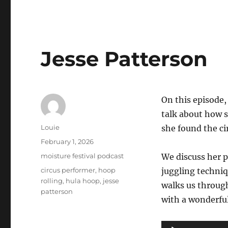
Jesse Patterson
On this episode
talk about how s
Author
Louie
she found the c
Posted
February 1, 2026
on
Categories
moisture festival podcast
We discuss her p
Tags
circus performer
,
hoop
juggling techniq
rolling
,
hula hoop
,
jesse
walks us through
patterson
with a wonderfu
Audio