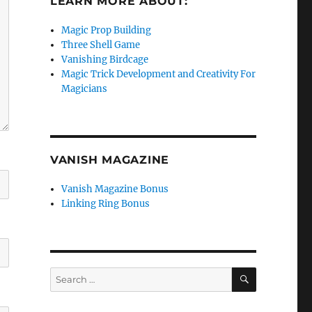
LEARN MORE ABOUT:
Magic Prop Building
Three Shell Game
Vanishing Birdcage
Magic Trick Development and Creativity For
Magicians
VANISH MAGAZINE
Vanish Magazine Bonus
Linking Ring Bonus
SEARCH
Search
for: