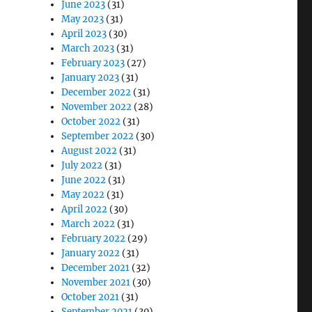
June 2023
(31)
May 2023
(31)
April 2023
(30)
March 2023
(31)
February 2023
(27)
January 2023
(31)
December 2022
(31)
November 2022
(28)
October 2022
(31)
September 2022
(30)
August 2022
(31)
July 2022
(31)
June 2022
(31)
May 2022
(31)
April 2022
(30)
March 2022
(31)
February 2022
(29)
January 2022
(31)
December 2021
(32)
November 2021
(30)
October 2021
(31)
September 2021
(30)