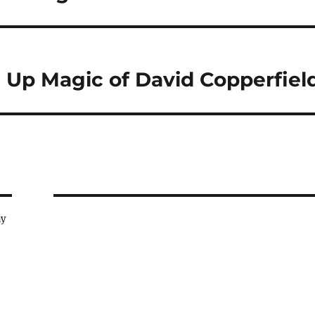
e Up Magic of David Copperfiel
ay