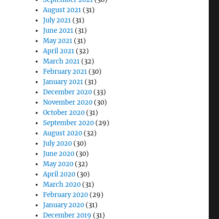
August 2021
(31)
July 2021
(31)
June 2021
(31)
May 2021
(31)
April 2021
(32)
March 2021
(32)
February 2021
(30)
January 2021
(31)
December 2020
(33)
November 2020
(30)
October 2020
(31)
September 2020
(29)
August 2020
(32)
July 2020
(30)
June 2020
(30)
May 2020
(32)
April 2020
(30)
March 2020
(31)
February 2020
(29)
January 2020
(31)
December 2019
(31)