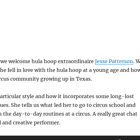
, we welcome hula hoop extraordinaire
Jesse Patterson
. 
he fell in love with the hula hoop at a young age and ho
ircus community growing up in Texas.
articular style and how it incorporates some long-lost
ues. She tells us what led her to go to circus school and
 the day-to-day routines at a circus. A really great chat
l and creative performer.
Use