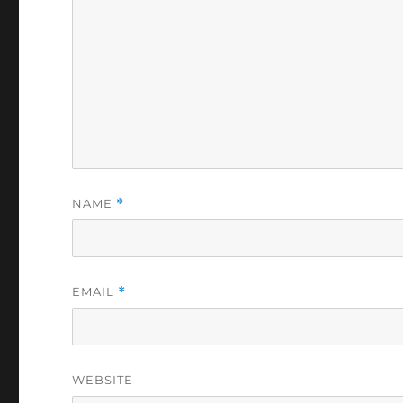
NAME
*
EMAIL
*
WEBSITE