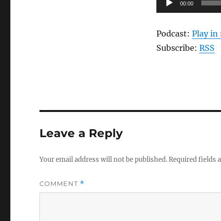
00:00
Player
Podcast:
Play i
Subscribe:
RSS
Leave a Reply
Your email address will not be published.
Required fields
COMMENT
*