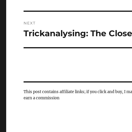
post:
NEXT
Trickanalysing: The Clos
Next
post:
This post contains affiliate links; if you click and buy, I m
earn a commission