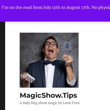
I'm on the road from July 12th to August 17th. No physica
MagicShow.Tips
A daily blog about magic by Louie Foxx