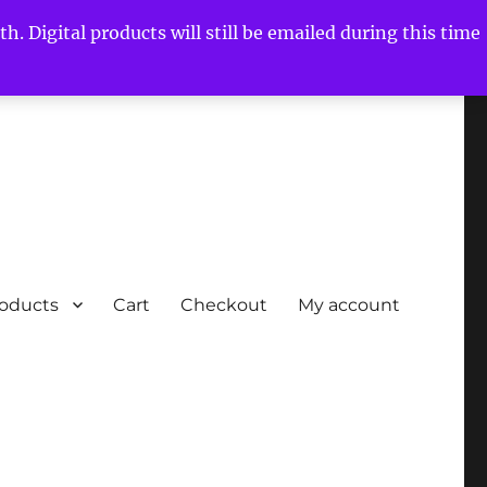
h. Digital products will still be emailed during this time
roducts
Cart
Checkout
My account