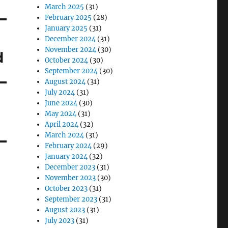
March 2025
(31)
February 2025
(28)
January 2025
(31)
December 2024
(31)
November 2024
(30)
d
October 2024
(30)
September 2024
(30)
August 2024
(31)
July 2024
(31)
June 2024
(30)
May 2024
(31)
April 2024
(32)
March 2024
(31)
February 2024
(29)
January 2024
(32)
December 2023
(31)
November 2023
(30)
October 2023
(31)
September 2023
(31)
August 2023
(31)
July 2023
(31)