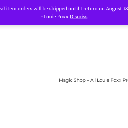
l item orders will be shipped until I return on August 18t
-Louie Foxx
Dismiss
Magic Shop – All Louie Foxx P