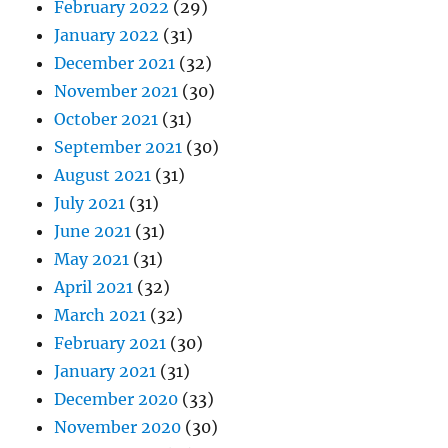
February 2022
(29)
January 2022
(31)
December 2021
(32)
November 2021
(30)
October 2021
(31)
September 2021
(30)
August 2021
(31)
July 2021
(31)
June 2021
(31)
May 2021
(31)
April 2021
(32)
March 2021
(32)
February 2021
(30)
January 2021
(31)
December 2020
(33)
November 2020
(30)