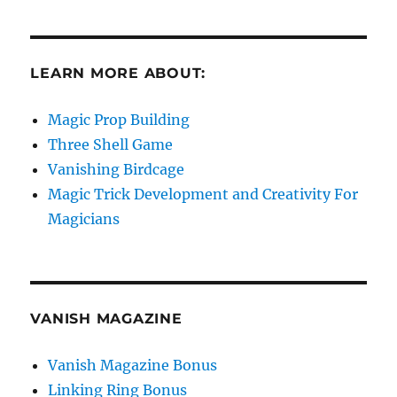
LEARN MORE ABOUT:
Magic Prop Building
Three Shell Game
Vanishing Birdcage
Magic Trick Development and Creativity For
Magicians
VANISH MAGAZINE
Vanish Magazine Bonus
Linking Ring Bonus