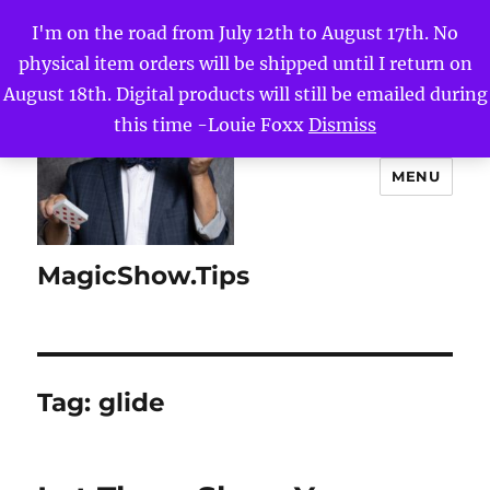
I'm on the road from July 12th to August 17th. No
physical item orders will be shipped until I return on
August 18th. Digital products will still be emailed during
this time -Louie Foxx
Dismiss
MENU
MagicShow.Tips
Tag:
glide