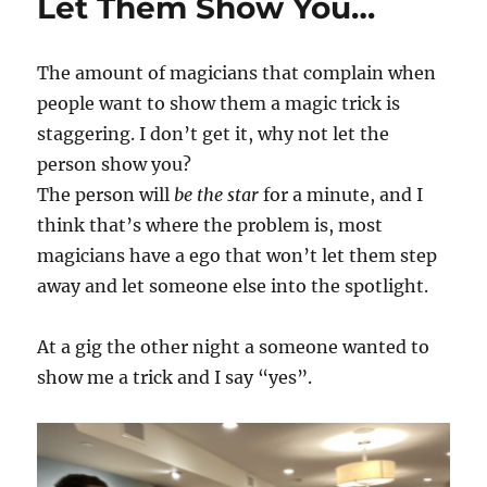
Let Them Show You…
The amount of magicians that complain when
people want to show them a magic trick is
staggering. I don’t get it, why not let the
person show you?
The person will
be the star
for a minute, and I
think that’s where the problem is, most
magicians have a ego that won’t let them step
away and let someone else into the spotlight.
At a gig the other night a someone wanted to
show me a trick and I say “yes”.