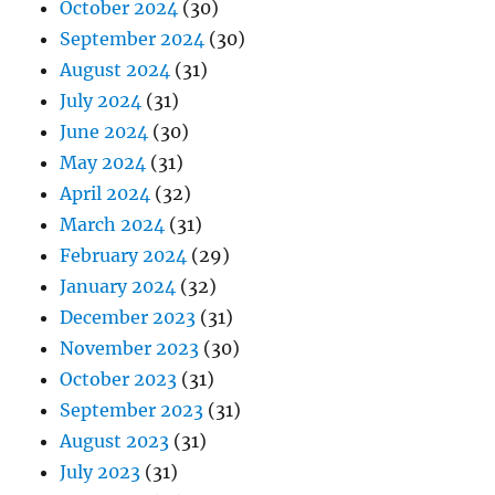
October 2024
(30)
September 2024
(30)
August 2024
(31)
July 2024
(31)
June 2024
(30)
May 2024
(31)
April 2024
(32)
March 2024
(31)
February 2024
(29)
January 2024
(32)
December 2023
(31)
November 2023
(30)
October 2023
(31)
September 2023
(31)
August 2023
(31)
July 2023
(31)