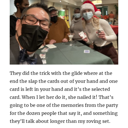
They did the trick with the glide where at the
end the slap the cards out of your hand and one
card is left in your hand and it’s the selected
card. When I let her do it, she nailed it! That’s
going to be one of the memories from the party
for the dozen people that say it, and something
they’ll talk about longer than my roving set.