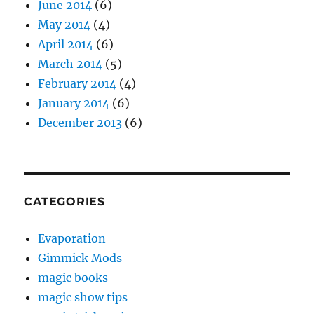
June 2014
(6)
May 2014
(4)
April 2014
(6)
March 2014
(5)
February 2014
(4)
January 2014
(6)
December 2013
(6)
CATEGORIES
Evaporation
Gimmick Mods
magic books
magic show tips