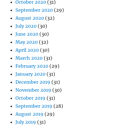
October 2020
(31)
September 2020
(29)
August 2020
(32)
July 2020
(30)
June 2020
(30)
May 2020
(32)
April 2020
(30)
March 2020
(31)
February 2020
(29)
January 2020
(31)
December 2019
(31)
November 2019
(30)
October 2019
(31)
September 2019
(28)
August 2019
(29)
July 2019
(31)