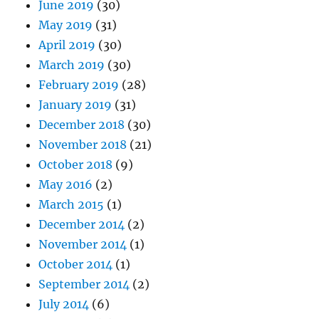
June 2019
(30)
May 2019
(31)
April 2019
(30)
March 2019
(30)
February 2019
(28)
January 2019
(31)
December 2018
(30)
November 2018
(21)
October 2018
(9)
May 2016
(2)
March 2015
(1)
December 2014
(2)
November 2014
(1)
October 2014
(1)
September 2014
(2)
July 2014
(6)