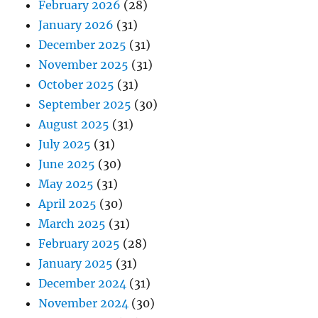
February 2026
(28)
January 2026
(31)
December 2025
(31)
November 2025
(31)
October 2025
(31)
September 2025
(30)
August 2025
(31)
July 2025
(31)
June 2025
(30)
May 2025
(31)
April 2025
(30)
March 2025
(31)
February 2025
(28)
January 2025
(31)
December 2024
(31)
November 2024
(30)