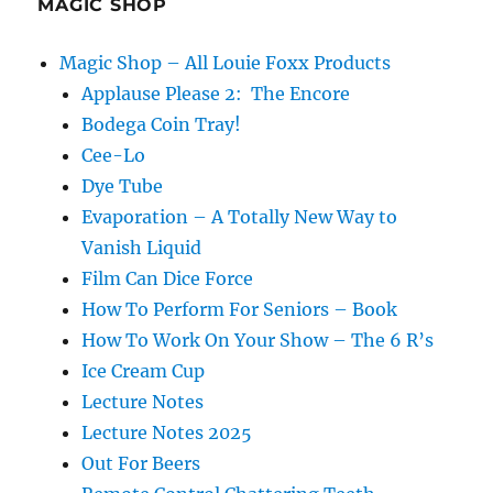
MAGIC SHOP
Magic Shop – All Louie Foxx Products
Applause Please 2: The Encore
Bodega Coin Tray!
Cee-Lo
Dye Tube
Evaporation – A Totally New Way to
Vanish Liquid
Film Can Dice Force
How To Perform For Seniors – Book
How To Work On Your Show – The 6 R’s
Ice Cream Cup
Lecture Notes
Lecture Notes 2025
Out For Beers