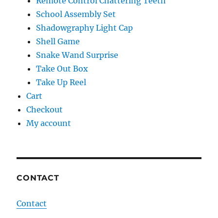
Remote Control Chattering Teeth
School Assembly Set
Shadowgraphy Light Cap
Shell Game
Snake Wand Surprise
Take Out Box
Take Up Reel
Cart
Checkout
My account
CONTACT
Contact