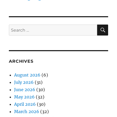
SE
Search
for:
ARCHIVES
August 2026
(6)
July 2026
(31)
June 2026
(30)
May 2026
(32)
April 2026
(30)
March 2026
(32)