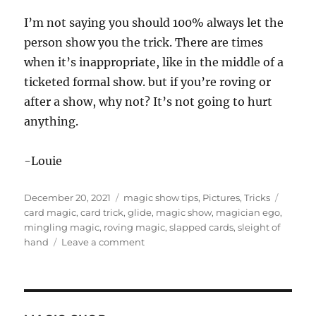
I’m not saying you should 100% always let the
person show you the trick. There are times
when it’s inappropriate, like in the middle of a
ticketed formal show. but if you’re roving or
after a show, why not? It’s not going to hurt
anything.
-Louie
Posted
Categories
Tags
December 20, 2021
magic show tips
,
Pictures
,
Tricks
on
card magic
,
card trick
,
glide
,
magic show
,
magician ego
,
mingling magic
,
roving magic
,
slapped cards
,
sleight of
on
hand
Leave a comment
Let
Them
Show
You…