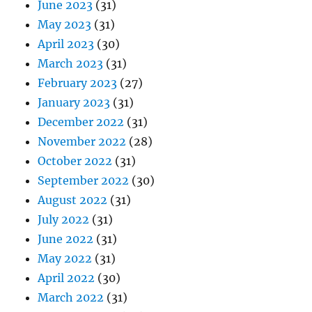
June 2023
(31)
May 2023
(31)
April 2023
(30)
March 2023
(31)
February 2023
(27)
January 2023
(31)
December 2022
(31)
November 2022
(28)
October 2022
(31)
September 2022
(30)
August 2022
(31)
July 2022
(31)
June 2022
(31)
May 2022
(31)
April 2022
(30)
March 2022
(31)