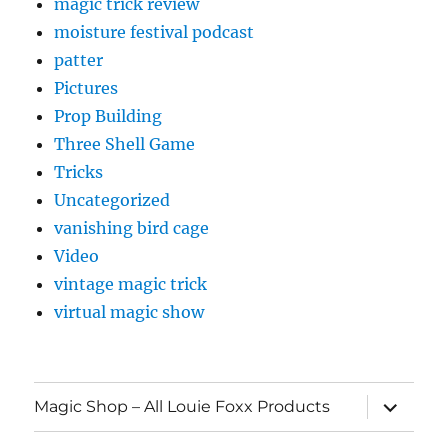
magic trick review
moisture festival podcast
patter
Pictures
Prop Building
Three Shell Game
Tricks
Uncategorized
vanishing bird cage
Video
vintage magic trick
virtual magic show
expand
Magic Shop – All Louie Foxx Products
child
menu