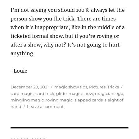
I’m not saying you should 100% always let the
person show you the trick. There are times
when it’s inappropriate, like in the middle of a
ticketed formal show. but if you’re roving or
after a show, why not? It’s not going to hurt
anything.
-Louie
Posted
Categories
Tags
December 20, 2021
magic show tips
,
Pictures
,
Tricks
on
card magic
,
card trick
,
glide
,
magic show
,
magician ego
,
mingling magic
,
roving magic
,
slapped cards
,
sleight of
on
hand
Leave a comment
Let
Them
Show
You…