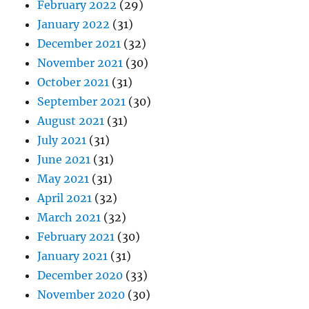
February 2022
(29)
January 2022
(31)
December 2021
(32)
November 2021
(30)
October 2021
(31)
September 2021
(30)
August 2021
(31)
July 2021
(31)
June 2021
(31)
May 2021
(31)
April 2021
(32)
March 2021
(32)
February 2021
(30)
January 2021
(31)
December 2020
(33)
November 2020
(30)