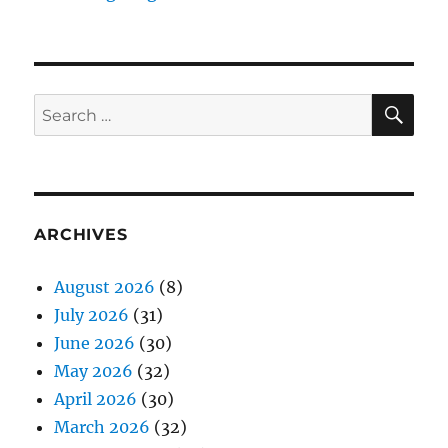
SE
Search
for:
ARCHIVES
August 2026
(8)
July 2026
(31)
June 2026
(30)
May 2026
(32)
April 2026
(30)
March 2026
(32)