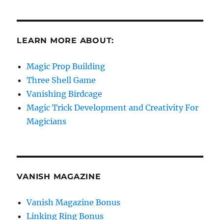
LEARN MORE ABOUT:
Magic Prop Building
Three Shell Game
Vanishing Birdcage
Magic Trick Development and Creativity For
Magicians
VANISH MAGAZINE
Vanish Magazine Bonus
Linking Ring Bonus