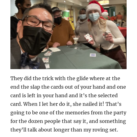
They did the trick with the glide where at the
end the slap the cards out of your hand and one
card is left in your hand and it’s the selected
card. When I let her do it, she nailed it! That’s
going to be one of the memories from the party
for the dozen people that say it, and something
they’ll talk about longer than my roving set.