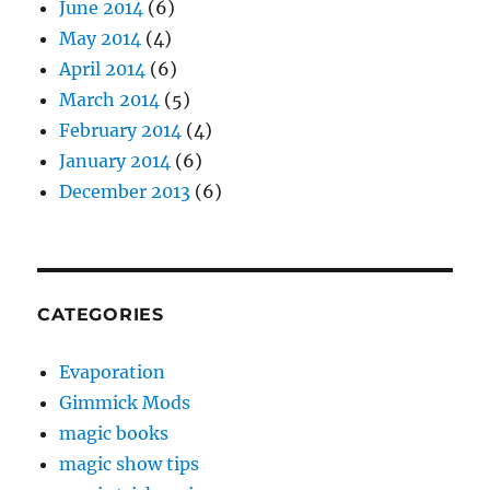
June 2014
(6)
May 2014
(4)
April 2014
(6)
March 2014
(5)
February 2014
(4)
January 2014
(6)
December 2013
(6)
CATEGORIES
Evaporation
Gimmick Mods
magic books
magic show tips