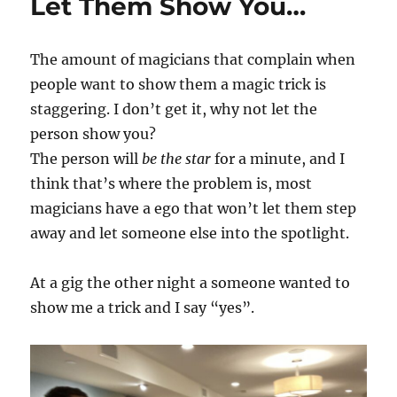
Let Them Show You…
The amount of magicians that complain when
people want to show them a magic trick is
staggering. I don’t get it, why not let the
person show you?
The person will
be the star
for a minute, and I
think that’s where the problem is, most
magicians have a ego that won’t let them step
away and let someone else into the spotlight.
At a gig the other night a someone wanted to
show me a trick and I say “yes”.