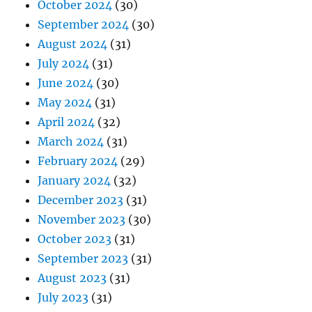
October 2024
(30)
September 2024
(30)
August 2024
(31)
July 2024
(31)
June 2024
(30)
May 2024
(31)
April 2024
(32)
March 2024
(31)
February 2024
(29)
January 2024
(32)
December 2023
(31)
November 2023
(30)
October 2023
(31)
September 2023
(31)
August 2023
(31)
July 2023
(31)