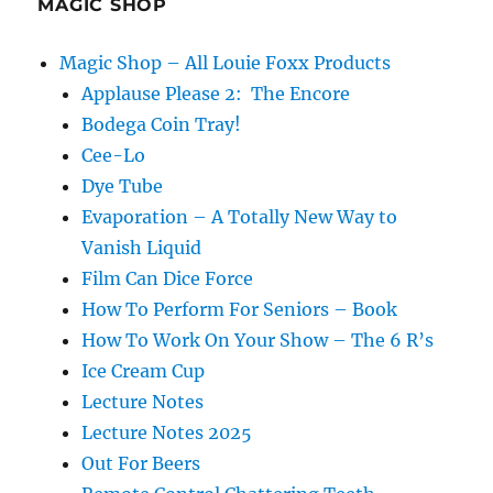
MAGIC SHOP
Magic Shop – All Louie Foxx Products
Applause Please 2: The Encore
Bodega Coin Tray!
Cee-Lo
Dye Tube
Evaporation – A Totally New Way to
Vanish Liquid
Film Can Dice Force
How To Perform For Seniors – Book
How To Work On Your Show – The 6 R’s
Ice Cream Cup
Lecture Notes
Lecture Notes 2025
Out For Beers