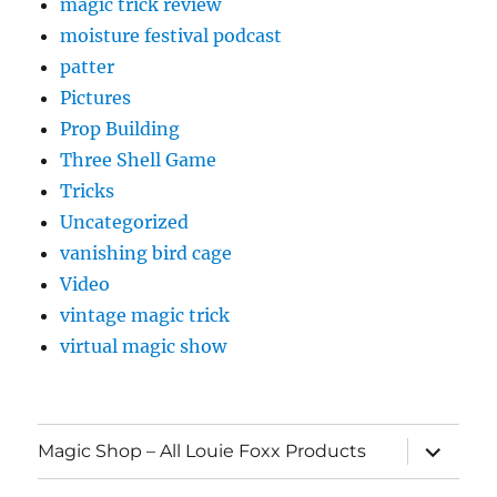
magic trick review
moisture festival podcast
patter
Pictures
Prop Building
Three Shell Game
Tricks
Uncategorized
vanishing bird cage
Video
vintage magic trick
virtual magic show
expand
Magic Shop – All Louie Foxx Products
child
menu