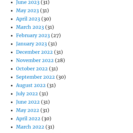
June 2023
(31)
May 2023
(31)
April 2023
(30)
March 2023
(31)
February 2023
(27)
January 2023
(31)
December 2022
(31)
November 2022
(28)
October 2022
(31)
September 2022
(30)
August 2022
(31)
July 2022
(31)
June 2022
(31)
May 2022
(31)
April 2022
(30)
March 2022
(31)