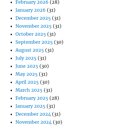
February 2026
(28)
January 2026
(31)
December 2025
(31)
November 2025
(31)
October 2025
(31)
September 2025
(30)
August 2025
(31)
July 2025
(31)
June 2025
(30)
May 2025
(31)
April 2025
(30)
March 2025
(31)
February 2025
(28)
January 2025
(31)
December 2024
(31)
November 2024
(30)