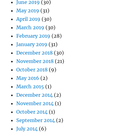
June 2019
(30)
May 2019
(31)
April 2019
(30)
March 2019
(30)
February 2019
(28)
January 2019
(31)
December 2018
(30)
November 2018
(21)
October 2018
(9)
May 2016
(2)
March 2015
(1)
December 2014
(2)
November 2014
(1)
October 2014
(1)
September 2014
(2)
July 2014
(6)