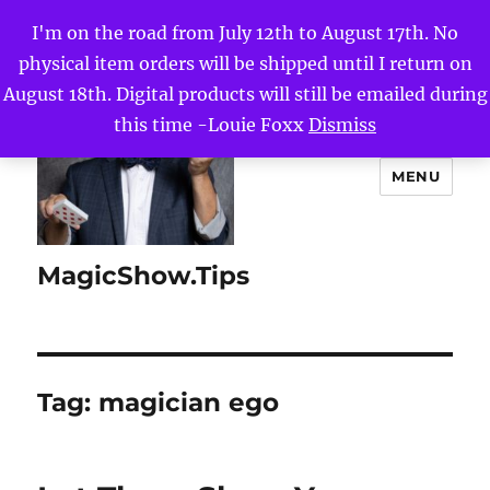
I'm on the road from July 12th to August 17th. No
physical item orders will be shipped until I return on
August 18th. Digital products will still be emailed during
this time -Louie Foxx
Dismiss
MENU
MagicShow.Tips
Tag:
magician ego