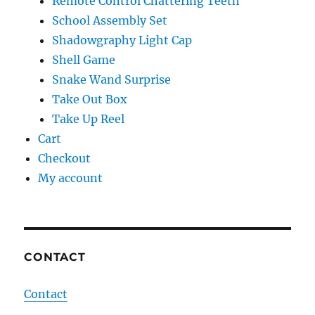
Remote Control Chattering Teeth
School Assembly Set
Shadowgraphy Light Cap
Shell Game
Snake Wand Surprise
Take Out Box
Take Up Reel
Cart
Checkout
My account
CONTACT
Contact