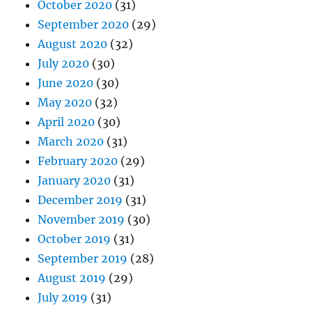
October 2020
(31)
September 2020
(29)
August 2020
(32)
July 2020
(30)
June 2020
(30)
May 2020
(32)
April 2020
(30)
March 2020
(31)
February 2020
(29)
January 2020
(31)
December 2019
(31)
November 2019
(30)
October 2019
(31)
September 2019
(28)
August 2019
(29)
July 2019
(31)