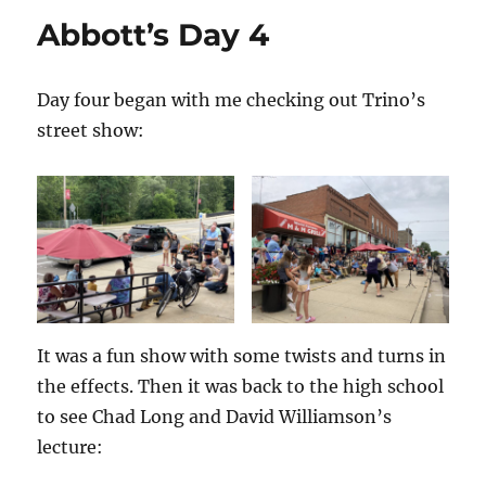
Other
Abbott’s Day 4
Magicians!
Day four began with me checking out Trino’s
street show:
It was a fun show with some twists and turns in
the effects. Then it was back to the high school
to see Chad Long and David Williamson’s
lecture: