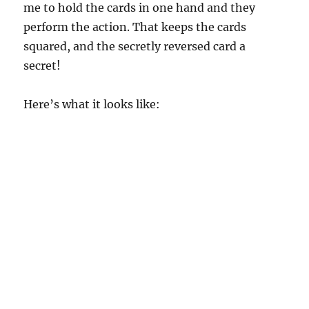
me to hold the cards in one hand and they
perform the action. That keeps the cards
squared, and the secretly reversed card a
secret!
Here’s what it looks like: