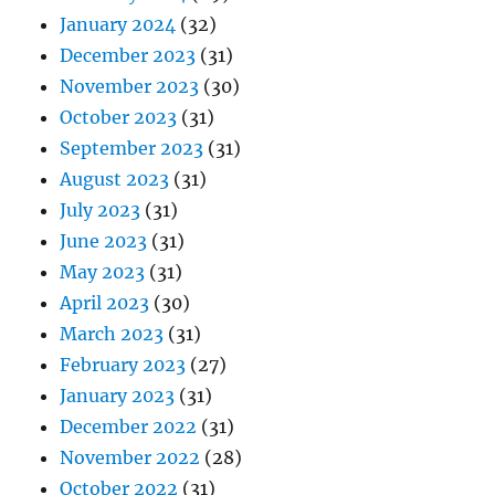
January 2024
(32)
December 2023
(31)
November 2023
(30)
October 2023
(31)
September 2023
(31)
August 2023
(31)
July 2023
(31)
June 2023
(31)
May 2023
(31)
April 2023
(30)
March 2023
(31)
February 2023
(27)
January 2023
(31)
December 2022
(31)
November 2022
(28)
October 2022
(31)