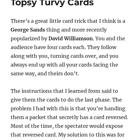
Topsy Turvy Cards
There’s a great little card trick that I think is a
George Sands
thing and more recently
popularized by
David Williamson
. You and the
audience have four cards each. They follow
along with you, turning cards over, and you
always end up with all your cards facing the
same way, and theirs don’t.
The instructions that I learned from said to
give them the cards to do the last phase. The
problem I had with this is that you’re handing
them a packet that secretly has a card reversed.
Most of the time, the spectator would expose
that reversed card. My solution to this was for