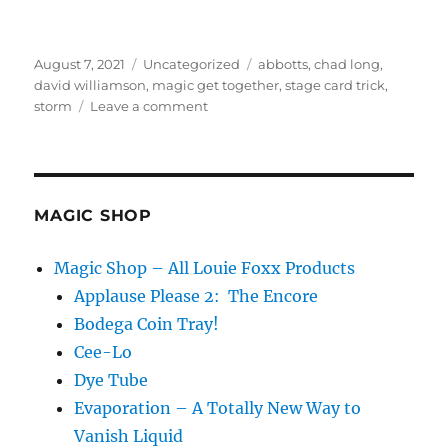
Posted
Categories
Tags
August 7, 2021
Uncategorized
abbotts
,
chad long
,
on
david williamson
,
magic get together
,
stage card trick
,
on
storm
Leave a comment
Abbott’s
Day
4
MAGIC SHOP
Magic Shop – All Louie Foxx Products
Applause Please 2: The Encore
Bodega Coin Tray!
Cee-Lo
Dye Tube
Evaporation – A Totally New Way to
Vanish Liquid