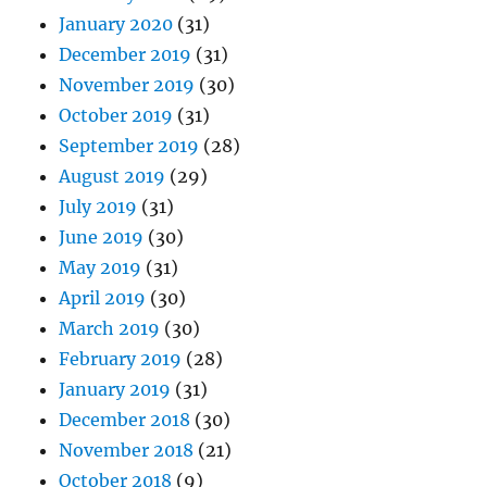
January 2020
(31)
December 2019
(31)
November 2019
(30)
October 2019
(31)
September 2019
(28)
August 2019
(29)
July 2019
(31)
June 2019
(30)
May 2019
(31)
April 2019
(30)
March 2019
(30)
February 2019
(28)
January 2019
(31)
December 2018
(30)
November 2018
(21)
October 2018
(9)