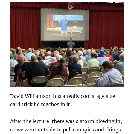
David Williamson has a really cool stage size
card trick he teaches in it!
After the lecture, there was a storm blowing in,
so we went outside to pull canopies and things