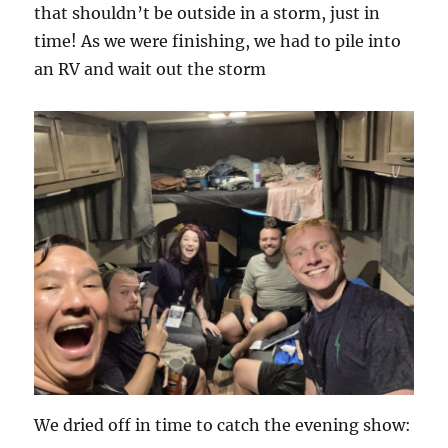
that shouldn’t be outside in a storm, just in
time! As we were finishing, we had to pile into
an RV and wait out the storm
We dried off in time to catch the evening show: