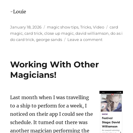
-Louie
Posted
Categories
Tags
January 18, 2026
magic show tips
,
Tricks
,
Video
card
on
magic
,
card trick
,
close up magic
,
david williamson
,
do as i
on
do card trick
,
george sands
Leave a comment
Topsy
Turvy
Cards
Working With Other
Magicians!
Last month when I was travelling
to a ship to perform for a week, I
noticed on their app I could see the
schedule. It turned out there was
another magician performing the