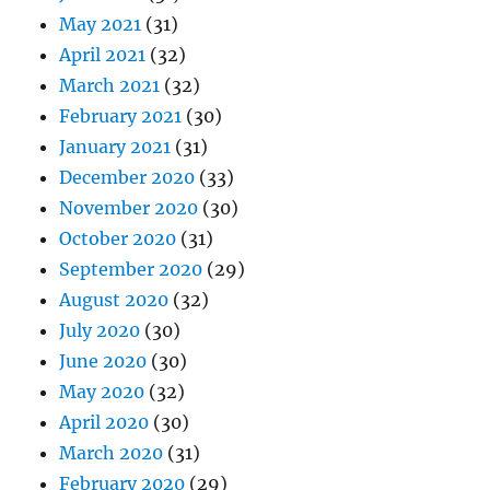
May 2021
(31)
April 2021
(32)
March 2021
(32)
February 2021
(30)
January 2021
(31)
December 2020
(33)
November 2020
(30)
October 2020
(31)
September 2020
(29)
August 2020
(32)
July 2020
(30)
June 2020
(30)
May 2020
(32)
April 2020
(30)
March 2020
(31)
February 2020
(29)