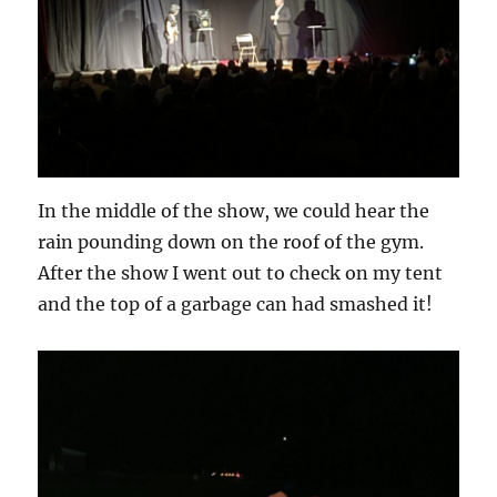
In the middle of the show, we could hear the
rain pounding down on the roof of the gym.
After the show I went out to check on my tent
and the top of a garbage can had smashed it!