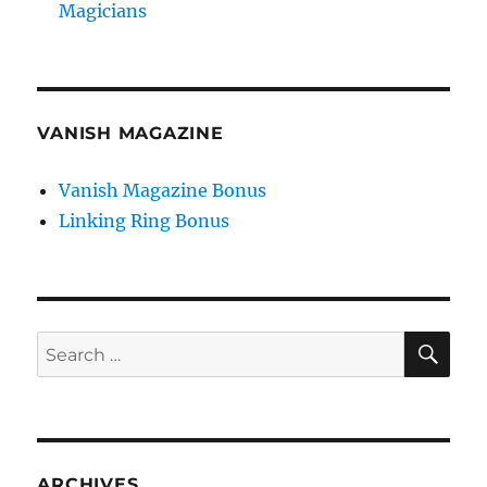
Magicians
VANISH MAGAZINE
Vanish Magazine Bonus
Linking Ring Bonus
SE
Search
for:
ARCHIVES