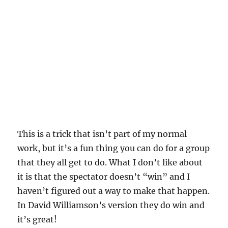
This is a trick that isn’t part of my normal
work, but it’s a fun thing you can do for a group
that they all get to do. What I don’t like about
it is that the spectator doesn’t “win” and I
haven’t figured out a way to make that happen.
In David Williamson’s version they do win and
it’s great!