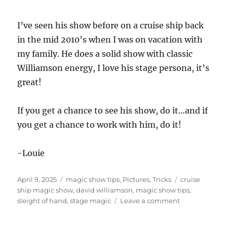
I’ve seen his show before on a cruise ship back
in the mid 2010’s when I was on vacation with
my family. He does a solid show with classic
Williamson energy, I love his stage persona, it’s
great!
If you get a chance to see his show, do it…and if
you get a chance to work with him, do it!
-Louie
Posted
Categories
Tags
April 9, 2025
magic show tips
,
Pictures
,
Tricks
cruise
on
ship magic show
,
david williamson
,
magic show tips
,
on
sleight of hand
,
stage magic
Leave a comment
Working
With