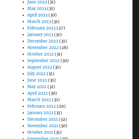
June 2023
(31)
May 2023
(31)
April 2023
(30)
March 2023
(31)
February 2023
(27)
January 2023
(31)
December 2022
(31)
November 2022
(28)
October 2022
(31)
September 2022
(30)
August 2022
(31)
July 2022
(31)
June 2022
(31)
May 2022
(31)
April 2022
(30)
March 2022
(31)
February 2022
(29)
January 2022
(31)
December 2021
(32)
November 2021
(30)
October 2021
(31)
September 2021
(30)