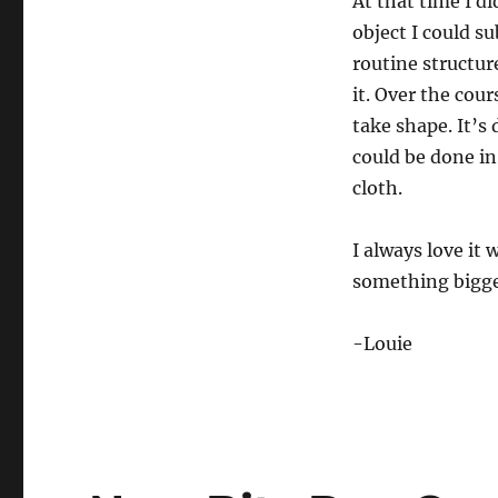
At that time I di
6
s
object I could s
e
c
routine structur
o
n
it. Over the cou
d
take shape. It’s
s
V
could be done in
o
l
cloth.
u
m
e
I always love it
0
%
something bigger
-Louie