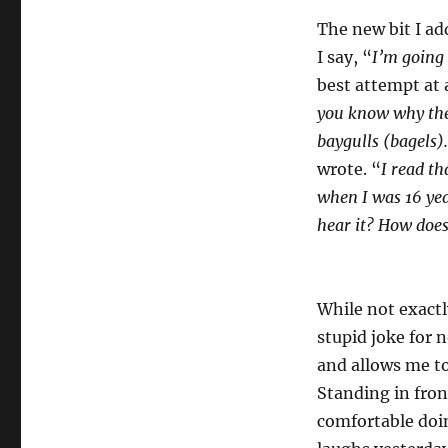
The new bit I ad
I say, “
I’m going 
best attempt at a
you know why they 
baygulls (bagels).
wrote. “
I read th
when I was 16 year
hear it? How does 
While not exact
stupid joke for n
and allows me to
Standing in fron
comfortable doin