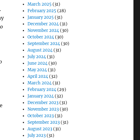
March 2025
(31)
.
February 2025
(28)
my
January 2025
(31)
December 2024
(31)
o
November 2024
(30)
October 2024
(30)
September 2024
(30)
August 2024
(31)
July 2024
(31)
o
June 2024
(30)
May 2024
(31)
April 2024
(32)
March 2024
(31)
February 2024
(29)
January 2024
(32)
December 2023
(31)
me
November 2023
(30)
October 2023
(31)
September 2023
(31)
August 2023
(31)
July 2023
(31)