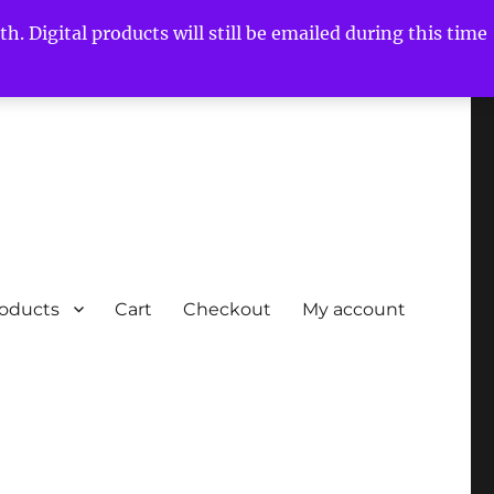
h. Digital products will still be emailed during this time
roducts
Cart
Checkout
My account