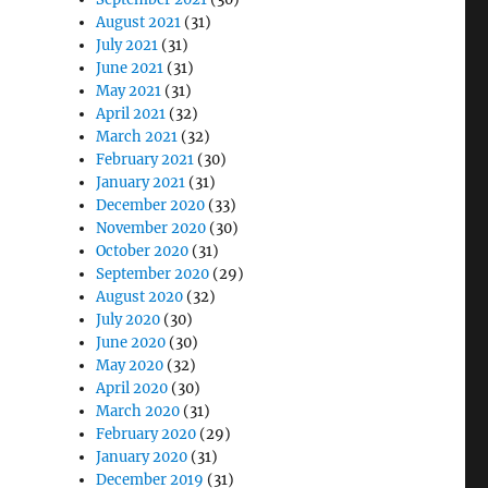
August 2021
(31)
July 2021
(31)
June 2021
(31)
May 2021
(31)
April 2021
(32)
March 2021
(32)
February 2021
(30)
January 2021
(31)
December 2020
(33)
November 2020
(30)
October 2020
(31)
September 2020
(29)
August 2020
(32)
July 2020
(30)
June 2020
(30)
May 2020
(32)
April 2020
(30)
March 2020
(31)
February 2020
(29)
January 2020
(31)
December 2019
(31)