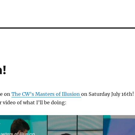
n!
 be on
The CW’s Masters of Illusion
on Saturday July 16th!
 video of what I’ll be doing:
r
sters of illusion