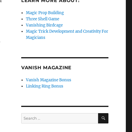
r
LEARN MORE ABOUT:
Magic Prop Building
Three Shell Game
Vanishing Birdcage
Magic Trick Development and Creativity For
Magicians
p
VANISH MAGAZINE
Vanish Magazine Bonus
Linking Ring Bonus
SEARCH
Search
for: