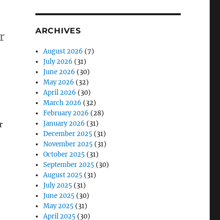
ARCHIVES
r
August 2026
(7)
July 2026
(31)
June 2026
(30)
May 2026
(32)
 One”
April 2026
(30)
March 2026
(32)
February 2026
(28)
r
January 2026
(31)
December 2025
(31)
November 2025
(31)
October 2025
(31)
September 2025
(30)
August 2025
(31)
July 2025
(31)
June 2025
(30)
May 2025
(31)
April 2025
(30)