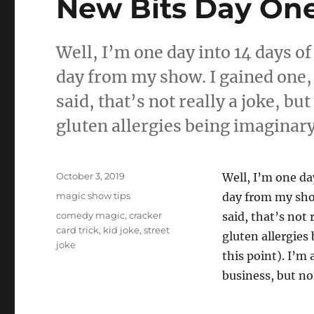
New Bits Day On
Well, I’m one day into 14 days of
day from my show. I gained one, bu
said, that’s not really a joke, but
gluten allergies being imaginary
Posted
October 3, 2019
Well, I’m one da
on
Categories
magic show tips
day from my show.
Tags
comedy magic
,
cracker
said, that’s not 
card trick
,
kid joke
,
street
gluten allergies
joke
this point). I’m
business, but no