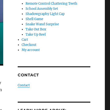
Remote Control Chattering Teeth
School Assembly Set
Shadowgraphy Light Cap
Shell Game
Snake Wand Surprise
Take Out Box
Take Up Reel
Cart
Checkout
My account
CONTACT
y
Contact
n