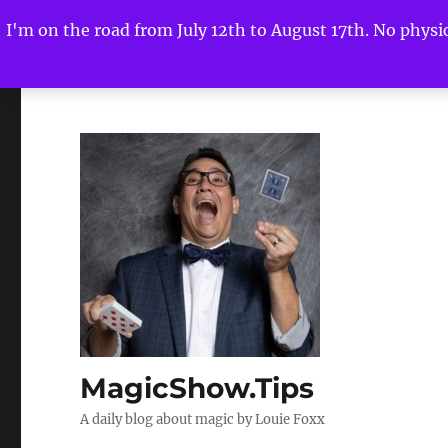
I'm on the road from July 12th to August 17th. No physica
MagicShow.Tips
A daily blog about magic by Louie Foxx