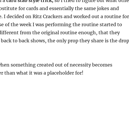
d a
card stab style trick,
so I tried to figure out what othe
ubstitute for cards and essentially the same jokes and
e. I decided on Ritz Crackers and worked out a routine for
rse of the week I was performing the routine started to
 different from the original routine enough, that they
 back to back shows, the only prop they share is the dro
 when something created out of necessity becomes
 than what it was a placeholder for!