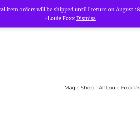
l item orders will be shipped until I return on August 18t
-Louie Foxx
Dismiss
Magic Shop – All Louie Foxx P