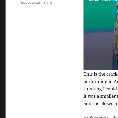
on
Leave a comment
Masters
of
Illusion!
0
This is the crack
s
e
performing in Ar
c
thinking I could
o
n
it was a smaller
d
s
and the closest 
o
f
3