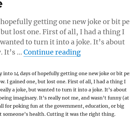
e
 hopefully getting one new joke or bit pe
t lost one. First of all, I had a thing I
 wanted to turn it into a joke. It’s about
“New Bits Day
. It’s …
Continue reading
y into 14 days of hopefully getting one new joke or bit pe
 I gained one, but lost one. First of all, I had a thing I
really a joke, but wanted to turn it into a joke. It’s about
 being imaginary. It’s really not me, and wasn’t funny (at
 all for poking fun at the government, education, or big
t someone’s health. Cutting it was the right thing.