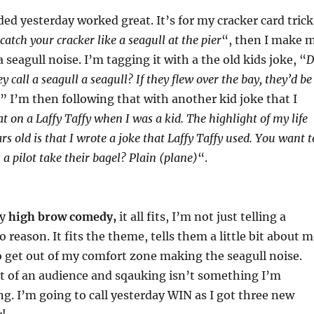
ded yesterday worked great. It’s for my cracker card trick
catch your cracker like a seagull at the pier
“, then I make 
 seagull noise. I’m tagging it with a the old kids joke, “
D
call a seagull a seagull? If they flew over the bay, they’d be
” I’m then following that with another kid joke that I
at on a Laffy Taffy when I was a kid. The highlight of my life
s old is that I wrote a joke that Laffy Taffy used. You want t
a pilot take their bagel? Plain (plane)
“.
ly
high brow comedy,
it all fits, I’m not just telling a
o reason. It fits the theme, tells them a little bit about 
 get out of my comfort zone making the seagull noise.
t of an audience and sqauking isn’t something I’m
g. I’m going to call yesterday WIN as I got three new