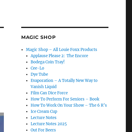
MAGIC SHOP
Magic Shop – All Louie Foxx Products
Applause Please 2: The Encore
Bodega Coin Tray!
Cee-Lo
Dye Tube
Evaporation – A Totally New Way to
Vanish Liquid
Film Can Dice Force
How To Perform For Seniors – Book
How To Work On Your Show – The 6 R’s
Ice Cream Cup
Lecture Notes
Lecture Notes 2025
Out For Beers