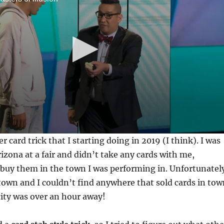
er card trick that I starting doing in 2019 (I think). I was
izona at a fair and didn’t take any cards with me,
 buy them in the town I was performing in. Unfortunatel
 town and I couldn’t find anywhere that sold cards in tow
city was over an hour away!