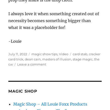
prop they share is the drop cloth.
I always love it when something created out of
necessity becomes something bigger than
what it was a placeholder for!
-Louie
Posted
Categories
Tags
July 11, 2022
magic show tips
,
Video
card stab
,
cracker
on
card trick
,
dean cain
,
masters of illusion
,
stage magic
,
the
on
cw
Leave a comment
Masters
of
Illusion!
MAGIC SHOP
Magic Shop – All Louie Foxx Products