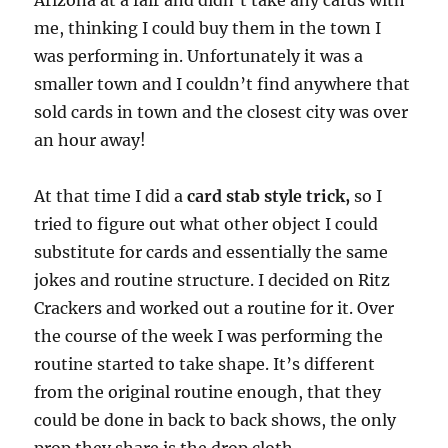
Arizona at a fair and didn’t take any cards with
o
n
me, thinking I could buy them in the town I
d
s
was performing in. Unfortunately it was a
o
f
smaller town and I couldn’t find anywhere that
3
sold cards in town and the closest city was over
6
s
an hour away!
e
c
o
n
At that time I did a
card stab style trick,
so I
d
tried to figure out what other object I could
s
substitute for cards and essentially the same
jokes and routine structure. I decided on Ritz
Crackers and worked out a routine for it. Over
the course of the week I was performing the
routine started to take shape. It’s different
from the original routine enough, that they
could be done in back to back shows, the only