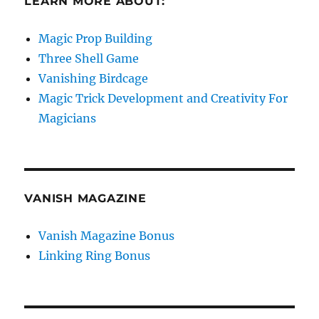
LEARN MORE ABOUT:
Magic Prop Building
Three Shell Game
Vanishing Birdcage
Magic Trick Development and Creativity For
Magicians
VANISH MAGAZINE
Vanish Magazine Bonus
Linking Ring Bonus