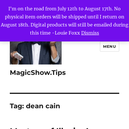
I'm on the road from July 12th to August 17th. No
physical item orders will be shipped until I return on
August 18th. Digital products will still be emailed during
this time -Louie Foxx
Dismiss
MENU
MagicShow.Tips
Tag:
dean cain