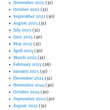
November 2025
(31)
October 2025
(31)
September 2025
(30)
August 2025
(31)
July 2025
(31)
June 2025
(30)
May 2025
(31)
April 2025
(30)
March 2025
(31)
February 2025
(28)
January 2025
(31)
December 2024
(31)
November 2024
(30)
October 2024
(30)
September 2024
(30)
August 2024
(31)