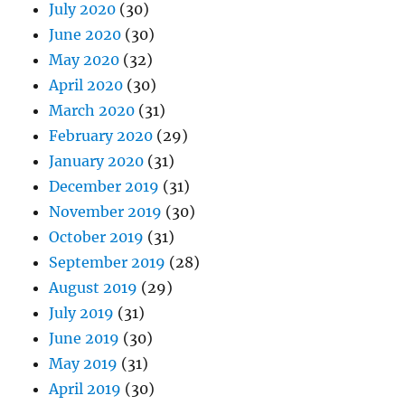
July 2020
(30)
June 2020
(30)
May 2020
(32)
April 2020
(30)
March 2020
(31)
February 2020
(29)
January 2020
(31)
December 2019
(31)
November 2019
(30)
October 2019
(31)
September 2019
(28)
August 2019
(29)
July 2019
(31)
June 2019
(30)
May 2019
(31)
April 2019
(30)