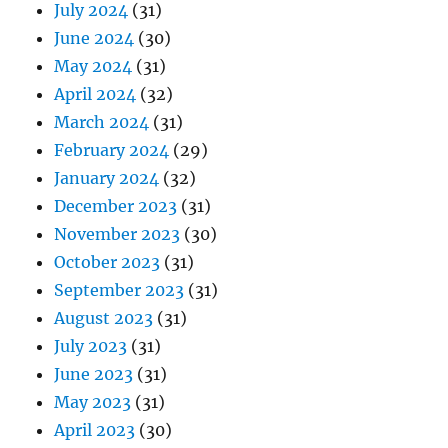
July 2024
(31)
June 2024
(30)
May 2024
(31)
April 2024
(32)
March 2024
(31)
February 2024
(29)
January 2024
(32)
December 2023
(31)
November 2023
(30)
October 2023
(31)
September 2023
(31)
August 2023
(31)
July 2023
(31)
June 2023
(31)
May 2023
(31)
April 2023
(30)