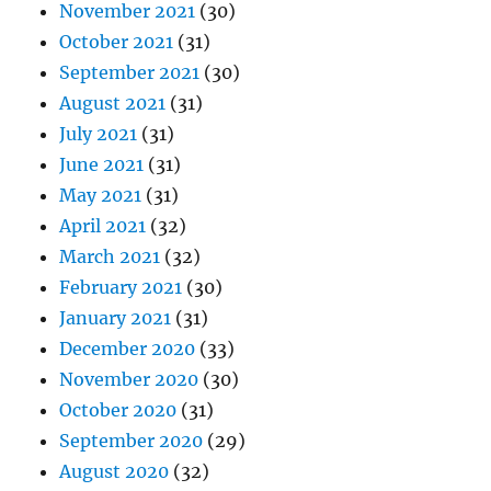
November 2021
(30)
October 2021
(31)
September 2021
(30)
August 2021
(31)
July 2021
(31)
June 2021
(31)
May 2021
(31)
April 2021
(32)
March 2021
(32)
February 2021
(30)
January 2021
(31)
December 2020
(33)
November 2020
(30)
October 2020
(31)
September 2020
(29)
August 2020
(32)