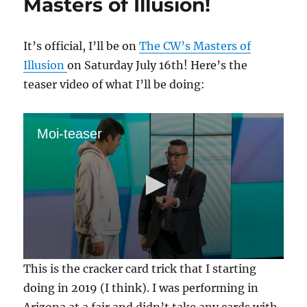
Masters of Illusion!
It’s official, I’ll be on
The CW’s Masters of
Illusion
on Saturday July 16th! Here’s the
teaser video of what I’ll be doing:
Moi-teaser
0
This is the cracker card trick that I starting
s
e
doing in 2019 (I think). I was performing in
c