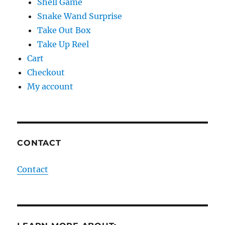
Shell Game
Snake Wand Surprise
Take Out Box
Take Up Reel
Cart
Checkout
My account
CONTACT
Contact