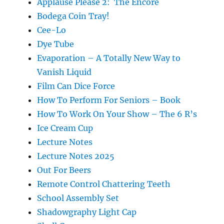
Applause Please 2: The Encore
Bodega Coin Tray!
Cee-Lo
Dye Tube
Evaporation – A Totally New Way to
Vanish Liquid
Film Can Dice Force
How To Perform For Seniors – Book
How To Work On Your Show – The 6 R’s
Ice Cream Cup
Lecture Notes
Lecture Notes 2025
Out For Beers
Remote Control Chattering Teeth
School Assembly Set
Shadowgraphy Light Cap