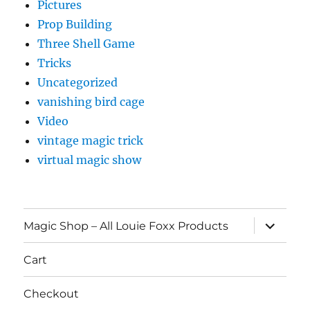
Pictures
Prop Building
Three Shell Game
Tricks
Uncategorized
vanishing bird cage
Video
vintage magic trick
virtual magic show
expand
Magic Shop – All Louie Foxx Products
child
menu
Cart
Checkout