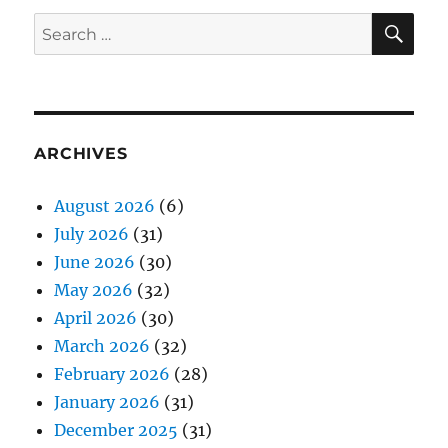
SE
Search
for:
ARCHIVES
August 2026
(6)
July 2026
(31)
June 2026
(30)
May 2026
(32)
April 2026
(30)
March 2026
(32)
February 2026
(28)
January 2026
(31)
December 2025
(31)