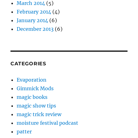
March 2014
(5)
February 2014
(4)
January 2014
(6)
December 2013
(6)
CATEGORIES
Evaporation
Gimmick Mods
magic books
magic show tips
magic trick review
moisture festival podcast
patter