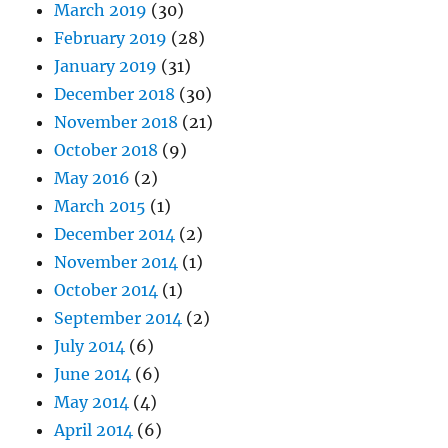
March 2019
(30)
February 2019
(28)
January 2019
(31)
December 2018
(30)
November 2018
(21)
October 2018
(9)
May 2016
(2)
March 2015
(1)
December 2014
(2)
November 2014
(1)
October 2014
(1)
September 2014
(2)
July 2014
(6)
June 2014
(6)
May 2014
(4)
April 2014
(6)