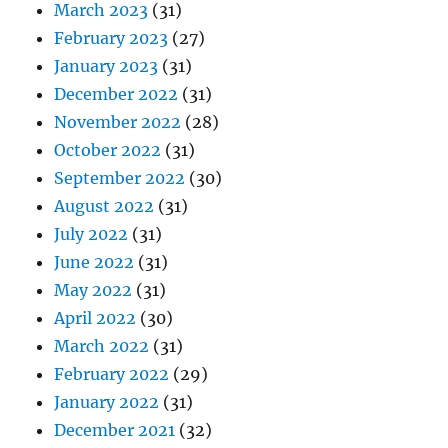
March 2023
(31)
February 2023
(27)
January 2023
(31)
December 2022
(31)
November 2022
(28)
October 2022
(31)
September 2022
(30)
August 2022
(31)
July 2022
(31)
June 2022
(31)
May 2022
(31)
April 2022
(30)
March 2022
(31)
February 2022
(29)
January 2022
(31)
December 2021
(32)