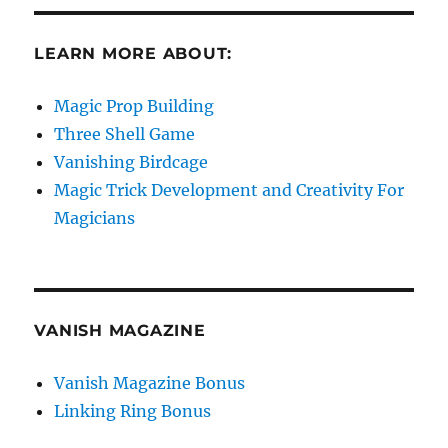
LEARN MORE ABOUT:
Magic Prop Building
Three Shell Game
Vanishing Birdcage
Magic Trick Development and Creativity For
Magicians
VANISH MAGAZINE
Vanish Magazine Bonus
Linking Ring Bonus