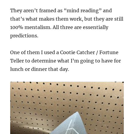
They aren’t framed as “mind reading” and
that’s what makes them work, but they are still
100% mentalism. All three are essentially
predictions.
One of them I used a Cootie Catcher / Fortune
Teller to determine what I’m going to have for
lunch or dinner that day.