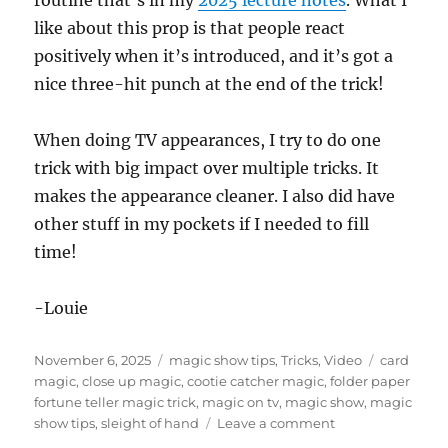
routine that’s in my
2025 lecture notes
. What I
c
like about this prop is that people react
o
n
positively when it’s introduced, and it’s got a
d
s
nice three-hit punch at the end of the trick!
o
f
5
When doing TV appearances, I try to do one
m
i
trick with big impact over multiple tricks. It
n
u
makes the appearance cleaner. I also did have
t
e
other stuff in my pockets if I needed to fill
s
time!
,
4
1
s
-Louie
e
c
o
Posted
Categories
Tags
November 6, 2025
magic show tips
,
Tricks
,
Video
card
n
d
on
magic
,
close up magic
,
cootie catcher magic
,
folder paper
s
fortune teller magic trick
,
magic on tv
,
magic show
,
magic
on
show tips
,
sleight of hand
Leave a comment
Magic