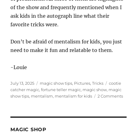
of the show and frequently mentioned when I
ask kids in the autograph line what their
favorite tricks were.
Don’t be afraid of mentalism for kids, you just
need to make it fun and relatable to them.
-Louie
Posted
Categories
Tags
July 13, 2025
magic show tips
,
Pictures
,
Tricks
cootie
on
catcher magic
,
fortune teller magic
,
magic show
,
magic
on
show tips
,
mentalism
,
mentalism for kids
2 Comments
Menta
for
Kids…
MAGIC SHOP