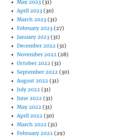
May 2023
(31)
April 2023
(30)
March 2023
(31)
February 2023
(27)
January 2023
(31)
December 2022
(31)
November 2022
(28)
October 2022
(31)
September 2022
(30)
August 2022
(31)
July 2022
(31)
June 2022
(31)
May 2022
(31)
April 2022
(30)
March 2022
(31)
February 2022
(29)