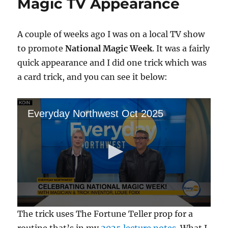
Magic TV Appearance
A couple of weeks ago I was on a local TV show
to promote
National Magic Week
. It was a fairly
quick appearance and I did one trick which was
a card trick, and you can see it below:
Everyday Northwest Oct 2025
0
The trick uses The Fortune Teller prop for a
s
e