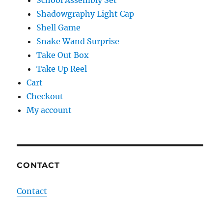
School Assembly Set
Shadowgraphy Light Cap
Shell Game
Snake Wand Surprise
Take Out Box
Take Up Reel
Cart
Checkout
My account
CONTACT
Contact