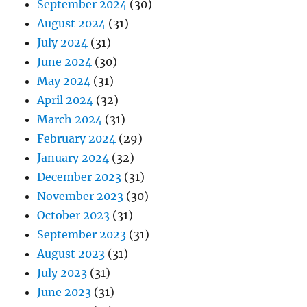
September 2024
(30)
August 2024
(31)
July 2024
(31)
June 2024
(30)
May 2024
(31)
April 2024
(32)
March 2024
(31)
February 2024
(29)
January 2024
(32)
December 2023
(31)
November 2023
(30)
October 2023
(31)
September 2023
(31)
August 2023
(31)
July 2023
(31)
June 2023
(31)