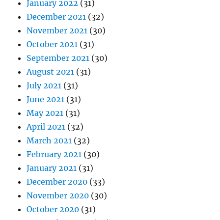
January 2022
(31)
December 2021
(32)
November 2021
(30)
October 2021
(31)
September 2021
(30)
August 2021
(31)
July 2021
(31)
June 2021
(31)
May 2021
(31)
April 2021
(32)
March 2021
(32)
February 2021
(30)
January 2021
(31)
December 2020
(33)
November 2020
(30)
October 2020
(31)