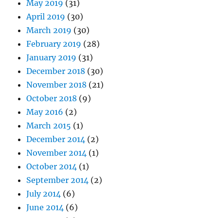
May 2019
(31)
April 2019
(30)
March 2019
(30)
February 2019
(28)
January 2019
(31)
December 2018
(30)
November 2018
(21)
October 2018
(9)
May 2016
(2)
March 2015
(1)
December 2014
(2)
November 2014
(1)
October 2014
(1)
September 2014
(2)
July 2014
(6)
June 2014
(6)