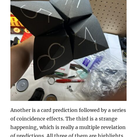
Another is a card prediction followed by a series
of coincidence effects. The third is a strange
happening, which is really a multiple revelation
of predictions. All three of them are highlights