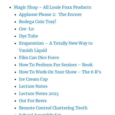
Magic Shop – All Louie Foxx Products
Applause Please 2: The Encore
Bodega Coin Tray!
Cee-Lo
Dye Tube
Evaporation – A Totally New Way to
Vanish Liquid
Film Can Dice Force
How To Perform For Seniors – Book
How To Work On Your Show – The 6 R’s
Ice Cream Cup
Lecture Notes
Lecture Notes 2025
Out For Beers
Remote Control Chattering Teeth