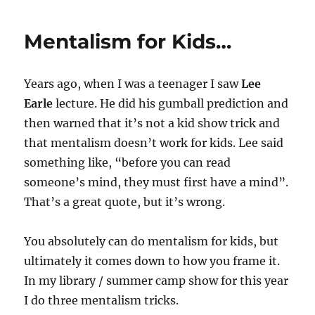
TV
Appearance
Mentalism for Kids…
Years ago, when I was a teenager I saw
Lee
Earle
lecture. He did his gumball prediction and
then warned that it’s not a kid show trick and
that mentalism doesn’t work for kids. Lee said
something like, “before you can read
someone’s mind, they must first have a mind”.
That’s a great quote, but it’s wrong.
You absolutely can do mentalism for kids, but
ultimately it comes down to how you frame it.
In my library / summer camp show for this year
I do three mentalism tricks.