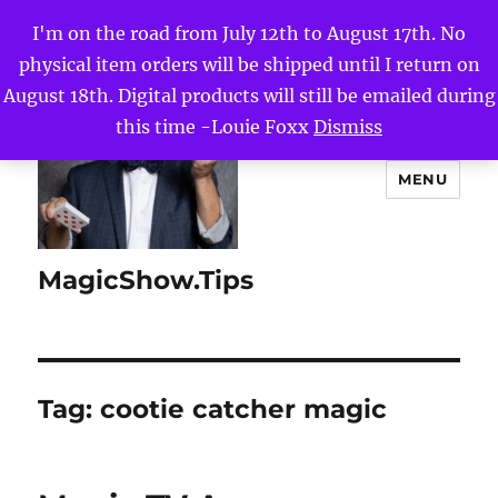
I'm on the road from July 12th to August 17th. No
physical item orders will be shipped until I return on
August 18th. Digital products will still be emailed during
this time -Louie Foxx
Dismiss
MENU
MagicShow.Tips
Tag:
cootie catcher magic