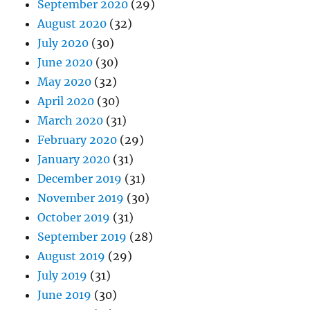
September 2020
(29)
August 2020
(32)
July 2020
(30)
June 2020
(30)
May 2020
(32)
April 2020
(30)
March 2020
(31)
February 2020
(29)
January 2020
(31)
December 2019
(31)
November 2019
(30)
October 2019
(31)
September 2019
(28)
August 2019
(29)
July 2019
(31)
June 2019
(30)