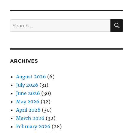
SE
Search
for:
ARCHIVES
August 2026
(6)
July 2026
(31)
June 2026
(30)
May 2026
(32)
April 2026
(30)
March 2026
(32)
February 2026
(28)