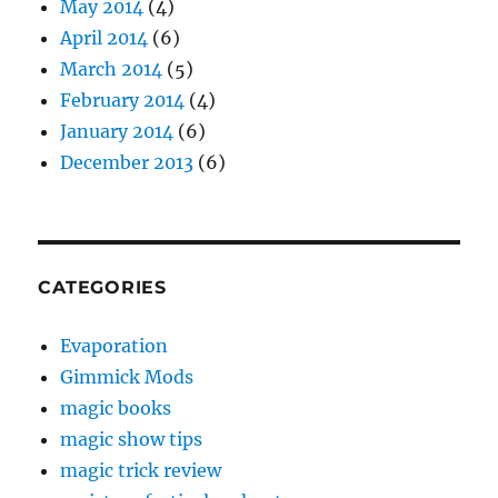
May 2014
(4)
April 2014
(6)
March 2014
(5)
February 2014
(4)
January 2014
(6)
December 2013
(6)
CATEGORIES
Evaporation
Gimmick Mods
magic books
magic show tips
magic trick review