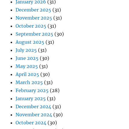
January 2026
(31)
December 2025
(31)
November 2025
(31)
October 2025
(31)
September 2025
(30)
August 2025
(31)
July 2025
(31)
June 2025
(30)
May 2025
(31)
April 2025
(30)
March 2025
(31)
February 2025
(28)
January 2025
(31)
December 2024
(31)
November 2024
(30)
October 2024
(30)