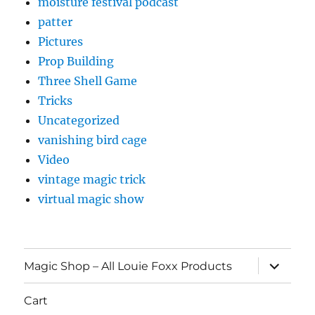
moisture festival podcast
patter
Pictures
Prop Building
Three Shell Game
Tricks
Uncategorized
vanishing bird cage
Video
vintage magic trick
virtual magic show
expand
Magic Shop – All Louie Foxx Products
child
menu
Cart