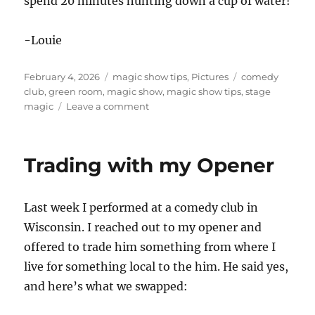
spend 20 minutes hunting down a cup of water!
-Louie
Posted
Categories
Tags
February 4, 2026
magic show tips
,
Pictures
comedy
on
club
,
green room
,
magic show
,
magic show tips
,
stage
on
magic
Leave a comment
Green
Rooms
Trading with my Opener
Last week I performed at a comedy club in
Wisconsin. I reached out to my opener and
offered to trade him something from where I
live for something local to the him. He said yes,
and here’s what we swapped: