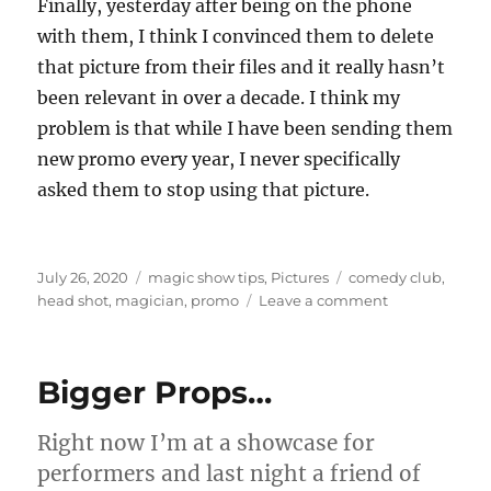
Finally, yesterday after being on the phone
with them, I think I convinced them to delete
that picture from their files and it really hasn’t
been relevant in over a decade. I think my
problem is that while I have been sending them
new promo every year, I never specifically
asked them to stop using that picture.
Posted
Categories
Tags
July 26, 2020
magic show tips
,
Pictures
comedy club
,
on
on
head shot
,
magician
,
promo
Leave a comment
Head
Shots…
Bigger Props…
Right now I’m at a showcase for
performers and last night a friend of