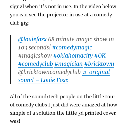
signal when it’s not in use. In the video below
you can see the projector in use at a comedy
club gig:
@louiefoxx
68 minute magic show in
103 seconds!
#comedymagic
#magicshow
#oklahomacity
#OK
#comedyclub
#magician
#bricktown
@bricktowncomedyclub
♬ original
sound – Louie Foxx
All of the sound/tech people on the little tour
of comedy clubs I just did were amazed at how
simple of a solution the little 3d printed cover
was!