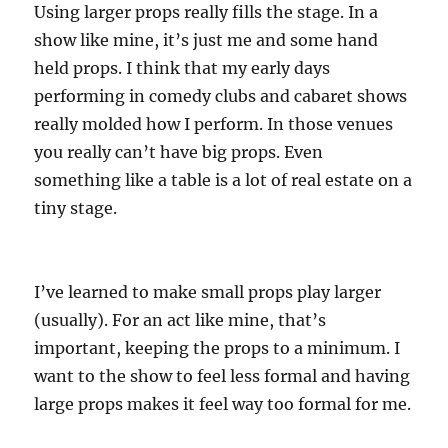
Using larger props really fills the stage. In a
show like mine, it’s just me and some hand
held props. I think that my early days
performing in comedy clubs and cabaret shows
really molded how I perform. In those venues
you really can’t have big props. Even
something like a table is a lot of real estate on a
tiny stage.
I’ve learned to make small props play larger
(usually). For an act like mine, that’s
important, keeping the props to a minimum. I
want to the show to feel less formal and having
large props makes it feel way too formal for me.