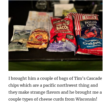
I brought him a couple of bags of Tim’s Cascade
chips which are a pacific northwest thing and
they make strange flavors and he brought me a
couple types of cheese curds from Wisconsin!