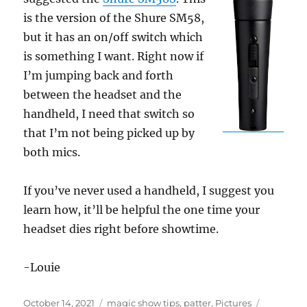
is the version of the Shure SM58,
but it has an on/off switch which
is something I want. Right now if
I’m jumping back and forth
between the headset and the
handheld, I need that switch so
that I’m not being picked up by
both mics.
If you’ve never used a handheld, I suggest you
learn how, it’ll be helpful the one time your
headset dies right before showtime.
-Louie
Posted
Categories
Tags
October 14, 2021
magic show tips
,
patter
,
Pictures