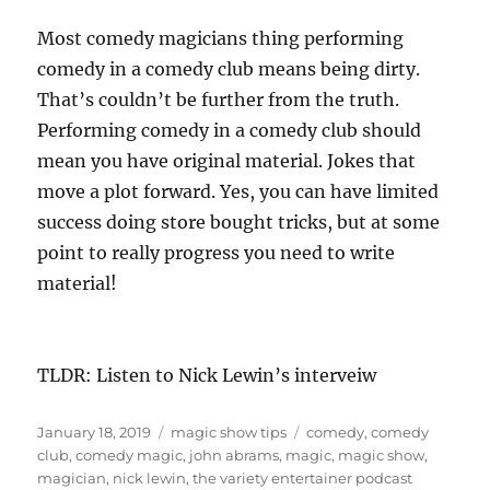
Most comedy magicians thing performing
comedy in a comedy club means being dirty.
That’s couldn’t be further from the truth.
Performing comedy in a comedy club should
mean you have original material. Jokes that
move a plot forward. Yes, you can have limited
success doing store bought tricks, but at some
point to really progress you need to write
material!
TLDR: Listen to Nick Lewin’s interveiw
Posted
Categories
Tags
January 18, 2019
magic show tips
comedy
,
comedy
on
club
,
comedy magic
,
john abrams
,
magic
,
magic show
,
magician
,
nick lewin
,
the variety entertainer podcast