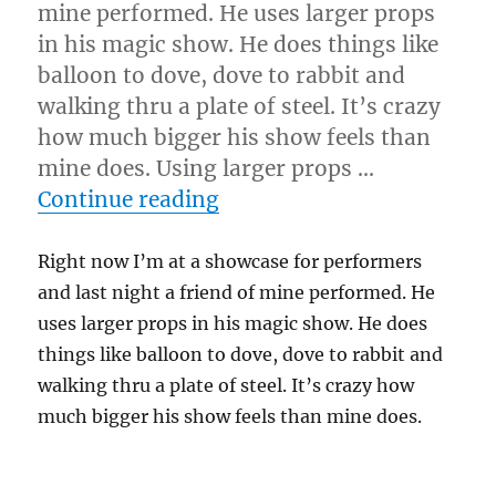
mine performed. He uses larger props
in his magic show. He does things like
balloon to dove, dove to rabbit and
walking thru a plate of steel. It’s crazy
how much bigger his show feels than
mine does. Using larger props …
“Bigger Props…”
Continue reading
Right now I’m at a showcase for performers
and last night a friend of mine performed. He
uses larger props in his magic show. He does
things like balloon to dove, dove to rabbit and
walking thru a plate of steel. It’s crazy how
much bigger his show feels than mine does.