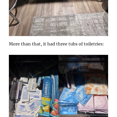
More than that, it had three tubs of toiletries: