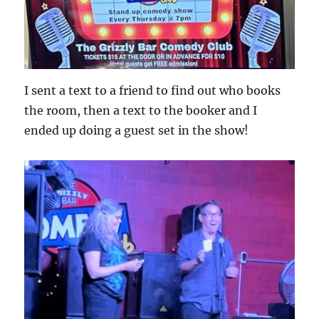
I sent a text to a friend to find out who books
the room, then a text to the booker and I
ended up doing a guest set in the show!