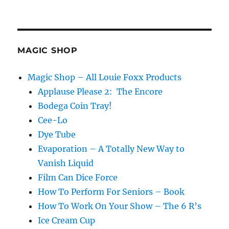
MAGIC SHOP
Magic Shop – All Louie Foxx Products
Applause Please 2: The Encore
Bodega Coin Tray!
Cee-Lo
Dye Tube
Evaporation – A Totally New Way to
Vanish Liquid
Film Can Dice Force
How To Perform For Seniors – Book
How To Work On Your Show – The 6 R’s
Ice Cream Cup