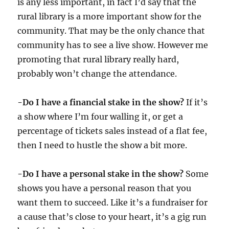
is any less important, in fact I’d say that the
rural library is a more important show for the
community. That may be the only chance that
community has to see a live show. However me
promoting that rural library really hard,
probably won’t change the attendance.
-Do I have a financial stake in the show?
If it’s
a show where I’m four walling it, or get a
percentage of tickets sales instead of a flat fee,
then I need to hustle the show a bit more.
-Do I have a personal stake in the show?
Some
shows you have a personal reason that you
want them to succeed. Like it’s a fundraiser for
a cause that’s close to your heart, it’s a gig run