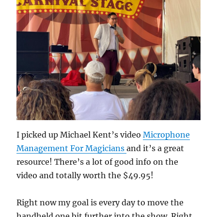
I picked up Michael Kent’s video
Microphone
Management For Magicians
and it’s a great
resource! There’s a lot of good info on the
video and totally worth the $49.95!
Right now my goal is every day to move the
handheld one bit further into the show. Right