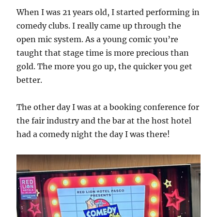
When I was 21 years old, I started performing in
comedy clubs. I really came up through the
open mic system. As a young comic you’re
taught that stage time is more precious than
gold. The more you go up, the quicker you get
better.
The other day I was at a booking conference for
the fair industry and the bar at the host hotel
had a comedy night the day I was there!