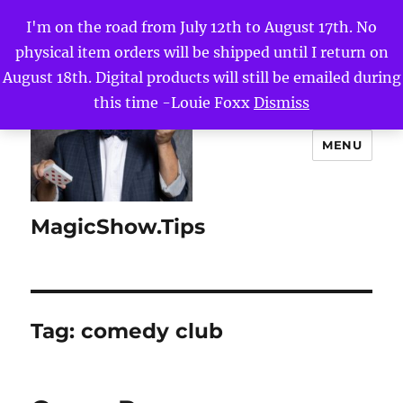
I'm on the road from July 12th to August 17th. No
physical item orders will be shipped until I return on
August 18th. Digital products will still be emailed during
this time -Louie Foxx
Dismiss
MENU
MagicShow.Tips
Tag:
comedy club