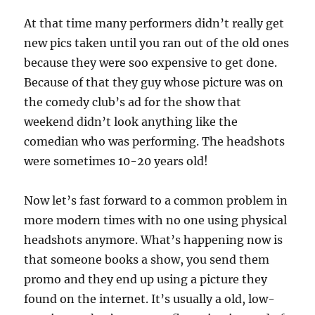
At that time many performers didn’t really get
new pics taken until you ran out of the old ones
because they were soo expensive to get done.
Because of that they guy whose picture was on
the comedy club’s ad for the show that
weekend didn’t look anything like the
comedian who was performing. The headshots
were sometimes 10-20 years old!
Now let’s fast forward to a common problem in
more modern times with no one using physical
headshots anymore. What’s happening now is
that someone books a show, you send them
promo and they end up using a picture they
found on the internet. It’s usually a old, low-