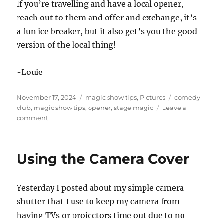
If you’re travelling and have a local opener,
reach out to them and offer and exchange, it’s
a fun ice breaker, but it also get’s you the good
version of the local thing!
-Louie
Posted
Categories
Tags
November 17, 2024
magic show tips
,
Pictures
comedy
on
club
,
magic show tips
,
opener
,
stage magic
Leave a
on
comment
Trading
with
my
Using the Camera Cover
Opener
Yesterday I posted about my simple camera
shutter that I use to keep my camera from
having TVs or projectors time out due to no