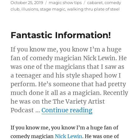
Posted
Categories
Tags
October 25, 2019
magic show tips
cabaret
,
comedy
on
club
,
illusions
,
stage magic
,
walking thru plate of steel
Fantastic Information!
If you know me, you know I’m a huge
fan of comedy magician Nick Lewin. He
was one of the magicians that I saw as
a teenager and his style shaped how I
perform. He’s someone that had pretty
much done it all as a magician. Recently
he was on the The Variety Artist
“Fantastic Inf
Podcast …
Continue reading
If you know me, you know I’m a huge fan of
comedy magician
Nick Lewin
. He was one of