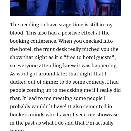
The needing to have stage time is still in my
blood! This also had a positive effect at the
booking conference. When you checked into
the hotel, the front desk really pitched you the
show that night as it’s “free to hotel guests”,
so everyone attending knew it was happening.
As word got around later that night that I
ducked out of dinner to do some comedy, I had
people coming up to me asking me if I really did
that. It lead to me meeting some people I
probably wouldn’t have! It also cemented in
bookers minds who haven’t seen me showcase
in the past as what I do and that I’m actually
funny.