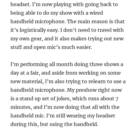
headset. I’m now playing with going back to
being able to do my show with a wired
handheld microphone. The main reason is that
it’s logistically easy. I don’t need to travel with
my own gear, and it also makes trying out new
stuff and open mic’s much easier.
I’m performing all month doing three shows a
day at a fair, and aside from working on some
new material, I’m also trying to relearn to use a
handheld microphone. My preshow right now
is a stand up set of jokes, which runs about 7
minutes, and I’m now doing that all with the
handheld mic. I’m still wearing my headset
during this, but using the handheld.