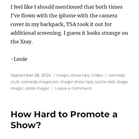
I feel like I should mentioned that both times
I’ve flown with the iphone with the camera
cover in my backpack, TSA took it out for
additional screening. I guess it looks strange on
the Xray.
-Louie
Posted
Categories
Tags
September 28, 2024
magic show tips
,
Video
comedy
on
club
,
comedy magician
,
magic show tips
,
sizzle reel
,
stage
on
magic
,
state magic
Leave a comment
Using
the
Camera
How Hard to Promote a
Cover
Show?