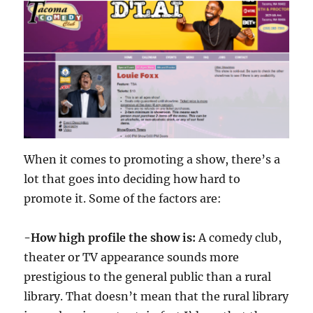
When it comes to promoting a show, there’s a
lot that goes into deciding how hard to
promote it. Some of the factors are:
-How high profile the show is:
A comedy club,
theater or TV appearance sounds more
prestigious to the general public than a rural
library. That doesn’t mean that the rural library