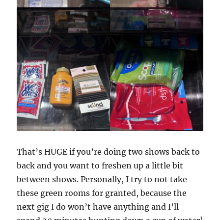
That’s HUGE if you’re doing two shows back to
back and you want to freshen up a little bit
between shows. Personally, I try to not take
these green rooms for granted, because the
next gig I do won’t have anything and I’ll