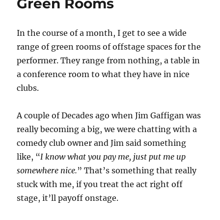
Green Rooms
In the course of a month, I get to see a wide
range of green rooms of offstage spaces for the
performer. They range from nothing, a table in
a conference room to what they have in nice
clubs.
A couple of Decades ago when Jim Gaffigan was
really becoming a big, we were chatting with a
comedy club owner and Jim said something
like, “
I know what you pay me, just put me up
somewhere nice.
” That’s something that really
stuck with me, if you treat the act right off
stage, it’ll payoff onstage.