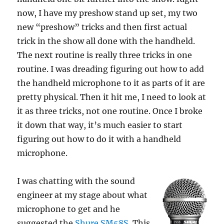
now, I have my preshow stand up set, my two
new “preshow” tricks and then first actual
trick in the show all done with the handheld.
The next routine is really three tricks in one
routine. I was dreading figuring out how to add
the handheld microphone to it as parts of it are
pretty physical. Then it hit me, I need to look at
it as three tricks, not one routine. Once I broke
it down that way, it’s much easier to start
figuring out how to do it with a handheld
microphone.
I was chatting with the sound
engineer at my stage about what
microphone to get and he
suggested the
Shure SM58S
. This