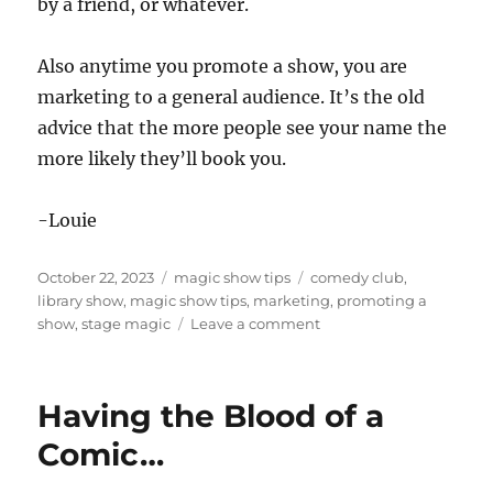
by a friend, or whatever.
Also anytime you promote a show, you are
marketing to a general audience. It’s the old
advice that the more people see your name the
more likely they’ll book you.
-Louie
Posted
Categories
Tags
October 22, 2023
magic show tips
comedy club
,
on
library show
,
magic show tips
,
marketing
,
promoting a
on
show
,
stage magic
Leave a comment
How
Hard
to
Having the Blood of a
Promote
a
Comic…
Show?