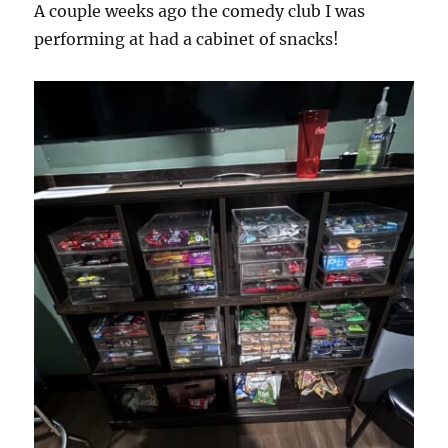
A couple weeks ago the comedy club I was
performing at had a cabinet of snacks!