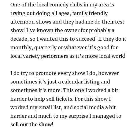
One of the local comedy clubs in my area is
trying out doing all ages, family friendly
afternoon shows and they had me do their test
show! I’ve known the owner for probably a
decade, so I wanted this to succeed! If they do it
monthly, quarterly or whatever it’s good for
local variety performers as it’s more local work!
I do try to promote every show I do, however
sometimes it’s just a calendar listing and
sometimes it’s more. This one I worked a bit
harder to help sell tickets. For this show I
worked my email list, and social media a bit
harder and much to my surprise I managed to
sell out the show
!