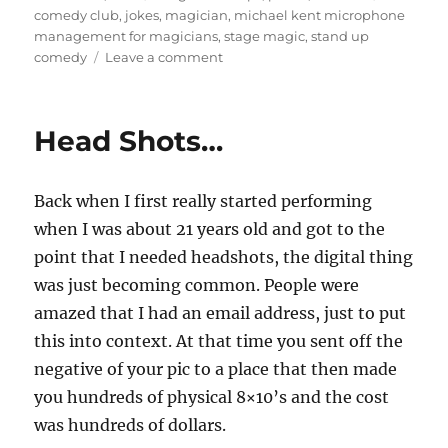
on
comedy club
,
jokes
,
magician
,
michael kent microphone
management for magicians
,
stage magic
,
stand up
on
comedy
Leave a comment
Handheld
Mics…
Head Shots…
Back when I first really started performing
when I was about 21 years old and got to the
point that I needed headshots, the digital thing
was just becoming common. People were
amazed that I had an email address, just to put
this into context. At that time you sent off the
negative of your pic to a place that then made
you hundreds of physical 8×10’s and the cost
was hundreds of dollars.