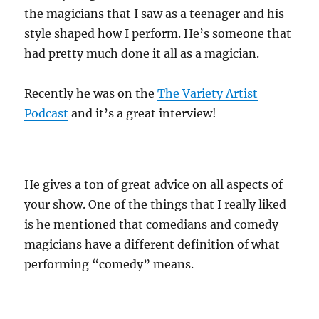
the magicians that I saw as a teenager and his
style shaped how I perform. He’s someone that
had pretty much done it all as a magician.
Recently he was on the
The Variety Artist
Podcast
and it’s a great interview!
He gives a ton of great advice on all aspects of
your show. One of the things that I really liked
is he mentioned that comedians and comedy
magicians have a different definition of what
performing “comedy” means.