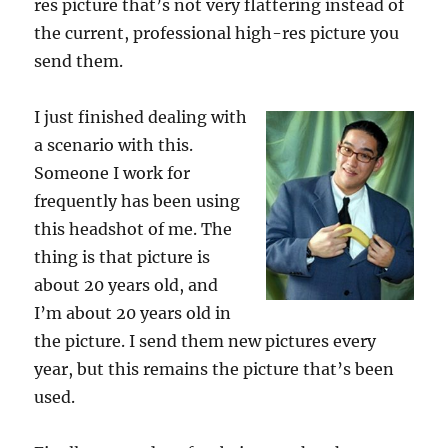
res picture that’s not very flattering instead of
the current, professional high-res picture you
send them.
I just finished dealing with
a scenario with this.
Someone I work for
frequently has been using
this headshot of me. The
thing is that picture is
about 20 years old, and
I’m about 20 years old in
the picture. I send them new pictures every
year, but this remains the picture that’s been
used.