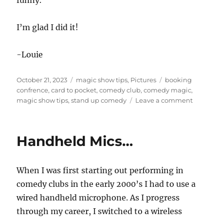
I’m glad I did it!
-Louie
Posted
Categories
Tags
October 21, 2023
magic show tips
,
Pictures
booking
on
confrence
,
card to pocket
,
comedy club
,
comedy magic
,
on
magic show tips
,
stand up comedy
Leave a comment
Having
the
Blood
Handheld Mics…
of
a
Comic…
When I was first starting out performing in
comedy clubs in the early 2000’s I had to use a
wired handheld microphone. As I progress
through my career, I switched to a wireless