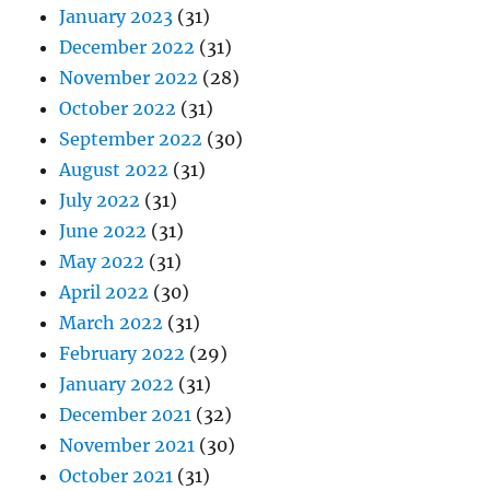
January 2023
(31)
December 2022
(31)
November 2022
(28)
October 2022
(31)
September 2022
(30)
August 2022
(31)
July 2022
(31)
June 2022
(31)
May 2022
(31)
April 2022
(30)
March 2022
(31)
February 2022
(29)
January 2022
(31)
December 2021
(32)
November 2021
(30)
October 2021
(31)