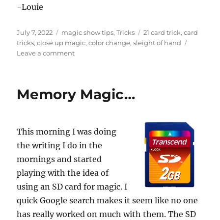
n
-Louie
d
s
Posted
Categories
Tags
July 7, 2022
magic show tips
,
Tricks
21 card trick
,
card
on
tricks
,
close up magic
,
color change
,
sleight of hand
on
Leave a comment
Watching
Audience
Magic…
Memory Magic…
This morning I was doing
the writing I do in the
mornings and started
playing with the idea of
using an SD card for magic. I
quick Google search makes it seem like no one
has really worked on much with them. The SD