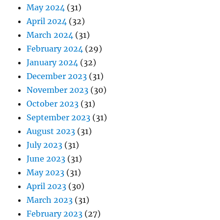
May 2024
(31)
April 2024
(32)
March 2024
(31)
February 2024
(29)
January 2024
(32)
December 2023
(31)
November 2023
(30)
October 2023
(31)
September 2023
(31)
August 2023
(31)
July 2023
(31)
June 2023
(31)
May 2023
(31)
April 2023
(30)
March 2023
(31)
February 2023
(27)