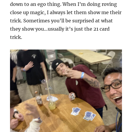
down to an ego thing. When I’m doing roving
close up magic, I always let them show me their
trick. Sometimes you’ll be surprised at what
they show you…usually it’s just the 21 card
trick.