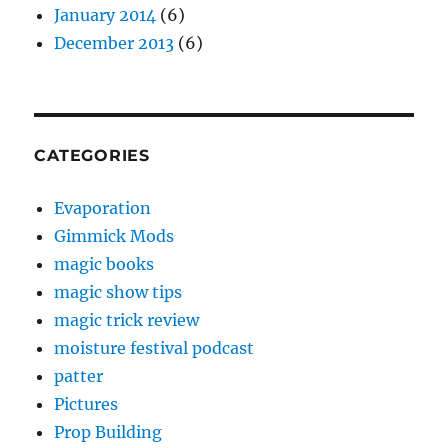
January 2014
(6)
December 2013
(6)
CATEGORIES
Evaporation
Gimmick Mods
magic books
magic show tips
magic trick review
moisture festival podcast
patter
Pictures
Prop Building