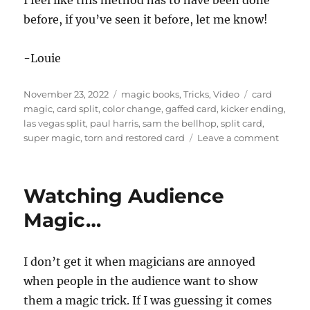
I feel like this method has to have been done
s
e
before, if you’ve seen it before, let me know!
c
o
n
-Louie
d
s
o
Posted
Categories
Tags
f
November 23, 2022
magic books
,
Tricks
,
Video
card
3
on
magic
,
card split
,
color change
,
gaffed card
,
kicker ending
,
1
las vegas split
,
paul harris
,
sam the bellhop
,
split card
,
s
on
super magic
,
torn and restored card
Leave a comment
e
c
Card
o
Split
n
d
Watching Audience
s
Magic…
I don’t get it when magicians are annoyed
when people in the audience want to show
them a magic trick. If I was guessing it comes