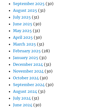
September 2025
(30)
August 2025
(31)
July 2025
(31)
June 2025
(30)
May 2025
(31)
April 2025
(30)
March 2025
(31)
February 2025
(28)
January 2025
(31)
December 2024
(31)
November 2024
(30)
October 2024
(30)
September 2024
(30)
August 2024
(31)
July 2024
(31)
June 2024
(30)