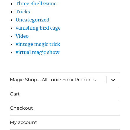
Three Shell Game
Tricks
Uncategorized
vanishing bird cage
Video
vintage magic trick
virtual magic show
expand
Magic Shop – All Louie Foxx Products
child
menu
Cart
Checkout
My account