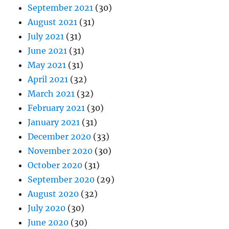
September 2021
(30)
August 2021
(31)
July 2021
(31)
June 2021
(31)
May 2021
(31)
April 2021
(32)
March 2021
(32)
February 2021
(30)
January 2021
(31)
December 2020
(33)
November 2020
(30)
October 2020
(31)
September 2020
(29)
August 2020
(32)
July 2020
(30)
June 2020
(30)