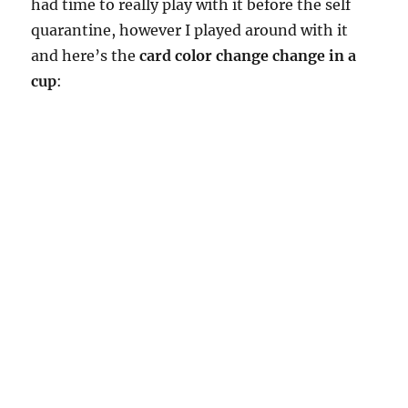
had time to really play with it before the self
quarantine, however I played around with it
and here’s the
card color change change in a
cup
: