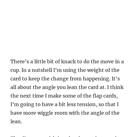
There’s a little bit of knack to do the move in a
cup. In a nutshell I’m using the weight of the
card to keep the change from happening. It’s
all about the angle you lean the card at. I think
the next time I make some of the flap cards,
I’m going to have a bit less tension, so that I
have more wiggle room with the angle of the
lean.