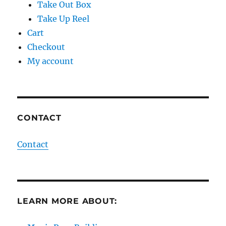
Take Out Box
Take Up Reel
Cart
Checkout
My account
CONTACT
Contact
LEARN MORE ABOUT: