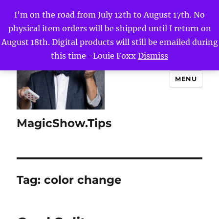
I'm on the road from July 12th to August 17th. No
physical item orders will be shipped until I return on
August 18th. Digital products will still be emailed during
this time -Louie Foxx
Dismiss
MENU
MagicShow.Tips
Tag:
color change