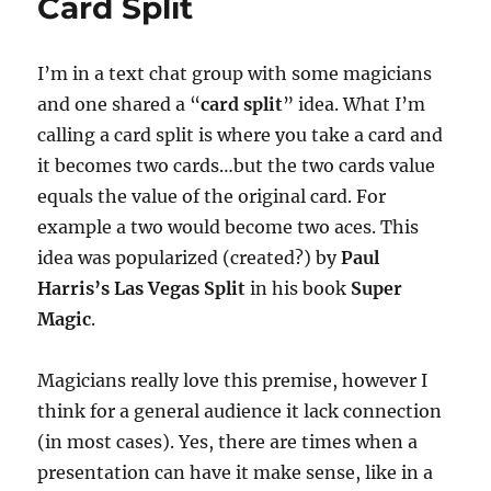
Card Split
I’m in a text chat group with some magicians
and one shared a “
card split
” idea. What I’m
calling a card split is where you take a card and
it becomes two cards…but the two cards value
equals the value of the original card. For
example a two would become two aces. This
idea was popularized (created?) by
Paul
Harris’s Las Vegas Split
in his book
Super
Magic
.
Magicians really love this premise, however I
think for a general audience it lack connection
(in most cases). Yes, there are times when a
presentation can have it make sense, like in a