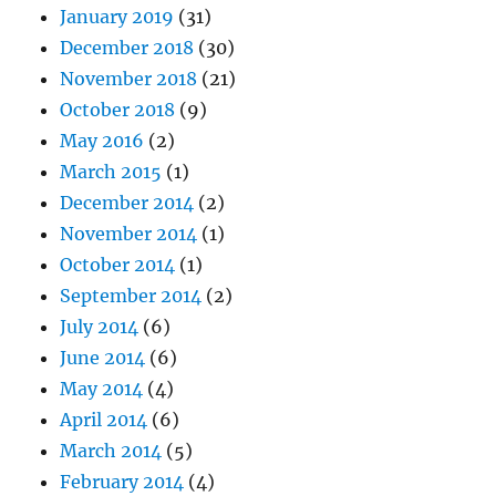
January 2019
(31)
December 2018
(30)
November 2018
(21)
October 2018
(9)
May 2016
(2)
March 2015
(1)
December 2014
(2)
November 2014
(1)
October 2014
(1)
September 2014
(2)
July 2014
(6)
June 2014
(6)
May 2014
(4)
April 2014
(6)
March 2014
(5)
February 2014
(4)