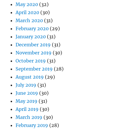
May 2020
(32)
April 2020
(30)
March 2020
(31)
February 2020
(29)
January 2020
(31)
December 2019
(31)
November 2019
(30)
October 2019
(31)
September 2019
(28)
August 2019
(29)
July 2019
(31)
June 2019
(30)
May 2019
(31)
April 2019
(30)
March 2019
(30)
February 2019
(28)