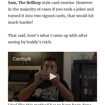
Sam, The Bellhop
style card routine. However
in the majority of cases if you took a joker and
turned it into two signed cards, that would hit
much harder!
That said, here’s what I came up with after
seeing by buddy’s trick:
Cardsplit
0