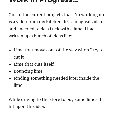
One of the current projects that I’m working on
is a video from my kitchen. It’s a magical video,
and I needed to do a trick with a lime. I had
written up a bunch of ideas like:
Lime that moves out of the way when I try to
cut it
Lime that cuts itself
Bouncing lime
Finding something needed later inside the
lime
While driving to the store to buy some limes, I
hit upon this idea: