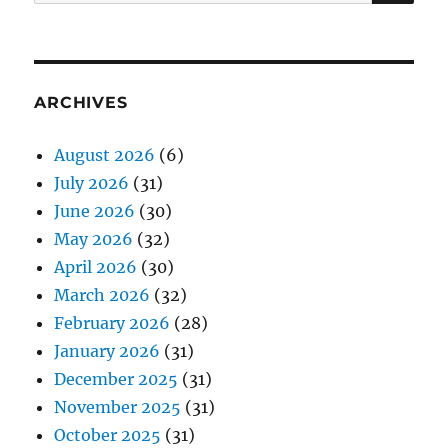
for:
ARCHIVES
August 2026
(6)
July 2026
(31)
June 2026
(30)
May 2026
(32)
April 2026
(30)
March 2026
(32)
February 2026
(28)
January 2026
(31)
December 2025
(31)
November 2025
(31)
October 2025
(31)