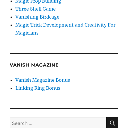
Magic Prop Building
Three Shell Game
Vanishing Birdcage
Magic Trick Development and Creativity For
Magicians
VANISH MAGAZINE
Vanish Magazine Bonus
Linking Ring Bonus
SE
Search