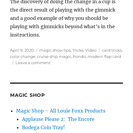
The discovery of doing the change in a cup is
the direct result of playing with the gimmick
and a good example of why you should be
playing with gimmicks beyond what’s in the
instructions.
Posted
Categories
Tags
April 9, 2020
magic show tips
,
Tricks
,
Video
card tricks
,
on
color change
,
cruise ship magic
,
hondo
,
modern flap card
on
Leave a comment
Best
Card
Gaff!
MAGIC SHOP
Magic Shop – All Louie Foxx Products
Applause Please 2: The Encore
Bodega Coin Tray!