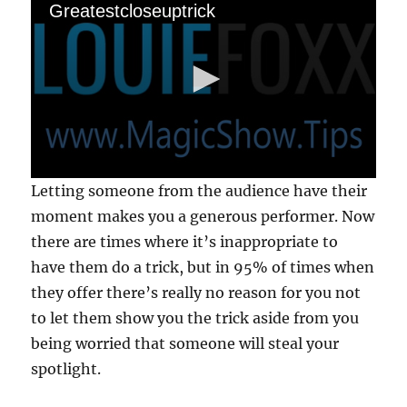
1
Greatestcloseuptrick
5
s
e
c
o
n
d
s
0
Letting someone from the audience have their
s
e
moment makes you a generous performer. Now
c
there are times where it’s inappropriate to
o
n
have them do a trick, but in 95% of times when
d
s
they offer there’s really no reason for you not
o
f
to let them show you the trick aside from you
1
being worried that someone will steal your
8
s
spotlight.
e
c
o