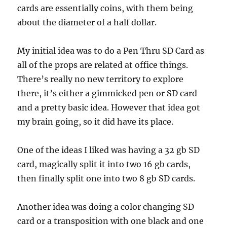
cards are essentially coins, with them being
about the diameter of a half dollar.
My initial idea was to do a Pen Thru SD Card as
all of the props are related at office things.
There’s really no new territory to explore
there, it’s either a gimmicked pen or SD card
and a pretty basic idea. However that idea got
my brain going, so it did have its place.
One of the ideas I liked was having a 32 gb SD
card, magically split it into two 16 gb cards,
then finally split one into two 8 gb SD cards.
Another idea was doing a color changing SD
card or a transposition with one black and one