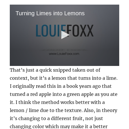
Turning Limes into Lemons
0
That’s just a quick snipped taken out of
s
e
context, but it’s a lemon that turns into a lime.
c
I originally read this in a book years ago that
o
n
turned a red apple into a green apple as you ate
d
s
it. I think the method works better with a
o
f
lemon / lime due to the texture. Also, in theory
1
it’s changing to a different fruit, not just
1
s
changing color which may make it a better
e