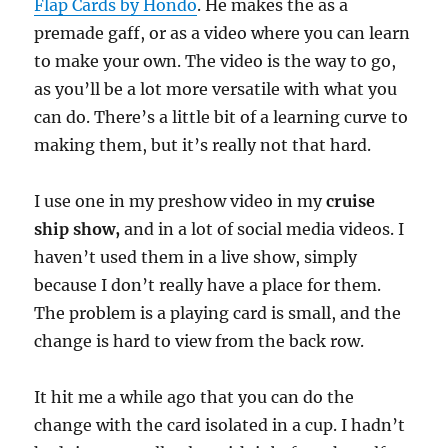
Flap Cards by Hondo
. He makes the as a
premade gaff, or as a video where you can learn
to make your own. The video is the way to go,
as you’ll be a lot more versatile with what you
can do. There’s a little bit of a learning curve to
making them, but it’s really not that hard.
I use one in my preshow video in my
cruise
ship show,
and in a lot of social media videos. I
haven’t used them in a live show, simply
because I don’t really have a place for them.
The problem is a playing card is small, and the
change is hard to view from the back row.
It hit me a while ago that you can do the
change with the card isolated in a cup. I hadn’t