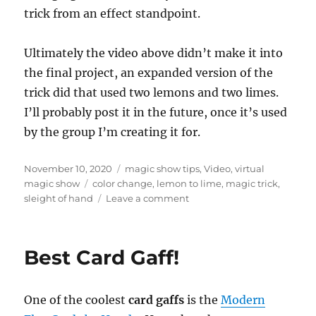
c
trick from an effect standpoint.
o
n
d
Ultimately the video above didn’t make it into
s
the final project, an expanded version of the
trick did that used two lemons and two limes.
I’ll probably post it in the future, once it’s used
by the group I’m creating it for.
Posted
Categories
November 10, 2020
magic show tips
,
Video
,
virtual
on
Tags
magic show
color change
,
lemon to lime
,
magic trick
,
on
sleight of hand
Leave a comment
Work
in
Progress…
Best Card Gaff!
One of the coolest
card gaffs
is the
Modern