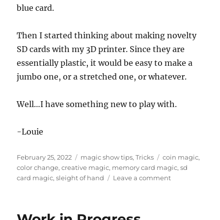
blue card.
Then I started thinking about making novelty
SD cards with my 3D printer. Since they are
essentially plastic, it would be easy to make a
jumbo one, or a stretched one, or whatever.
Well…I have something new to play with.
-Louie
Posted
Categories
Tags
February 25, 2022
magic show tips
,
Tricks
coin magic
,
on
color change
,
creative magic
,
memory card magic
,
sd
on
card magic
,
sleight of hand
Leave a comment
Memory
Magic…
Work in Progress…