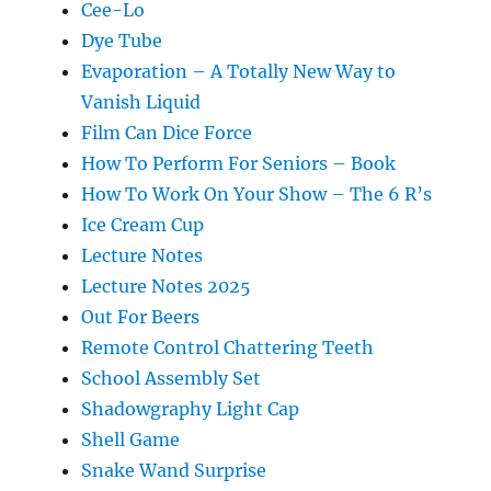
Cee-Lo
Dye Tube
Evaporation – A Totally New Way to
Vanish Liquid
Film Can Dice Force
How To Perform For Seniors – Book
How To Work On Your Show – The 6 R’s
Ice Cream Cup
Lecture Notes
Lecture Notes 2025
Out For Beers
Remote Control Chattering Teeth
School Assembly Set
Shadowgraphy Light Cap
Shell Game
Snake Wand Surprise