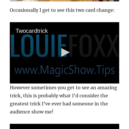
Occasionally I get to see this two card change:
Twocardtrick
0
However sometimes you get to see an amazing
s
e
trick, this is probably what I’d consider the
c
greatest trick I’ve ever had someone in the
o
n
audience show me!
d
s
o
f