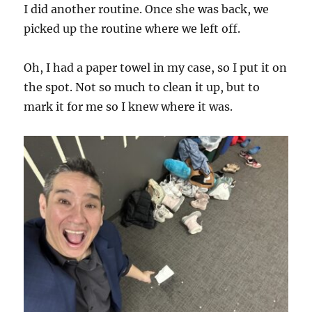
I did another routine. Once she was back, we
picked up the routine where we left off.
Oh, I had a paper towel in my case, so I put it on
the spot. Not so much to clean it up, but to
mark it for me so I knew where it was.