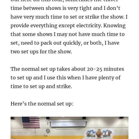
time between shows is very tight and I don’t
have very much time to set or strike the show. I
provide everything except electricity. Knowing
that some shows I may not have much time to
set, need to pack out quickly, or both, I have
two set ups for the show.
The normal set up takes about 20-25 minutes
to set up and I use this when I have plenty of
time to set up and strike.
Here’s the normal set up: