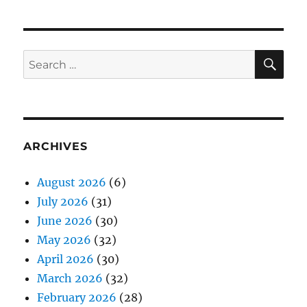
SE
Search
for:
ARCHIVES
August 2026
(6)
July 2026
(31)
June 2026
(30)
May 2026
(32)
April 2026
(30)
March 2026
(32)
February 2026
(28)