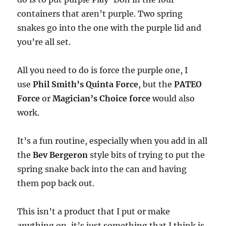
containers that aren’t purple. Two spring
snakes go into the one with the purple lid and
you’re all set.
All you need to do is force the purple one, I
use
Phil Smith’s Quinta Force
, but the
PATEO
Force
or
Magician’s Choice force
would also
work.
It’s a fun routine, especially when you add in all
the
Bev Bergeron
style bits of trying to put the
spring snake back into the can and having
them pop back out.
This isn’t a product that I put or make
anything on, it’s just something that I think is