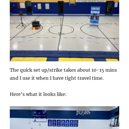
The quick set up/strike takes about 10-15 mins
and I use it when I have tight travel time.
Here’s what it looks like: