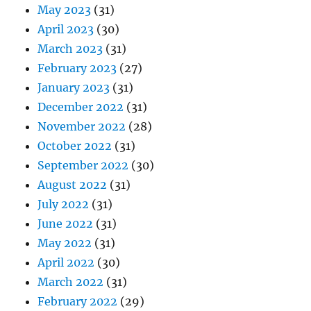
May 2023
(31)
April 2023
(30)
March 2023
(31)
February 2023
(27)
January 2023
(31)
December 2022
(31)
November 2022
(28)
October 2022
(31)
September 2022
(30)
August 2022
(31)
July 2022
(31)
June 2022
(31)
May 2022
(31)
April 2022
(30)
March 2022
(31)
February 2022
(29)