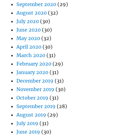
September 2020
(29)
August 2020
(32)
July 2020
(30)
June 2020
(30)
May 2020
(32)
April 2020
(30)
March 2020
(31)
February 2020
(29)
January 2020
(31)
December 2019
(31)
November 2019
(30)
October 2019
(31)
September 2019
(28)
August 2019
(29)
July 2019
(31)
June 2019
(30)