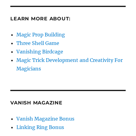
LEARN MORE ABOUT:
Magic Prop Building
Three Shell Game
Vanishing Birdcage
Magic Trick Development and Creativity For
Magicians
VANISH MAGAZINE
Vanish Magazine Bonus
Linking Ring Bonus