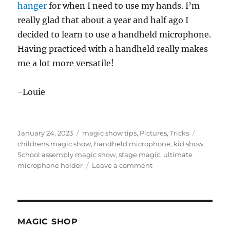
hanger
for when I need to use my hands. I’m
really glad that about a year and half ago I
decided to learn to use a handheld microphone.
Having practiced with a handheld really makes
me a lot more versatile!
-Louie
Posted
Categories
Tags
January 24, 2023
magic show tips
,
Pictures
,
Tricks
on
childrens magic show
,
handheld microphone
,
kid show
,
School assembly magic show
,
stage magic
,
ultimate
on
microphone holder
Leave a comment
Setting
Up
The
Show
Quickly
MAGIC SHOP