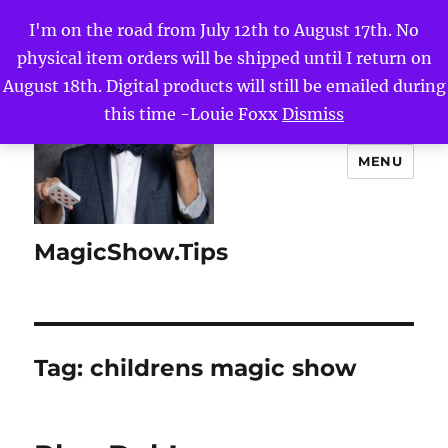
I'm on the road from July 12th to August 17th. No
physical item orders will be shipped until I return on
August 18th. Digital products will still be emailed during
this time -Louie Foxx
Dismiss
MENU
MagicShow.Tips
Tag:
childrens magic show