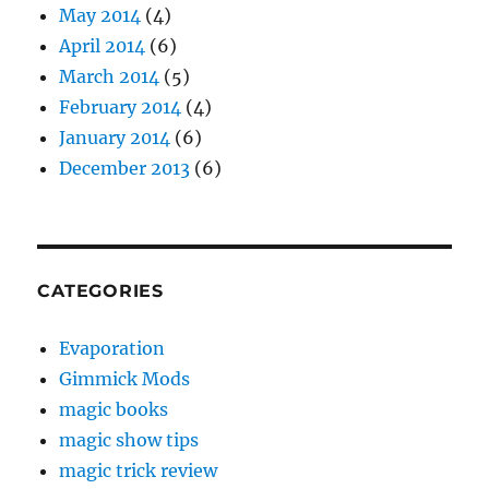
May 2014
(4)
April 2014
(6)
March 2014
(5)
February 2014
(4)
January 2014
(6)
December 2013
(6)
CATEGORIES
Evaporation
Gimmick Mods
magic books
magic show tips
magic trick review