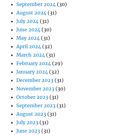
September 2024
(30)
August 2024
(31)
July 2024
(31)
June 2024
(30)
May 2024
(31)
April 2024
(32)
March 2024
(31)
February 2024
(29)
January 2024
(32)
December 2023
(31)
November 2023
(30)
October 2023
(31)
September 2023
(31)
August 2023
(31)
July 2023
(31)
June 2023
(31)