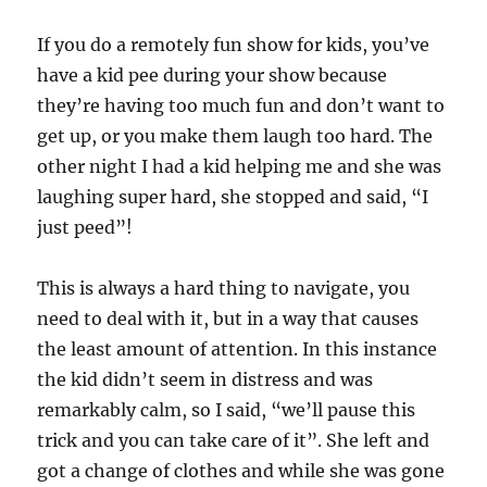
If you do a remotely fun show for kids, you’ve
have a kid pee during your show because
they’re having too much fun and don’t want to
get up, or you make them laugh too hard. The
other night I had a kid helping me and she was
laughing super hard, she stopped and said, “I
just peed”!
This is always a hard thing to navigate, you
need to deal with it, but in a way that causes
the least amount of attention. In this instance
the kid didn’t seem in distress and was
remarkably calm, so I said, “we’ll pause this
trick and you can take care of it”. She left and
got a change of clothes and while she was gone