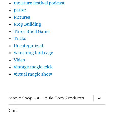
moisture festival podcast
patter
Pictures
Prop Building
Three Shell Game
Tricks
Uncategorized
vanishing bird cage
Video
vintage magic trick
virtual magic show
expand
Magic Shop – All Louie Foxx Products
child
menu
Cart