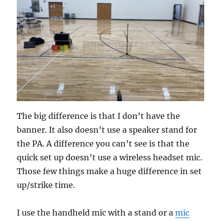
The big difference is that I don’t have the
banner. It also doesn’t use a speaker stand for
the PA. A difference you can’t see is that the
quick set up doesn’t use a wireless headset mic.
Those few things make a huge difference in set
up/strike time.
I use the handheld mic with a stand or a
mic