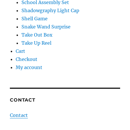
School Assembly Set
Shadowgraphy Light Cap
Shell Game
Snake Wand Surprise
Take Out Box
Take Up Reel
Cart
Checkout
My account
CONTACT
Contact