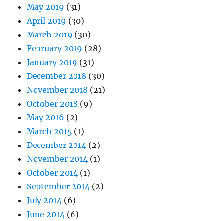
May 2019
(31)
April 2019
(30)
March 2019
(30)
February 2019
(28)
January 2019
(31)
December 2018
(30)
November 2018
(21)
October 2018
(9)
May 2016
(2)
March 2015
(1)
December 2014
(2)
November 2014
(1)
October 2014
(1)
September 2014
(2)
July 2014
(6)
June 2014
(6)