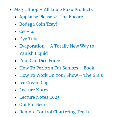
Magic Shop – All Louie Foxx Products
Applause Please 2: The Encore
Bodega Coin Tray!
Cee-Lo
Dye Tube
Evaporation – A Totally New Way to
Vanish Liquid
Film Can Dice Force
How To Perform For Seniors – Book
How To Work On Your Show – The 6 R’s
Ice Cream Cup
Lecture Notes
Lecture Notes 2025
Out For Beers
Remote Control Chattering Teeth