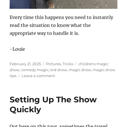
Every time this happens you need to instantly
read the situation to know what the
appropriate way to handle it is.
-Louie
Posted
Categories
Tags
February 21, 2025
Pictures
,
Tricks
childrens magic
on
show
,
comedy magic
,
kid show
,
magic show
,
magic show
on
tips
Leave a comment
This
is
the
Setting Up The Show
Spot!
Quickly
Out here on this tour, sometimes the travel