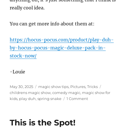
really cool idea.
You can get more info about them at:
https://hocus-pocus.com/product/play-duh-
by-hocus-pocus-magic-deluxe-pack-in-
stock-now/
-Louie
Posted
Categories
Tags
May 30, 2025
magic show tips
,
Pictures
,
Tricks
on
childrens magic show
,
comedy magic
,
magic show for
on
kids
,
play duh
,
spring snake
1 Comment
Play-
Duh!
This is the Spot!