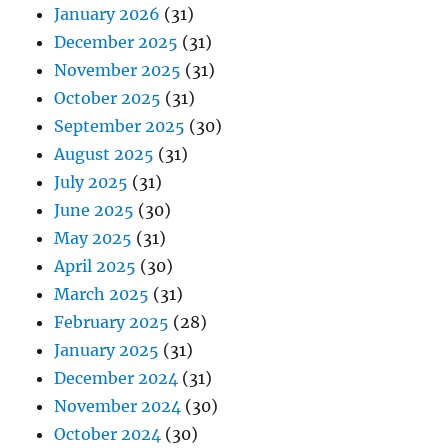
January 2026
(31)
December 2025
(31)
November 2025
(31)
October 2025
(31)
September 2025
(30)
August 2025
(31)
July 2025
(31)
June 2025
(30)
May 2025
(31)
April 2025
(30)
March 2025
(31)
February 2025
(28)
January 2025
(31)
December 2024
(31)
November 2024
(30)
October 2024
(30)