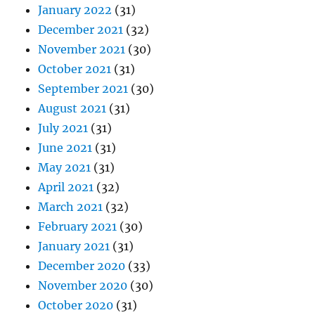
January 2022
(31)
December 2021
(32)
November 2021
(30)
October 2021
(31)
September 2021
(30)
August 2021
(31)
July 2021
(31)
June 2021
(31)
May 2021
(31)
April 2021
(32)
March 2021
(32)
February 2021
(30)
January 2021
(31)
December 2020
(33)
November 2020
(30)
October 2020
(31)