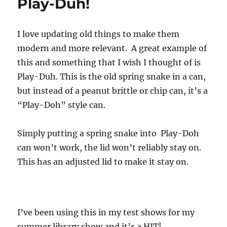
Play-Duh!
I love updating old things to make them
modern and more relevant. A great example of
this and something that I wish I thought of is
Play-Duh. This is the old spring snake in a can,
but instead of a peanut brittle or chip can, it’s a
“Play-Doh” style can.
Simply putting a spring snake into Play-Doh
can won’t work, the lid won’t reliably stay on.
This has an adjusted lid to make it stay on.
I’ve been using this in my test shows for my
summer library show and it’s a HIT!