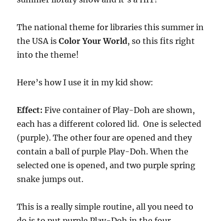
The national theme for libraries this summer in
the USA is
Color Your World
, so this fits right
into the theme!
Here’s how I use it in my kid show:
Effect:
Five container of Play-Doh are shown,
each has a different colored lid. One is selected
(purple). The other four are opened and they
contain a ball of purple Play-Doh. When the
selected one is opened, and two purple spring
snake jumps out.
This is a really simple routine, all you need to
do is to put purple Play-Doh in the four