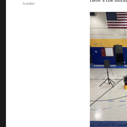
Here’s the norma
holder