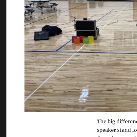
The big differenc
speaker stand for