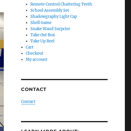
Remote Control Chattering Teeth
School Assembly Set
Shadowgraphy Light Cap
Shell Game
Snake Wand Surprise
Take Out Box
Take Up Reel
Cart
Checkout
My account
CONTACT
Contact