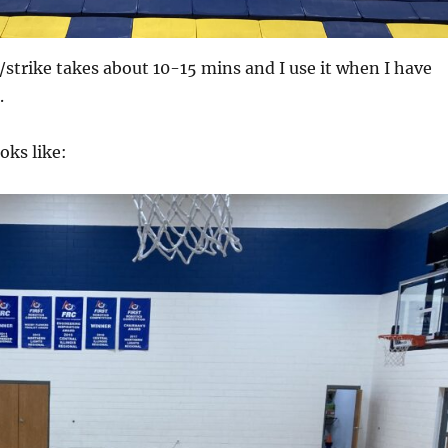
/strike takes about 10-15 mins and I use it when I have
.
oks like: