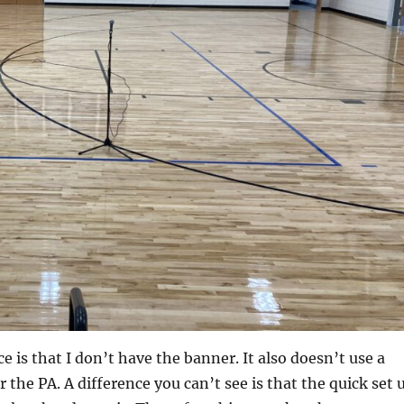
e is that I don’t have the banner. It also doesn’t use a
 the PA. A difference you can’t see is that the quick set 