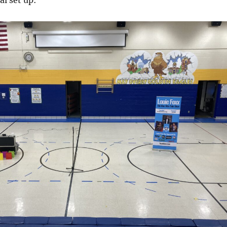
l set up: