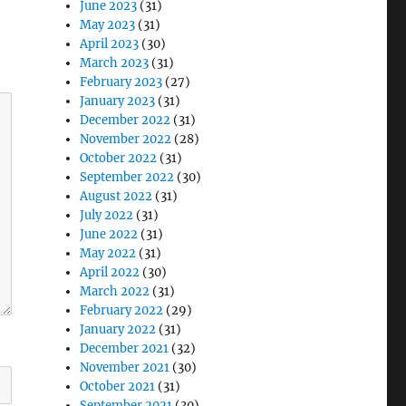
June 2023
(31)
May 2023
(31)
April 2023
(30)
March 2023
(31)
February 2023
(27)
January 2023
(31)
December 2022
(31)
November 2022
(28)
October 2022
(31)
September 2022
(30)
August 2022
(31)
July 2022
(31)
June 2022
(31)
May 2022
(31)
April 2022
(30)
March 2022
(31)
February 2022
(29)
January 2022
(31)
December 2021
(32)
November 2021
(30)
October 2021
(31)
September 2021
(30)