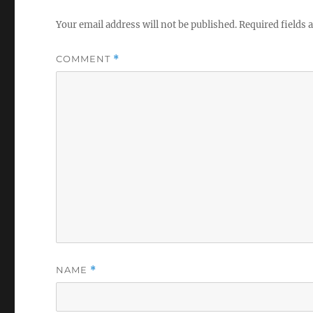
Your email address will not be published.
Required fields
COMMENT
*
NAME
*