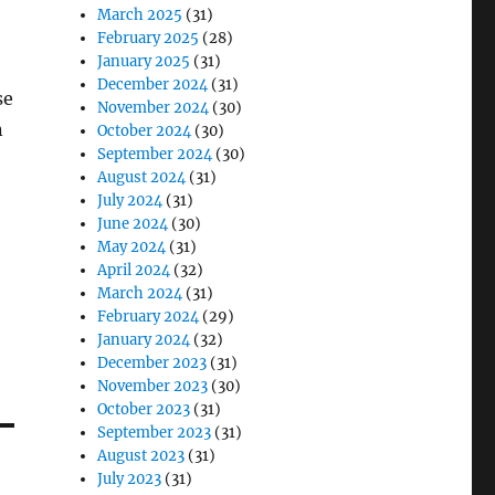
March 2025
(31)
February 2025
(28)
January 2025
(31)
December 2024
(31)
se
November 2024
(30)
n
October 2024
(30)
September 2024
(30)
August 2024
(31)
July 2024
(31)
June 2024
(30)
May 2024
(31)
April 2024
(32)
March 2024
(31)
February 2024
(29)
January 2024
(32)
December 2023
(31)
November 2023
(30)
October 2023
(31)
September 2023
(31)
August 2023
(31)
July 2023
(31)