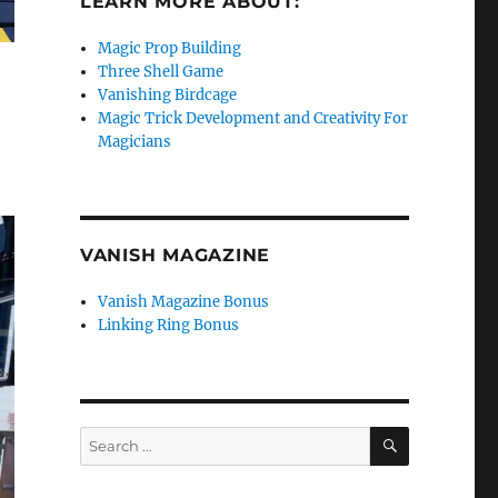
LEARN MORE ABOUT:
Magic Prop Building
Three Shell Game
Vanishing Birdcage
Magic Trick Development and Creativity For
Magicians
VANISH MAGAZINE
Vanish Magazine Bonus
Linking Ring Bonus
SEARCH
Search
for: