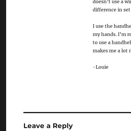
doesn’t use a wi
difference in set
I use the handhe
my hands. I’m re
to use a handhel
makes me a lot m
-Louie
Leave a Reply