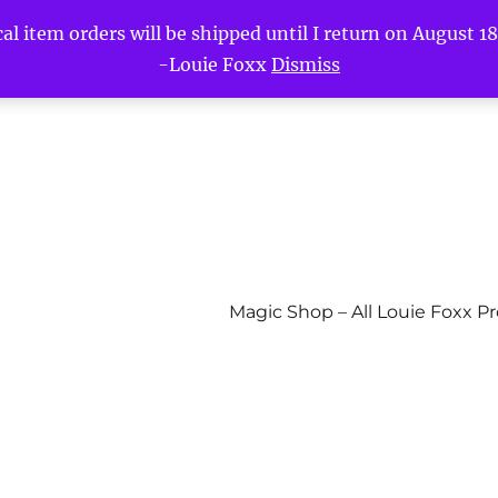
l item orders will be shipped until I return on August 18t
-Louie Foxx
Dismiss
Magic Shop – All Louie Foxx P