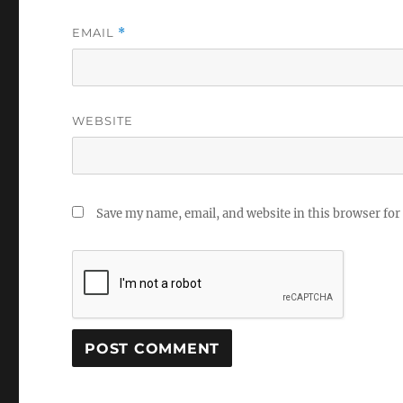
EMAIL
*
WEBSITE
Save my name, email, and website in this browser for