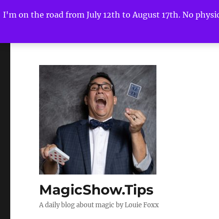
I'm on the road from July 12th to August 17th. No physica
MagicShow.Tips
A daily blog about magic by Louie Foxx