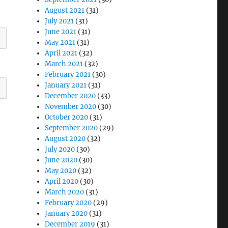
August 2021
(31)
July 2021
(31)
June 2021
(31)
May 2021
(31)
April 2021
(32)
March 2021
(32)
February 2021
(30)
January 2021
(31)
December 2020
(33)
November 2020
(30)
October 2020
(31)
September 2020
(29)
August 2020
(32)
July 2020
(30)
June 2020
(30)
May 2020
(32)
April 2020
(30)
March 2020
(31)
February 2020
(29)
January 2020
(31)
December 2019
(31)