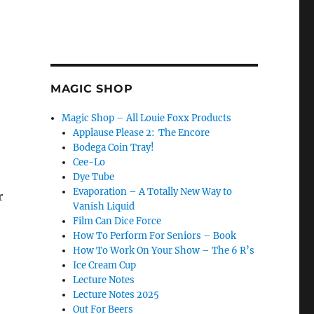
MAGIC SHOP
Magic Shop – All Louie Foxx Products
Applause Please 2: The Encore
Bodega Coin Tray!
Cee-Lo
Dye Tube
Evaporation – A Totally New Way to
r
Vanish Liquid
Film Can Dice Force
How To Perform For Seniors – Book
How To Work On Your Show – The 6 R’s
Ice Cream Cup
Lecture Notes
Lecture Notes 2025
Out For Beers