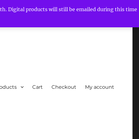
h. Digital products will still be emailed during this time
roducts
Cart
Checkout
My account