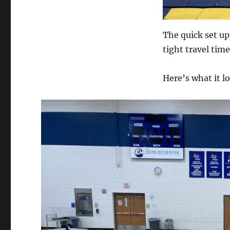
The quick set up
tight travel time
Here’s what it lo