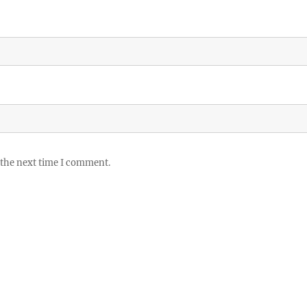
 the next time I comment.