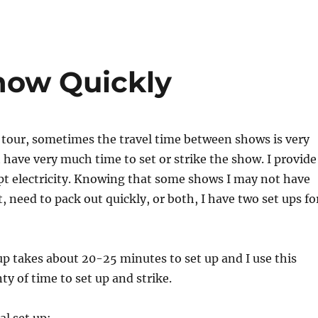
how Quickly
 tour, sometimes the travel time between shows is very
t have very much time to set or strike the show. I provide
pt electricity. Knowing that some shows I may not have
, need to pack out quickly, or both, I have two set ups fo
p takes about 20-25 minutes to set up and I use this
ty of time to set up and strike.