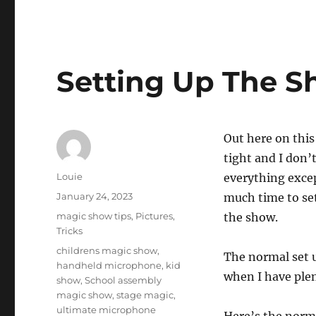
Setting Up The S
Out here on this
tight and I don’
Author
Louie
everything exce
Posted
January 24, 2023
much time to set
on
Categories
magic show tips
,
Pictures
,
the show.
Tricks
Tags
childrens magic show
,
The normal set u
handheld microphone
,
kid
when I have plen
show
,
School assembly
magic show
,
stage magic
,
ultimate microphone