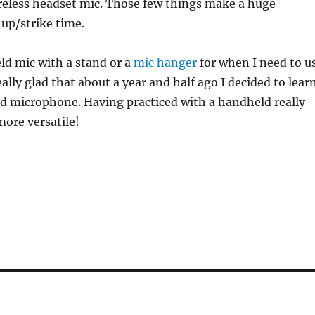
reless headset mic. Those few things make a huge
 up/strike time.
ld mic with a stand or a
mic hanger
for when I need to u
ally glad that about a year and half ago I decided to lear
d microphone. Having practiced with a handheld really
ore versatile!