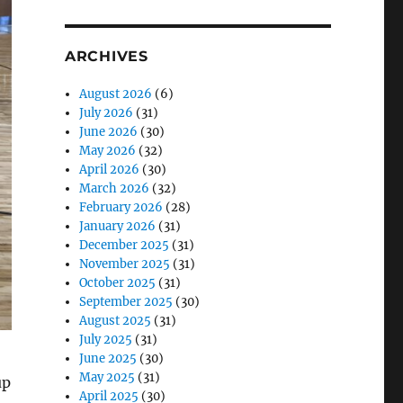
ARCHIVES
August 2026
(6)
July 2026
(31)
June 2026
(30)
May 2026
(32)
April 2026
(30)
March 2026
(32)
February 2026
(28)
January 2026
(31)
December 2025
(31)
November 2025
(31)
October 2025
(31)
September 2025
(30)
August 2025
(31)
July 2025
(31)
June 2025
(30)
May 2025
(31)
up
April 2025
(30)