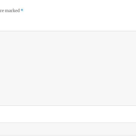
 are marked
*