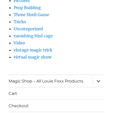
Pictures
Prop Building
Three Shell Game
Tricks
Uncategorized
vanishing bird cage
Video
vintage magic trick
virtual magic show
expand
Magic Shop – All Louie Foxx Products
child
menu
Cart
Checkout