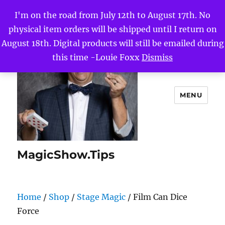
I'm on the road from July 12th to August 17th. No
physical item orders will be shipped until I return on
August 18th. Digital products will still be emailed during
this time -Louie Foxx
Dismiss
MENU
MagicShow.Tips
Home
/
Shop
/
Stage Magic
/ Film Can Dice
Force