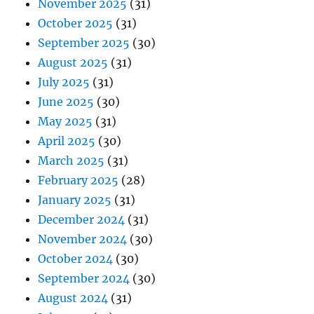
November 2025
(31)
October 2025
(31)
September 2025
(30)
August 2025
(31)
July 2025
(31)
June 2025
(30)
May 2025
(31)
April 2025
(30)
March 2025
(31)
February 2025
(28)
January 2025
(31)
December 2024
(31)
November 2024
(30)
October 2024
(30)
September 2024
(30)
August 2024
(31)