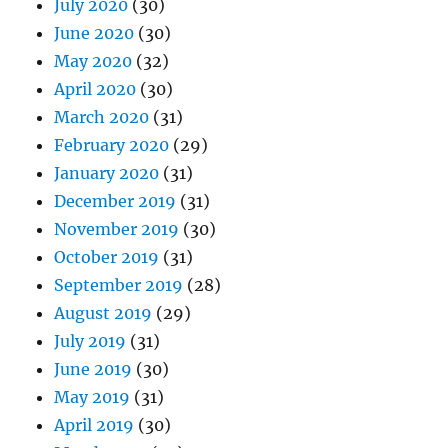
July 2020
(30)
June 2020
(30)
May 2020
(32)
April 2020
(30)
March 2020
(31)
February 2020
(29)
January 2020
(31)
December 2019
(31)
November 2019
(30)
October 2019
(31)
September 2019
(28)
August 2019
(29)
July 2019
(31)
June 2019
(30)
May 2019
(31)
April 2019
(30)