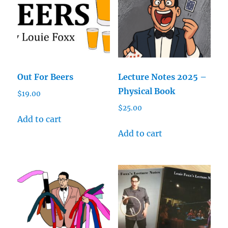
Out For Beers
Lecture Notes 2025 –
Physical Book
$
19.00
$
25.00
Add to cart
Add to cart