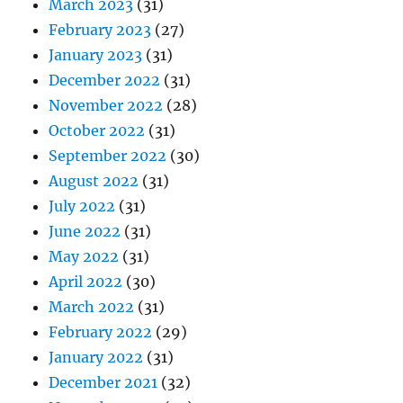
March 2023
(31)
February 2023
(27)
January 2023
(31)
December 2022
(31)
November 2022
(28)
October 2022
(31)
September 2022
(30)
August 2022
(31)
July 2022
(31)
June 2022
(31)
May 2022
(31)
April 2022
(30)
March 2022
(31)
February 2022
(29)
January 2022
(31)
December 2021
(32)