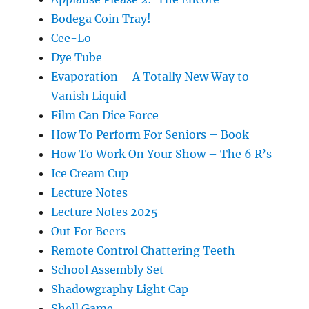
Bodega Coin Tray!
Cee-Lo
Dye Tube
Evaporation – A Totally New Way to
Vanish Liquid
Film Can Dice Force
How To Perform For Seniors – Book
How To Work On Your Show – The 6 R’s
Ice Cream Cup
Lecture Notes
Lecture Notes 2025
Out For Beers
Remote Control Chattering Teeth
School Assembly Set
Shadowgraphy Light Cap
Shell Game