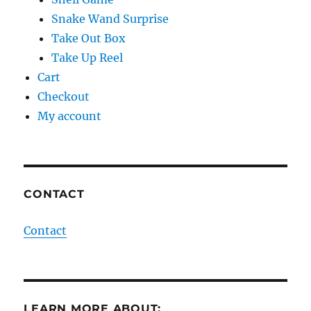
Snake Wand Surprise
Take Out Box
Take Up Reel
Cart
Checkout
My account
CONTACT
Contact
LEARN MORE ABOUT: