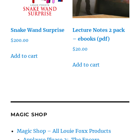
Snake Wand Surprise
Lecture Notes 2 pack
– ebooks (pdf)
$
200.00
$
20.00
Add to cart
Add to cart
MAGIC SHOP
Magic Shop – All Louie Foxx Products
Applause Please 2: The Encore