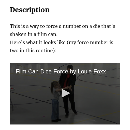
Description
This is a way to force a number on a die that’s
shaken in a film can.
Here’s what it looks like (my force number is
two in this routine):
Film Can Dice Force by Louie Foxx
0