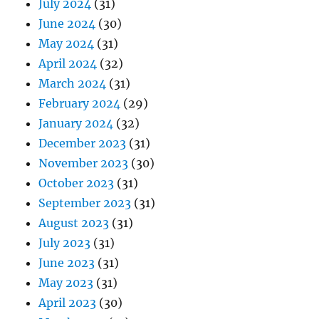
July 2024
(31)
June 2024
(30)
May 2024
(31)
April 2024
(32)
March 2024
(31)
February 2024
(29)
January 2024
(32)
December 2023
(31)
November 2023
(30)
October 2023
(31)
September 2023
(31)
August 2023
(31)
July 2023
(31)
June 2023
(31)
May 2023
(31)
April 2023
(30)