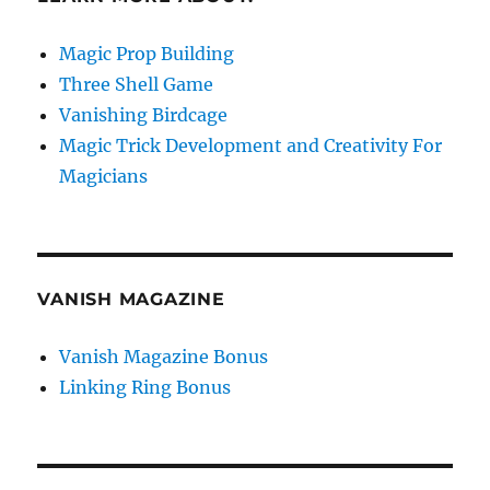
Magic Prop Building
Three Shell Game
Vanishing Birdcage
Magic Trick Development and Creativity For
Magicians
VANISH MAGAZINE
Vanish Magazine Bonus
Linking Ring Bonus