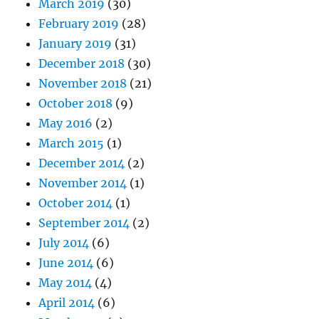
March 2019
(30)
February 2019
(28)
January 2019
(31)
December 2018
(30)
November 2018
(21)
October 2018
(9)
May 2016
(2)
March 2015
(1)
December 2014
(2)
November 2014
(1)
October 2014
(1)
September 2014
(2)
July 2014
(6)
June 2014
(6)
May 2014
(4)
April 2014
(6)