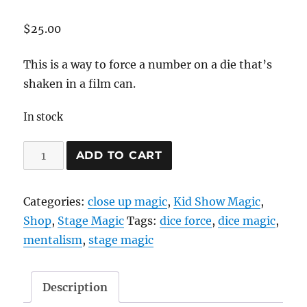
$
25.00
This is a way to force a number on a die that’s
shaken in a film can.
In stock
Film
ADD TO CART
Can
Dice
Categories:
close up magic
,
Kid Show Magic
,
Force
Shop
,
Stage Magic
Tags:
dice force
,
dice magic
,
quantity
mentalism
,
stage magic
Description