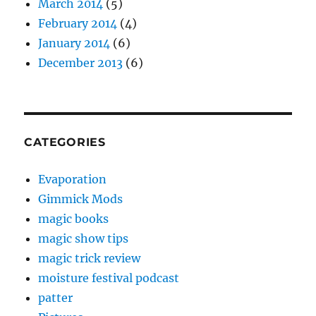
March 2014
(5)
February 2014
(4)
January 2014
(6)
December 2013
(6)
CATEGORIES
Evaporation
Gimmick Mods
magic books
magic show tips
magic trick review
moisture festival podcast
patter