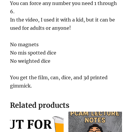
s
You can force any number you need 1 through
e
c
6.
o
In the video, I used it with a kid, but it can be
n
d
used for adults or anyone!
s
o
f
2
No magnets
5
No mis spotted dice
s
e
No weighted dice
c
o
n
d
You get the film, can, dice, and 3d printed
s
gimmick.
Related products