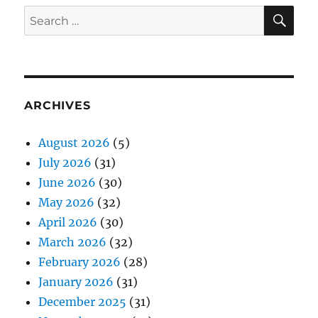
SE
Search
for:
ARCHIVES
August 2026
(5)
July 2026
(31)
June 2026
(30)
May 2026
(32)
April 2026
(30)
March 2026
(32)
February 2026
(28)
January 2026
(31)
December 2025
(31)