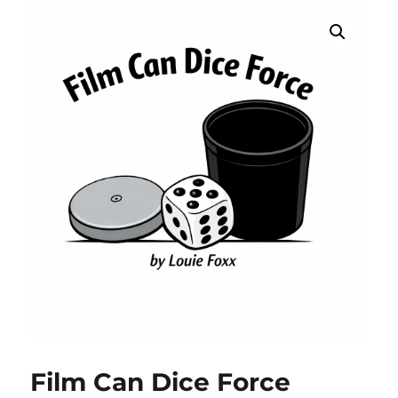
Film Can Dice Force