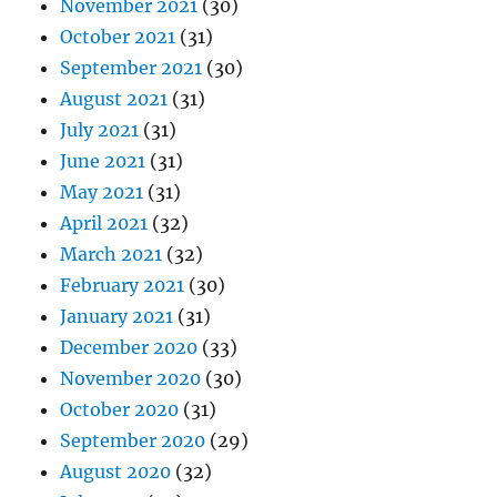
November 2021
(30)
October 2021
(31)
September 2021
(30)
August 2021
(31)
July 2021
(31)
June 2021
(31)
May 2021
(31)
April 2021
(32)
March 2021
(32)
February 2021
(30)
January 2021
(31)
December 2020
(33)
November 2020
(30)
October 2020
(31)
September 2020
(29)
August 2020
(32)