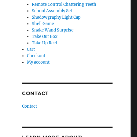
Remote Control Chattering Teeth
School Assembly Set
Shadowgraphy Light Cap
Shell Game
Snake Wand Surprise
Take Out Box
Take Up Reel
Cart
Checkout
My account
CONTACT
Contact