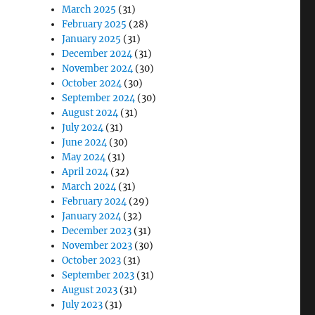
March 2025
(31)
February 2025
(28)
January 2025
(31)
December 2024
(31)
November 2024
(30)
October 2024
(30)
September 2024
(30)
August 2024
(31)
July 2024
(31)
June 2024
(30)
May 2024
(31)
April 2024
(32)
March 2024
(31)
February 2024
(29)
January 2024
(32)
December 2023
(31)
November 2023
(30)
October 2023
(31)
September 2023
(31)
August 2023
(31)
July 2023
(31)