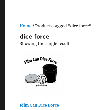
Home
/ Products tagged “dice force”
dice force
Showing the single result
Film Can Dice Force