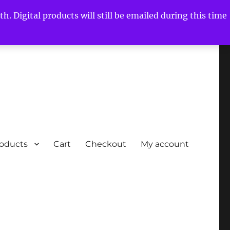
h. Digital products will still be emailed during this time
roducts
Cart
Checkout
My account