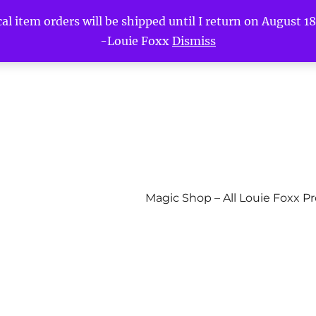
l item orders will be shipped until I return on August 18t
-Louie Foxx
Dismiss
Magic Shop – All Louie Foxx P