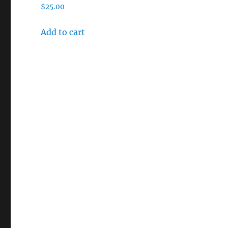
$
25.00
Add to cart