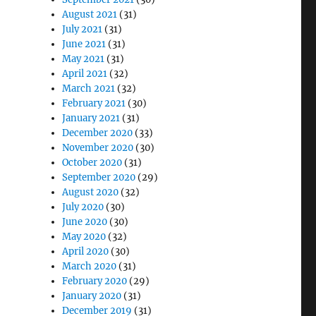
August 2021
(31)
July 2021
(31)
June 2021
(31)
May 2021
(31)
April 2021
(32)
March 2021
(32)
February 2021
(30)
January 2021
(31)
December 2020
(33)
November 2020
(30)
October 2020
(31)
September 2020
(29)
August 2020
(32)
July 2020
(30)
June 2020
(30)
May 2020
(32)
April 2020
(30)
March 2020
(31)
February 2020
(29)
January 2020
(31)
December 2019
(31)