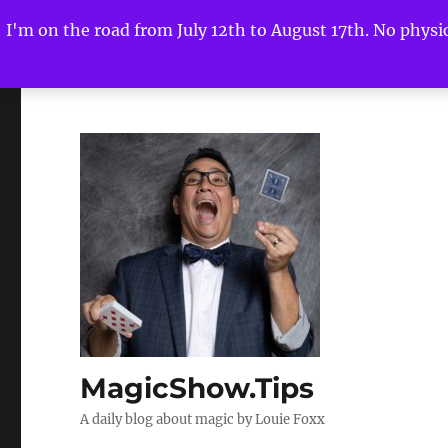
I'm on the road from July 12th to August 17th. No physica
MagicShow.Tips
A daily blog about magic by Louie Foxx