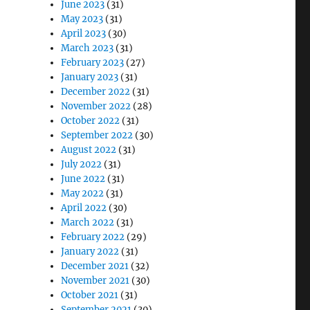
June 2023
(31)
May 2023
(31)
April 2023
(30)
March 2023
(31)
February 2023
(27)
January 2023
(31)
December 2022
(31)
November 2022
(28)
October 2022
(31)
September 2022
(30)
August 2022
(31)
July 2022
(31)
June 2022
(31)
May 2022
(31)
April 2022
(30)
March 2022
(31)
February 2022
(29)
January 2022
(31)
December 2021
(32)
November 2021
(30)
October 2021
(31)
September 2021
(30)