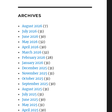
ARCHIVES
August 2026
(7)
July 2026
(31)
June 2026
(30)
May 2026
(32)
April 2026
(30)
March 2026
(32)
February 2026
(28)
January 2026
(31)
December 2025
(31)
November 2025
(31)
October 2025
(31)
September 2025
(30)
August 2025
(31)
July 2025
(31)
June 2025
(30)
May 2025
(31)
April 2025
(30)