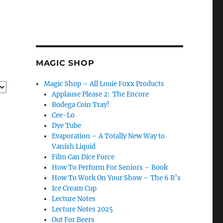
MAGIC SHOP
Magic Shop – All Louie Foxx Products
Applause Please 2: The Encore
Bodega Coin Tray!
Cee-Lo
Dye Tube
Evaporation – A Totally New Way to
Vanish Liquid
Film Can Dice Force
How To Perform For Seniors – Book
How To Work On Your Show – The 6 R’s
Ice Cream Cup
Lecture Notes
Lecture Notes 2025
Out For Beers