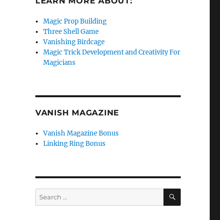
LEARN MORE ABOUT:
Magic Prop Building
Three Shell Game
Vanishing Birdcage
Magic Trick Development and Creativity For
Magicians
VANISH MAGAZINE
Vanish Magazine Bonus
Linking Ring Bonus
SEARCH
Search
for: