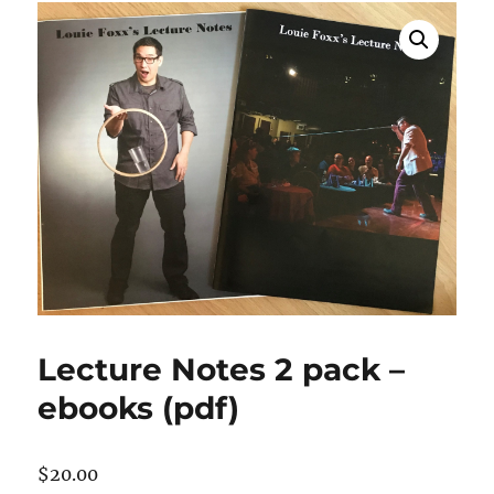
Lecture Notes 2 pack –
ebooks (pdf)
$
20.00