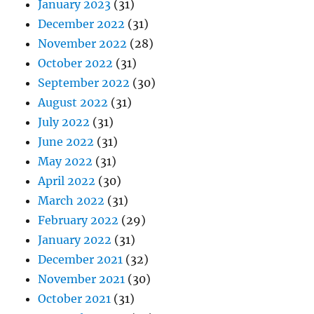
January 2023
(31)
December 2022
(31)
November 2022
(28)
October 2022
(31)
September 2022
(30)
August 2022
(31)
July 2022
(31)
June 2022
(31)
May 2022
(31)
April 2022
(30)
March 2022
(31)
February 2022
(29)
January 2022
(31)
December 2021
(32)
November 2021
(30)
October 2021
(31)