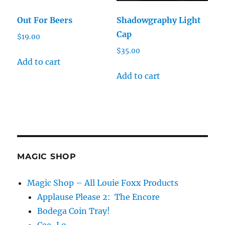
Out For Beers
Shadowgraphy Light
Cap
$
19.00
$
35.00
Add to cart
Add to cart
MAGIC SHOP
Magic Shop – All Louie Foxx Products
Applause Please 2: The Encore
Bodega Coin Tray!
Cee-Lo