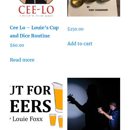
Cee Lo – Louie’s Cup
$
250.00
and Dice Routine
Add to cart
$
60.00
Read more