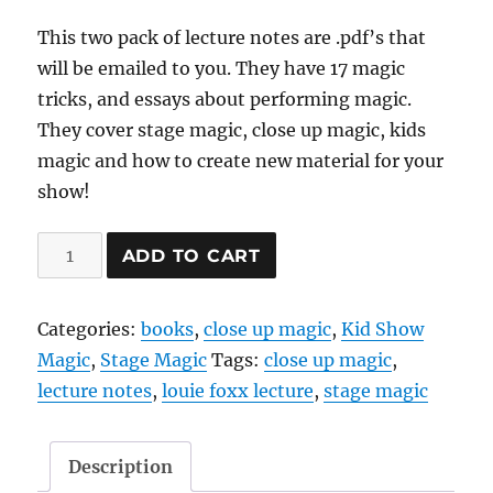
This two pack of lecture notes are .pdf’s that
will be emailed to you. They have 17 magic
tricks, and essays about performing magic.
They cover stage magic, close up magic, kids
magic and how to create new material for your
show!
Lecture
ADD TO CART
Notes
2
Categories:
books
,
close up magic
,
Kid Show
pack
Magic
,
Stage Magic
Tags:
close up magic
,
-
lecture notes
,
louie foxx lecture
,
stage magic
ebooks
(pdf)
quantity
Description