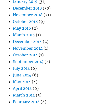
January 2019
(31)
December 2018
(30)
November 2018
(21)
October 2018
(9)
May 2016
(2)
March 2015
(1)
December 2014
(2)
November 2014
(1)
October 2014
(1)
September 2014
(2)
July 2014
(6)
June 2014
(6)
May 2014
(4)
April 2014
(6)
March 2014
(5)
February 2014
(4)