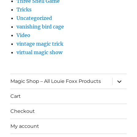
Three Shell Game
Tricks
Uncategorized
vanishing bird cage
Video
vintage magic trick
virtual magic show
expand
Magic Shop – All Louie Foxx Products
child
menu
Cart
Checkout
My account