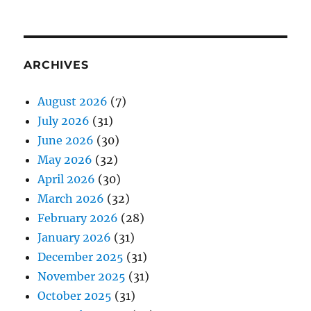
ARCHIVES
August 2026
(7)
July 2026
(31)
June 2026
(30)
May 2026
(32)
April 2026
(30)
March 2026
(32)
February 2026
(28)
January 2026
(31)
December 2025
(31)
November 2025
(31)
October 2025
(31)