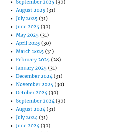
September 2025
(30)
August 2025
(31)
July 2025
(31)
June 2025
(30)
May 2025
(31)
April 2025
(30)
March 2025
(31)
February 2025
(28)
January 2025
(31)
December 2024
(31)
November 2024
(30)
October 2024
(30)
September 2024
(30)
August 2024
(31)
July 2024
(31)
June 2024
(30)