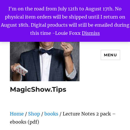
I'm on the road from July 12th to August 17th. No
physical item orders will be shipped until I return on
August 18th. Digital products will still be emailed during
this time -Louie Foxx
Dismiss
MENU
MagicShow.Tips
Home
/
Shop
/
books
/ Lecture Notes 2 pack –
ebooks (pdf)