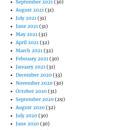
September 2021
(30)
August 2021
(31)
July 2021
(31)
June 2021
(31)
May 2021
(31)
April 2021
(32)
March 2021
(32)
February 2021
(30)
January 2021
(31)
December 2020
(33)
November 2020
(30)
October 2020
(31)
September 2020
(29)
August 2020
(32)
July 2020
(30)
June 2020
(30)