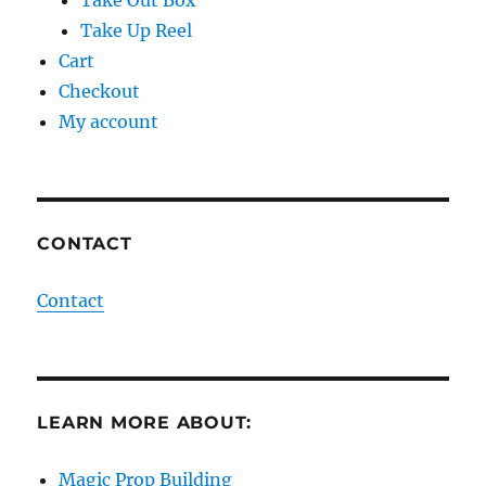
Take Up Reel
Cart
Checkout
My account
CONTACT
Contact
LEARN MORE ABOUT:
Magic Prop Building