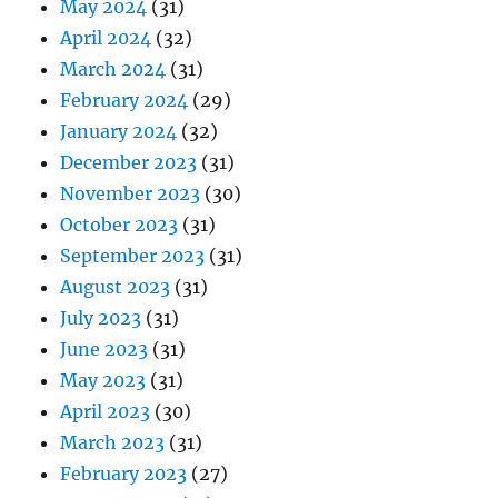
May 2024
(31)
April 2024
(32)
March 2024
(31)
February 2024
(29)
January 2024
(32)
December 2023
(31)
November 2023
(30)
October 2023
(31)
September 2023
(31)
August 2023
(31)
July 2023
(31)
June 2023
(31)
May 2023
(31)
April 2023
(30)
March 2023
(31)
February 2023
(27)