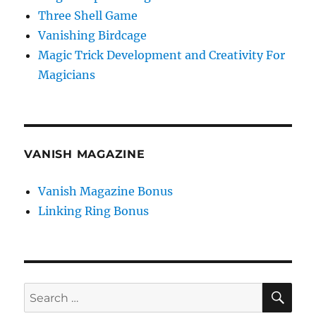
Three Shell Game
Vanishing Birdcage
Magic Trick Development and Creativity For
Magicians
VANISH MAGAZINE
Vanish Magazine Bonus
Linking Ring Bonus
SE
Search
for: