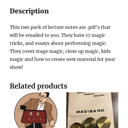
Description
This two pack of lecture notes are .pdf’s that
will be emailed to you. They have 17 magic
tricks, and essays about performing magic.
They cover stage magic, close up magic, kids
magic and how to create new material for your
show!
Related products