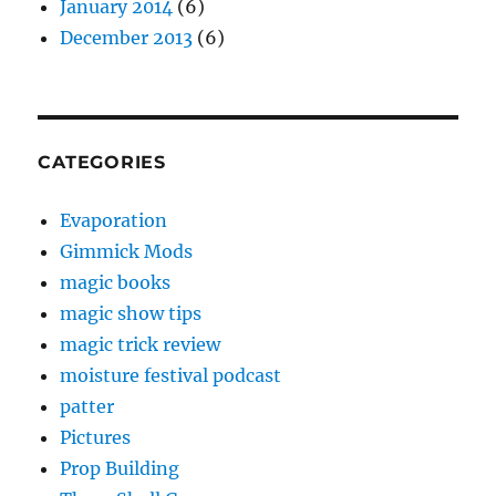
January 2014
(6)
December 2013
(6)
CATEGORIES
Evaporation
Gimmick Mods
magic books
magic show tips
magic trick review
moisture festival podcast
patter
Pictures
Prop Building