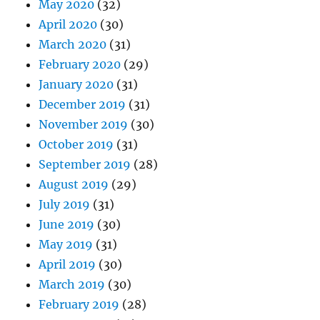
May 2020
(32)
April 2020
(30)
March 2020
(31)
February 2020
(29)
January 2020
(31)
December 2019
(31)
November 2019
(30)
October 2019
(31)
September 2019
(28)
August 2019
(29)
July 2019
(31)
June 2019
(30)
May 2019
(31)
April 2019
(30)
March 2019
(30)
February 2019
(28)