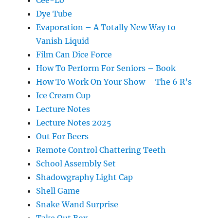
Dye Tube
Evaporation – A Totally New Way to
Vanish Liquid
Film Can Dice Force
How To Perform For Seniors – Book
How To Work On Your Show – The 6 R’s
Ice Cream Cup
Lecture Notes
Lecture Notes 2025
Out For Beers
Remote Control Chattering Teeth
School Assembly Set
Shadowgraphy Light Cap
Shell Game
Snake Wand Surprise
Take Out Box