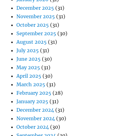
December 2025
(31)
November 2025
(31)
October 2025
(31)
September 2025
(30)
August 2025
(31)
July 2025
(31)
June 2025
(30)
May 2025
(31)
April 2025
(30)
March 2025
(31)
February 2025
(28)
January 2025
(31)
December 2024
(31)
November 2024
(30)
October 2024
(30)
September 2024
(30)