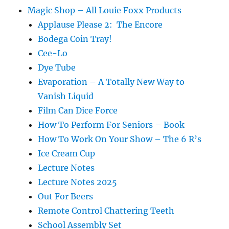
Magic Shop – All Louie Foxx Products
Applause Please 2: The Encore
Bodega Coin Tray!
Cee-Lo
Dye Tube
Evaporation – A Totally New Way to
Vanish Liquid
Film Can Dice Force
How To Perform For Seniors – Book
How To Work On Your Show – The 6 R’s
Ice Cream Cup
Lecture Notes
Lecture Notes 2025
Out For Beers
Remote Control Chattering Teeth
School Assembly Set