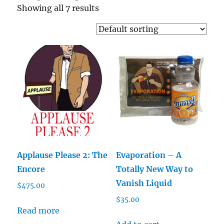
Showing all 7 results
Applause Please 2: The
Evaporation – A
Encore
Totally New Way to
Vanish Liquid
$
475.00
$
35.00
Read more