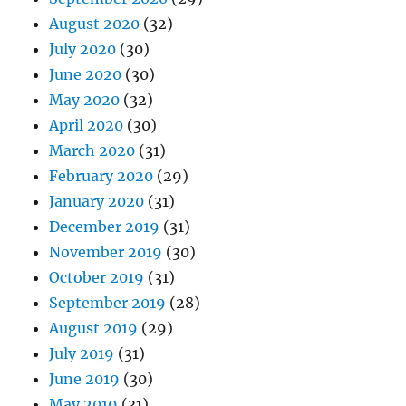
August 2020
(32)
July 2020
(30)
June 2020
(30)
May 2020
(32)
April 2020
(30)
March 2020
(31)
February 2020
(29)
January 2020
(31)
December 2019
(31)
November 2019
(30)
October 2019
(31)
September 2019
(28)
August 2019
(29)
July 2019
(31)
June 2019
(30)
May 2019
(31)