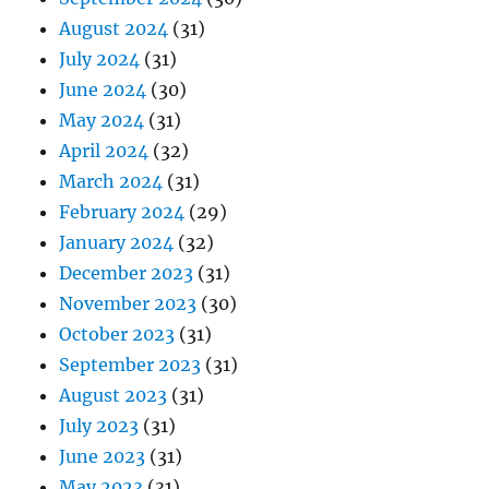
August 2024
(31)
July 2024
(31)
June 2024
(30)
May 2024
(31)
April 2024
(32)
March 2024
(31)
February 2024
(29)
January 2024
(32)
December 2023
(31)
November 2023
(30)
October 2023
(31)
September 2023
(31)
August 2023
(31)
July 2023
(31)
June 2023
(31)
May 2023
(31)