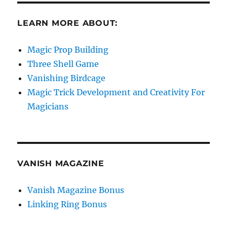
LEARN MORE ABOUT:
Magic Prop Building
Three Shell Game
Vanishing Birdcage
Magic Trick Development and Creativity For
Magicians
VANISH MAGAZINE
Vanish Magazine Bonus
Linking Ring Bonus