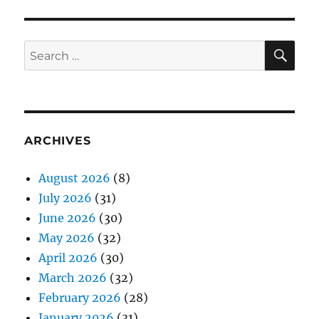
SE
Search
for:
ARCHIVES
August 2026
(8)
July 2026
(31)
June 2026
(30)
May 2026
(32)
April 2026
(30)
March 2026
(32)
February 2026
(28)
January 2026
(31)