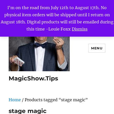
I'm on the road from July 12th to August 17th. No
physical item orders will be shipped until I return on
August 18th. Digital products will still be emailed during
this time -Louie Foxx
Dismiss
MENU
MagicShow.Tips
Home
/ Products tagged “stage magic”
stage magic