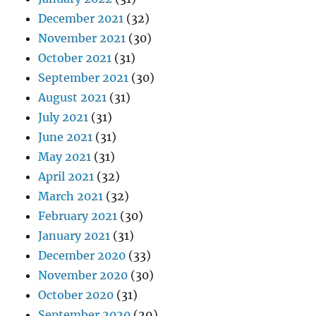
December 2021
(32)
November 2021
(30)
October 2021
(31)
September 2021
(30)
August 2021
(31)
July 2021
(31)
June 2021
(31)
May 2021
(31)
April 2021
(32)
March 2021
(32)
February 2021
(30)
January 2021
(31)
December 2020
(33)
November 2020
(30)
October 2020
(31)
September 2020
(29)