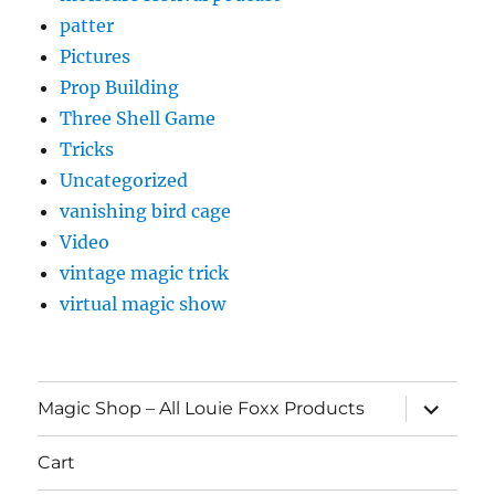
patter
Pictures
Prop Building
Three Shell Game
Tricks
Uncategorized
vanishing bird cage
Video
vintage magic trick
virtual magic show
expand
Magic Shop – All Louie Foxx Products
child
menu
Cart