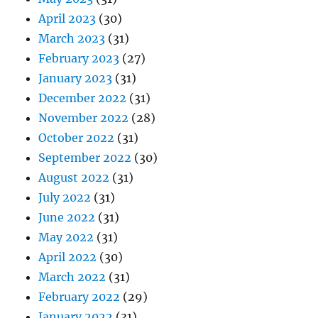
April 2023
(30)
March 2023
(31)
February 2023
(27)
January 2023
(31)
December 2022
(31)
November 2022
(28)
October 2022
(31)
September 2022
(30)
August 2022
(31)
July 2022
(31)
June 2022
(31)
May 2022
(31)
April 2022
(30)
March 2022
(31)
February 2022
(29)
January 2022
(31)