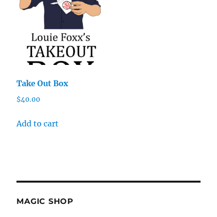
Take Out Box
$
40.00
Add to cart
MAGIC SHOP