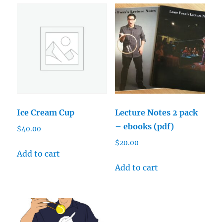
Ice Cream Cup
Lecture Notes 2 pack
– ebooks (pdf)
$
40.00
$
20.00
Add to cart
Add to cart