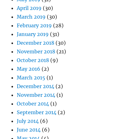
April 2019
(30)
March 2019
(30)
February 2019
(28)
January 2019
(31)
December 2018
(30)
November 2018
(21)
October 2018
(9)
May 2016
(2)
March 2015
(1)
December 2014
(2)
November 2014
(1)
October 2014
(1)
September 2014
(2)
July 2014
(6)
June 2014
(6)
May 2014
(4)