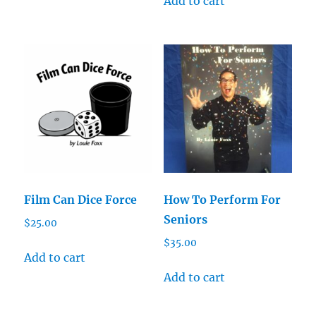
Add to cart
Film Can Dice Force
How To Perform For
Seniors
$
25.00
$
35.00
Add to cart
Add to cart