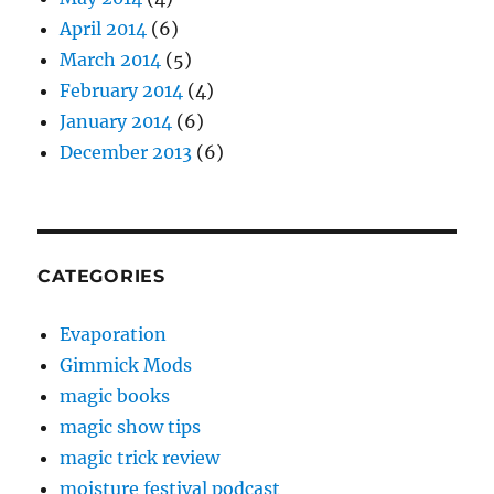
April 2014
(6)
March 2014
(5)
February 2014
(4)
January 2014
(6)
December 2013
(6)
CATEGORIES
Evaporation
Gimmick Mods
magic books
magic show tips
magic trick review
moisture festival podcast