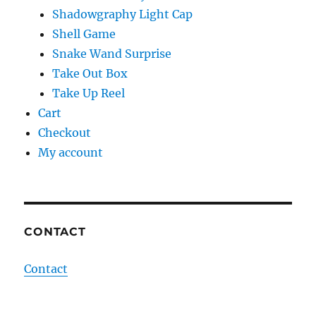
Shadowgraphy Light Cap
Shell Game
Snake Wand Surprise
Take Out Box
Take Up Reel
Cart
Checkout
My account
CONTACT
Contact