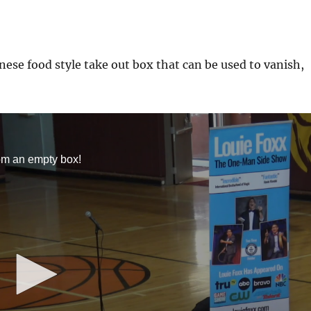
ese food style take out box that can be used to vanish,
om an empty box!