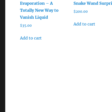
Evaporation – A
Snake Wand Surpr
Totally New Way to
$
200.00
Vanish Liquid
Add to cart
$
35.00
Add to cart