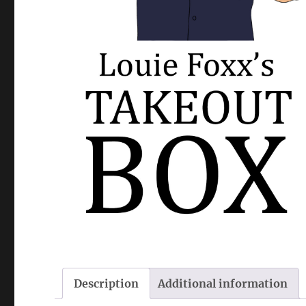
Description
Additional information