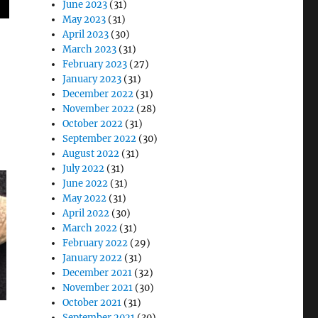
June 2023
(31)
May 2023
(31)
April 2023
(30)
!
March 2023
(31)
February 2023
(27)
January 2023
(31)
December 2022
(31)
November 2022
(28)
October 2022
(31)
September 2022
(30)
August 2022
(31)
July 2022
(31)
June 2022
(31)
May 2022
(31)
April 2022
(30)
March 2022
(31)
February 2022
(29)
January 2022
(31)
December 2021
(32)
November 2021
(30)
October 2021
(31)
September 2021
(30)