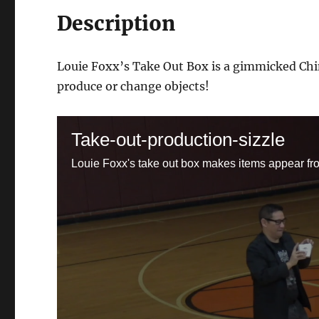
Description
Louie Foxx’s Take Out Box is a gimmicked Chin
produce or change objects!
Take-out-production-sizzle
Louie Foxx's take out box makes items appear fr