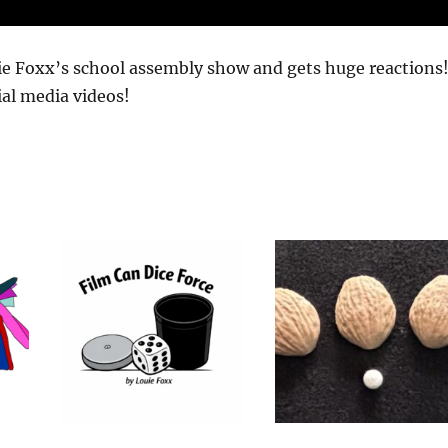
uie Foxx’s school assembly show and gets huge reactions
ial media videos!