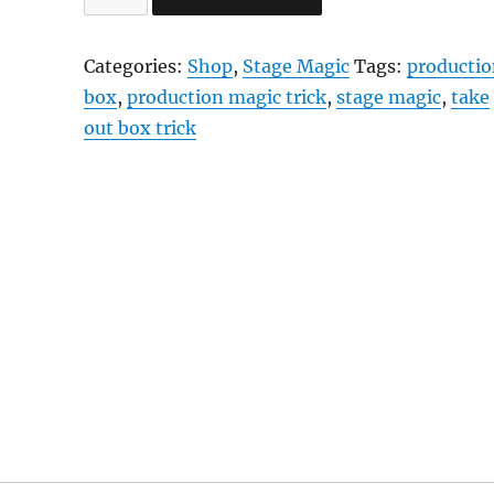
Out
Box
Categories:
Shop
,
Stage Magic
Tags:
producti
quantity
box
,
production magic trick
,
stage magic
,
take
out box trick