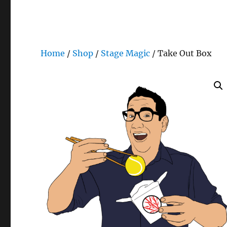
Home
/
Shop
/
Stage Magic
/ Take Out Box