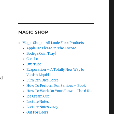
MAGIC SHOP
Magic Shop – All Louie Foxx Products
Applause Please 2: The Encore
Bodega Coin Tray!
Cee-Lo
Dye Tube
Evaporation – A Totally New Way to
Vanish Liquid
ed
Film Can Dice Force
How To Perform For Seniors – Book
How To Work On Your Show – The 6 R’s
Ice Cream Cup
Lecture Notes
Lecture Notes 2025
Out For Beers