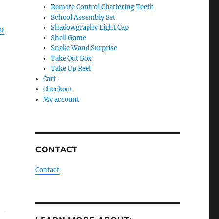
Remote Control Chattering Teeth
School Assembly Set
Shadowgraphy Light Cap
on
Shell Game
Snake Wand Surprise
Take Out Box
Take Up Reel
Cart
Checkout
My account
CONTACT
Contact