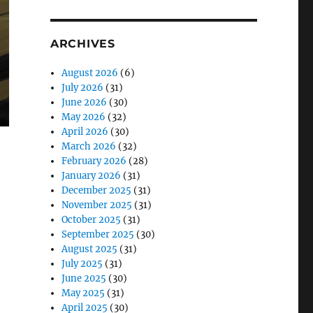
ARCHIVES
August 2026
(6)
July 2026
(31)
June 2026
(30)
May 2026
(32)
April 2026
(30)
March 2026
(32)
February 2026
(28)
January 2026
(31)
December 2025
(31)
November 2025
(31)
October 2025
(31)
September 2025
(30)
August 2025
(31)
July 2025
(31)
June 2025
(30)
May 2025
(31)
April 2025
(30)