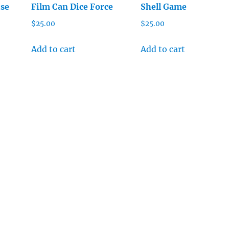
ise
Film Can Dice Force
Shell Game
$
25.00
$
25.00
Add to cart
Add to cart