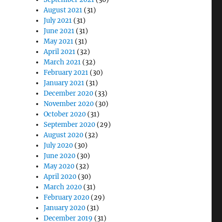
August 2021
(31)
July 2021
(31)
June 2021
(31)
May 2021
(31)
April 2021
(32)
March 2021
(32)
February 2021
(30)
January 2021
(31)
December 2020
(33)
November 2020
(30)
October 2020
(31)
September 2020
(29)
August 2020
(32)
July 2020
(30)
June 2020
(30)
May 2020
(32)
April 2020
(30)
March 2020
(31)
February 2020
(29)
January 2020
(31)
December 2019
(31)