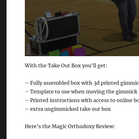
0
s
With the Take Out Box you’ll get:
e
c
o
– Fully assembled box with 3d printed gimmick
n
d
– Template to use when moving the gimmick 
s
o
– Printed instructions with access to online b
f
1
– extra ungimmicked take out box
m
i
n
Here’s the Magic Orthodoxy Review:
u
t
e