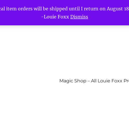
l item orders will be shipped until I return on August 18t
-Louie Foxx
Dismiss
Magic Shop – All Louie Foxx P