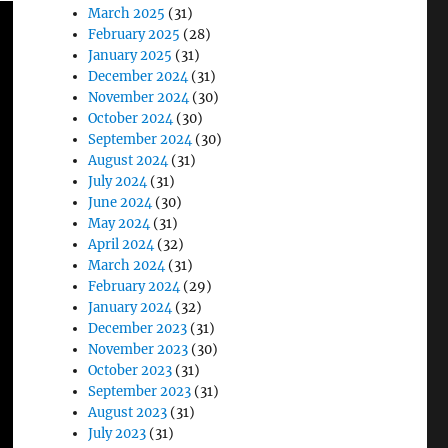
March 2025
(31)
February 2025
(28)
January 2025
(31)
December 2024
(31)
November 2024
(30)
October 2024
(30)
September 2024
(30)
August 2024
(31)
July 2024
(31)
June 2024
(30)
May 2024
(31)
April 2024
(32)
March 2024
(31)
February 2024
(29)
January 2024
(32)
December 2023
(31)
November 2023
(30)
October 2023
(31)
September 2023
(31)
August 2023
(31)
July 2023
(31)