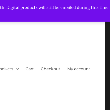
h. Digital products will still be emailed during this time
roducts
Cart
Checkout
My account