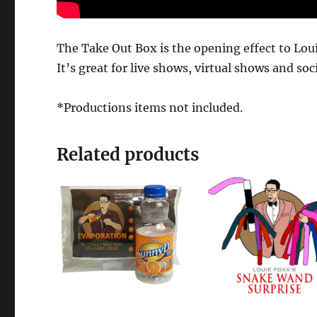
The Take Out Box is the opening effect to Lo
It’s great for live shows, virtual shows and soc
*Productions items not included.
Related products