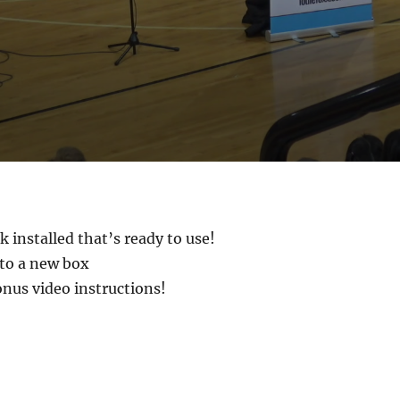
 installed that’s ready to use!
to a new box
onus video instructions!