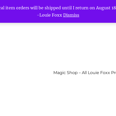
l item orders will be shipped until I return on August 18t
-Louie Foxx
Dismiss
Magic Shop – All Louie Foxx P