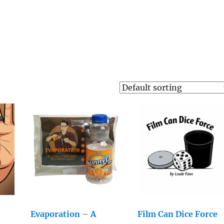
Evaporation – A
Film Can Dice Force