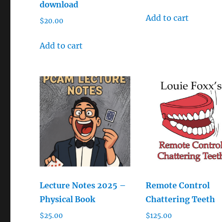
download
Add to cart
$
20.00
Add to cart
Lecture Notes 2025 –
Remote Control
Physical Book
Chattering Teeth
$
25.00
$
125.00