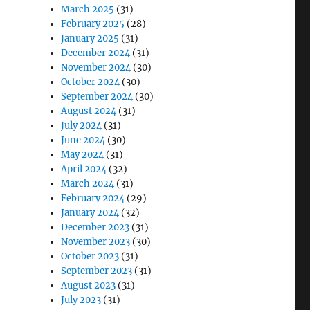
March 2025
(31)
February 2025
(28)
January 2025
(31)
December 2024
(31)
November 2024
(30)
October 2024
(30)
September 2024
(30)
August 2024
(31)
July 2024
(31)
June 2024
(30)
May 2024
(31)
April 2024
(32)
March 2024
(31)
February 2024
(29)
January 2024
(32)
December 2023
(31)
November 2023
(30)
October 2023
(31)
September 2023
(31)
August 2023
(31)
July 2023
(31)