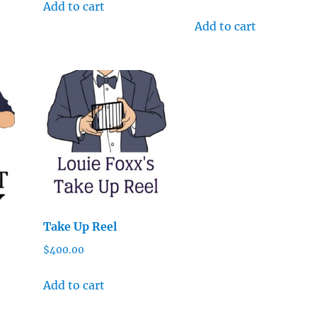
Add to cart
Add to cart
Take Up Reel
$
400.00
Add to cart