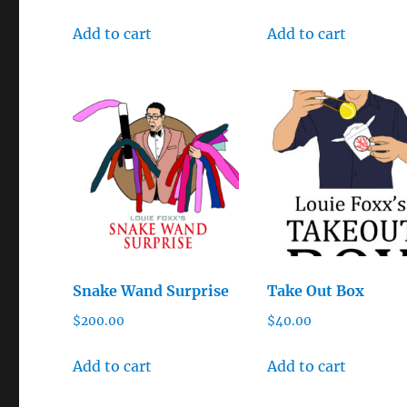
Add to cart
Add to cart
Snake Wand Surprise
Take Out Box
$
200.00
$
40.00
Add to cart
Add to cart