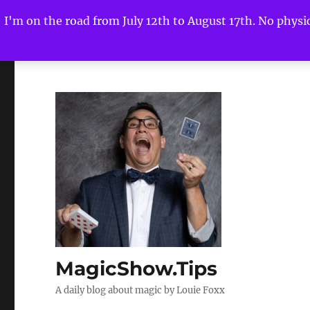
I'm on the road from July 12th to August 17th. No physica
MagicShow.Tips
A daily blog about magic by Louie Foxx