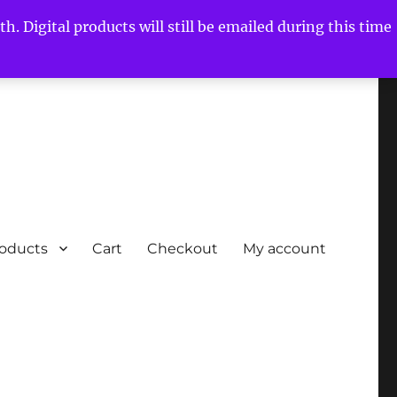
h. Digital products will still be emailed during this time
roducts
Cart
Checkout
My account