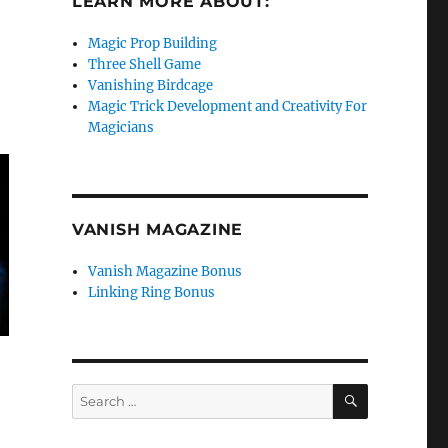
LEARN MORE ABOUT:
Magic Prop Building
Three Shell Game
Vanishing Birdcage
Magic Trick Development and Creativity For
Magicians
VANISH MAGAZINE
Vanish Magazine Bonus
Linking Ring Bonus
SEARCH
Search
for: