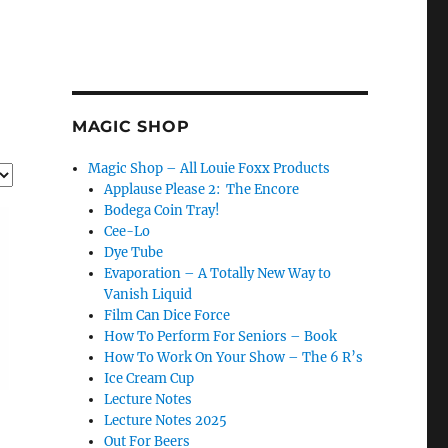
MAGIC SHOP
Magic Shop – All Louie Foxx Products
Applause Please 2: The Encore
Bodega Coin Tray!
Cee-Lo
Dye Tube
Evaporation – A Totally New Way to
Vanish Liquid
Film Can Dice Force
How To Perform For Seniors – Book
How To Work On Your Show – The 6 R’s
Ice Cream Cup
Lecture Notes
Lecture Notes 2025
Out For Beers