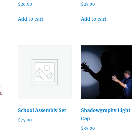
$
20.00
$
25.00
Add to cart
Add to cart
School Assembly Set
Shadowgraphy Light
Cap
$
75.00
$
35.00