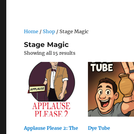
Home
/
Shop
/ Stage Magic
Stage Magic
Showing all 15 results
Applause Please 2: The
Dye Tube