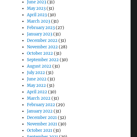
June 2023
(31)
May 2023
(31)
April 2023
(30)
March 2023
(31)
February 2023
(27)
January 2023
(31)
December 2022
(31)
November 2022
(28)
October 2022
(31)
September 2022
(30)
August 2022
(31)
July 2022
(31)
June 2022
(31)
May 2022
(31)
April 2022
(30)
March 2022
(31)
February 2022
(29)
January 2022
(31)
December 2021
(32)
November 2021
(30)
October 2021
(31)
September 2021
(30)