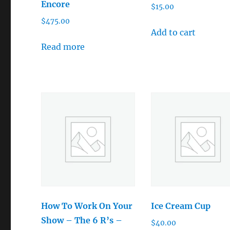
Encore
$
15.00
$
475.00
Add to cart
Read more
How To Work On Your
Ice Cream Cup
Show – The 6 R’s –
$
40.00