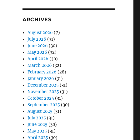
ARCHIVES
August 2026
(7)
July 2026
(31)
June 2026
(30)
May 2026
(32)
April 2026
(30)
March 2026
(32)
February 2026
(28)
January 2026
(31)
December 2025
(31)
November 2025
(31)
October 2025
(31)
September 2025
(30)
August 2025
(31)
July 2025
(31)
June 2025
(30)
May 2025
(31)
April 2025
(30)