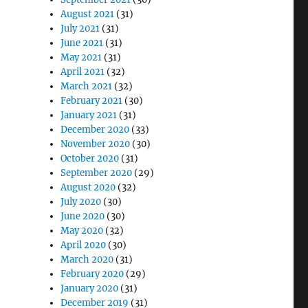
August 2021
(31)
July 2021
(31)
June 2021
(31)
May 2021
(31)
April 2021
(32)
March 2021
(32)
February 2021
(30)
January 2021
(31)
December 2020
(33)
November 2020
(30)
October 2020
(31)
September 2020
(29)
August 2020
(32)
July 2020
(30)
June 2020
(30)
May 2020
(32)
April 2020
(30)
March 2020
(31)
February 2020
(29)
January 2020
(31)
December 2019
(31)