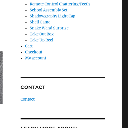
Remote Control Chattering Teeth
School Assembly Set
Shadowgraphy Light Cap
Shell Game
Snake Wand Surprise
Take Out Box
Take Up Reel
Cart
Checkout
My account
CONTACT
Contact
–