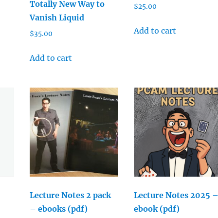
Totally New Way to
$
25.00
Vanish Liquid
Add to cart
$
35.00
Add to cart
Lecture Notes 2 pack
Lecture Notes 2025 
– ebooks (pdf)
ebook (pdf)