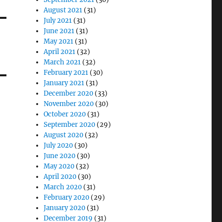
August 2021
(31)
July 2021
(31)
June 2021
(31)
May 2021
(31)
April 2021
(32)
March 2021
(32)
February 2021
(30)
January 2021
(31)
December 2020
(33)
November 2020
(30)
October 2020
(31)
September 2020
(29)
August 2020
(32)
July 2020
(30)
June 2020
(30)
May 2020
(32)
April 2020
(30)
March 2020
(31)
February 2020
(29)
January 2020
(31)
December 2019
(31)