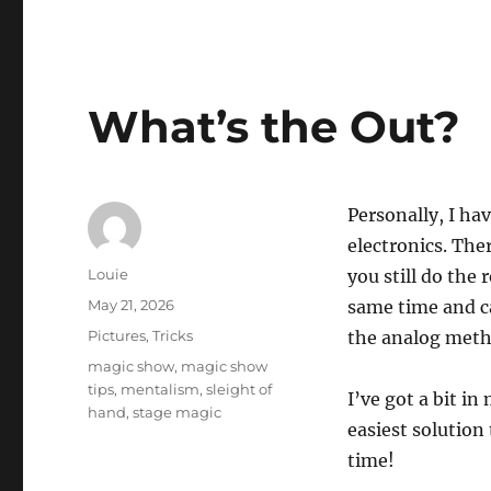
What’s the Out?
Personally, I ha
electronics. The
Author
Louie
you still do the
Posted
May 21, 2026
same time and c
on
Categories
Pictures
,
Tricks
the analog meth
Tags
magic show
,
magic show
tips
,
mentalism
,
sleight of
I’ve got a bit i
hand
,
stage magic
easiest solution 
time!