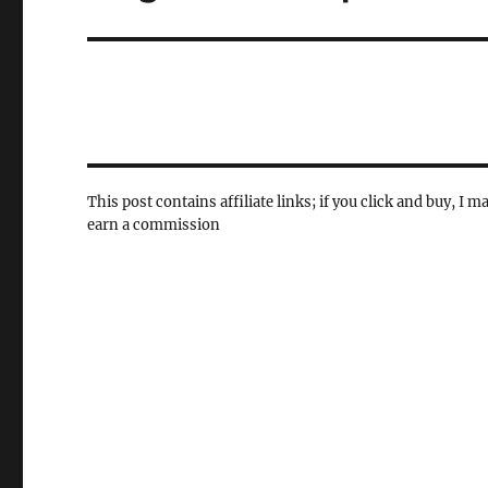
post:
This post contains affiliate links; if you click and buy, I m
earn a commission