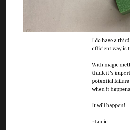
I do have a thi
efficient way is
With magic meth
think it’s impor
potential failur
when it happens
It will happen!
-Louie