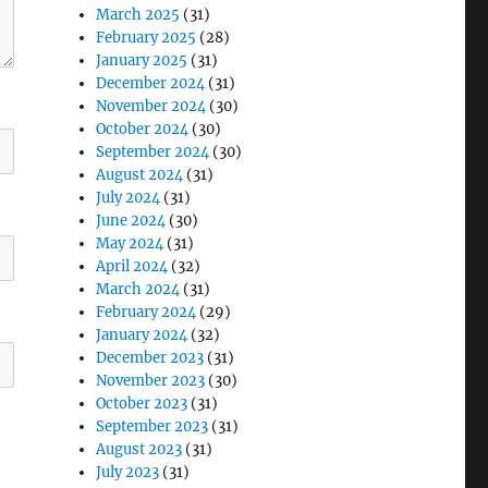
March 2025
(31)
February 2025
(28)
January 2025
(31)
December 2024
(31)
November 2024
(30)
October 2024
(30)
September 2024
(30)
August 2024
(31)
July 2024
(31)
June 2024
(30)
May 2024
(31)
April 2024
(32)
March 2024
(31)
February 2024
(29)
January 2024
(32)
December 2023
(31)
November 2023
(30)
October 2023
(31)
September 2023
(31)
August 2023
(31)
July 2023
(31)