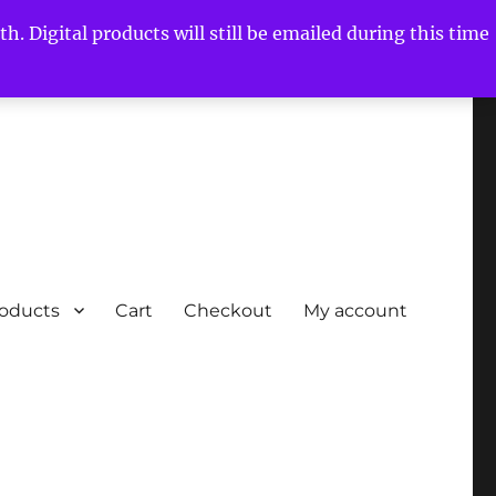
h. Digital products will still be emailed during this time
roducts
Cart
Checkout
My account