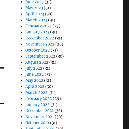
June 2023
(31)
May 2023
(31)
April 2023
(30)
March 2023
(31)
February 2023
(27)
January 2023
(31)
December 2022
(31)
November 2022
(28)
October 2022
(31)
September 2022
(30)
August 2022
(31)
July 2022
(31)
June 2022
(31)
May 2022
(31)
April 2022
(30)
March 2022
(31)
February 2022
(29)
January 2022
(31)
December 2021
(32)
November 2021
(30)
October 2021
(31)
September 2021
(30)