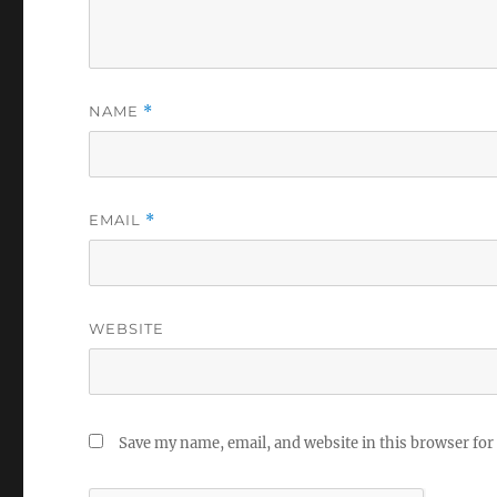
NAME
*
EMAIL
*
WEBSITE
Save my name, email, and website in this browser for