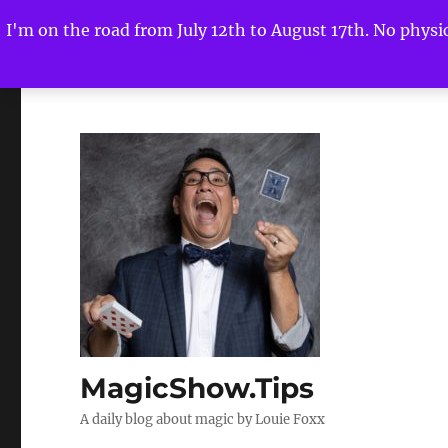
I'm on the road from July 12th to August 17th. No physica
MagicShow.Tips
A daily blog about magic by Louie Foxx