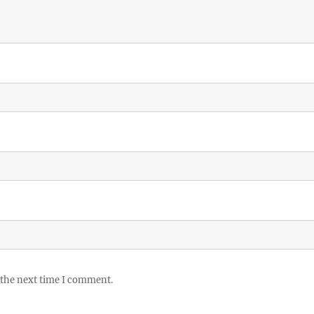
 the next time I comment.