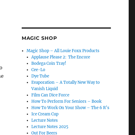
MAGIC SHOP
Magic Shop – All Louie Foxx Products
Applause Please 2: The Encore
Bodega Coin Tray!
o
Cee-Lo
he
Dye Tube
Evaporation – A Totally New Way to
Vanish Liquid
Film Can Dice Force
How To Perform For Seniors – Book
How To Work On Your Show – The 6 R’s
Ice Cream Cup
Lecture Notes
Lecture Notes 2025
Out For Beers