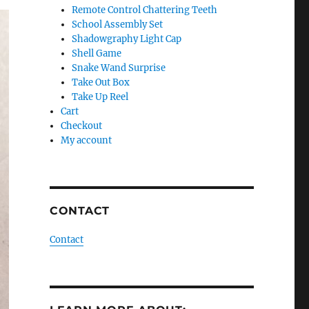
Remote Control Chattering Teeth
School Assembly Set
Shadowgraphy Light Cap
Shell Game
Snake Wand Surprise
Take Out Box
Take Up Reel
Cart
Checkout
My account
CONTACT
Contact