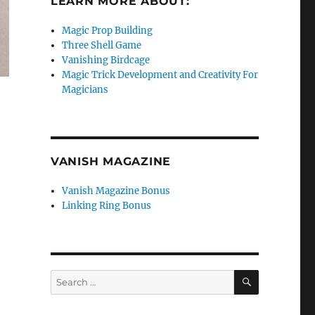
LEARN MORE ABOUT:
Magic Prop Building
Three Shell Game
Vanishing Birdcage
Magic Trick Development and Creativity For
Magicians
VANISH MAGAZINE
Vanish Magazine Bonus
Linking Ring Bonus
SEARCH
Search
for: