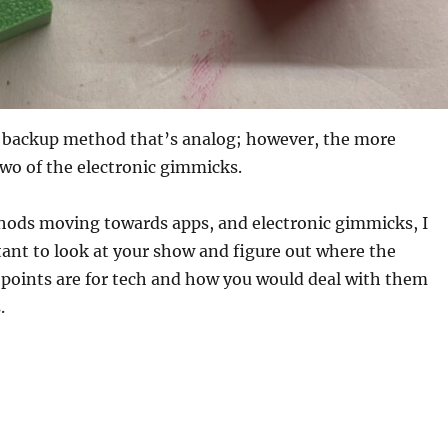
rd backup method that’s analog; however, the more
 two of the electronic gimmicks.
ods moving towards apps, and electronic gimmicks, I
tant to look at your show and figure out where the
e points are for tech and how you would deal with them
.