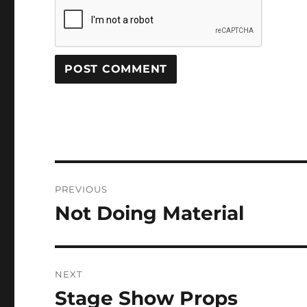
Post
PREVIOUS
navigation
Not Doing Material
Previous
post:
NEXT
Stage Show Props
Next