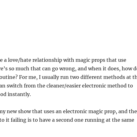
ve a love/hate relationship with magic props that use
re’s so much that can go wrong, and when it does, how d
 routine? For me, I usually run two different methods at t
an switch from the cleaner/easier electronic method to
od instantly.
n my new show that uses an electronic magic prop, and the
to it failing is to have a second one running at the same