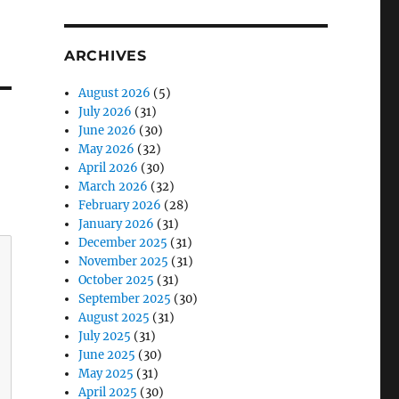
ARCHIVES
August 2026
(5)
July 2026
(31)
June 2026
(30)
May 2026
(32)
April 2026
(30)
March 2026
(32)
February 2026
(28)
January 2026
(31)
December 2025
(31)
November 2025
(31)
October 2025
(31)
September 2025
(30)
August 2025
(31)
July 2025
(31)
June 2025
(30)
May 2025
(31)
April 2025
(30)