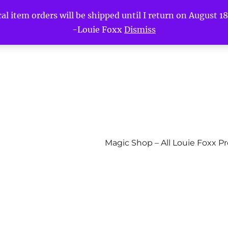
l item orders will be shipped until I return on August 18t
-Louie Foxx
Dismiss
Magic Shop – All Louie Foxx P