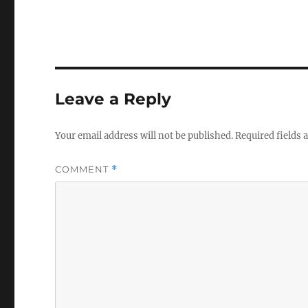
Leave a Reply
Your email address will not be published.
Required fields
COMMENT
*