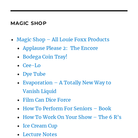
MAGIC SHOP
Magic Shop – All Louie Foxx Products
Applause Please 2: The Encore
Bodega Coin Tray!
Cee-Lo
Dye Tube
Evaporation – A Totally New Way to
Vanish Liquid
Film Can Dice Force
How To Perform For Seniors – Book
How To Work On Your Show – The 6 R’s
Ice Cream Cup
Lecture Notes