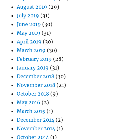
August 2019
(29)
July 2019
(31)
June 2019
(30)
May 2019
(31)
April 2019
(30)
March 2019
(30)
February 2019
(28)
January 2019
(31)
December 2018
(30)
November 2018
(21)
October 2018
(9)
May 2016
(2)
March 2015
(1)
December 2014
(2)
November 2014
(1)
October 2014
(1)