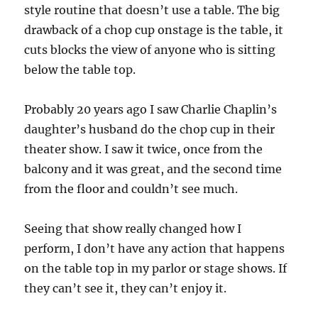
style routine that doesn’t use a table. The big
drawback of a chop cup onstage is the table, it
cuts blocks the view of anyone who is sitting
below the table top.
Probably 20 years ago I saw Charlie Chaplin’s
daughter’s husband do the chop cup in their
theater show. I saw it twice, once from the
balcony and it was great, and the second time
from the floor and couldn’t see much.
Seeing that show really changed how I
perform, I don’t have any action that happens
on the table top in my parlor or stage shows. If
they can’t see it, they can’t enjoy it.