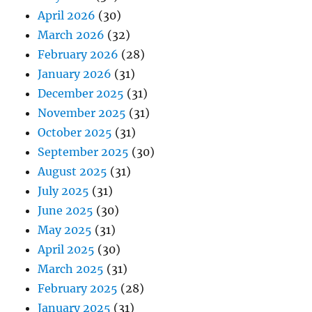
April 2026
(30)
March 2026
(32)
February 2026
(28)
January 2026
(31)
December 2025
(31)
November 2025
(31)
October 2025
(31)
September 2025
(30)
August 2025
(31)
July 2025
(31)
June 2025
(30)
May 2025
(31)
April 2025
(30)
March 2025
(31)
February 2025
(28)
January 2025
(31)