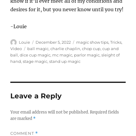
know if it’ll ever meet all of my conditions and
desires for it, but you never know until you try!
-Louie
Author
Posted
Categories
Louie
December 5, 2022
magic show tips
,
Tricks
,
on
Tags
Video
ball magic
,
charlie chaplin
,
chop cup
,
cup and
ball
,
dice cup magic
,
mc magic
,
parlor magic
,
sleight of
hand
,
stage magic
,
stand up magic
Leave a Reply
Your email address will not be published.
Required fields
are marked
*
COMMENT
*