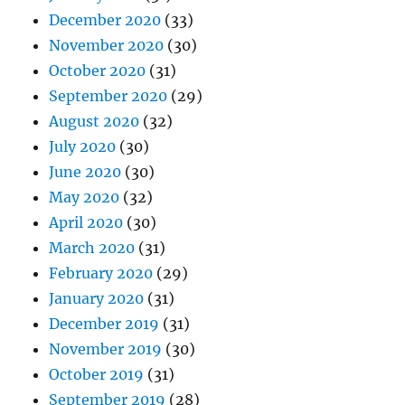
December 2020
(33)
November 2020
(30)
October 2020
(31)
September 2020
(29)
August 2020
(32)
July 2020
(30)
June 2020
(30)
May 2020
(32)
April 2020
(30)
March 2020
(31)
February 2020
(29)
January 2020
(31)
December 2019
(31)
November 2019
(30)
October 2019
(31)
September 2019
(28)