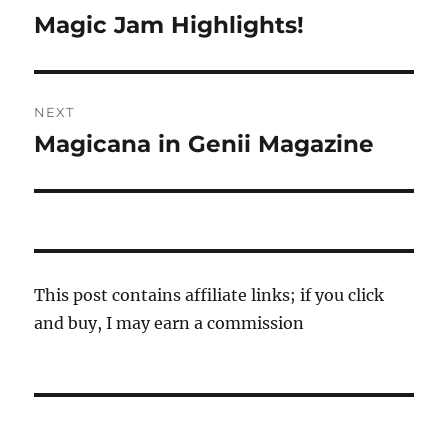
navigation
Magic Jam Highlights!
Previous
post:
NEXT
Magicana in Genii Magazine
Next
post:
This post contains affiliate links; if you click
and buy, I may earn a commission