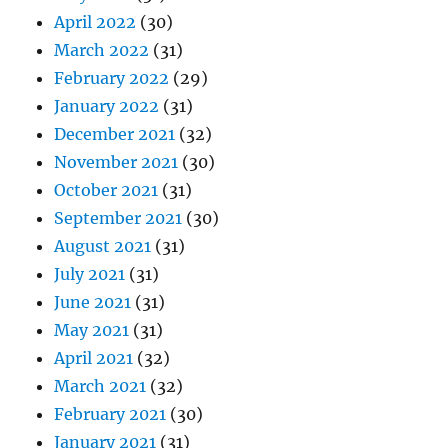
April 2022
(30)
March 2022
(31)
February 2022
(29)
January 2022
(31)
December 2021
(32)
November 2021
(30)
October 2021
(31)
September 2021
(30)
August 2021
(31)
July 2021
(31)
June 2021
(31)
May 2021
(31)
April 2021
(32)
March 2021
(32)
February 2021
(30)
January 2021
(31)