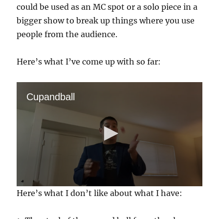
could be used as an MC spot or a solo piece in a
bigger show to break up things where you use
people from the audience.
Here’s what I’ve come up with so far:
Cupandball
0
Here’s what I don’t like about what I have:
s
e
c