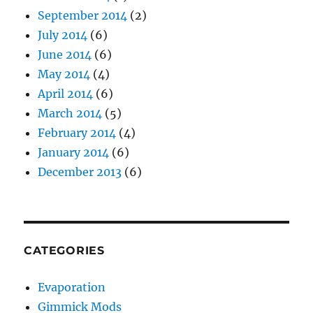
September 2014
(2)
July 2014
(6)
June 2014
(6)
May 2014
(4)
April 2014
(6)
March 2014
(5)
February 2014
(4)
January 2014
(6)
December 2013
(6)
CATEGORIES
Evaporation
Gimmick Mods