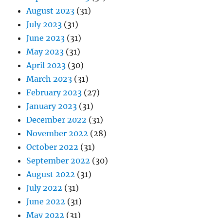
August 2023
(31)
July 2023
(31)
June 2023
(31)
May 2023
(31)
April 2023
(30)
March 2023
(31)
February 2023
(27)
January 2023
(31)
December 2022
(31)
November 2022
(28)
October 2022
(31)
September 2022
(30)
August 2022
(31)
July 2022
(31)
June 2022
(31)
May 2022
(31)