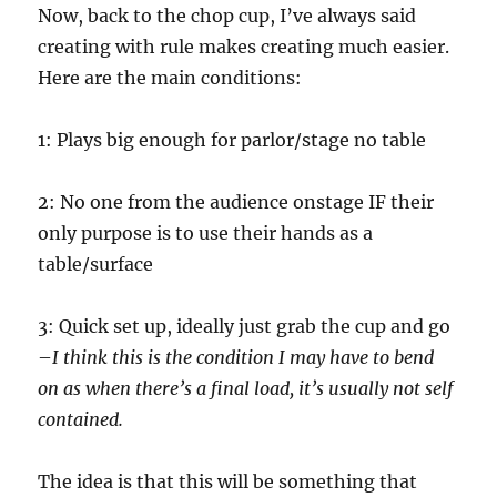
Now, back to the chop cup, I’ve always said
creating with rule makes creating much easier.
Here are the main conditions:
1: Plays big enough for parlor/stage no table
2: No one from the audience onstage IF their
only purpose is to use their hands as a
table/surface
3: Quick set up, ideally just grab the cup and go
–
I think this is the condition I may have to bend
on as when there’s a final load, it’s usually not self
contained.
The idea is that this will be something that