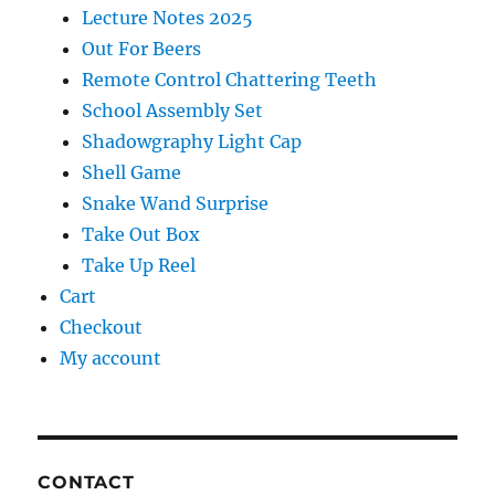
Lecture Notes 2025
Out For Beers
Remote Control Chattering Teeth
School Assembly Set
Shadowgraphy Light Cap
Shell Game
Snake Wand Surprise
Take Out Box
Take Up Reel
Cart
Checkout
My account
CONTACT