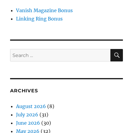
Vanish Magazine Bonus
Linking Ring Bonus
SE
Search
for:
ARCHIVES
August 2026
(8)
July 2026
(31)
June 2026
(30)
May 2026
(32)