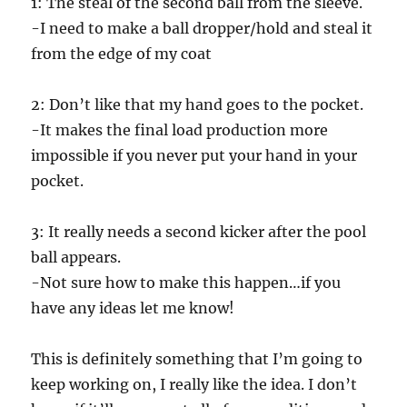
1: The steal of the second ball from the sleeve.
o
n
-I need to make a ball dropper/hold and steal it
d
s
from the edge of my coat
o
f
5
2: Don’t like that my hand goes to the pocket.
9
s
-It makes the final load production more
e
c
impossible if you never put your hand in your
o
n
pocket.
d
s
3: It really needs a second kicker after the pool
ball appears.
-Not sure how to make this happen…if you
have any ideas let me know!
This is definitely something that I’m going to
keep working on, I really like the idea. I don’t