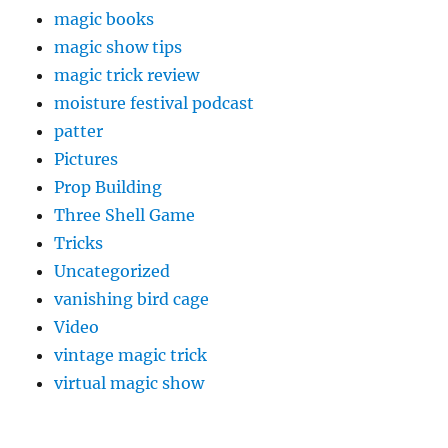
magic books
magic show tips
magic trick review
moisture festival podcast
patter
Pictures
Prop Building
Three Shell Game
Tricks
Uncategorized
vanishing bird cage
Video
vintage magic trick
virtual magic show