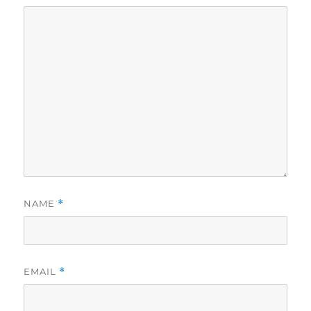
NAME
*
EMAIL
*