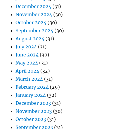
December 2024
(31)
November 2024
(30)
October 2024
(30)
September 2024
(30)
August 2024
(31)
July 2024
(31)
June 2024
(30)
May 2024
(31)
April 2024
(32)
March 2024
(31)
February 2024
(29)
January 2024
(32)
December 2023
(31)
November 2023
(30)
October 2023
(31)
September 2023
(31)