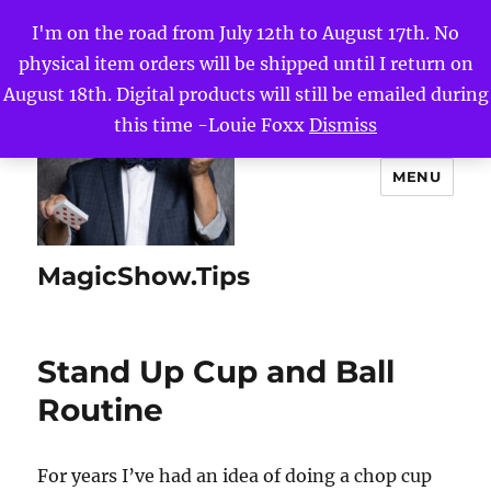
I'm on the road from July 12th to August 17th. No
physical item orders will be shipped until I return on
August 18th. Digital products will still be emailed during
this time -Louie Foxx
Dismiss
MENU
MagicShow.Tips
Stand Up Cup and Ball
Routine
For years I’ve had an idea of doing a chop cup