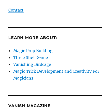
Contact
LEARN MORE ABOUT:
Magic Prop Building
Three Shell Game
Vanishing Birdcage
Magic Trick Development and Creativity For
Magicians
VANISH MAGAZINE