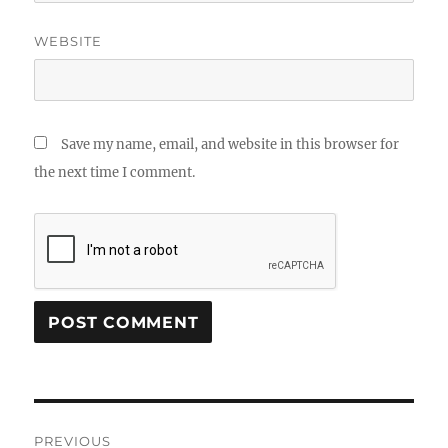
WEBSITE
Save my name, email, and website in this browser for
the next time I comment.
Post
PREVIOUS