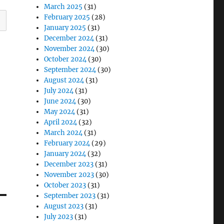
March 2025
(31)
February 2025
(28)
January 2025
(31)
December 2024
(31)
November 2024
(30)
October 2024
(30)
September 2024
(30)
August 2024
(31)
July 2024
(31)
June 2024
(30)
May 2024
(31)
April 2024
(32)
March 2024
(31)
February 2024
(29)
January 2024
(32)
December 2023
(31)
November 2023
(30)
October 2023
(31)
September 2023
(31)
August 2023
(31)
July 2023
(31)