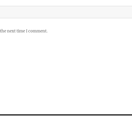
 the next time I comment.