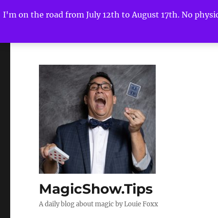
I'm on the road from July 12th to August 17th. No physica
MagicShow.Tips
A daily blog about magic by Louie Foxx