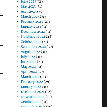
June 2023
(31)
May 2023
(31)
April 2023
(30)
March 2023
(31)
February 2023
(27)
January 2023
(31)
December 2022
(31)
November 2022
(28)
October 2022
(31)
September 2022
(30)
August 2022
(31)
July 2022
(31)
June 2022
(31)
May 2022
(31)
April 2022
(30)
March 2022
(31)
February 2022
(29)
January 2022
(31)
December 2021
(32)
November 2021
(30)
October 2021
(31)
September 2021
(30)