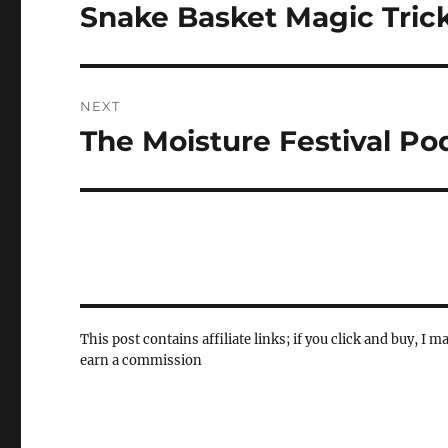
navigation
Snake Basket Magic Tric
Previous
post:
NEXT
The Moisture Festival Po
Next
post:
This post contains affiliate links; if you click and buy, I m
earn a commission