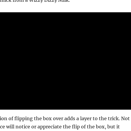
mmick from a Wizzy Dizzy Milk.
ion of flipping the box over adds a layer to the trick. Not
ce will notice or appreciate the flip of the box, but it