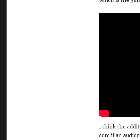
which is the gi
I think the addit
sure if an audien