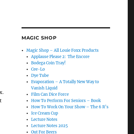
MAGIC SHOP
Magic Shop – All Louie Foxx Products
Applause Please 2: The Encore
Bodega Coin Tray!
Cee-Lo
Dye Tube
Evaporation – A Totally New Way to
Vanish Liquid
x.
Film Can Dice Force
t
How To Perform For Seniors – Book
How To Work On Your Show – The 6 R’s
Ice Cream Cup
Lecture Notes
Lecture Notes 2025
Out For Beers