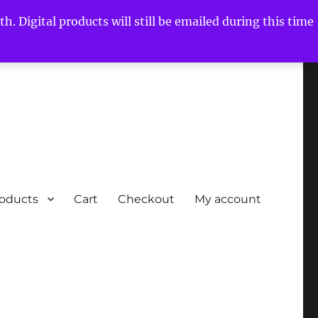
h. Digital products will still be emailed during this time
roducts
Cart
Checkout
My account