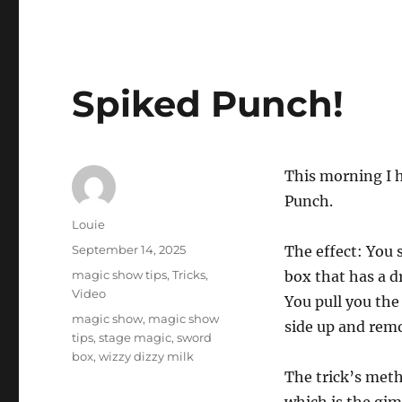
Spiked Punch!
This morning I h
Punch.
Author
Louie
Posted
September 14, 2025
The effect: You 
on
Categories
magic show tips
,
Tricks
,
box that has a d
Video
You pull you the 
Tags
magic show
,
magic show
side up and remo
tips
,
stage magic
,
sword
box
,
wizzy dizzy milk
The trick’s meth