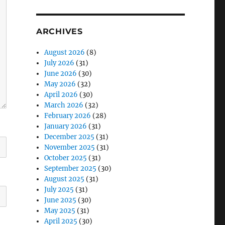
ARCHIVES
August 2026
(8)
July 2026
(31)
June 2026
(30)
May 2026
(32)
April 2026
(30)
March 2026
(32)
February 2026
(28)
January 2026
(31)
December 2025
(31)
November 2025
(31)
October 2025
(31)
September 2025
(30)
August 2025
(31)
July 2025
(31)
June 2025
(30)
May 2025
(31)
April 2025
(30)