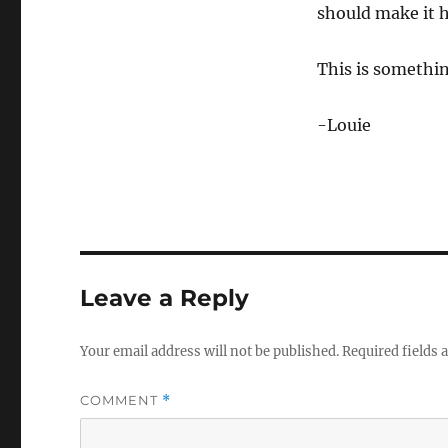
should make it h
This is something
-Louie
Leave a Reply
Your email address will not be published.
Required fields
COMMENT
*