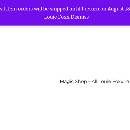
l item orders will be shipped until I return on August 18t
-Louie Foxx
Dismiss
Magic Shop – All Louie Foxx P