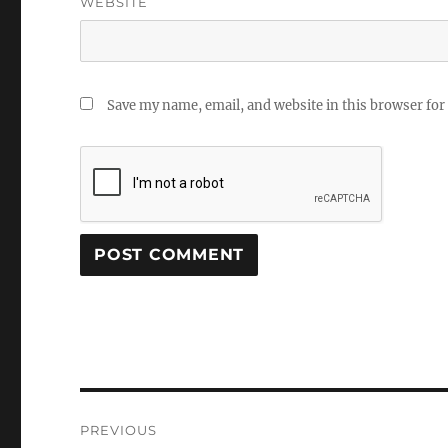
WEBSITE
Save my name, email, and website in this browser for
Post
PREVIOUS