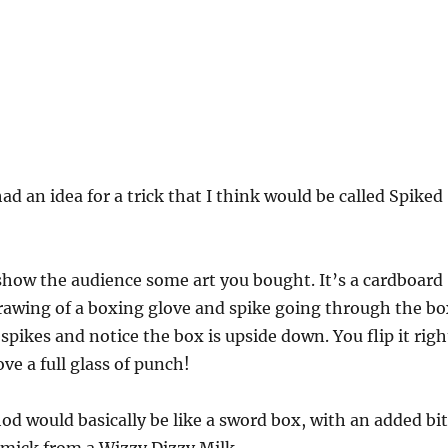
ad an idea for a trick that I think would be called Spiked
show the audience some art you bought. It’s a cardboard
rawing of a boxing glove and spike going through the bo
spikes and notice the box is upside down. You flip it righ
ve a full glass of punch!
od would basically be like a sword box, with an added bit