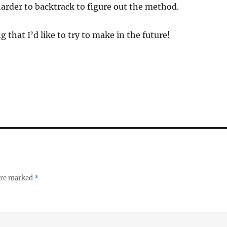
arder to backtrack to figure out the method.
 that I’d like to try to make in the future!
 are marked
*