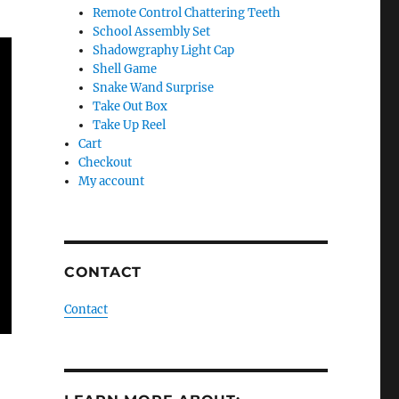
Remote Control Chattering Teeth
School Assembly Set
Shadowgraphy Light Cap
Shell Game
Snake Wand Surprise
Take Out Box
Take Up Reel
Cart
Checkout
My account
CONTACT
Contact