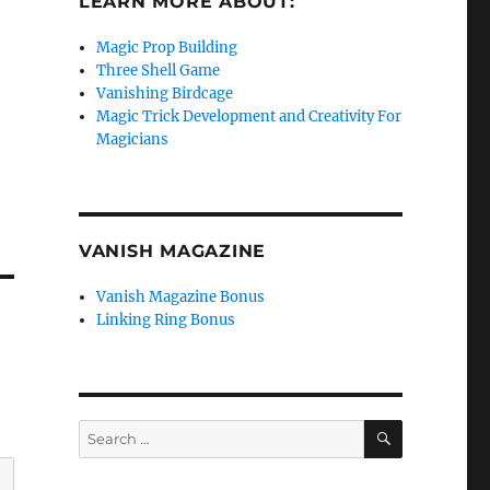
LEARN MORE ABOUT:
Magic Prop Building
Three Shell Game
Vanishing Birdcage
Magic Trick Development and Creativity For
Magicians
VANISH MAGAZINE
Vanish Magazine Bonus
Linking Ring Bonus
SEARCH
Search
for: