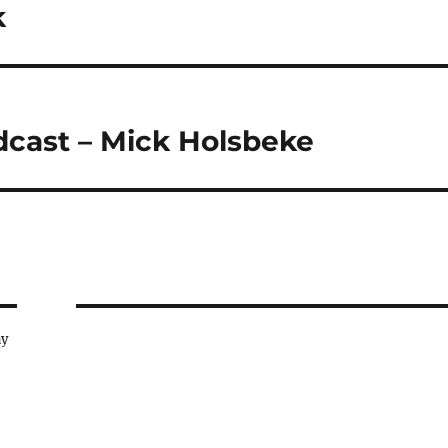
k
dcast – Mick Holsbeke
ay