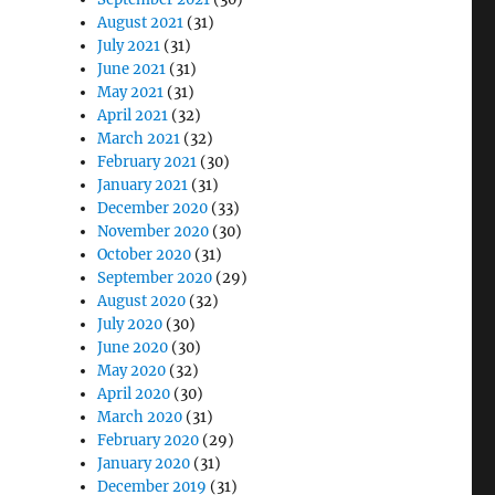
August 2021
(31)
July 2021
(31)
June 2021
(31)
May 2021
(31)
April 2021
(32)
March 2021
(32)
February 2021
(30)
January 2021
(31)
December 2020
(33)
November 2020
(30)
October 2020
(31)
September 2020
(29)
August 2020
(32)
July 2020
(30)
June 2020
(30)
May 2020
(32)
April 2020
(30)
March 2020
(31)
February 2020
(29)
January 2020
(31)
December 2019
(31)