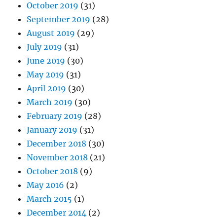
October 2019
(31)
September 2019
(28)
August 2019
(29)
July 2019
(31)
June 2019
(30)
May 2019
(31)
April 2019
(30)
March 2019
(30)
February 2019
(28)
January 2019
(31)
December 2018
(30)
November 2018
(21)
October 2018
(9)
May 2016
(2)
March 2015
(1)
December 2014
(2)