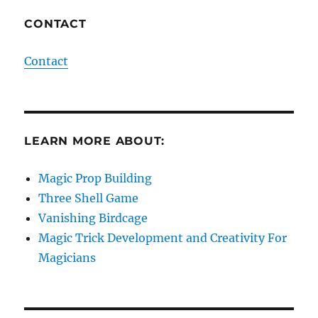
CONTACT
Contact
LEARN MORE ABOUT:
Magic Prop Building
Three Shell Game
Vanishing Birdcage
Magic Trick Development and Creativity For
Magicians