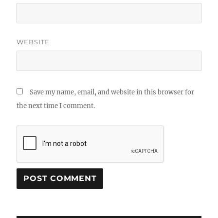
WEBSITE
Save my name, email, and website in this browser for
the next time I comment.