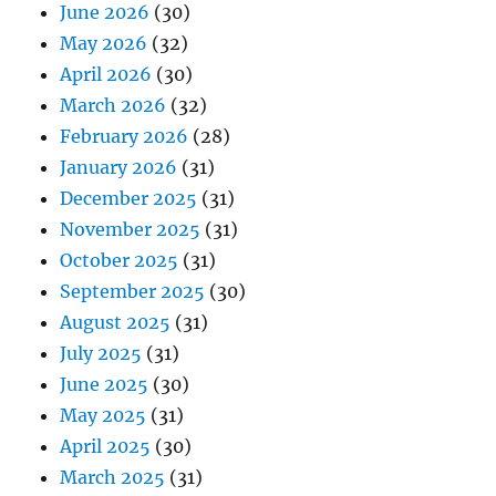
June 2026
(30)
May 2026
(32)
April 2026
(30)
March 2026
(32)
February 2026
(28)
January 2026
(31)
December 2025
(31)
November 2025
(31)
October 2025
(31)
September 2025
(30)
August 2025
(31)
July 2025
(31)
June 2025
(30)
May 2025
(31)
April 2025
(30)
March 2025
(31)