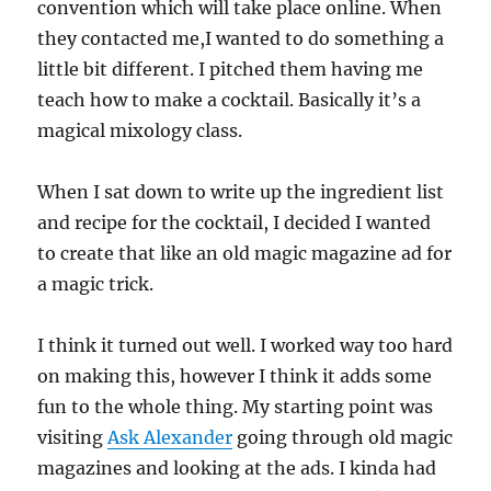
convention which will take place online. When
they contacted me,I wanted to do something a
little bit different. I pitched them having me
teach how to make a cocktail. Basically it’s a
magical mixology class.
When I sat down to write up the ingredient list
and recipe for the cocktail, I decided I wanted
to create that like an old magic magazine ad for
a magic trick.
I think it turned out well. I worked way too hard
on making this, however I think it adds some
fun to the whole thing. My starting point was
visiting
Ask Alexander
going through old magic
magazines and looking at the ads. I kinda had