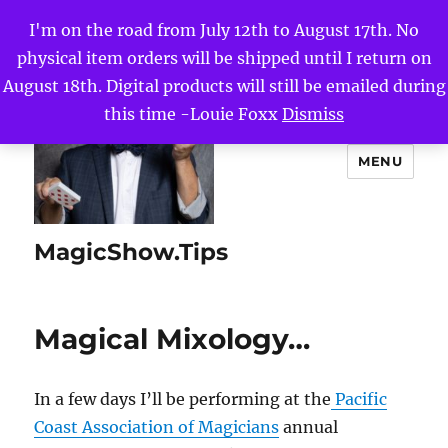
I'm on the road from July 12th to August 17th. No
physical item orders will be shipped until I return on
August 18th. Digital products will still be emailed during
this time -Louie Foxx
Dismiss
MENU
MagicShow.Tips
Magical Mixology…
In a few days I’ll be performing at the
Pacific
Coast Association of Magicians
annual