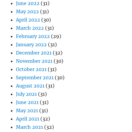
June 2022
(31)
May 2022
(31)
April 2022
(30)
March 2022
(31)
February 2022
(29)
January 2022
(31)
December 2021
(32)
November 2021
(30)
October 2021
(31)
September 2021
(30)
August 2021
(31)
July 2021
(31)
June 2021
(31)
May 2021
(31)
April 2021
(32)
March 2021
(32)