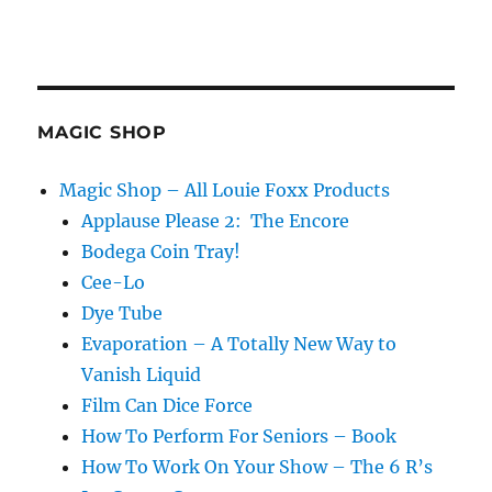
MAGIC SHOP
Magic Shop – All Louie Foxx Products
Applause Please 2: The Encore
Bodega Coin Tray!
Cee-Lo
Dye Tube
Evaporation – A Totally New Way to
Vanish Liquid
Film Can Dice Force
How To Perform For Seniors – Book
How To Work On Your Show – The 6 R’s