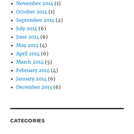
November 2014
(1)
October 2014
(1)
September 2014
(2)
July 2014
(6)
June 2014
(6)
May 2014
(4)
April 2014
(6)
March 2014
(5)
February 2014
(4)
January 2014
(6)
December 2013
(6)
CATEGORIES