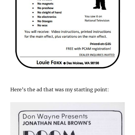
Here’s the ad that was my starting point: