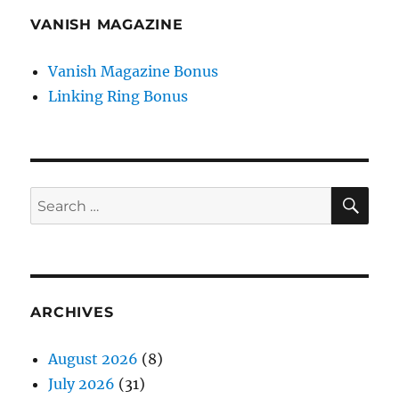
VANISH MAGAZINE
Vanish Magazine Bonus
Linking Ring Bonus
SE
Search
for:
ARCHIVES
August 2026
(8)
July 2026
(31)