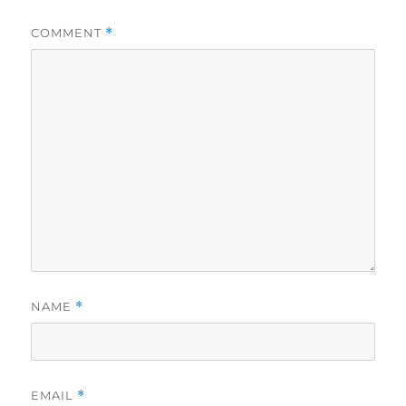
COMMENT
*
NAME
*
EMAIL
*