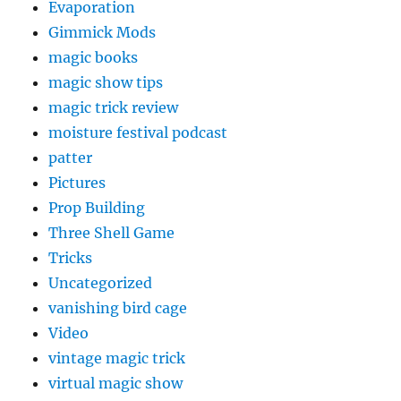
Evaporation
Gimmick Mods
magic books
magic show tips
magic trick review
moisture festival podcast
patter
Pictures
Prop Building
Three Shell Game
Tricks
Uncategorized
vanishing bird cage
Video
vintage magic trick
virtual magic show