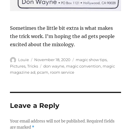
Sometimes the little bit extra is what makes
the trick work. I’m hoping the ad gets people
excited about the mixology.
Author
Posted
Categories
Louie
November 18, 2020
magic show tips
,
on
Tags
Pictures
,
Tricks
don wayne
,
magic convention
,
magic
magazine ad
,
pcam
,
room service
Leave a Reply
Your email address will not be published.
Required fields
are marked
*