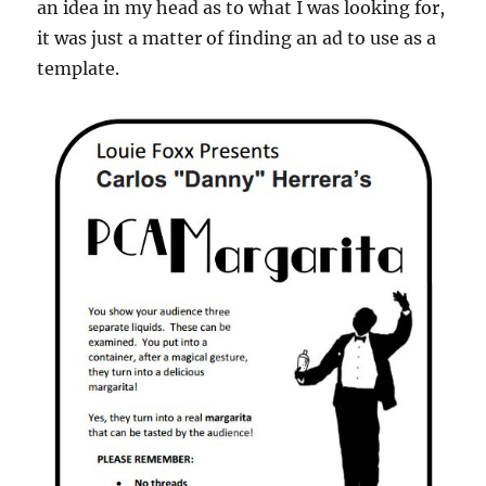
an idea in my head as to what I was looking for,
it was just a matter of finding an ad to use as a
template.