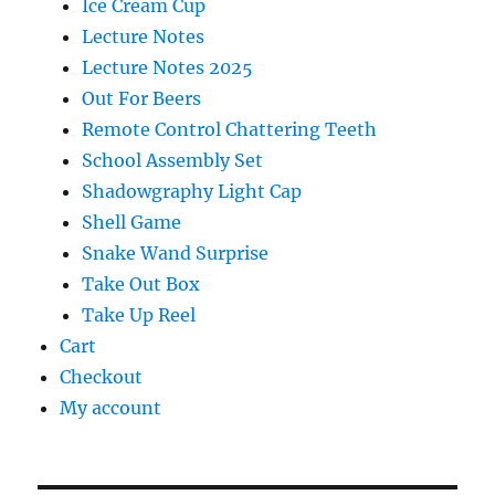
Ice Cream Cup
Lecture Notes
Lecture Notes 2025
Out For Beers
Remote Control Chattering Teeth
School Assembly Set
Shadowgraphy Light Cap
Shell Game
Snake Wand Surprise
Take Out Box
Take Up Reel
Cart
Checkout
My account