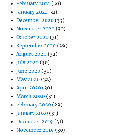
February 2021
(30)
January 2021
(31)
December 2020
(33)
November 2020
(30)
October 2020
(31)
September 2020
(29)
August 2020
(32)
July 2020
(30)
June 2020
(30)
May 2020
(32)
April 2020
(30)
March 2020
(31)
February 2020
(29)
January 2020
(31)
December 2019
(31)
November 2019
(30)