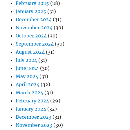
February 2025
(28)
January 2025
(31)
December 2024
(31)
November 2024
(30)
October 2024
(30)
September 2024
(30)
August 2024
(31)
July 2024
(31)
June 2024
(30)
May 2024
(31)
April 2024
(32)
March 2024
(31)
February 2024
(29)
January 2024
(32)
December 2023
(31)
November 2023
(30)