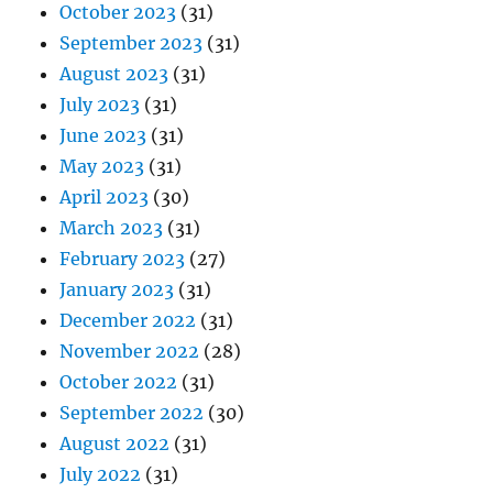
October 2023
(31)
September 2023
(31)
August 2023
(31)
July 2023
(31)
June 2023
(31)
May 2023
(31)
April 2023
(30)
March 2023
(31)
February 2023
(27)
January 2023
(31)
December 2022
(31)
November 2022
(28)
October 2022
(31)
September 2022
(30)
August 2022
(31)
July 2022
(31)