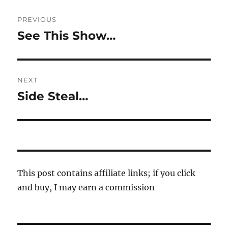
Post
PREVIOUS
navigation
See This Show…
Previous
post:
NEXT
Side Steal…
Next
post:
This post contains affiliate links; if you click
and buy, I may earn a commission