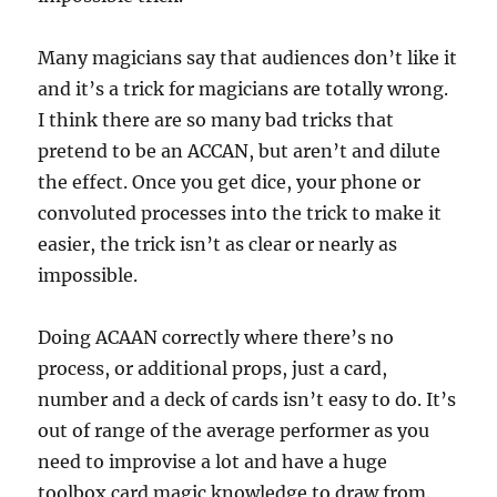
Many magicians say that audiences don’t like it
and it’s a trick for magicians are totally wrong.
I think there are so many bad tricks that
pretend to be an ACCAN, but aren’t and dilute
the effect. Once you get dice, your phone or
convoluted processes into the trick to make it
easier, the trick isn’t as clear or nearly as
impossible.
Doing ACAAN correctly where there’s no
process, or additional props, just a card,
number and a deck of cards isn’t easy to do. It’s
out of range of the average performer as you
need to improvise a lot and have a huge
toolbox card magic knowledge to draw from.