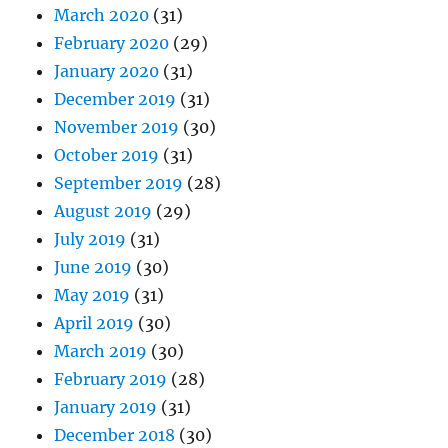
March 2020
(31)
February 2020
(29)
January 2020
(31)
December 2019
(31)
November 2019
(30)
October 2019
(31)
September 2019
(28)
August 2019
(29)
July 2019
(31)
June 2019
(30)
May 2019
(31)
April 2019
(30)
March 2019
(30)
February 2019
(28)
January 2019
(31)
December 2018
(30)