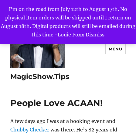
I'm on the road from July 12th to August 17th. No
physical item orders will be shipped until I return on
August 18th. Digital products will still be emailed during
this time -Louie Foxx
Dismiss
MENU
MagicShow.Tips
People Love ACAAN!
A few days ago I was at a booking event and
Chubby Checker
was there. He’s 82 years old