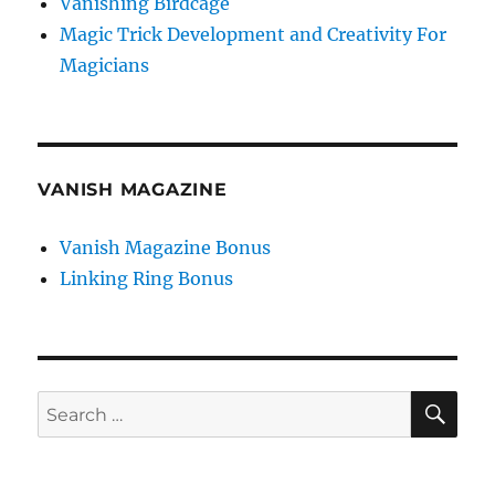
Vanishing Birdcage
Magic Trick Development and Creativity For
Magicians
VANISH MAGAZINE
Vanish Magazine Bonus
Linking Ring Bonus
SE
Search
for: