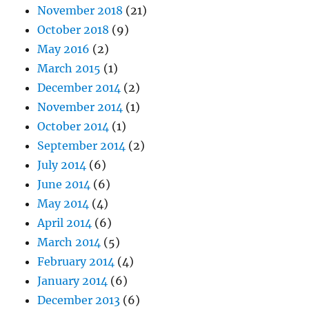
November 2018
(21)
October 2018
(9)
May 2016
(2)
March 2015
(1)
December 2014
(2)
November 2014
(1)
October 2014
(1)
September 2014
(2)
July 2014
(6)
June 2014
(6)
May 2014
(4)
April 2014
(6)
March 2014
(5)
February 2014
(4)
January 2014
(6)
December 2013
(6)