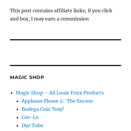
This post contains affiliate links; if you click
and buy, I may earn a commission
MAGIC SHOP
Magic Shop – All Louie Foxx Products
Applause Please 2: The Encore
Bodega Coin Tray!
Cee-Lo
Dye Tube