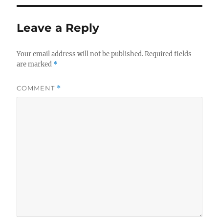
Leave a Reply
Your email address will not be published.
Required fields
are marked
*
COMMENT
*