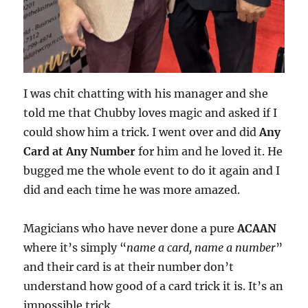
I was chit chatting with his manager and she
told me that Chubby loves magic and asked if I
could show him a trick. I went over and did
Any
Card at Any Number
for him and he loved it. He
bugged me the whole event to do it again and I
did and each time he was more amazed.
Magicians who have never done a pure
ACAAN
where it’s simply “
name a card, name a number
”
and their card is at their number don’t
understand how good of a card trick it is. It’s an
impossible trick.