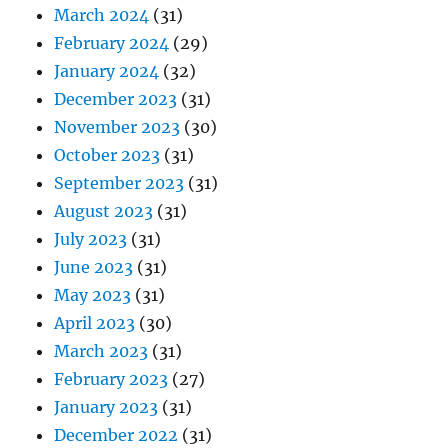
March 2024
(31)
February 2024
(29)
January 2024
(32)
December 2023
(31)
November 2023
(30)
October 2023
(31)
September 2023
(31)
August 2023
(31)
July 2023
(31)
June 2023
(31)
May 2023
(31)
April 2023
(30)
March 2023
(31)
February 2023
(27)
January 2023
(31)
December 2022
(31)