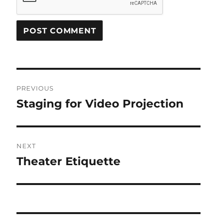
Post
PREVIOUS
navigation
Staging for Video Projection
Previous
post:
NEXT
Theater Etiquette
Next
post: