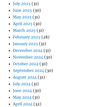
July 2025
(31)
June 2025
(30)
May 2025
(31)
April 2025
(30)
March 2025
(31)
February 2025
(28)
January 2025
(31)
December 2024
(31)
November 2024
(30)
October 2024
(30)
September 2024
(30)
August 2024
(31)
July 2024
(31)
June 2024
(30)
May 2024
(31)
April 2024
(32)