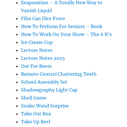
Evaporation – A Totally New Way to
Vanish Liquid
Film Can Dice Force
How To Perform For Seniors – Book
How To Work On Your Show – The 6 R’s
Ice Cream Cup
Lecture Notes
Lecture Notes 2025
Out For Beers
Remote Control Chattering Teeth
School Assembly Set
Shadowgraphy Light Cap
Shell Game
Snake Wand Surprise
Take Out Box
Take Up Reel