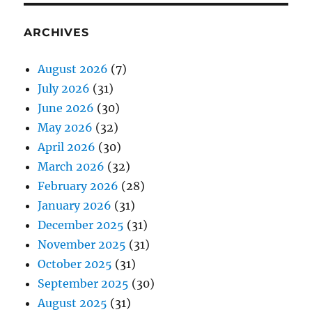
ARCHIVES
August 2026
(7)
July 2026
(31)
June 2026
(30)
May 2026
(32)
April 2026
(30)
March 2026
(32)
February 2026
(28)
January 2026
(31)
December 2025
(31)
November 2025
(31)
October 2025
(31)
September 2025
(30)
August 2025
(31)