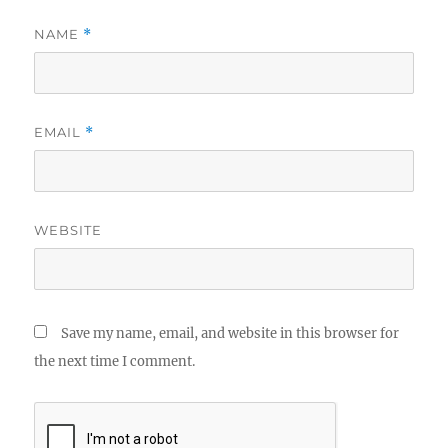
NAME
*
EMAIL
*
WEBSITE
Save my name, email, and website in this browser for
the next time I comment.