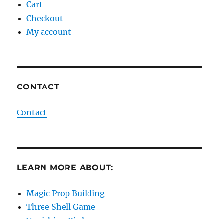
Cart
Checkout
My account
CONTACT
Contact
LEARN MORE ABOUT:
Magic Prop Building
Three Shell Game