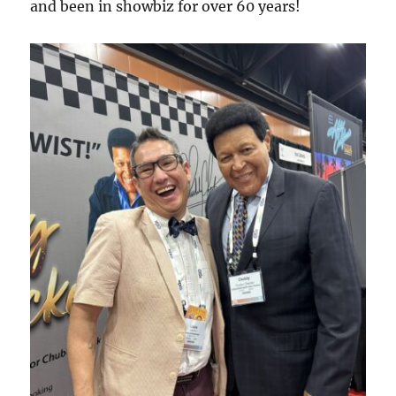
and been in showbiz for over 60 years!