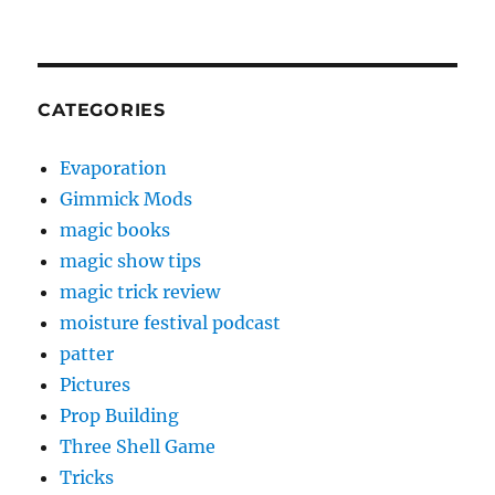
CATEGORIES
Evaporation
Gimmick Mods
magic books
magic show tips
magic trick review
moisture festival podcast
patter
Pictures
Prop Building
Three Shell Game
Tricks