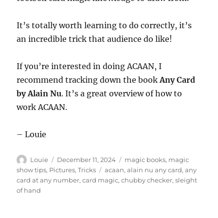
It’s totally worth learning to do correctly, it’s
an incredible trick that audience do like!
If you’re interested in doing ACAAN, I
recommend tracking down the book
Any Card
by Alain Nu
. It’s a great overview of how to
work ACAAN.
– Louie
Author
Posted
Categories
Louie
December 11, 2024
magic books
,
magic
on
Tags
show tips
,
Pictures
,
Tricks
acaan
,
alain nu any card
,
any
card at any number
,
card magic
,
chubby checker
,
sleight
of hand