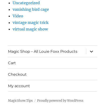
Uncategorized
vanishing bird cage
Video
vintage magic trick
virtual magic show
expand
Magic Shop – All Louie Foxx Products
child
menu
Cart
Checkout
My account
MagicShow.Tips
Proudly powered by WordPress