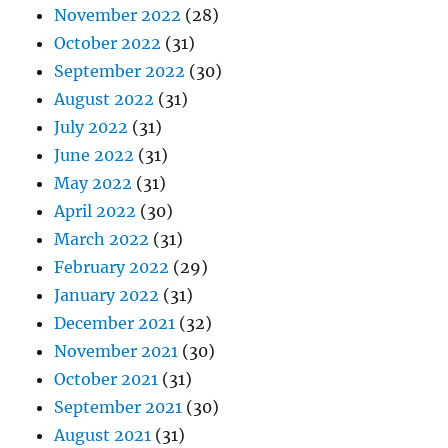
November 2022
(28)
October 2022
(31)
September 2022
(30)
August 2022
(31)
July 2022
(31)
June 2022
(31)
May 2022
(31)
April 2022
(30)
March 2022
(31)
February 2022
(29)
January 2022
(31)
December 2021
(32)
November 2021
(30)
October 2021
(31)
September 2021
(30)
August 2021
(31)