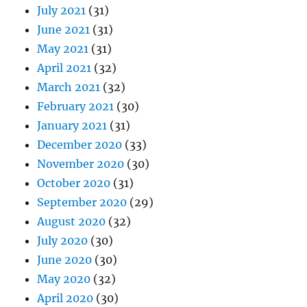
July 2021
(31)
June 2021
(31)
May 2021
(31)
April 2021
(32)
March 2021
(32)
February 2021
(30)
January 2021
(31)
December 2020
(33)
November 2020
(30)
October 2020
(31)
September 2020
(29)
August 2020
(32)
July 2020
(30)
June 2020
(30)
May 2020
(32)
April 2020
(30)