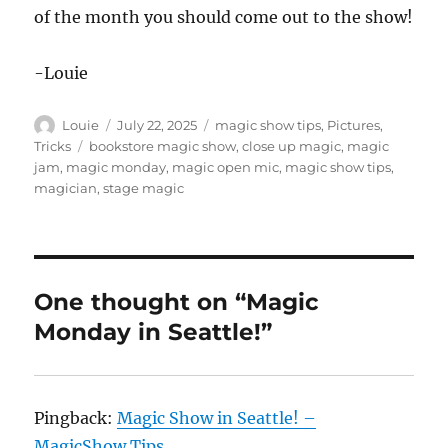
of the month you should come out to the show!
-Louie
Author
Posted
Categories
Louie
July 22, 2025
magic show tips
,
Pictures
,
on
Tags
Tricks
bookstore magic show
,
close up magic
,
magic
jam
,
magic monday
,
magic open mic
,
magic show tips
,
magician
,
stage magic
One thought on “Magic
Monday in Seattle!”
Pingback:
Magic Show in Seattle! –
MagicShow.Tips