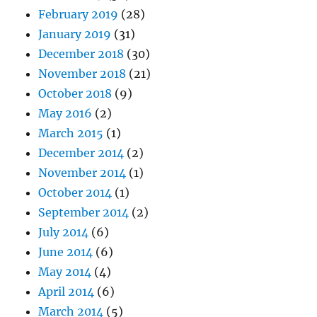
February 2019
(28)
January 2019
(31)
December 2018
(30)
November 2018
(21)
October 2018
(9)
May 2016
(2)
March 2015
(1)
December 2014
(2)
November 2014
(1)
October 2014
(1)
September 2014
(2)
July 2014
(6)
June 2014
(6)
May 2014
(4)
April 2014
(6)
March 2014
(5)