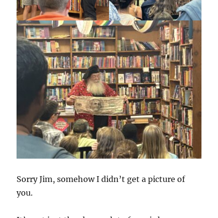
Sorry Jim, somehow I didn’t get a picture of
you.