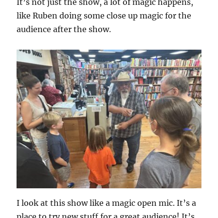
It’s not just the show, a lot of magic happens,
like Ruben doing some close up magic for the
audience after the show.
I look at this show like a magic open mic. It’s a
place to try new stuff for a great audience! It’s