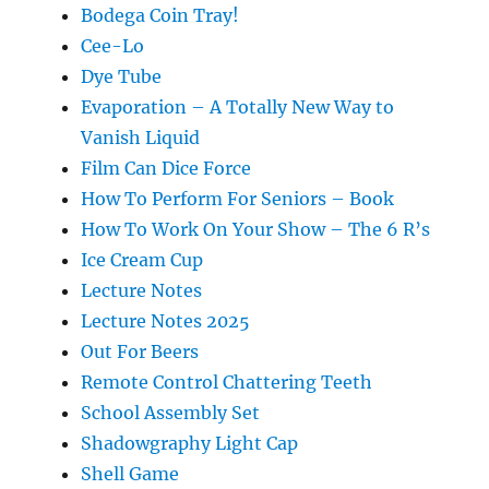
Bodega Coin Tray!
Cee-Lo
Dye Tube
Evaporation – A Totally New Way to
Vanish Liquid
Film Can Dice Force
How To Perform For Seniors – Book
How To Work On Your Show – The 6 R’s
Ice Cream Cup
Lecture Notes
Lecture Notes 2025
Out For Beers
Remote Control Chattering Teeth
School Assembly Set
Shadowgraphy Light Cap
Shell Game