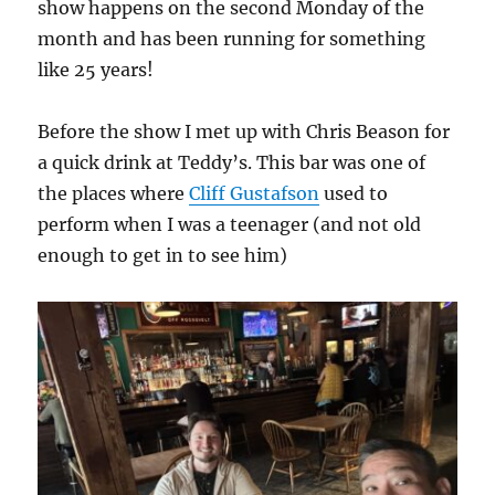
show happens on the second Monday of the
month and has been running for something
like 25 years!
Before the show I met up with Chris Beason for
a quick drink at Teddy’s. This bar was one of
the places where
Cliff Gustafson
used to
perform when I was a teenager (and not old
enough to get in to see him)