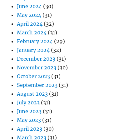
June 2024
(30)
May 2024
(31)
April 2024
(32)
March 2024
(31)
February 2024
(29)
January 2024
(32)
December 2023
(31)
November 2023
(30)
October 2023
(31)
September 2023
(31)
August 2023
(31)
July 2023
(31)
June 2023
(31)
May 2023
(31)
April 2023
(30)
March 2023
(31)