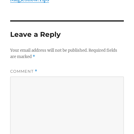
Leave a Reply
Your email address will not be published.
Required fields
are marked
*
COMMENT
*