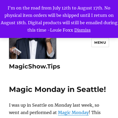
I'm on the road from July 12th to August 17th. No
physical item orders will be shipped until I return on
August 18th. Digital products will still be emailed during
this time -Louie Foxx
Dismiss
MENU
MagicShow.Tips
Magic Monday in Seattle!
I was up in Seattle on Monday last week, so
went and performed at
Magic Monday
! This