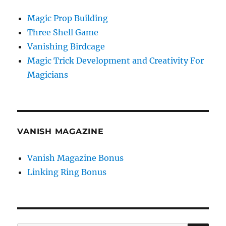
Magic Prop Building
Three Shell Game
Vanishing Birdcage
Magic Trick Development and Creativity For
Magicians
VANISH MAGAZINE
Vanish Magazine Bonus
Linking Ring Bonus