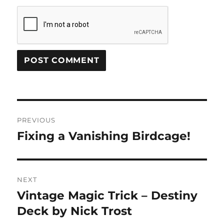
Post
PREVIOUS
navigation
Fixing a Vanishing Birdcage!
Previous
post:
NEXT
Vintage Magic Trick – Destiny
Next
post:
Deck by Nick Trost