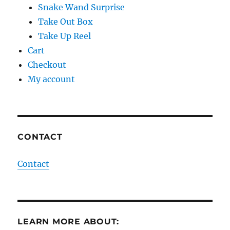
Snake Wand Surprise
Take Out Box
Take Up Reel
Cart
Checkout
My account
CONTACT
Contact
LEARN MORE ABOUT: