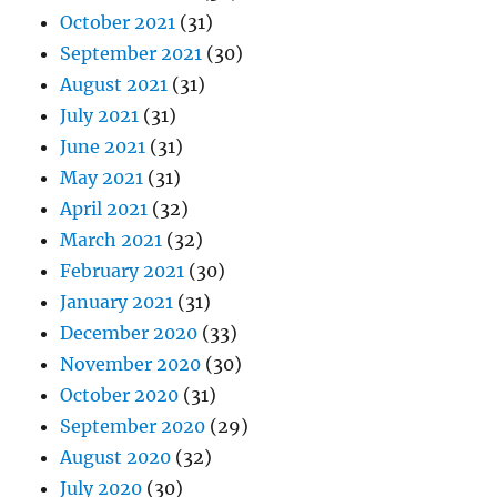
October 2021
(31)
September 2021
(30)
August 2021
(31)
July 2021
(31)
June 2021
(31)
May 2021
(31)
April 2021
(32)
March 2021
(32)
February 2021
(30)
January 2021
(31)
December 2020
(33)
November 2020
(30)
October 2020
(31)
September 2020
(29)
August 2020
(32)
July 2020
(30)