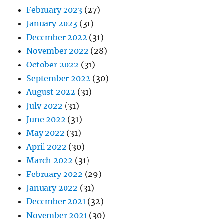
February 2023
(27)
January 2023
(31)
December 2022
(31)
November 2022
(28)
October 2022
(31)
September 2022
(30)
August 2022
(31)
July 2022
(31)
June 2022
(31)
May 2022
(31)
April 2022
(30)
March 2022
(31)
February 2022
(29)
January 2022
(31)
December 2021
(32)
November 2021
(30)