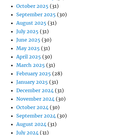
October 2025
(31)
September 2025
(30)
August 2025
(31)
July 2025
(31)
June 2025
(30)
May 2025
(31)
April 2025
(30)
March 2025
(31)
February 2025
(28)
January 2025
(31)
December 2024
(31)
November 2024
(30)
October 2024
(30)
September 2024
(30)
August 2024
(31)
July 2024
(31)