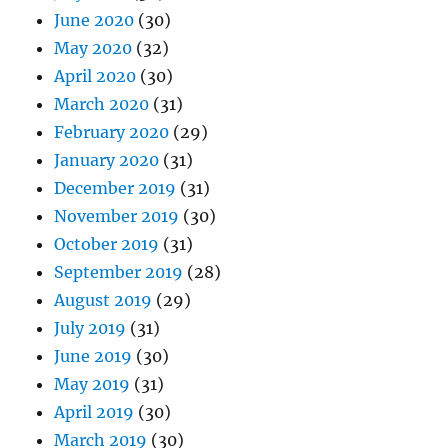
June 2020
(30)
May 2020
(32)
April 2020
(30)
March 2020
(31)
February 2020
(29)
January 2020
(31)
December 2019
(31)
November 2019
(30)
October 2019
(31)
September 2019
(28)
August 2019
(29)
July 2019
(31)
June 2019
(30)
May 2019
(31)
April 2019
(30)
March 2019
(30)