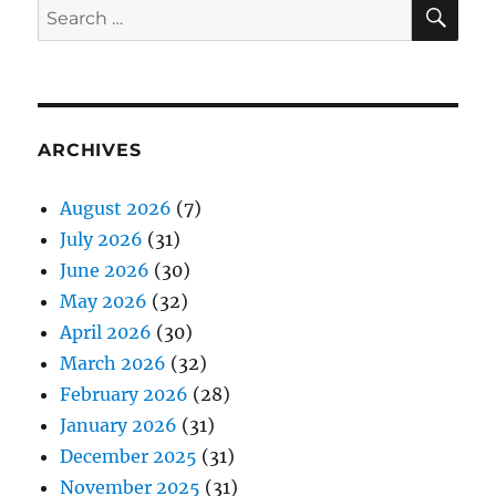
SE
Search
for:
ARCHIVES
August 2026
(7)
July 2026
(31)
June 2026
(30)
May 2026
(32)
April 2026
(30)
March 2026
(32)
February 2026
(28)
January 2026
(31)
December 2025
(31)
November 2025
(31)