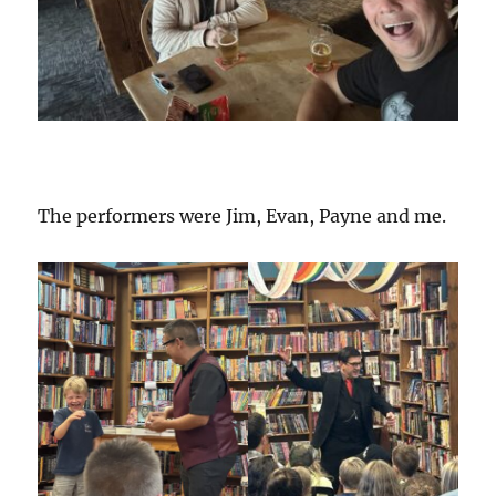
The performers were Jim, Evan, Payne and me.