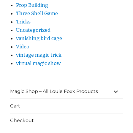
Prop Building
Three Shell Game
Tricks
Uncategorized
vanishing bird cage
Video
vintage magic trick
virtual magic show
expand
Magic Shop – All Louie Foxx Products
child
menu
Cart
Checkout