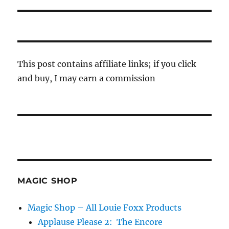
This post contains affiliate links; if you click
and buy, I may earn a commission
MAGIC SHOP
Magic Shop – All Louie Foxx Products
Applause Please 2: The Encore