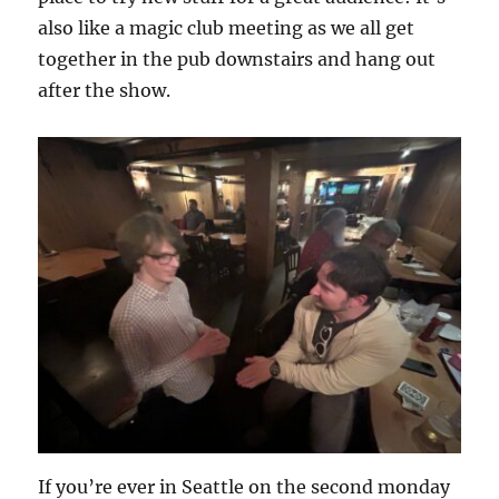
also like a magic club meeting as we all get
together in the pub downstairs and hang out
after the show.
If you’re ever in Seattle on the second monday