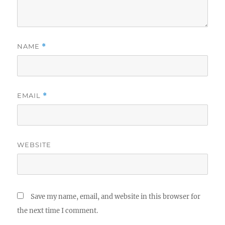
NAME
*
EMAIL
*
WEBSITE
Save my name, email, and website in this browser for
the next time I comment.