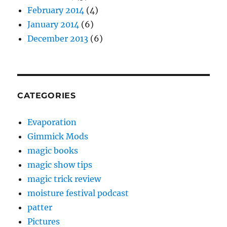
February 2014
(4)
January 2014
(6)
December 2013
(6)
CATEGORIES
Evaporation
Gimmick Mods
magic books
magic show tips
magic trick review
moisture festival podcast
patter
Pictures