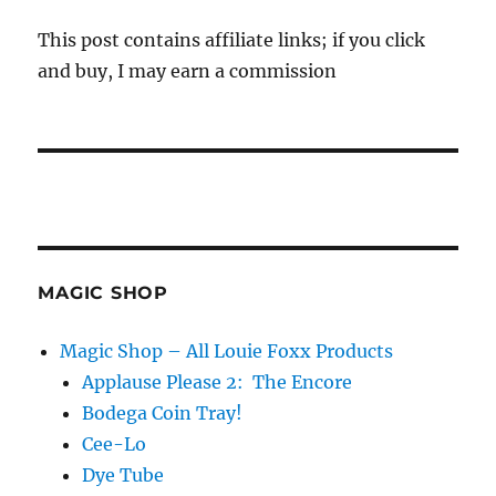
This post contains affiliate links; if you click
and buy, I may earn a commission
MAGIC SHOP
Magic Shop – All Louie Foxx Products
Applause Please 2: The Encore
Bodega Coin Tray!
Cee-Lo
Dye Tube