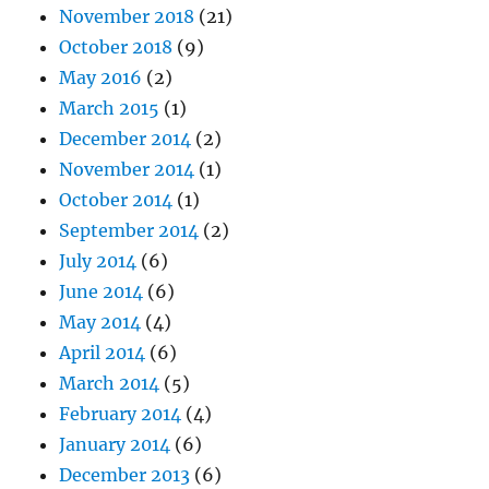
November 2018
(21)
October 2018
(9)
May 2016
(2)
March 2015
(1)
December 2014
(2)
November 2014
(1)
October 2014
(1)
September 2014
(2)
July 2014
(6)
June 2014
(6)
May 2014
(4)
April 2014
(6)
March 2014
(5)
February 2014
(4)
January 2014
(6)
December 2013
(6)