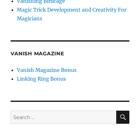
Vanishing Birdcage
Magic Trick Development and Creativity For
Magicians
VANISH MAGAZINE
Vanish Magazine Bonus
Linking Ring Bonus
SE
Search
for: