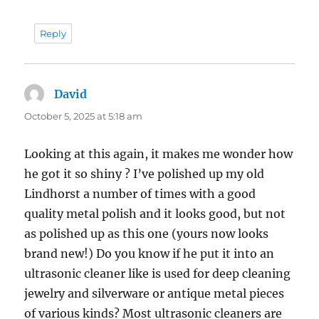
Reply
David
says:
October 5, 2025 at 5:18 am
Looking at this again, it makes me wonder how
he got it so shiny ? I’ve polished up my old
Lindhorst a number of times with a good
quality metal polish and it looks good, but not
as polished up as this one (yours now looks
brand new!) Do you know if he put it into an
ultrasonic cleaner like is used for deep cleaning
jewelry and silverware or antique metal pieces
of various kinds? Most ultrasonic cleaners are