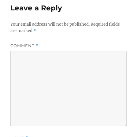
Leave a Reply
Your email address will not be published.
Required fields
are marked
*
COMMENT
*