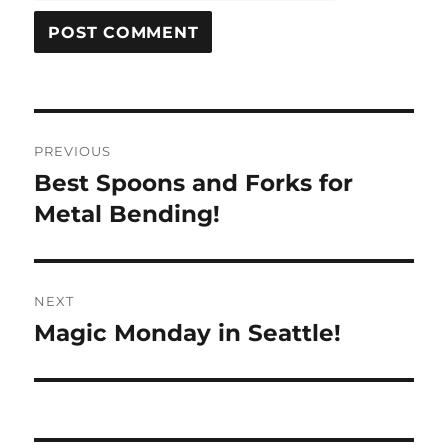
Post
PREVIOUS
navigation
Best Spoons and Forks for
Previous
post:
Metal Bending!
NEXT
Magic Monday in Seattle!
Next
post: