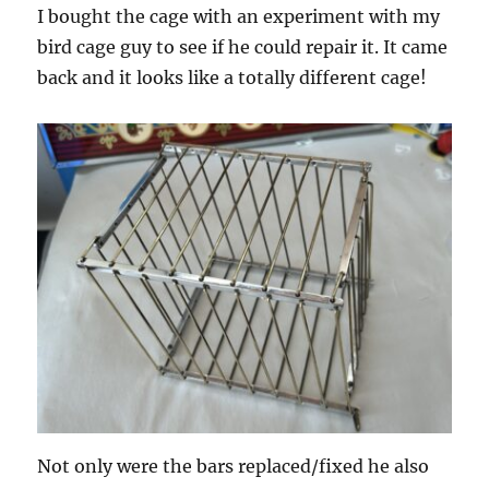
I bought the cage with an experiment with my
bird cage guy to see if he could repair it. It came
back and it looks like a totally different cage!
Not only were the bars replaced/fixed he also