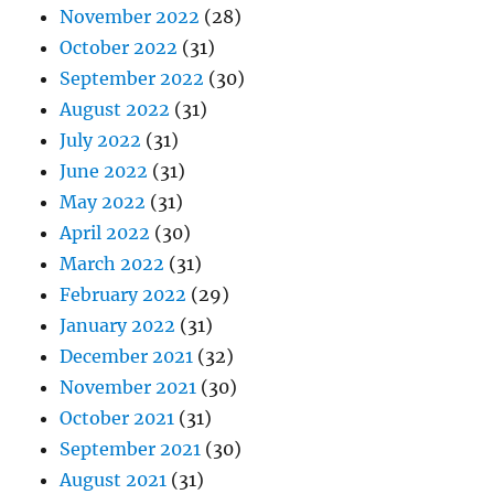
November 2022
(28)
October 2022
(31)
September 2022
(30)
August 2022
(31)
July 2022
(31)
June 2022
(31)
May 2022
(31)
April 2022
(30)
March 2022
(31)
February 2022
(29)
January 2022
(31)
December 2021
(32)
November 2021
(30)
October 2021
(31)
September 2021
(30)
August 2021
(31)