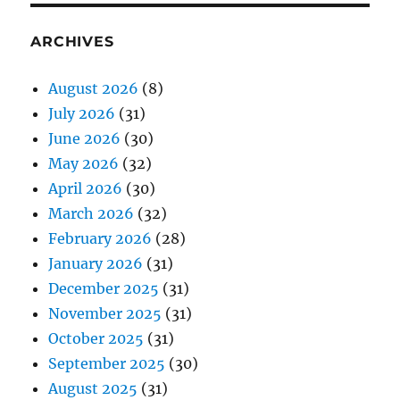
ARCHIVES
August 2026
(8)
July 2026
(31)
June 2026
(30)
May 2026
(32)
April 2026
(30)
March 2026
(32)
February 2026
(28)
January 2026
(31)
December 2025
(31)
November 2025
(31)
October 2025
(31)
September 2025
(30)
August 2025
(31)