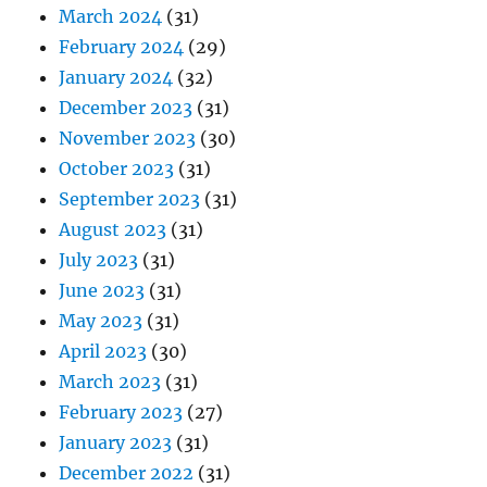
March 2024
(31)
February 2024
(29)
January 2024
(32)
December 2023
(31)
November 2023
(30)
October 2023
(31)
September 2023
(31)
August 2023
(31)
July 2023
(31)
June 2023
(31)
May 2023
(31)
April 2023
(30)
March 2023
(31)
February 2023
(27)
January 2023
(31)
December 2022
(31)