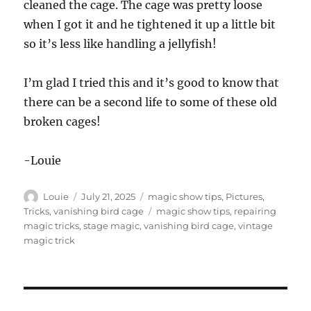
cleaned the cage. The cage was pretty loose
when I got it and he tightened it up a little bit
so it’s less like handling a jellyfish!
I’m glad I tried this and it’s good to know that
there can be a second life to some of these old
broken cages!
-Louie
Author
Posted
Categories
Louie
July 21, 2025
magic show tips
,
Pictures
,
on
Tags
Tricks
,
vanishing bird cage
magic show tips
,
repairing
magic tricks
,
stage magic
,
vanishing bird cage
,
vintage
magic trick