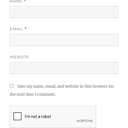
NAME
*
EMAIL
*
WEBSITE
Save my name, email, and website in this browser for
the next time I comment.