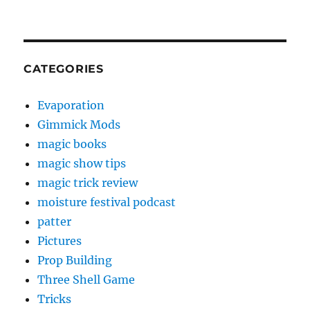
CATEGORIES
Evaporation
Gimmick Mods
magic books
magic show tips
magic trick review
moisture festival podcast
patter
Pictures
Prop Building
Three Shell Game
Tricks