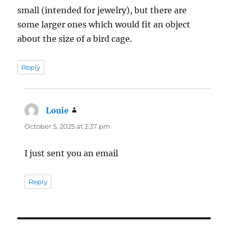
small (intended for jewelry), but there are
some larger ones which would fit an object
about the size of a bird cage.
Reply
Louie
says:
October 5, 2025 at 2:37 pm
I just sent you an email
Reply