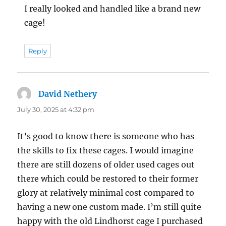
I really looked and handled like a brand new
cage!
Reply
David Nethery
says:
July 30, 2025 at 4:32 pm
It’s good to know there is someone who has
the skills to fix these cages. I would imagine
there are still dozens of older used cages out
there which could be restored to their former
glory at relatively minimal cost compared to
having a new one custom made. I’m still quite
happy with the old Lindhorst cage I purchased