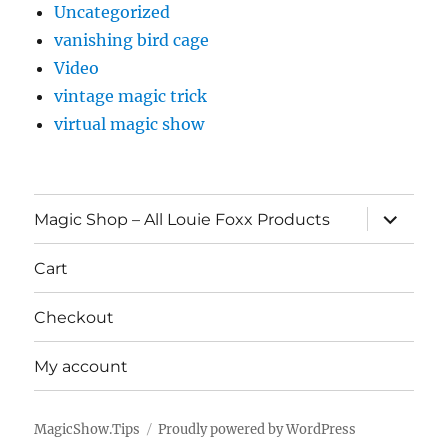
Uncategorized
vanishing bird cage
Video
vintage magic trick
virtual magic show
expand
Magic Shop – All Louie Foxx Products
child
menu
Cart
Checkout
My account
MagicShow.Tips
Proudly powered by WordPress