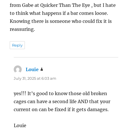
from Gabe at Quicker Than The Eye , but I hate
to think what happens if a bar comes loose.
Knowing there is someone who could fix it is
reassuring.
Reply
Louie
says:
July 31, 2025 at 6:03 am
yes!!! It’s good to know those old broken
cages can have a second life AND that your
current on can be fixed if it gets damages.
Louie