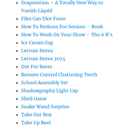
Evaporation – A Totally New Way to
Vanish Liquid
Film Can Dice Force
How To Perform For Seniors – Book
How To Work On Your Show – The 6 R’s
Ice Cream Cup
Lecture Notes
Lecture Notes 2025
Out For Beers
Remote Control Chattering Teeth
School Assembly Set
Shadowgraphy Light Cap
Shell Game
Snake Wand Surprise
Take Out Box
Take Up Reel