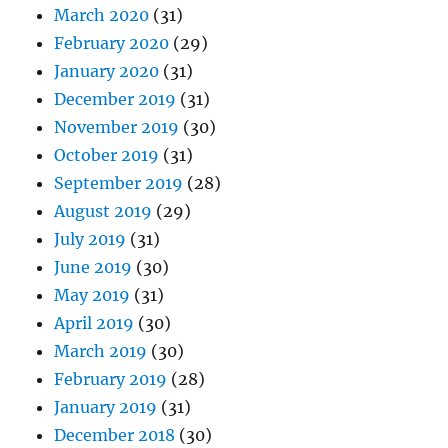
March 2020
(31)
February 2020
(29)
January 2020
(31)
December 2019
(31)
November 2019
(30)
October 2019
(31)
September 2019
(28)
August 2019
(29)
July 2019
(31)
June 2019
(30)
May 2019
(31)
April 2019
(30)
March 2019
(30)
February 2019
(28)
January 2019
(31)
December 2018
(30)