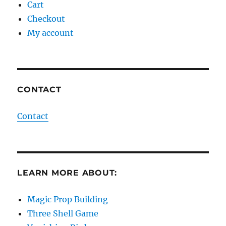
Cart
Checkout
My account
CONTACT
Contact
LEARN MORE ABOUT:
Magic Prop Building
Three Shell Game