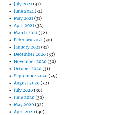
July 2021
(31)
June 2021
(31)
May 2021
(31)
April 2021
(32)
March 2021
(32)
February 2021
(30)
January 2021
(31)
December 2020
(33)
November 2020
(30)
October 2020
(31)
September 2020
(29)
August 2020
(32)
July 2020
(30)
June 2020
(30)
May 2020
(32)
April 2020
(30)