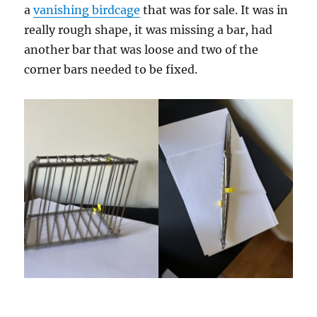
a
vanishing birdcage
that was for sale. It was in
really rough shape, it was missing a bar, had
another bar that was loose and two of the
corner bars needed to be fixed.