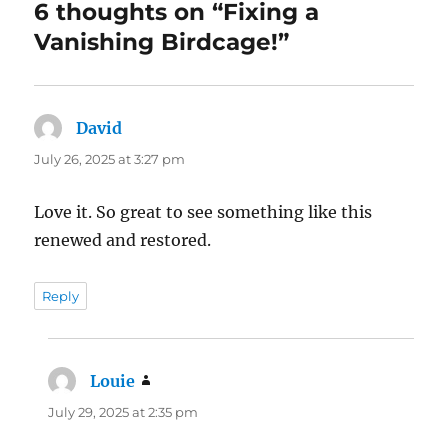
6 thoughts on “Fixing a
Vanishing Birdcage!”
David
says:
July 26, 2025 at 3:27 pm
Love it. So great to see something like this
renewed and restored.
Reply
Louie
says:
July 29, 2025 at 2:35 pm