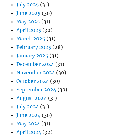
July 2025
(31)
June 2025
(30)
May 2025
(31)
April 2025
(30)
March 2025
(31)
February 2025
(28)
January 2025
(31)
December 2024
(31)
November 2024
(30)
October 2024
(30)
September 2024
(30)
August 2024
(31)
July 2024
(31)
June 2024
(30)
May 2024
(31)
April 2024
(32)