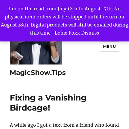
I'm on the road from July 12th to August 17th. No
physical item orders will be shipped until I return on
August 18th. Digital products will still be emailed during
this time -Louie Foxx
Dismiss
MENU
MagicShow.Tips
Fixing a Vanishing
Birdcage!
A while ago I got a text from a friend who found