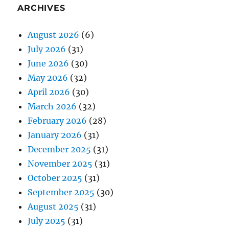
ARCHIVES
August 2026
(6)
July 2026
(31)
June 2026
(30)
May 2026
(32)
April 2026
(30)
March 2026
(32)
February 2026
(28)
January 2026
(31)
December 2025
(31)
November 2025
(31)
October 2025
(31)
September 2025
(30)
August 2025
(31)
July 2025
(31)