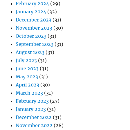
February 2024
(29)
January 2024
(32)
December 2023
(31)
November 2023
(30)
October 2023
(31)
September 2023
(31)
August 2023
(31)
July 2023
(31)
June 2023
(31)
May 2023
(31)
April 2023
(30)
March 2023
(31)
February 2023
(27)
January 2023
(31)
December 2022
(31)
November 2022
(28)