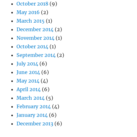
October 2018
(9)
May 2016
(2)
March 2015
(1)
December 2014
(2)
November 2014
(1)
October 2014
(1)
September 2014
(2)
July 2014
(6)
June 2014
(6)
May 2014
(4)
April 2014
(6)
March 2014
(5)
February 2014
(4)
January 2014
(6)
December 2013
(6)