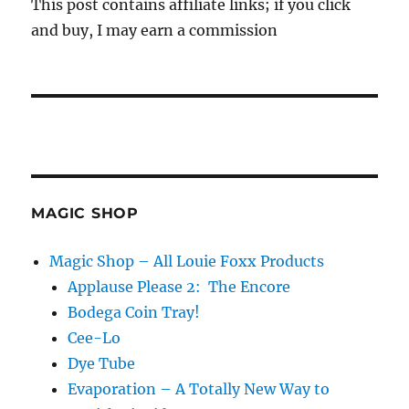
This post contains affiliate links; if you click
and buy, I may earn a commission
MAGIC SHOP
Magic Shop – All Louie Foxx Products
Applause Please 2: The Encore
Bodega Coin Tray!
Cee-Lo
Dye Tube
Evaporation – A Totally New Way to