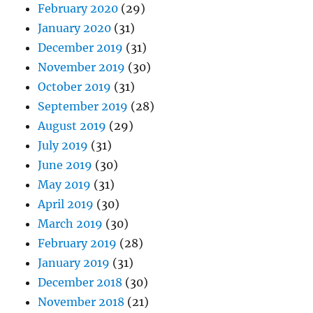
February 2020
(29)
January 2020
(31)
December 2019
(31)
November 2019
(30)
October 2019
(31)
September 2019
(28)
August 2019
(29)
July 2019
(31)
June 2019
(30)
May 2019
(31)
April 2019
(30)
March 2019
(30)
February 2019
(28)
January 2019
(31)
December 2018
(30)
November 2018
(21)