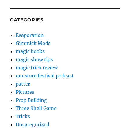
CATEGORIES
Evaporation
Gimmick Mods
magic books
magic show tips
magic trick review
moisture festival podcast
patter
Pictures
Prop Building
Three Shell Game
Tricks
Uncategorized