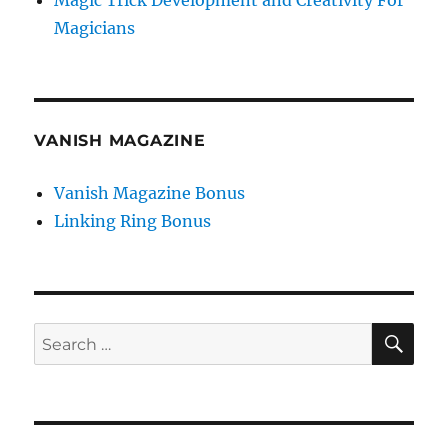
Magic Trick Development and Creativity For
Magicians
VANISH MAGAZINE
Vanish Magazine Bonus
Linking Ring Bonus
SE
Search
for: