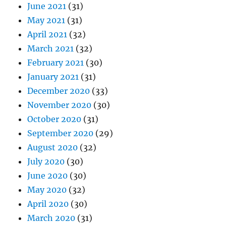
June 2021
(31)
May 2021
(31)
April 2021
(32)
March 2021
(32)
February 2021
(30)
January 2021
(31)
December 2020
(33)
November 2020
(30)
October 2020
(31)
September 2020
(29)
August 2020
(32)
July 2020
(30)
June 2020
(30)
May 2020
(32)
April 2020
(30)
March 2020
(31)