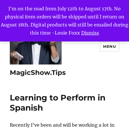
I'm on the road from July 12th to August 17th. No
physical item orders will be shipped until I return on
August 18th. Digital products will still be emailed during
this time -Louie Foxx
Dismiss
MENU
MagicShow.Tips
Learning to Perform in
Spanish
Recently I’ve been and will be working a lot in