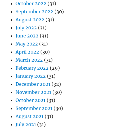
October 2022
(31)
September 2022
(30)
August 2022
(31)
July 2022
(31)
June 2022
(31)
May 2022
(31)
April 2022
(30)
March 2022
(31)
February 2022
(29)
January 2022
(31)
December 2021
(32)
November 2021
(30)
October 2021
(31)
September 2021
(30)
August 2021
(31)
July 2021
(31)