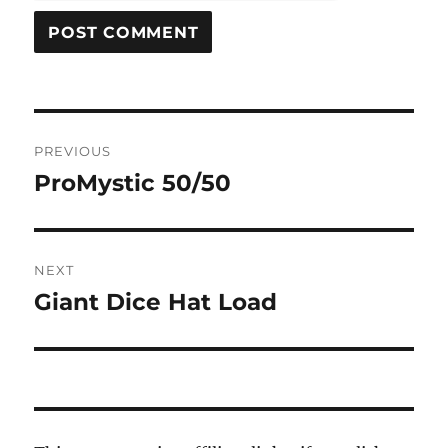
Post
PREVIOUS
navigation
ProMystic 50/50
Previous
post:
NEXT
Giant Dice Hat Load
Next
post: