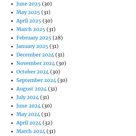
June 2025
(30)
May 2025
(31)
April 2025
(30)
March 2025
(31)
February 2025
(28)
January 2025
(31)
December 2024
(31)
November 2024
(30)
October 2024
(30)
September 2024
(30)
August 2024
(31)
July 2024
(31)
June 2024
(30)
May 2024
(31)
April 2024
(32)
March 2024
(31)