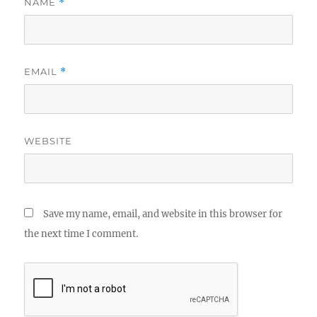
NAME
*
EMAIL
*
WEBSITE
Save my name, email, and website in this browser for
the next time I comment.