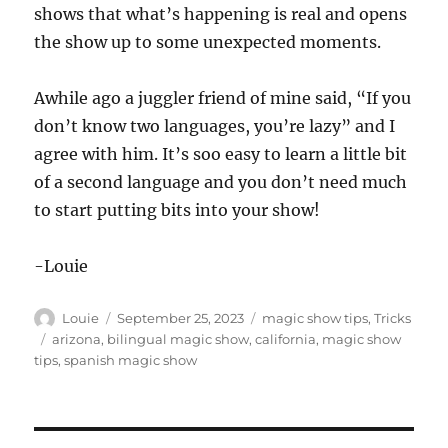
shows that what’s happening is real and opens
the show up to some unexpected moments.
Awhile ago a juggler friend of mine said, “If you
don’t know two languages, you’re lazy” and I
agree with him. It’s soo easy to learn a little bit
of a second language and you don’t need much
to start putting bits into your show!
-Louie
Author
Posted
Categories
Louie
September 25, 2023
magic show tips
,
Tricks
on
Tags
arizona
,
bilingual magic show
,
california
,
magic show
tips
,
spanish magic show