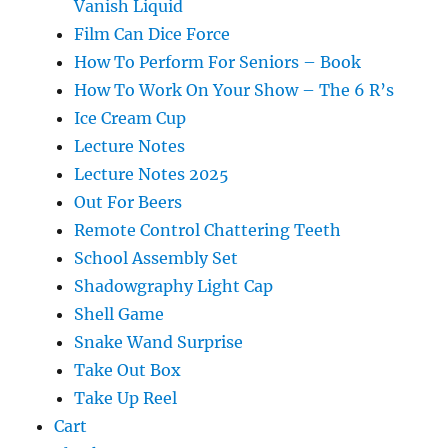
Vanish Liquid
Film Can Dice Force
How To Perform For Seniors – Book
How To Work On Your Show – The 6 R’s
Ice Cream Cup
Lecture Notes
Lecture Notes 2025
Out For Beers
Remote Control Chattering Teeth
School Assembly Set
Shadowgraphy Light Cap
Shell Game
Snake Wand Surprise
Take Out Box
Take Up Reel
Cart