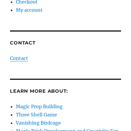
Checkout
My account
CONTACT
Contact
LEARN MORE ABOUT:
Magic Prop Building
Three Shell Game
Vanishing Birdcage