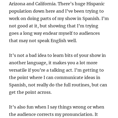
Arizona and California. There’s huge Hispanic
population down here and I’ve been trying to
work on doing parts of my show in Spanish. I’m
not good at it, but showing that I’m trying
goes a long way endear myself to audiences
that may not speak English well.
It’s not a bad idea to learn bits of your show in
another language, it makes you a lot more
versatile if you’re a talking act. I’m getting to
the point where I can communicate ideas in
Spanish, not really do the full routines, but can
get the point across.
It’s also fun when I say things wrong or when
the audience corrects my pronunciation. It