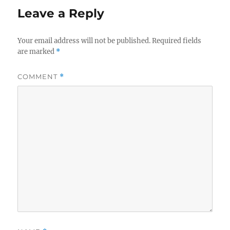
Leave a Reply
Your email address will not be published.
Required fields
are marked
*
COMMENT
*