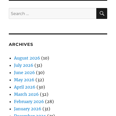
SE
Search
for:
ARCHIVES
August 2026
(10)
July 2026
(31)
June 2026
(30)
May 2026
(32)
April 2026
(30)
March 2026
(32)
February 2026
(28)
January 2026
(31)