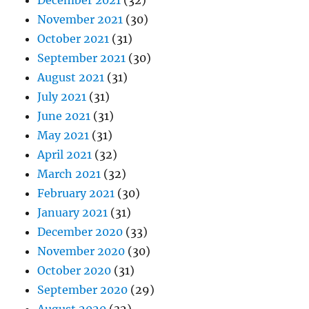
December 2021
(32)
November 2021
(30)
October 2021
(31)
September 2021
(30)
August 2021
(31)
July 2021
(31)
June 2021
(31)
May 2021
(31)
April 2021
(32)
March 2021
(32)
February 2021
(30)
January 2021
(31)
December 2020
(33)
November 2020
(30)
October 2020
(31)
September 2020
(29)