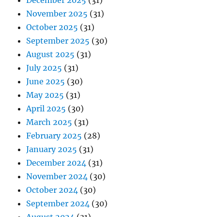
December 2025
(31)
November 2025
(31)
October 2025
(31)
September 2025
(30)
August 2025
(31)
July 2025
(31)
June 2025
(30)
May 2025
(31)
April 2025
(30)
March 2025
(31)
February 2025
(28)
January 2025
(31)
December 2024
(31)
November 2024
(30)
October 2024
(30)
September 2024
(30)