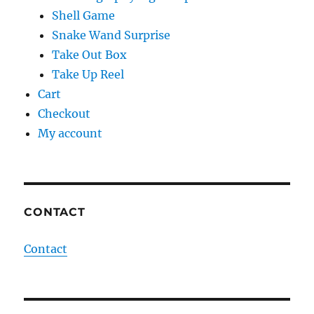
Shell Game
Snake Wand Surprise
Take Out Box
Take Up Reel
Cart
Checkout
My account
CONTACT
Contact