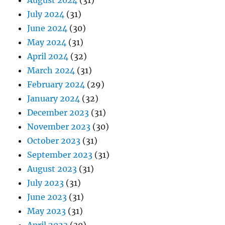
August 2024
(31)
July 2024
(31)
June 2024
(30)
May 2024
(31)
April 2024
(32)
March 2024
(31)
February 2024
(29)
January 2024
(32)
December 2023
(31)
November 2023
(30)
October 2023
(31)
September 2023
(31)
August 2023
(31)
July 2023
(31)
June 2023
(31)
May 2023
(31)