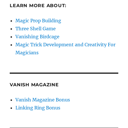
LEARN MORE ABOUT:
Magic Prop Building
Three Shell Game
Vanishing Birdcage
Magic Trick Development and Creativity For
Magicians
VANISH MAGAZINE
Vanish Magazine Bonus
Linking Ring Bonus