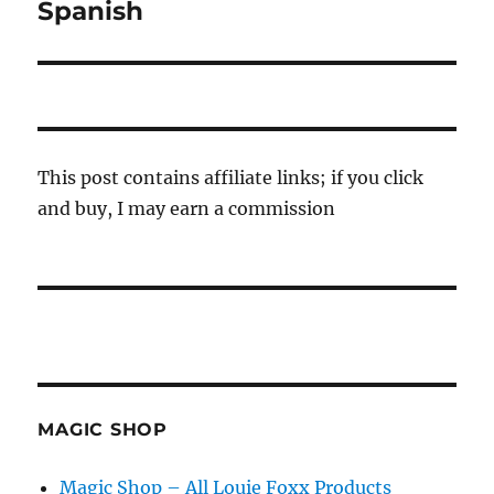
post:
Spanish
This post contains affiliate links; if you click
and buy, I may earn a commission
MAGIC SHOP
Magic Shop – All Louie Foxx Products