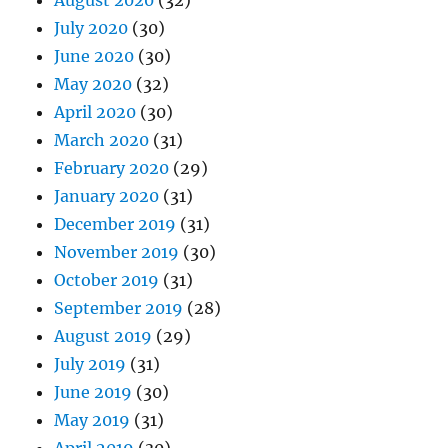
August 2020
(32)
July 2020
(30)
June 2020
(30)
May 2020
(32)
April 2020
(30)
March 2020
(31)
February 2020
(29)
January 2020
(31)
December 2019
(31)
November 2019
(30)
October 2019
(31)
September 2019
(28)
August 2019
(29)
July 2019
(31)
June 2019
(30)
May 2019
(31)