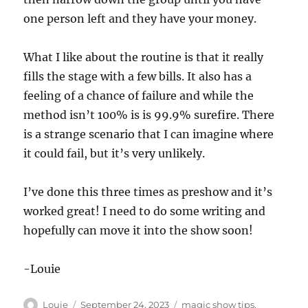
one person left and they have your money.
What I like about the routine is that it really
fills the stage with a few bills. It also has a
feeling of a chance of failure and while the
method isn’t 100% is is 99.9% surefire. There
is a strange scenario that I can imagine where
it could fail, but it’s very unlikely.
I’ve done this three times as preshow and it’s
worked great! I need to do some writing and
hopefully can move it into the show soon!
-Louie
Author
Posted
Categories
Louie
September 24, 2023
magic show tips
,