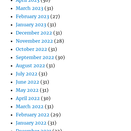
April 2023
(30)
March 2023
(31)
February 2023
(27)
January 2023
(31)
December 2022
(31)
November 2022
(28)
October 2022
(31)
September 2022
(30)
August 2022
(31)
July 2022
(31)
June 2022
(31)
May 2022
(31)
April 2022
(30)
March 2022
(31)
February 2022
(29)
January 2022
(31)