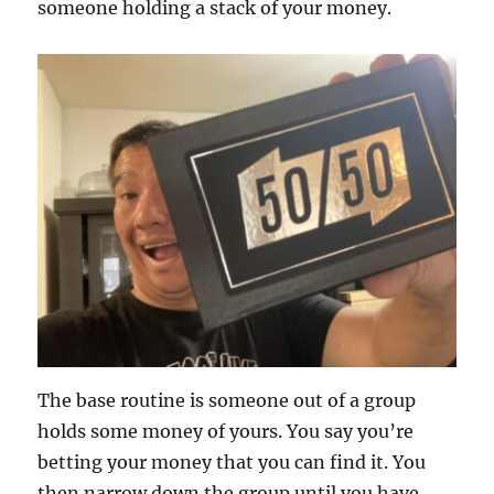
someone holding a stack of your money.
The base routine is someone out of a group
holds some money of yours. You say you’re
betting your money that you can find it. You
then narrow down the group until you have