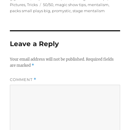
on
Tags
Pictures
,
Tricks
50/50
,
magic show tips
,
mentalism
,
packs small plays big
,
promystic
,
stage mentalism
Leave a Reply
Your email address will not be published.
Required fields
are marked
*
COMMENT
*