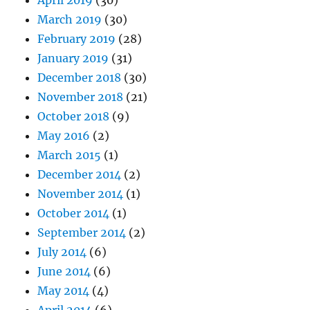
April 2019
(30)
March 2019
(30)
February 2019
(28)
January 2019
(31)
December 2018
(30)
November 2018
(21)
October 2018
(9)
May 2016
(2)
March 2015
(1)
December 2014
(2)
November 2014
(1)
October 2014
(1)
September 2014
(2)
July 2014
(6)
June 2014
(6)
May 2014
(4)