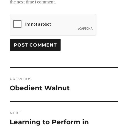
the next time I comment.
Post
PREVIOUS
navigation
Obedient Walnut
Previous
post:
NEXT
Learning to Perform in
Next