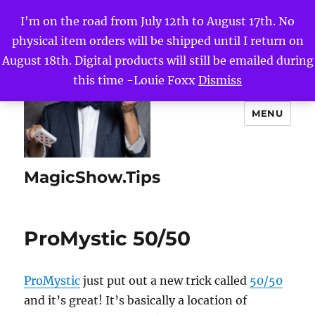
I'm on the road from July 12th to August 17th. No
physical item orders will be shipped until I return on
August 18th. Digital products will still be emailed during
this time -Louie Foxx
Dismiss
MENU
MagicShow.Tips
ProMystic 50/50
ProMystic
just put out a new trick called
50/50
and it’s great! It’s basically a location of