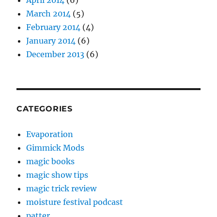
April 2014
(6)
March 2014
(5)
February 2014
(4)
January 2014
(6)
December 2013
(6)
CATEGORIES
Evaporation
Gimmick Mods
magic books
magic show tips
magic trick review
moisture festival podcast
patter