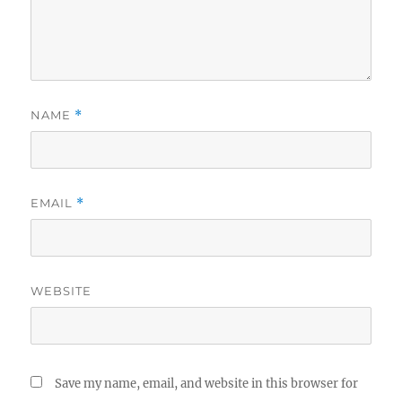
NAME
*
EMAIL
*
WEBSITE
Save my name, email, and website in this browser for