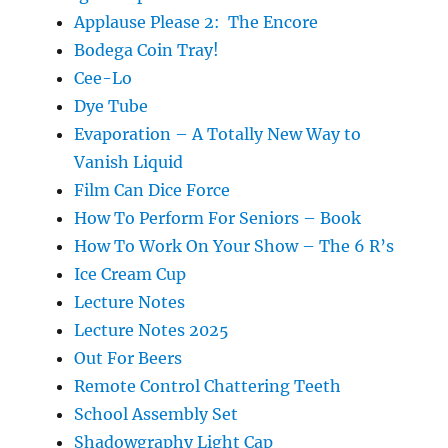
Applause Please 2: The Encore
Bodega Coin Tray!
Cee-Lo
Dye Tube
Evaporation – A Totally New Way to
Vanish Liquid
Film Can Dice Force
How To Perform For Seniors – Book
How To Work On Your Show – The 6 R’s
Ice Cream Cup
Lecture Notes
Lecture Notes 2025
Out For Beers
Remote Control Chattering Teeth
School Assembly Set
Shadowgraphy Light Cap