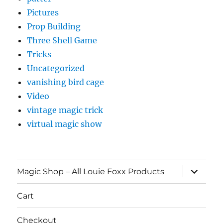
Pictures
Prop Building
Three Shell Game
Tricks
Uncategorized
vanishing bird cage
Video
vintage magic trick
virtual magic show
expand
Magic Shop – All Louie Foxx Products
child
menu
Cart
Checkout