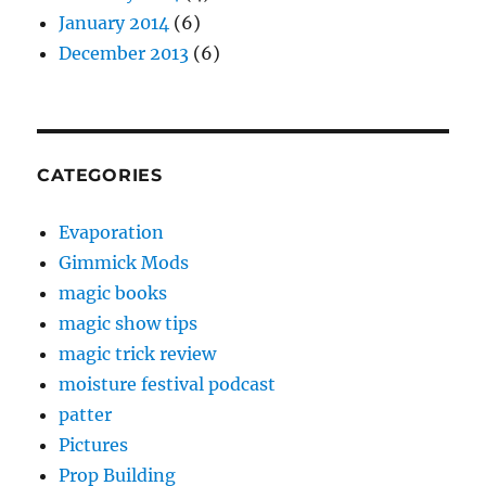
January 2014
(6)
December 2013
(6)
CATEGORIES
Evaporation
Gimmick Mods
magic books
magic show tips
magic trick review
moisture festival podcast
patter
Pictures
Prop Building