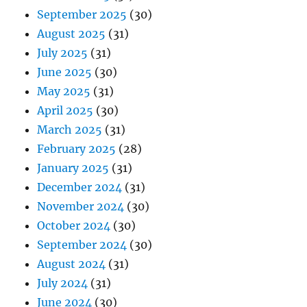
September 2025
(30)
August 2025
(31)
July 2025
(31)
June 2025
(30)
May 2025
(31)
April 2025
(30)
March 2025
(31)
February 2025
(28)
January 2025
(31)
December 2024
(31)
November 2024
(30)
October 2024
(30)
September 2024
(30)
August 2024
(31)
July 2024
(31)
June 2024
(30)