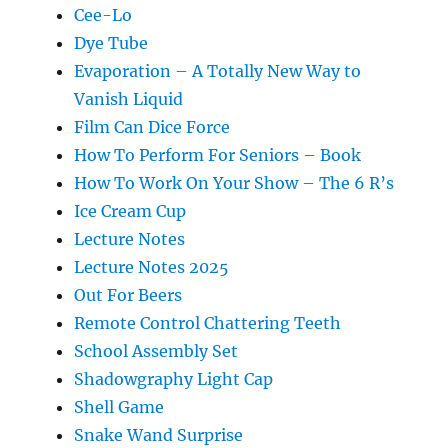
Cee-Lo
Dye Tube
Evaporation – A Totally New Way to
Vanish Liquid
Film Can Dice Force
How To Perform For Seniors – Book
How To Work On Your Show – The 6 R’s
Ice Cream Cup
Lecture Notes
Lecture Notes 2025
Out For Beers
Remote Control Chattering Teeth
School Assembly Set
Shadowgraphy Light Cap
Shell Game
Snake Wand Surprise