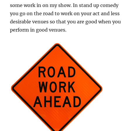
some work in on my show. In stand up comedy
you go on the road to work on your act and less
desirable venues so that you are good when you
perform in good venues.