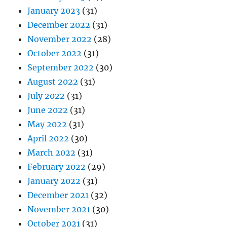
January 2023
(31)
December 2022
(31)
November 2022
(28)
October 2022
(31)
September 2022
(30)
August 2022
(31)
July 2022
(31)
June 2022
(31)
May 2022
(31)
April 2022
(30)
March 2022
(31)
February 2022
(29)
January 2022
(31)
December 2021
(32)
November 2021
(30)
October 2021
(31)