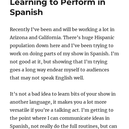
Learning to Perform in
Spanish
Recently I’ve been and will be working a lot in
Arizona and California. There’s huge Hispanic
population down here and I’ve been trying to
work on doing parts of my show in Spanish. I’m
not good at it, but showing that I’m trying
goes a long way endear myself to audiences
that may not speak English well.
It’s not a bad idea to learn bits of your show in
another language, it makes you a lot more
versatile if you’re a talking act. I’m getting to
the point where I can communicate ideas in
Spanish, not really do the full routines, but can