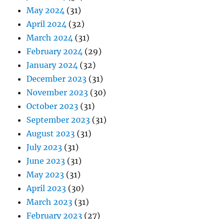
May 2024
(31)
April 2024
(32)
March 2024
(31)
February 2024
(29)
January 2024
(32)
December 2023
(31)
November 2023
(30)
October 2023
(31)
September 2023
(31)
August 2023
(31)
July 2023
(31)
June 2023
(31)
May 2023
(31)
April 2023
(30)
March 2023
(31)
February 2023
(27)