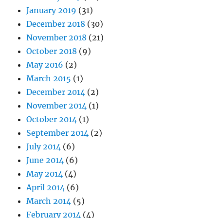
January 2019
(31)
December 2018
(30)
November 2018
(21)
October 2018
(9)
May 2016
(2)
March 2015
(1)
December 2014
(2)
November 2014
(1)
October 2014
(1)
September 2014
(2)
July 2014
(6)
June 2014
(6)
May 2014
(4)
April 2014
(6)
March 2014
(5)
February 2014
(4)