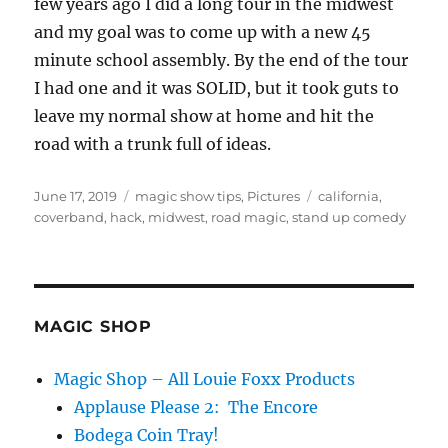
few years ago I did a long tour in the midwest
and my goal was to come up with a new 45
minute school assembly. By the end of the tour
I had one and it was SOLID, but it took guts to
leave my normal show at home and hit the
road with a trunk full of ideas.
Posted
Categories
Tags
June 17, 2019
magic show tips
,
Pictures
california
,
on
coverband
,
hack
,
midwest
,
road magic
,
stand up comedy
MAGIC SHOP
Magic Shop – All Louie Foxx Products
Applause Please 2: The Encore
Bodega Coin Tray!