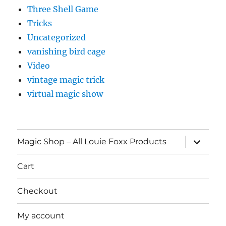
Three Shell Game
Tricks
Uncategorized
vanishing bird cage
Video
vintage magic trick
virtual magic show
expand
Magic Shop – All Louie Foxx Products
child
menu
Cart
Checkout
My account