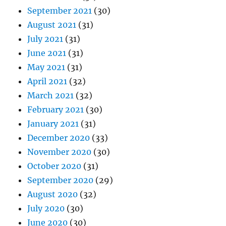
September 2021
(30)
August 2021
(31)
July 2021
(31)
June 2021
(31)
May 2021
(31)
April 2021
(32)
March 2021
(32)
February 2021
(30)
January 2021
(31)
December 2020
(33)
November 2020
(30)
October 2020
(31)
September 2020
(29)
August 2020
(32)
July 2020
(30)
June 2020
(30)