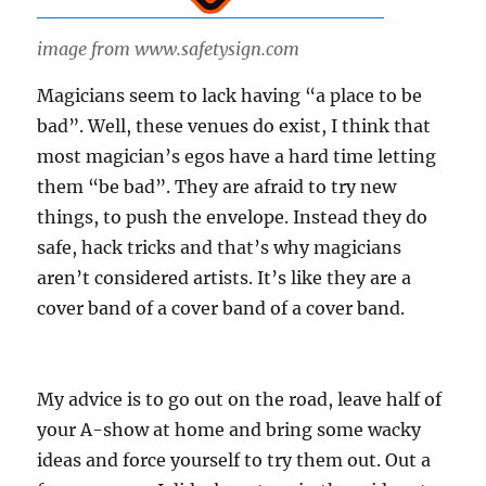
image from www.safetysign.com
Magicians seem to lack having “a place to be
bad”. Well, these venues do exist, I think that
most magician’s egos have a hard time letting
them “be bad”. They are afraid to try new
things, to push the envelope. Instead they do
safe, hack tricks and that’s why magicians
aren’t considered artists. It’s like they are a
cover band of a cover band of a cover band.
My advice is to go out on the road, leave half of
your A-show at home and bring some wacky
ideas and force yourself to try them out. Out a