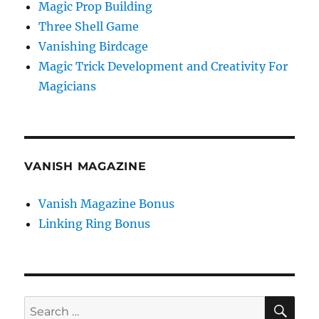
Magic Prop Building
Three Shell Game
Vanishing Birdcage
Magic Trick Development and Creativity For
Magicians
VANISH MAGAZINE
Vanish Magazine Bonus
Linking Ring Bonus
SE
Search