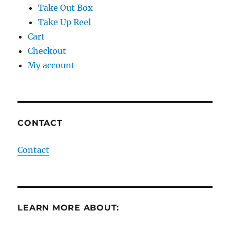
Take Out Box
Take Up Reel
Cart
Checkout
My account
CONTACT
Contact
LEARN MORE ABOUT: