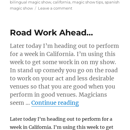
on
bilingual magic show
,
california
,
magic show tips
,
spanish
on
magic show
Leave a comment
Learning
to
Perform
Road Work Ahead…
in
Spanish
Later today I’m heading out to perform
for a week in California. I’m using this
week to get some work in on my show.
In stand up comedy you go on the road
to work on your act and less desirable
venues so that you are good when you
perform in good venues. Magicians
“Road Work Ahea
seem …
Continue reading
Later today I’m heading out to perform for a
week in California. I’m using this week to get