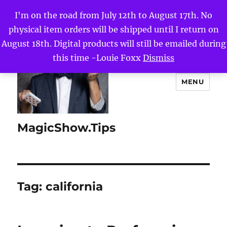
I'm on the road from July 12th to August 17th. No
physical item orders will be shipped until I return on
August 18th. Digital products will still be emailed during
this time -Louie Foxx
Dismiss
MENU
MagicShow.Tips
Tag:
california