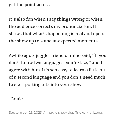
get the point across.
It’s also fun when I say things wrong or when
the audience corrects my pronunciation. It
shows that what’s happening is real and opens
the show up to some unexpected moments.
Awhile ago a juggler friend of mine said, “If you
don’t know two languages, you’re lazy” and I
agree with him. It’s soo easy to learn a little bit
of a second language and you don’t need much
to start putting bits into your show!
-Louie
Posted
Categories
Tags
September 25, 2023
magic show tips
,
Tricks
arizona
,