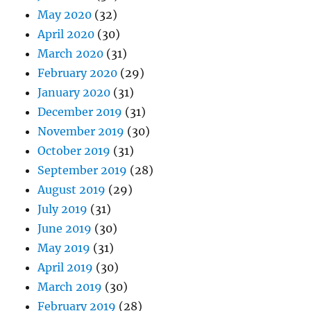
May 2020
(32)
April 2020
(30)
March 2020
(31)
February 2020
(29)
January 2020
(31)
December 2019
(31)
November 2019
(30)
October 2019
(31)
September 2019
(28)
August 2019
(29)
July 2019
(31)
June 2019
(30)
May 2019
(31)
April 2019
(30)
March 2019
(30)
February 2019
(28)