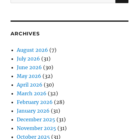
for:
ARCHIVES
August 2026
(7)
July 2026
(31)
June 2026
(30)
May 2026
(32)
April 2026
(30)
March 2026
(32)
February 2026
(28)
January 2026
(31)
December 2025
(31)
November 2025
(31)
October 2025
(31)