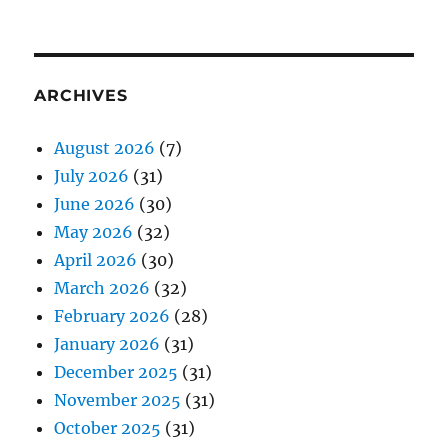
ARCHIVES
August 2026
(7)
July 2026
(31)
June 2026
(30)
May 2026
(32)
April 2026
(30)
March 2026
(32)
February 2026
(28)
January 2026
(31)
December 2025
(31)
November 2025
(31)
October 2025
(31)