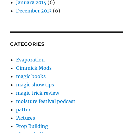
January 2014
(6)
December 2013
(6)
CATEGORIES
Evaporation
Gimmick Mods
magic books
magic show tips
magic trick review
moisture festival podcast
patter
Pictures
Prop Building