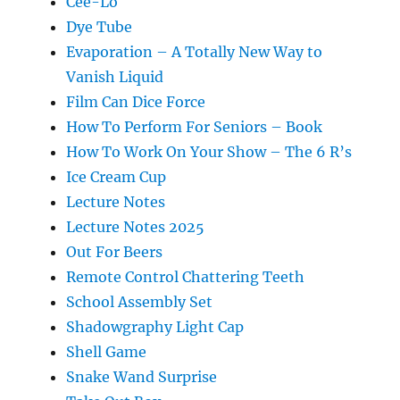
Cee-Lo
Dye Tube
Evaporation – A Totally New Way to
Vanish Liquid
Film Can Dice Force
How To Perform For Seniors – Book
How To Work On Your Show – The 6 R’s
Ice Cream Cup
Lecture Notes
Lecture Notes 2025
Out For Beers
Remote Control Chattering Teeth
School Assembly Set
Shadowgraphy Light Cap
Shell Game
Snake Wand Surprise