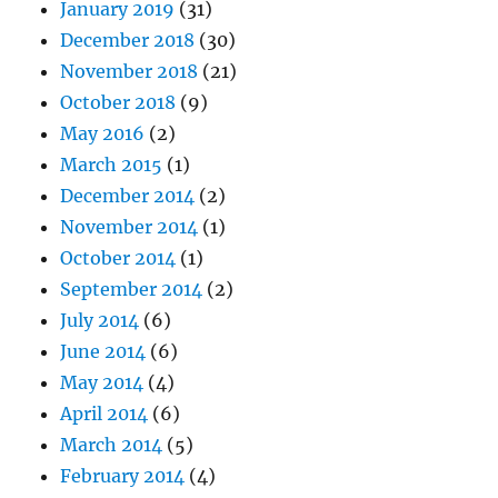
January 2019
(31)
December 2018
(30)
November 2018
(21)
October 2018
(9)
May 2016
(2)
March 2015
(1)
December 2014
(2)
November 2014
(1)
October 2014
(1)
September 2014
(2)
July 2014
(6)
June 2014
(6)
May 2014
(4)
April 2014
(6)
March 2014
(5)
February 2014
(4)