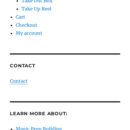
Take Out Box
Take Up Reel
Cart
Checkout
My account
CONTACT
Contact
LEARN MORE ABOUT:
Magic Prop Building