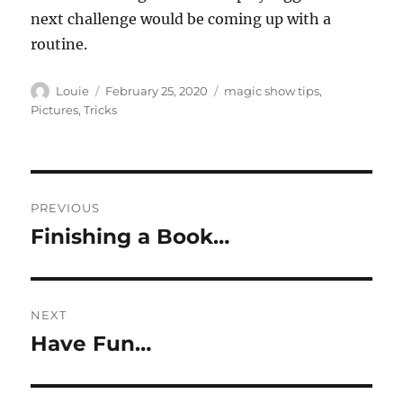
next challenge would be coming up with a
routine.
Author
Posted
Categories
Louie
February 25, 2020
magic show tips
,
on
Pictures
,
Tricks
Post
PREVIOUS
navigation
Finishing a Book…
Previous
post:
NEXT
Have Fun…
Next
post: