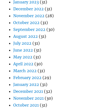
January 2023
(31)
December 2022
(31)
November 2022
(28)
October 2022
(31)
September 2022
(30)
August 2022
(31)
July 2022
(31)
June 2022
(31)
May 2022
(31)
April 2022
(30)
March 2022
(31)
February 2022
(29)
January 2022
(31)
December 2021
(32)
November 2021
(30)
October 2021
(31)