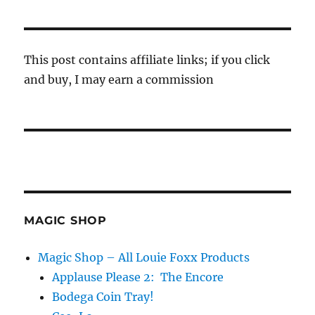
This post contains affiliate links; if you click
and buy, I may earn a commission
MAGIC SHOP
Magic Shop – All Louie Foxx Products
Applause Please 2: The Encore
Bodega Coin Tray!