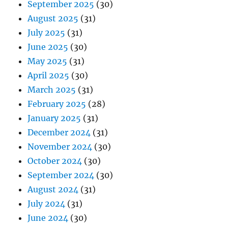
September 2025
(30)
August 2025
(31)
July 2025
(31)
June 2025
(30)
May 2025
(31)
April 2025
(30)
March 2025
(31)
February 2025
(28)
January 2025
(31)
December 2024
(31)
November 2024
(30)
October 2024
(30)
September 2024
(30)
August 2024
(31)
July 2024
(31)
June 2024
(30)