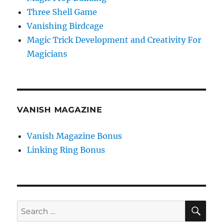
Three Shell Game
Vanishing Birdcage
Magic Trick Development and Creativity For
Magicians
VANISH MAGAZINE
Vanish Magazine Bonus
Linking Ring Bonus
SE
Search
for: