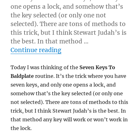
one opens a lock, and somehow that’s
the key selected (or only one not
selected). There are tons of methods to
this trick, but I think Stewart Judah’s is
the best. In that method …
“A Mentalism Idea…”
Continue reading
Today I was thinking of the
Seven Keys To
Baldplate
routine. It’s the trick where you have
seven keys, and only one opens a lock, and
somehow that’s the key selected (or only one
not selected). There are tons of methods to this
trick, but I think Stewart Judah’s is the best. In
that method any key will work or won’t work in
the lock.