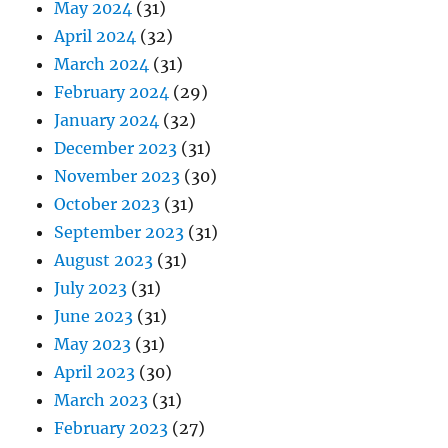
May 2024
(31)
April 2024
(32)
March 2024
(31)
February 2024
(29)
January 2024
(32)
December 2023
(31)
November 2023
(30)
October 2023
(31)
September 2023
(31)
August 2023
(31)
July 2023
(31)
June 2023
(31)
May 2023
(31)
April 2023
(30)
March 2023
(31)
February 2023
(27)