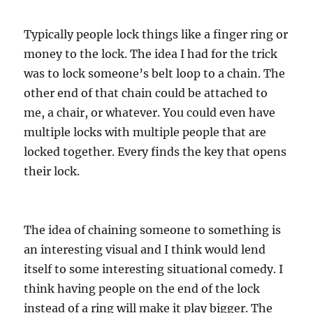
Typically people lock things like a finger ring or
money to the lock. The idea I had for the trick
was to lock someone’s belt loop to a chain. The
other end of that chain could be attached to
me, a chair, or whatever. You could even have
multiple locks with multiple people that are
locked together. Every finds the key that opens
their lock.
The idea of chaining someone to something is
an interesting visual and I think would lend
itself to some interesting situational comedy. I
think having people on the end of the lock
instead of a ring will make it play bigger. The