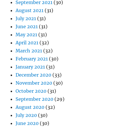
September 2021
(30)
August 2021
(31)
July 2021
(31)
June 2021
(31)
May 2021
(31)
April 2021
(32)
March 2021
(32)
February 2021
(30)
January 2021
(31)
December 2020
(33)
November 2020
(30)
October 2020
(31)
September 2020
(29)
August 2020
(32)
July 2020
(30)
June 2020
(30)