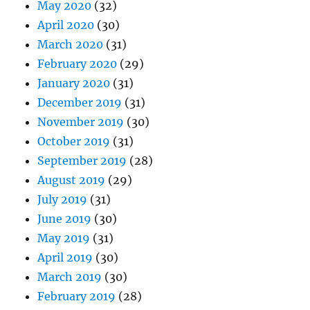
May 2020
(32)
April 2020
(30)
March 2020
(31)
February 2020
(29)
January 2020
(31)
December 2019
(31)
November 2019
(30)
October 2019
(31)
September 2019
(28)
August 2019
(29)
July 2019
(31)
June 2019
(30)
May 2019
(31)
April 2019
(30)
March 2019
(30)
February 2019
(28)