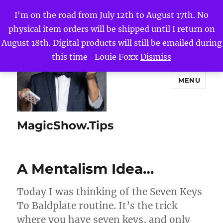
I'm on the road from July 12th to August 17th. No
physical item orders will be shipped until I return on
August 18th. Digital products will still be emailed during
this time -Louie Foxx
Dismiss
MENU
MagicShow.Tips
A Mentalism Idea…
Today I was thinking of the Seven Keys
To Baldplate routine. It’s the trick
where you have seven keys, and only