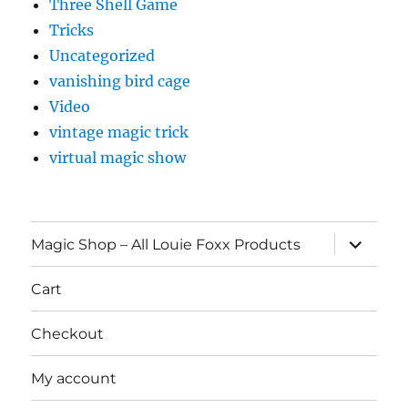
Three Shell Game
Tricks
Uncategorized
vanishing bird cage
Video
vintage magic trick
virtual magic show
expand
Magic Shop – All Louie Foxx Products
child
menu
Cart
Checkout
My account