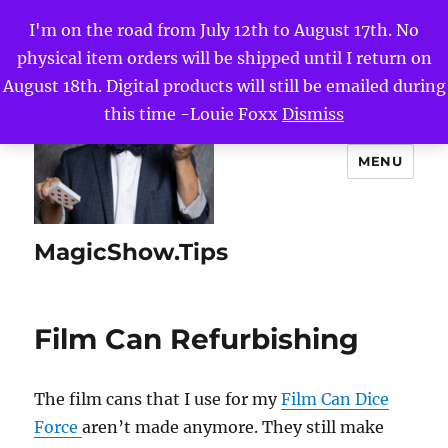
I'm on the road from July 12th to August 17th. No
physical item orders will be shipped until I return on
August 18th. Digital products will still be emailed during
this time -Louie Foxx
Dismiss
MENU
MagicShow.Tips
Film Can Refurbishing
The film cans that I use for my
Film Can Dice
Force
aren’t made anymore. They still make