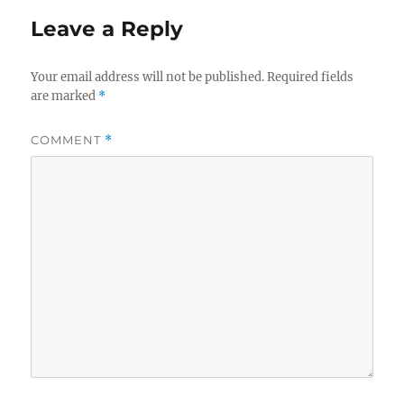
Leave a Reply
Your email address will not be published.
Required fields
are marked
*
COMMENT
*