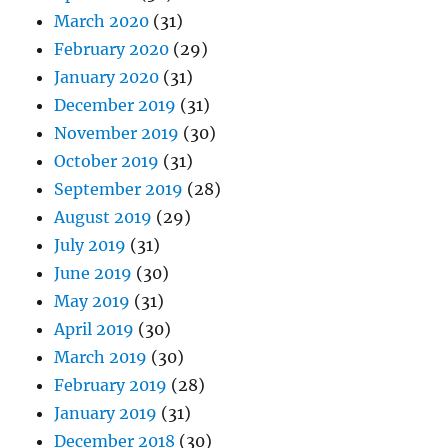
March 2020
(31)
February 2020
(29)
January 2020
(31)
December 2019
(31)
November 2019
(30)
October 2019
(31)
September 2019
(28)
August 2019
(29)
July 2019
(31)
June 2019
(30)
May 2019
(31)
April 2019
(30)
March 2019
(30)
February 2019
(28)
January 2019
(31)
December 2018
(30)