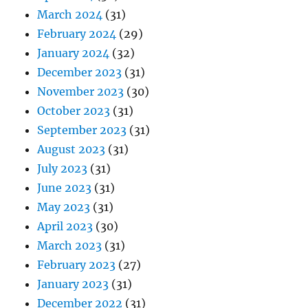
March 2024
(31)
February 2024
(29)
January 2024
(32)
December 2023
(31)
November 2023
(30)
October 2023
(31)
September 2023
(31)
August 2023
(31)
July 2023
(31)
June 2023
(31)
May 2023
(31)
April 2023
(30)
March 2023
(31)
February 2023
(27)
January 2023
(31)
December 2022
(31)