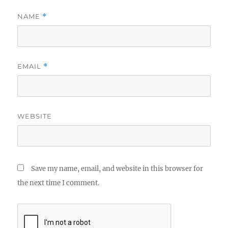
NAME
*
EMAIL
*
WEBSITE
Save my name, email, and website in this browser for
the next time I comment.