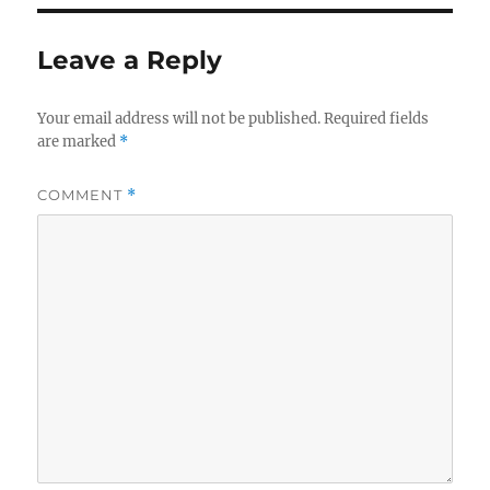
Leave a Reply
Your email address will not be published.
Required fields
are marked
*
COMMENT
*