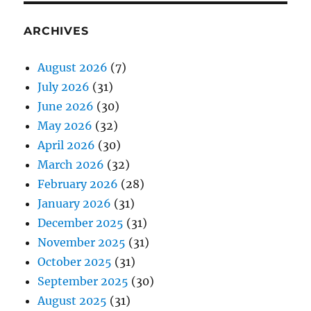
ARCHIVES
August 2026
(7)
July 2026
(31)
June 2026
(30)
May 2026
(32)
April 2026
(30)
March 2026
(32)
February 2026
(28)
January 2026
(31)
December 2025
(31)
November 2025
(31)
October 2025
(31)
September 2025
(30)
August 2025
(31)