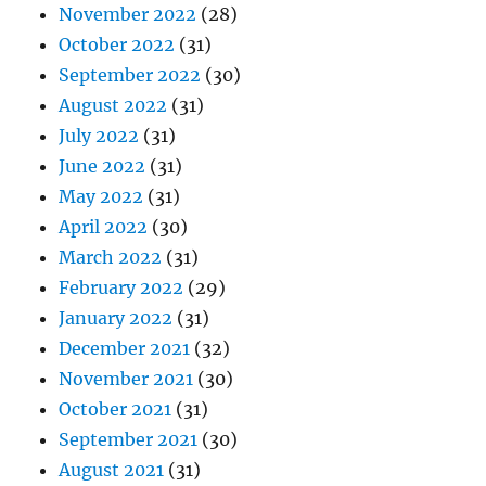
November 2022
(28)
October 2022
(31)
September 2022
(30)
August 2022
(31)
July 2022
(31)
June 2022
(31)
May 2022
(31)
April 2022
(30)
March 2022
(31)
February 2022
(29)
January 2022
(31)
December 2021
(32)
November 2021
(30)
October 2021
(31)
September 2021
(30)
August 2021
(31)