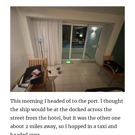
This morning I headed of to the port. I thought
the ship would be at the docked across the
street from the hotel, but it was the other one
about 2 miles away, so I hopped in a taxi and
headed over.