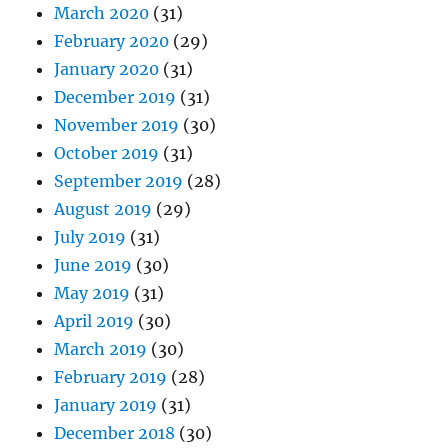
March 2020
(31)
February 2020
(29)
January 2020
(31)
December 2019
(31)
November 2019
(30)
October 2019
(31)
September 2019
(28)
August 2019
(29)
July 2019
(31)
June 2019
(30)
May 2019
(31)
April 2019
(30)
March 2019
(30)
February 2019
(28)
January 2019
(31)
December 2018
(30)