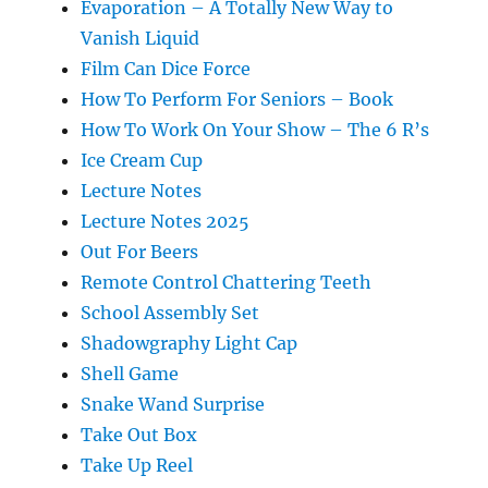
Evaporation – A Totally New Way to
Vanish Liquid
Film Can Dice Force
How To Perform For Seniors – Book
How To Work On Your Show – The 6 R’s
Ice Cream Cup
Lecture Notes
Lecture Notes 2025
Out For Beers
Remote Control Chattering Teeth
School Assembly Set
Shadowgraphy Light Cap
Shell Game
Snake Wand Surprise
Take Out Box
Take Up Reel