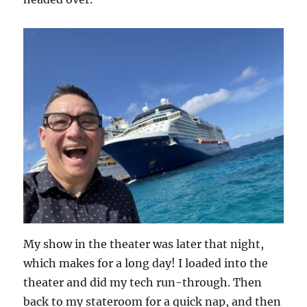
My show in the theater was later that night,
which makes for a long day! I loaded into the
theater and did my tech run-through. Then
back to my stateroom for a quick nap, and then