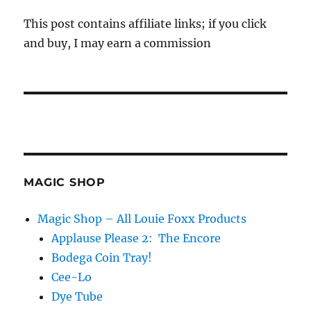
This post contains affiliate links; if you click
and buy, I may earn a commission
MAGIC SHOP
Magic Shop – All Louie Foxx Products
Applause Please 2: The Encore
Bodega Coin Tray!
Cee-Lo
Dye Tube