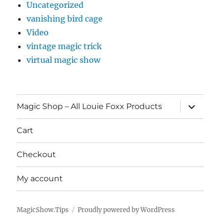
Uncategorized
vanishing bird cage
Video
vintage magic trick
virtual magic show
expand
Magic Shop – All Louie Foxx Products
child
menu
Cart
Checkout
My account
MagicShow.Tips
Proudly powered by WordPress