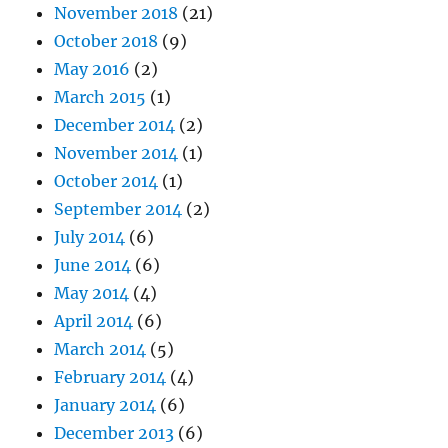
November 2018
(21)
October 2018
(9)
May 2016
(2)
March 2015
(1)
December 2014
(2)
November 2014
(1)
October 2014
(1)
September 2014
(2)
July 2014
(6)
June 2014
(6)
May 2014
(4)
April 2014
(6)
March 2014
(5)
February 2014
(4)
January 2014
(6)
December 2013
(6)