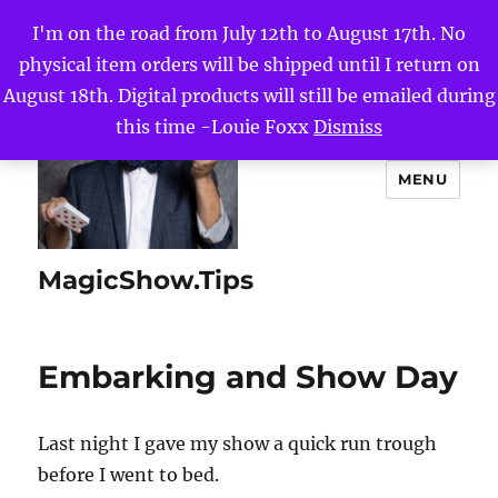
I'm on the road from July 12th to August 17th. No
physical item orders will be shipped until I return on
August 18th. Digital products will still be emailed during
this time -Louie Foxx
Dismiss
MENU
MagicShow.Tips
Embarking and Show Day
Last night I gave my show a quick run trough
before I went to bed.