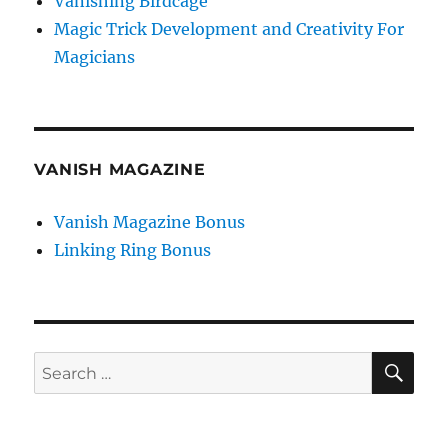
Vanishing Birdcage
Magic Trick Development and Creativity For
Magicians
VANISH MAGAZINE
Vanish Magazine Bonus
Linking Ring Bonus
SE
Search
for: