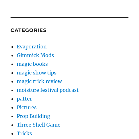
CATEGORIES
Evaporation
Gimmick Mods
magic books
magic show tips
magic trick review
moisture festival podcast
patter
Pictures
Prop Building
Three Shell Game
Tricks