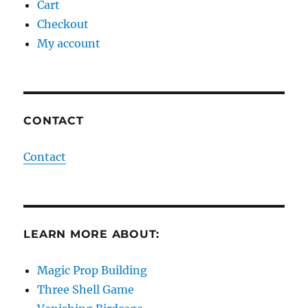
Cart
Checkout
My account
CONTACT
Contact
LEARN MORE ABOUT:
Magic Prop Building
Three Shell Game