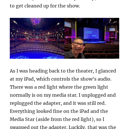
to get cleaned up for the show.
As I was heading back to the theater, I glanced
at my iPad, which controls the show’s audio.
There was a red light where the green light
normally is on my media star. I unplugged and
replugged the adapter, and it was still red.
Everything looked fine on the iPad and the
Media Star (aside from the red light), so I
swapped out the adapter. Luckily, that was the