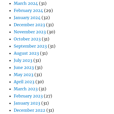
March 2024
(31)
February 2024
(29)
January 2024
(32)
December 2023
(31)
November 2023
(30)
October 2023
(31)
September 2023
(31)
August 2023
(31)
July 2023
(31)
June 2023
(31)
May 2023
(31)
April 2023
(30)
March 2023
(31)
February 2023
(27)
January 2023
(31)
December 2022
(31)