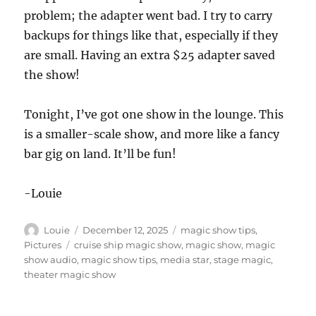
problem; the adapter went bad. I try to carry
backups for things like that, especially if they
are small. Having an extra $25 adapter saved
the show!
Tonight, I’ve got one show in the lounge. This
is a smaller-scale show, and more like a fancy
bar gig on land. It’ll be fun!
-Louie
Author
Posted
Categories
Louie
December 12, 2025
magic show tips
,
on
Tags
Pictures
cruise ship magic show
,
magic show
,
magic
show audio
,
magic show tips
,
media star
,
stage magic
,
theater magic show