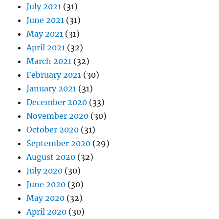
July 2021
(31)
June 2021
(31)
May 2021
(31)
April 2021
(32)
March 2021
(32)
February 2021
(30)
January 2021
(31)
December 2020
(33)
November 2020
(30)
October 2020
(31)
September 2020
(29)
August 2020
(32)
July 2020
(30)
June 2020
(30)
May 2020
(32)
April 2020
(30)