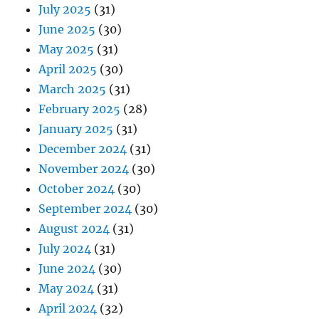
July 2025
(31)
June 2025
(30)
May 2025
(31)
April 2025
(30)
March 2025
(31)
February 2025
(28)
January 2025
(31)
December 2024
(31)
November 2024
(30)
October 2024
(30)
September 2024
(30)
August 2024
(31)
July 2024
(31)
June 2024
(30)
May 2024
(31)
April 2024
(32)