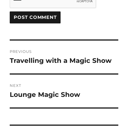
Post
PREVIOUS
navigation
Travelling with a Magic Show
Previous
post:
NEXT
Lounge Magic Show
Next
post: