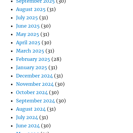
September 2025
(30)
August 2025
(31)
July 2025
(31)
June 2025
(30)
May 2025
(31)
April 2025
(30)
March 2025
(31)
February 2025
(28)
January 2025
(31)
December 2024
(31)
November 2024
(30)
October 2024
(30)
September 2024
(30)
August 2024
(31)
July 2024
(31)
June 2024
(30)