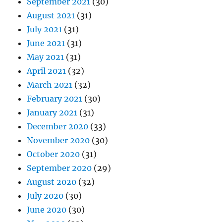
September 2021
(30)
August 2021
(31)
July 2021
(31)
June 2021
(31)
May 2021
(31)
April 2021
(32)
March 2021
(32)
February 2021
(30)
January 2021
(31)
December 2020
(33)
November 2020
(30)
October 2020
(31)
September 2020
(29)
August 2020
(32)
July 2020
(30)
June 2020
(30)