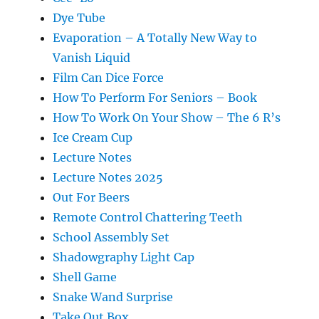
Dye Tube
Evaporation – A Totally New Way to
Vanish Liquid
Film Can Dice Force
How To Perform For Seniors – Book
How To Work On Your Show – The 6 R’s
Ice Cream Cup
Lecture Notes
Lecture Notes 2025
Out For Beers
Remote Control Chattering Teeth
School Assembly Set
Shadowgraphy Light Cap
Shell Game
Snake Wand Surprise
Take Out Box