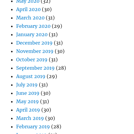
May 2020
(32)
April 2020
(30)
March 2020
(31)
February 2020
(29)
January 2020
(31)
December 2019
(31)
November 2019
(30)
October 2019
(31)
September 2019
(28)
August 2019
(29)
July 2019
(31)
June 2019
(30)
May 2019
(31)
April 2019
(30)
March 2019
(30)
February 2019
(28)