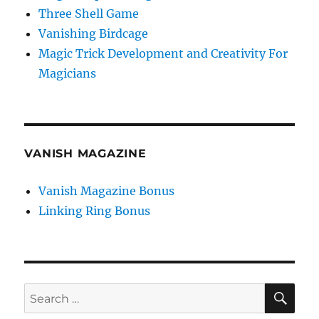
Three Shell Game
Vanishing Birdcage
Magic Trick Development and Creativity For
Magicians
VANISH MAGAZINE
Vanish Magazine Bonus
Linking Ring Bonus
SE
Search
for: