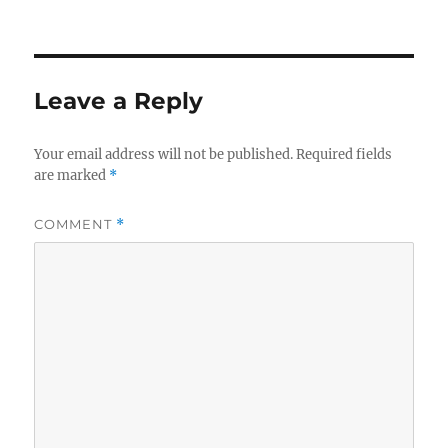
Leave a Reply
Your email address will not be published.
Required fields
are marked
*
COMMENT
*