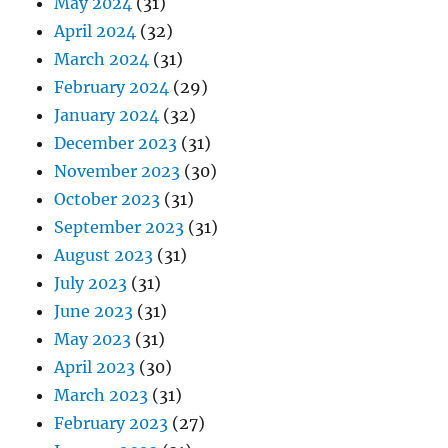
May 2024
(31)
April 2024
(32)
March 2024
(31)
February 2024
(29)
January 2024
(32)
December 2023
(31)
November 2023
(30)
October 2023
(31)
September 2023
(31)
August 2023
(31)
July 2023
(31)
June 2023
(31)
May 2023
(31)
April 2023
(30)
March 2023
(31)
February 2023
(27)