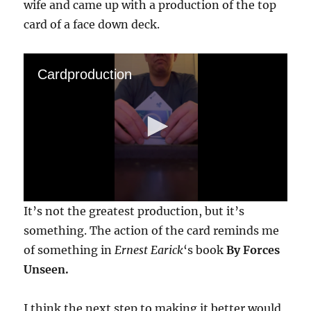
wife and came up with a production of the top
card of a face down deck.
Cardproduction
0
It’s not the greatest production, but it’s
s
e
something. The action of the card reminds me
c
of something in
Ernest Earick
‘s book
By Forces
o
n
Unseen.
d
s
o
f
I think the next step to making it better would