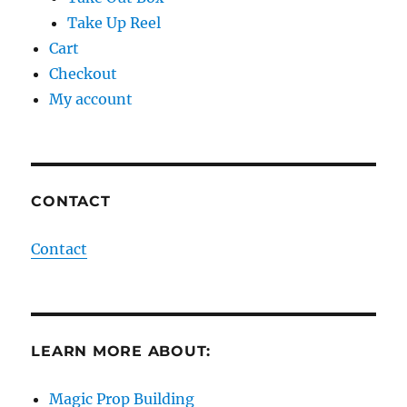
Take Up Reel
Cart
Checkout
My account
CONTACT
Contact
LEARN MORE ABOUT:
Magic Prop Building