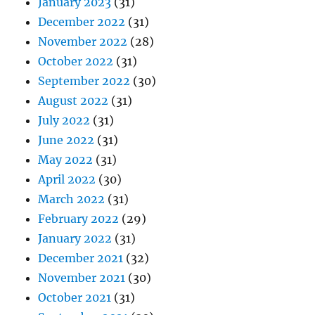
January 2023
(31)
December 2022
(31)
November 2022
(28)
October 2022
(31)
September 2022
(30)
August 2022
(31)
July 2022
(31)
June 2022
(31)
May 2022
(31)
April 2022
(30)
March 2022
(31)
February 2022
(29)
January 2022
(31)
December 2021
(32)
November 2021
(30)
October 2021
(31)