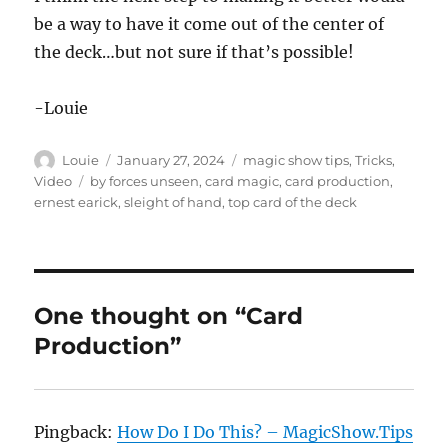
4
be a way to have it come out of the center of
s
e
the deck…but not sure if that’s possible!
c
o
n
d
-Louie
s
Author
Posted
Categories
Louie
January 27, 2024
magic show tips
,
Tricks
,
on
Tags
Video
by forces unseen
,
card magic
,
card production
,
ernest earick
,
sleight of hand
,
top card of the deck
One thought on “Card
Production”
Pingback:
How Do I Do This? – MagicShow.Tips