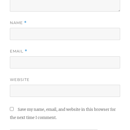
NAME
*
EMAIL
*
WEBSITE
Save my name, email, and website in this browser for
the next time I comment.