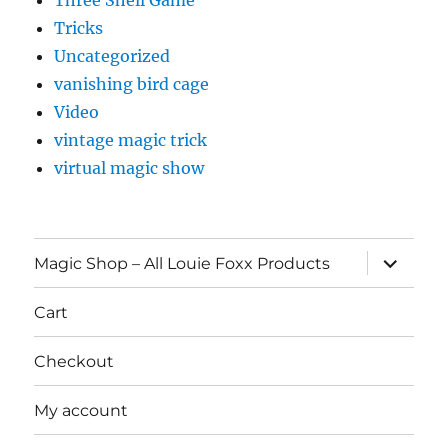
Three Shell Game
Tricks
Uncategorized
vanishing bird cage
Video
vintage magic trick
virtual magic show
expand
Magic Shop – All Louie Foxx Products
child
menu
Cart
Checkout
My account