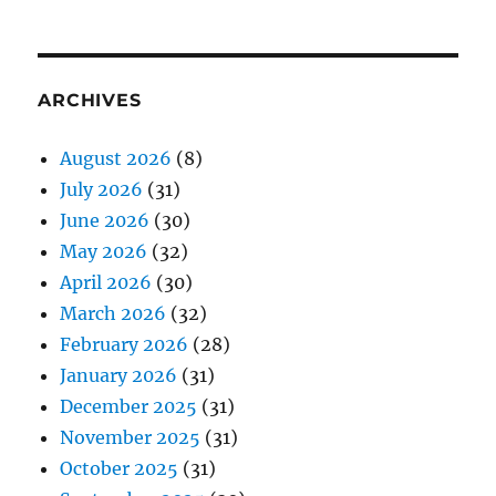
ARCHIVES
August 2026
(8)
July 2026
(31)
June 2026
(30)
May 2026
(32)
April 2026
(30)
March 2026
(32)
February 2026
(28)
January 2026
(31)
December 2025
(31)
November 2025
(31)
October 2025
(31)