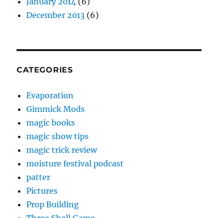
January 2014
(6)
December 2013
(6)
CATEGORIES
Evaporation
Gimmick Mods
magic books
magic show tips
magic trick review
moisture festival podcast
patter
Pictures
Prop Building