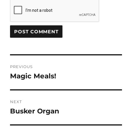
Post
PREVIOUS
navigation
Magic Meals!
Previous
post:
NEXT
Busker Organ
Next
post: