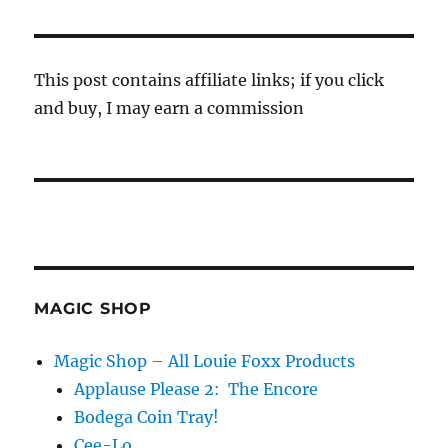
This post contains affiliate links; if you click
and buy, I may earn a commission
MAGIC SHOP
Magic Shop – All Louie Foxx Products
Applause Please 2: The Encore
Bodega Coin Tray!
Cee-Lo