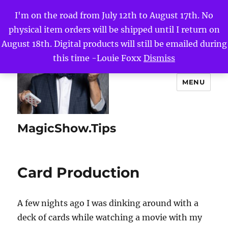
I'm on the road from July 12th to August 17th. No
physical item orders will be shipped until I return on
August 18th. Digital products will still be emailed during
this time -Louie Foxx
Dismiss
MENU
MagicShow.Tips
Card Production
A few nights ago I was dinking around with a
deck of cards while watching a movie with my