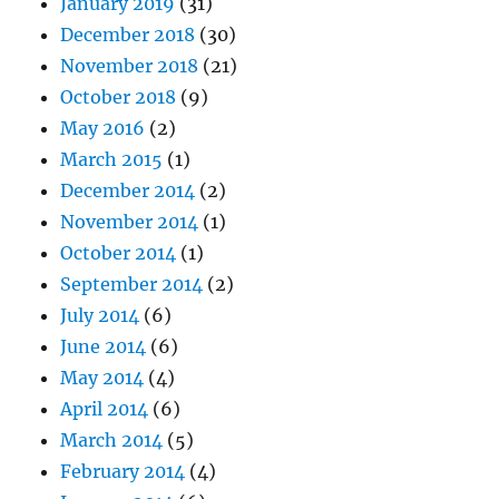
January 2019
(31)
December 2018
(30)
November 2018
(21)
October 2018
(9)
May 2016
(2)
March 2015
(1)
December 2014
(2)
November 2014
(1)
October 2014
(1)
September 2014
(2)
July 2014
(6)
June 2014
(6)
May 2014
(4)
April 2014
(6)
March 2014
(5)
February 2014
(4)