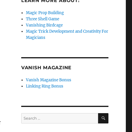
LEARN MORE ABOUT:
Magic Prop Building
Three Shell Game
Vanishing Birdcage
Magic Trick Development and Creativity For
Magicians
e
VANISH MAGAZINE
Vanish Magazine Bonus
Linking Ring Bonus
SEARCH
Search
r
for: