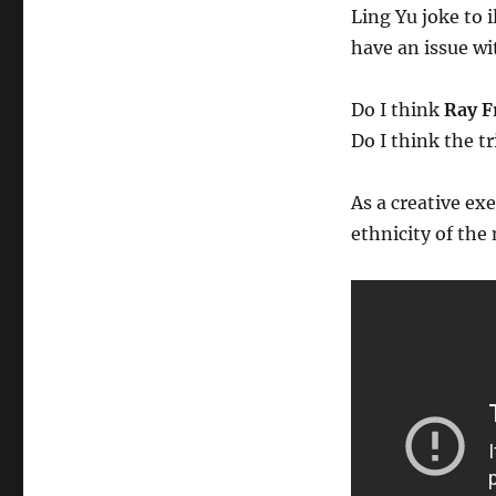
Ling Yu joke to 
have an issue wit
Do I think
Ray F
Do I think the t
As a creative ex
ethnicity of the