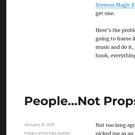
Stevens Magic
get one.
Here’s the probl
going to frame i
music and do it,
hook, everything
People…Not Prop
Posted
January 21, 2021
Not too long ag
on
Categories
magic show tips
,
patter
,
picked me as an