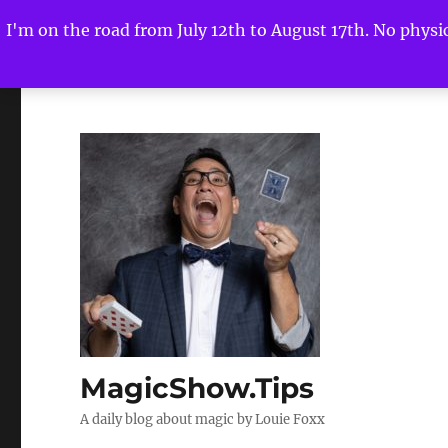
I'm on the road from July 12th to August 17th. No physica
MagicShow.Tips
A daily blog about magic by Louie Foxx