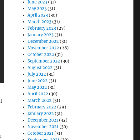
June 2023
(31)
May 2023
(31)
April 2023
(30)
March 2023
(31)
February 2023
(27)
January 2023
(31)
December 2022
(31)
November 2022
(28)
October 2022
(31)
September 2022
(30)
August 2022
(31)
July 2022
(31)
June 2022
(31)
May 2022
(31)
April 2022
(30)
f
March 2022
(31)
February 2022
(29)
January 2022
(31)
December 2021
(32)
November 2021
(30)
October 2021
(31)
u
September 2021
(30)