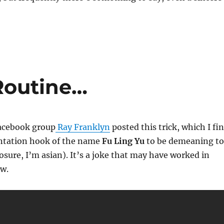
Routine…
Facebook group
Ray Franklyn
posted this trick, which I fi
ntation hook of the name
Fu Ling Yu
to be demeaning to
losure, I’m asian). It’s a joke that may have worked in
ow.