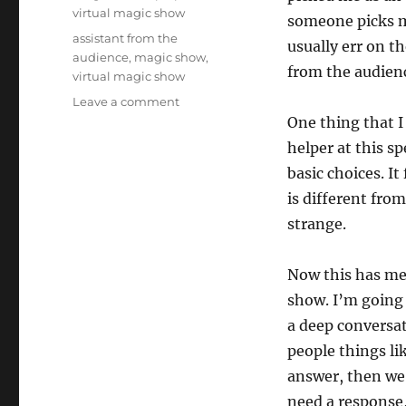
virtual magic show
someone picks me
Tags
assistant from the
usually err on t
audience
,
magic show
,
from the audien
virtual magic show
on
Leave a comment
People…
One thing that I
Not
helper at this s
Props
basic choices. It
is different from
strange.
Now this has me
show. I’m going 
a deep conversat
people things lik
answer, then we
need a response,