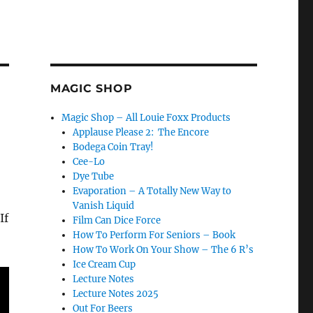
MAGIC SHOP
Magic Shop – All Louie Foxx Products
Applause Please 2: The Encore
Bodega Coin Tray!
Cee-Lo
Dye Tube
Evaporation – A Totally New Way to
Vanish Liquid
If
Film Can Dice Force
How To Perform For Seniors – Book
How To Work On Your Show – The 6 R’s
Ice Cream Cup
Lecture Notes
Lecture Notes 2025
Out For Beers