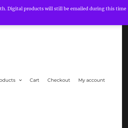
h. Digital products will still be emailed during this time
roducts
Cart
Checkout
My account