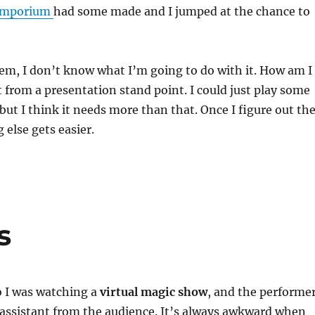
 Emporium
had some made and I jumped at the chance to
em, I don’t know what I’m going to do with it. How am I
t from a presentation stand point. I could just play some
 but I think it needs more than that. Once I figure out th
 else gets easier.
s
o I was watching a
virtual magic show
, and the performe
 assistant from the audience. It’s always awkward when