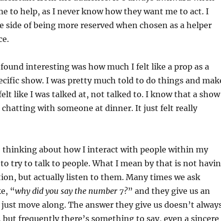
 to help, as I never know how they want me to act. I
he side of being more reserved when chosen as a helper
ce.
 found interesting was how much I felt like a prop as a
pecific show. I was pretty much told to do things and mak
 felt like I was talked at, not talked to. I know that a show
 chatting with someone at dinner. It just felt really
 thinking about how I interact with people within my
to try to talk to people. What I mean by that is not havi
ion, but actually listen to them. Many times we ask
e, “
why did you say the number 7?
” and they give us an
 just move along. The answer they give us doesn’t alway
 but frequently there’s something to say, even a sincere