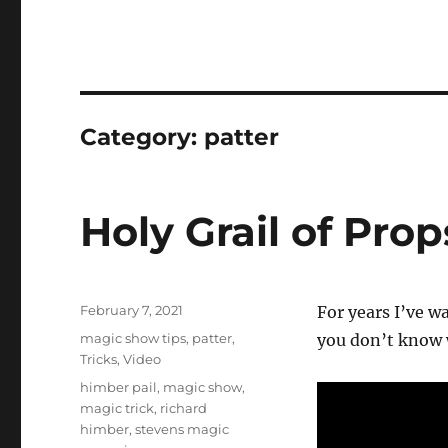
Category:
patter
Holy Grail of Pro
Posted
February 7, 2021
For years I’ve w
on
Categories
magic show tips
,
patter
,
you don’t know w
Tricks
,
Video
Tags
himber pail
,
magic show
,
magic trick
,
richard
himber
,
stevens magic