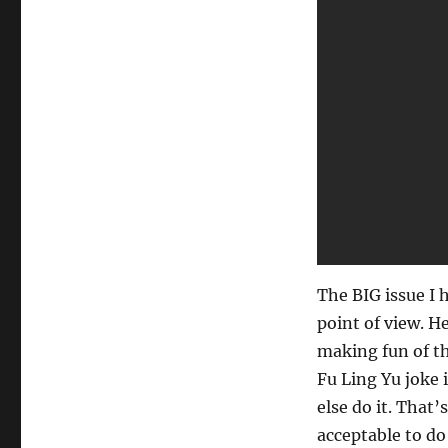
Magic
Routine…
The BIG issue I h
point of view. H
making fun of th
Fu Ling Yu joke 
else do it. That’
acceptable to do