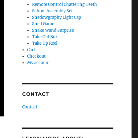
Remote Control Chattering Teeth
School Assembly Set
Shadowgraphy Light Cap
Shell Game
Snake Wand Surprise
Take Out Box
Take Up Reel
Cart
Checkout
My account
CONTACT
Contact