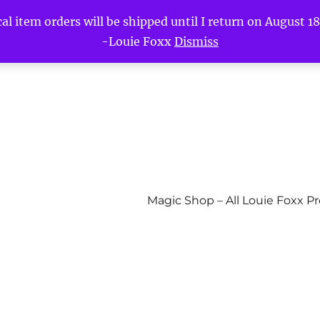
l item orders will be shipped until I return on August 18t
-Louie Foxx
Dismiss
Magic Shop – All Louie Foxx P