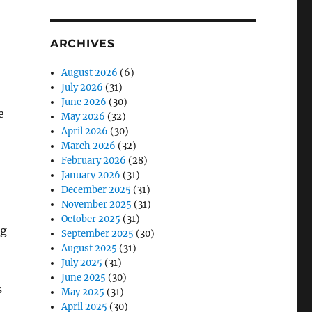
ARCHIVES
August 2026
(6)
July 2026
(31)
June 2026
(30)
e
May 2026
(32)
April 2026
(30)
March 2026
(32)
February 2026
(28)
January 2026
(31)
December 2025
(31)
November 2025
(31)
October 2025
(31)
ng
September 2025
(30)
August 2025
(31)
July 2025
(31)
June 2025
(30)
s
May 2025
(31)
April 2025
(30)