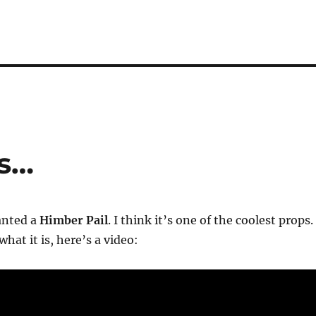
ps…
anted a
Himber Pail
. I think it’s one of the coolest props. 
hat it is, here’s a video: