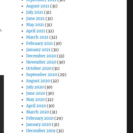
August 2021
(31)
July 2021
(31)
June 2021
(31)
May 2021
(31)
.
April 2021
(32)
March 2021
(32)
February 2021
(30)
January 2021
(31)
December 2020
(33)
November 2020
(30)
October 2020
(31)
September 2020
(29)
August 2020
(32)
July 2020
(30)
June 2020
(30)
May 2020
(32)
April 2020
(30)
March 2020
(31)
February 2020
(29)
January 2020
(31)
December 2019
(31)