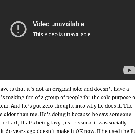
ave is that it’s not an original joke and doesn’t have a
e’s making fun of a group of people for the sole purpose o
em. And he’s put zero thought into why he does it. The
is older than me. He’s doing it because he saw someone
s not art, that’s being lazy. Just because it was socially
 it 60 years ago doesn’t make it OK now. If he used the F