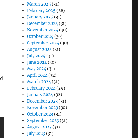
March 2025
(31)
February 2025
(28)
January 2025
(31)
December 2024
(31)
November 2024
(30)
October 2024
(30)
September 2024
(30)
August 2024
(31)
July 2024
(31)
June 2024
(30)
May 2024
(31)
April 2024
(32)
nd
March 2024
(31)
February 2024
(29)
January 2024
(32)
December 2023
(31)
November 2023
(30)
October 2023
(31)
September 2023
(31)
August 2023
(31)
July 2023
(31)