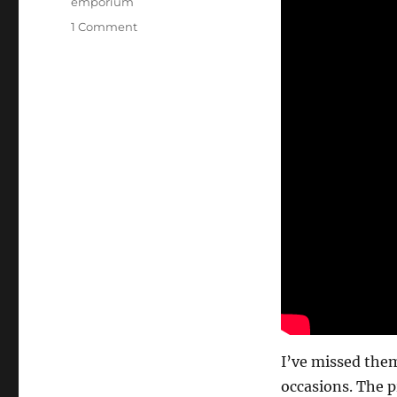
emporium
on
1 Comment
Holy
Grail
of
Props…
I’ve missed them
occasions. The p