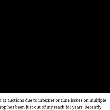
 at auctions due to internet or time issues on multiple
rop has been just out of my reach for years. Recently