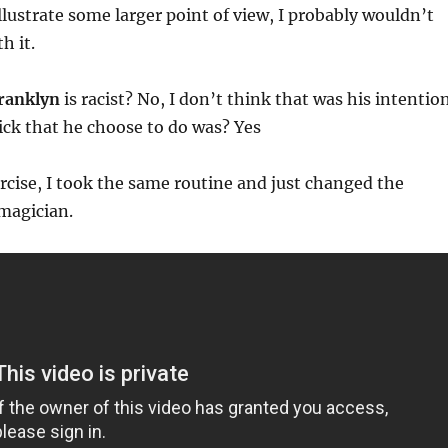
illustrate some larger point of view, I probably wouldn’t
h it.
ranklyn
is racist? No, I don’t think that was his intention
rick that he choose to do was? Yes
ercise, I took the same routine and just changed the
 magician.