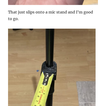
That just slips onto a mic stand and I’m good
to go.