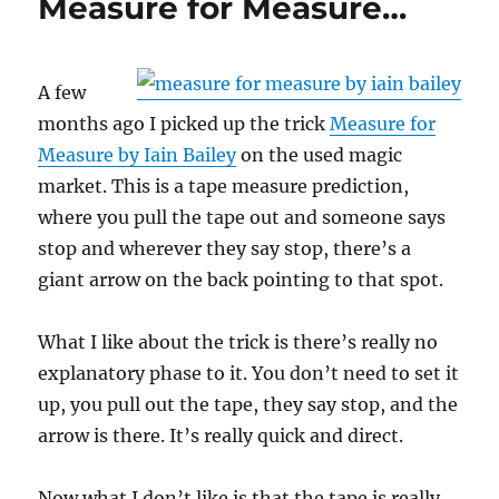
Measure for Measure…
A few
months ago I picked up the trick
Measure for
Measure by Iain Bailey
on the used magic
market. This is a tape measure prediction,
where you pull the tape out and someone says
stop and wherever they say stop, there’s a
giant arrow on the back pointing to that spot.
What I like about the trick is there’s really no
explanatory phase to it. You don’t need to set it
up, you pull out the tape, they say stop, and the
arrow is there. It’s really quick and direct.
Now what I don’t like is that the tape is really