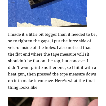
I made it a little bit bigger than it needed to be,
so to tighten the gaps, I put the furry side of
velcro inside of the holes. I also noticed that
the flat end where the tape measure will sit
shouldn’t be flat on the top, but concave. I
didn’t want print another one, so I hit it with a
heat gun, then pressed the tape measure down
on it to make it concave. Here’s what the final
thing looks like: