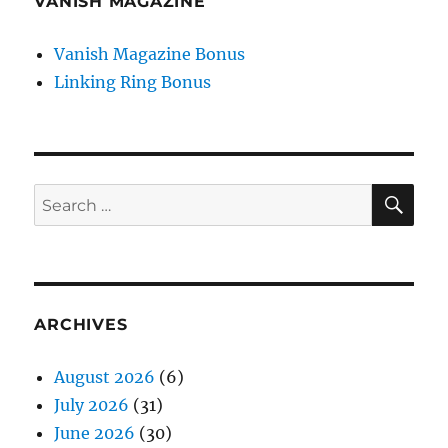
VANISH MAGAZINE
Vanish Magazine Bonus
Linking Ring Bonus
SE
Search
for:
ARCHIVES
August 2026
(6)
July 2026
(31)
June 2026
(30)