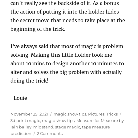
can’t really see the backside of it. As a bonus
the action of putting it into the holder hides
the secret move that needs to take place at the
beginning of the trick.
I’ve always said that most of magic is problem
solving. Making this little holder took me
about 10 mins to design another 10 minutes to
alter and solves the big problem with actually
doing the trick!
-Louie
Posted
Categories
Tags
November 29, 2021
magic show tips
,
Pictures
,
Tricks
on
3d print magic
,
magic show tips
,
Measure for Measure by
Iain bailey
,
mic stand
,
stage magic
,
tape measure
on
prediction
2 Comments