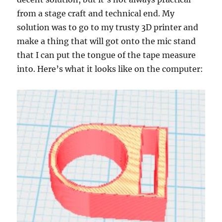
from a stage craft and technical end. My
solution was to go to my trusty 3D printer and
make a thing that will got onto the mic stand
that I can put the tongue of the tape measure
into. Here’s what it looks like on the computer: