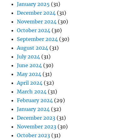
January 2025
(31)
December 2024
(31)
November 2024
(30)
October 2024
(30)
September 2024
(30)
August 2024
(31)
July 2024
(31)
June 2024
(30)
May 2024
(31)
April 2024
(32)
March 2024
(31)
February 2024
(29)
January 2024
(32)
December 2023
(31)
November 2023
(30)
October 2023
(31)