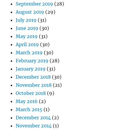
September 2019
(28)
August 2019
(29)
July 2019
(31)
June 2019
(30)
May 2019
(31)
April 2019
(30)
March 2019
(30)
February 2019
(28)
January 2019
(31)
December 2018
(30)
November 2018
(21)
October 2018
(9)
May 2016
(2)
March 2015
(1)
December 2014
(2)
November 2014
(1)