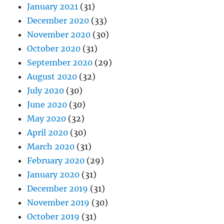
January 2021
(31)
December 2020
(33)
November 2020
(30)
October 2020
(31)
September 2020
(29)
August 2020
(32)
July 2020
(30)
June 2020
(30)
May 2020
(32)
April 2020
(30)
March 2020
(31)
February 2020
(29)
January 2020
(31)
December 2019
(31)
November 2019
(30)
October 2019
(31)