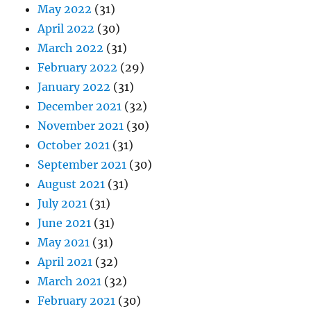
May 2022
(31)
April 2022
(30)
March 2022
(31)
February 2022
(29)
January 2022
(31)
December 2021
(32)
November 2021
(30)
October 2021
(31)
September 2021
(30)
August 2021
(31)
July 2021
(31)
June 2021
(31)
May 2021
(31)
April 2021
(32)
March 2021
(32)
February 2021
(30)