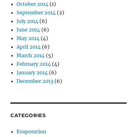
October 2014
(1)
September 2014
(2)
July 2014
(6)
June 2014
(6)
May 2014
(4)
April 2014
(6)
March 2014
(5)
February 2014
(4)
January 2014
(6)
December 2013
(6)
CATEGORIES
Evaporation