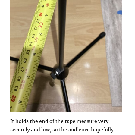
It holds the end of the tape measure very
securely and low, so the audience hopefully