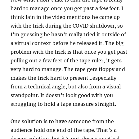
hard to manage once you get past a few feet. I
think Iain in the video mentions he came up
with the trick during the COVID shutdown, so
I’m guessing he hasn’t really tried it outside of
a virtual context before he released it. The big
problem with the trick is that once you get past
pulling out a few feet of the tape ruler, it gets
very hard to manage. The tape gets floppy and
makes the trick hard to present…especially
from a technical angle, but also from a visual
standpoint. It doesn’t look good with you
struggling to hold a tape measure straight.
One solution is to have someone from the
audience hold one end of the tape. That’s a
decent solution, but it’s not always practical