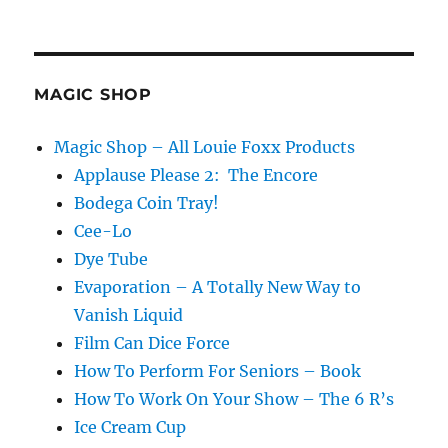
Measure
for
Measure…
MAGIC SHOP
Magic Shop – All Louie Foxx Products
Applause Please 2: The Encore
Bodega Coin Tray!
Cee-Lo
Dye Tube
Evaporation – A Totally New Way to
Vanish Liquid
Film Can Dice Force
How To Perform For Seniors – Book
How To Work On Your Show – The 6 R’s
Ice Cream Cup