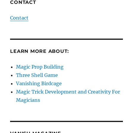
CONTACT
Contact
LEARN MORE ABOUT:
Magic Prop Building
Three Shell Game
Vanishing Birdcage
Magic Trick Development and Creativity For
Magicians