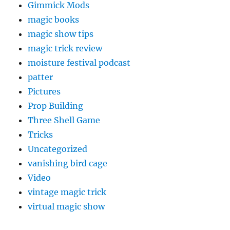
Gimmick Mods
magic books
magic show tips
magic trick review
moisture festival podcast
patter
Pictures
Prop Building
Three Shell Game
Tricks
Uncategorized
vanishing bird cage
Video
vintage magic trick
virtual magic show