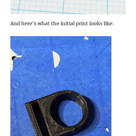
And here’s what the initial print looks like: