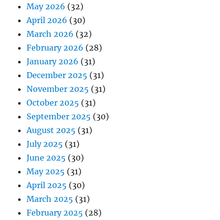
May 2026
(32)
April 2026
(30)
March 2026
(32)
February 2026
(28)
January 2026
(31)
December 2025
(31)
November 2025
(31)
October 2025
(31)
September 2025
(30)
August 2025
(31)
July 2025
(31)
June 2025
(30)
May 2025
(31)
April 2025
(30)
March 2025
(31)
February 2025
(28)