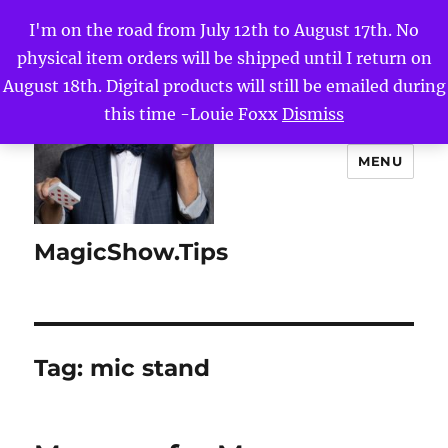
I'm on the road from July 12th to August 17th. No
physical item orders will be shipped until I return on
August 18th. Digital products will still be emailed during
this time -Louie Foxx
Dismiss
MENU
MagicShow.Tips
Tag:
mic stand