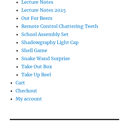
Lecture Notes
Lecture Notes 2025
Out For Beers
Remote Control Chattering Teeth
School Assembly Set
Shadowgraphy Light Cap
Shell Game
Snake Wand Surprise
Take Out Box
Take Up Reel
Cart
Checkout
My account