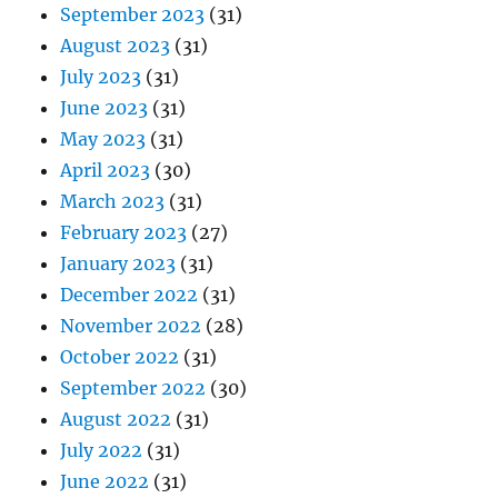
September 2023
(31)
August 2023
(31)
July 2023
(31)
June 2023
(31)
May 2023
(31)
April 2023
(30)
March 2023
(31)
February 2023
(27)
January 2023
(31)
December 2022
(31)
November 2022
(28)
October 2022
(31)
September 2022
(30)
August 2022
(31)
July 2022
(31)
June 2022
(31)