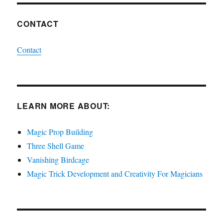
CONTACT
Contact
LEARN MORE ABOUT:
Magic Prop Building
Three Shell Game
Vanishing Birdcage
Magic Trick Development and Creativity For Magicians