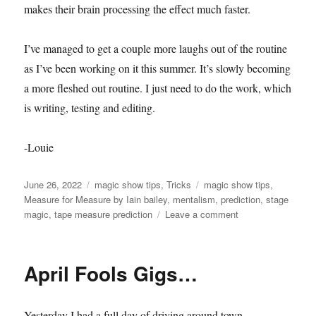
makes their brain processing the effect much faster.
I’ve managed to get a couple more laughs out of the routine
as I’ve been working on it this summer. It’s slowly becoming
a more fleshed out routine. I just need to do the work, which
is writing, testing and editing.
-Louie
Posted
Categories
Tags
June 26, 2022
magic show tips
,
Tricks
magic show tips
,
on
Measure for Measure by Iain bailey
,
mentalism
,
prediction
,
stage
on
magic
,
tape measure prediction
Leave a comment
Tape
Measure
Prediction…
April Fools Gigs…
Yesterday I had a full day of driving around town