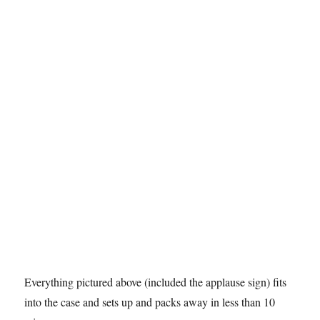
Everything pictured above (included the applause sign) fits
into the case and sets up and packs away in less than 10