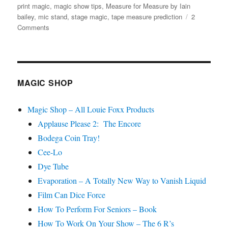
on
print magic
,
magic show tips
,
Measure for Measure by Iain
bailey
,
mic stand
,
stage magic
,
tape measure prediction
2
on
Comments
Measure
for
Measure…
MAGIC SHOP
Magic Shop – All Louie Foxx Products
Applause Please 2: The Encore
Bodega Coin Tray!
Cee-Lo
Dye Tube
Evaporation – A Totally New Way to Vanish Liquid
Film Can Dice Force
How To Perform For Seniors – Book
How To Work On Your Show – The 6 R’s