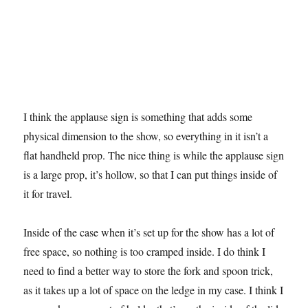
I think the applause sign is something that adds some
physical dimension to the show, so everything in it isn’t a
flat handheld prop. The nice thing is while the applause sign
is a large prop, it’s hollow, so that I can put things inside of
it for travel.
Inside of the case when it’s set up for the show has a lot of
free space, so nothing is too cramped inside. I do think I
need to find a better way to store the fork and spoon trick,
as it takes up a lot of space on the ledge in my case. I think I