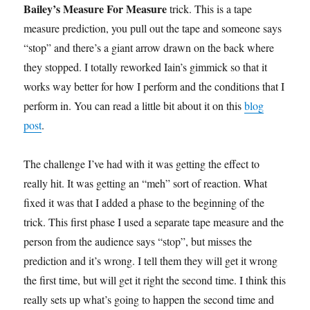
Bailey’s Measure For Measure
trick. This is a tape
measure prediction, you pull out the tape and someone says
“stop” and there’s a giant arrow drawn on the back where
they stopped. I totally reworked Iain’s gimmick so that it
works way better for how I perform and the conditions that I
perform in. You can read a little bit about it on this
blog
post
.
The challenge I’ve had with it was getting the effect to
really hit. It was getting an “meh” sort of reaction. What
fixed it was that I added a phase to the beginning of the
trick. This first phase I used a separate tape measure and the
person from the audience says “stop”, but misses the
prediction and it’s wrong. I tell them they will get it wrong
the first time, but will get it right the second time. I think this
really sets up what’s going to happen the second time and