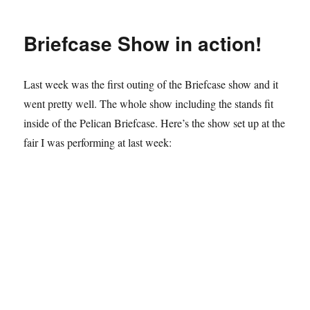
Fools
Gigs…
Briefcase Show in action!
Last week was the first outing of the Briefcase show and it
went pretty well. The whole show including the stands fit
inside of the Pelican Briefcase. Here’s the show set up at the
fair I was performing at last week: