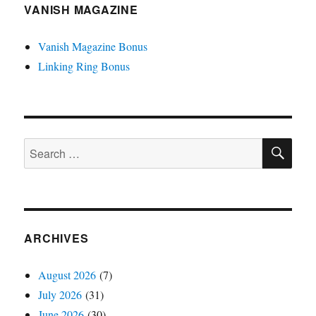
VANISH MAGAZINE
Vanish Magazine Bonus
Linking Ring Bonus
SE
Search
for:
ARCHIVES
August 2026
(7)
July 2026
(31)
June 2026
(30)