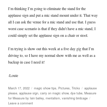
I’m thinking I’m going to eliminate the stand for the
applause sign and put a mic stand mount under it. That way
all I can ask the venue for a mic stand and use that. I guess
worst case scenario is that if they didn’t have a mic stand, I
could simply set the applause sign on a chair or stool.
I’m trying is show out this week at a five day gig that I’m
driving to, so I have my normal show with me as well as a
backup in case I need it!
-Louie
Posted
Categories
Tags
March 17, 2022
magic show tips
,
Pictures
,
Tricks
applause
on
please
,
applause sign
,
carry on magic show
,
dye tube
,
Measure
for Measure by Iain bailey
,
mentalism
,
vanishing birdcage
on
Leave a comment