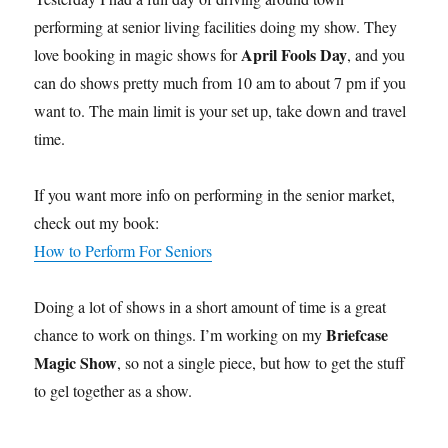
performing at senior living facilities doing my show. They
April Fools Day
love booking in magic shows for
, and you
can do shows pretty much from 10 am to about 7 pm if you
want to. The main limit is your set up, take down and travel
time.
If you want more info on performing in the senior market,
check out my book:
How to Perform For Seniors
Doing a lot of shows in a short amount of time is a great
Briefcase
chance to work on things. I’m working on my
Magic Show
, so not a single piece, but how to get the stuff
to gel together as a show.