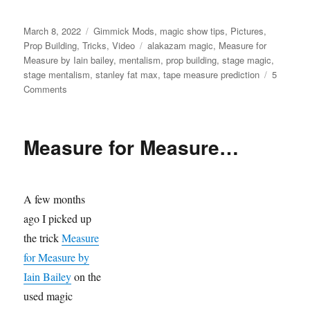
Posted
Categories
March 8, 2022
Gimmick Mods
,
magic show tips
,
Pictures
,
on
Tags
Prop Building
,
Tricks
,
Video
alakazam magic
,
Measure for
Measure by Iain bailey
,
mentalism
,
prop building
,
stage magic
,
stage mentalism
,
stanley fat max
,
tape measure prediction
5
on
Comments
Adding
a
Measure
Measure for Measure…
A few months
ago I picked up
the trick
Measure
for Measure by
Iain Bailey
on the
used magic