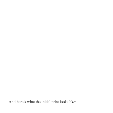
And here’s what the initial print looks like: