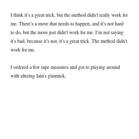
I think it’s a great trick, but the method didn’t really work for
me. There’s a move that needs to happen, and it’s not hard
to do, but the move just didn’t work for me. I’m not saying
it’s bad, because it’s not, it’s a great trick. The method didn’t
work for me.
I ordered a few tape measures and got to playing around
with altering Iain’s gimmick.