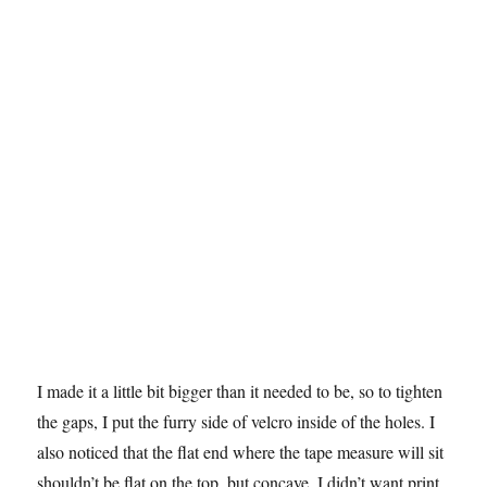
I made it a little bit bigger than it needed to be, so to tighten
the gaps, I put the furry side of velcro inside of the holes. I
also noticed that the flat end where the tape measure will sit
shouldn’t be flat on the top, but concave. I didn’t want print