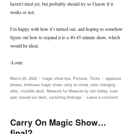
haven’t tried yet, but probably should try so I know if it
works or not.
I’m happy with how it’s turned out, and hoping to somehow
figure out how to expand it to a 40-45 minute show, which
would be ideal.
-Louie
Posted
Categories
Tags
March 25, 2022
magic show tips
,
Pictures
,
Tricks
applause
on
please
,
briefcase magic show
,
carry on show
,
color changing
silks
,
invisible deck
,
Measure for Measure by Iain bailey
,
sven
on
pad
,
tossed out deck
,
vanishing birdcage
Leave a comment
Briefcas
Show
in
Carry On Magic Show…
action!
final?