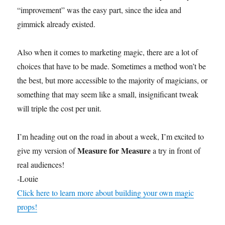
o
f
“improvement” was the easy part, since the idea and
1
gimmick already existed.
6
s
e
c
Also when it comes to marketing magic, there are a lot of
o
n
choices that have to be made. Sometimes a method won’t be
d
the best, but more accessible to the majority of magicians, or
s
something that may seem like a small, insignificant tweak
will triple the cost per unit.
I’m heading out on the road in about a week, I’m excited to
Measure for Measure
give my version of
a try in front of
real audiences!
-Louie
Click here to learn more about building your own magic
props!