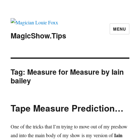
MENU
MagicShow.Tips
Tag:
Measure for Measure by Iain
bailey
Tape Measure Prediction…
One of the tricks that I’m trying to move out of my preshow
Iain
and into the main body of my show is my version of