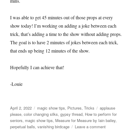
mins.
I was able to get 45 minutes out of those props at every
show today! I’m working on adding a joke between each
trick, that’s adding a time to the show without adding props.
The goal is to have 2 minutes of jokes between each trick,
that ends up being 12 minutes of the show.
Hopefully I can achieve that!
-Louie
Posted
Categories
Tags
April 2, 2022
magic show tips
,
Pictures
,
Tricks
applause
on
please
,
color changing silks
,
gypsy thread
,
How to perform for
seniors
,
magic show tips
,
Measure for Measure by Iain bailey
,
on
perpetual balls
,
vanishing birdcage
Leave a comment
April