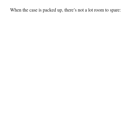
When the case is packed up, there’s not a lot room to spare: