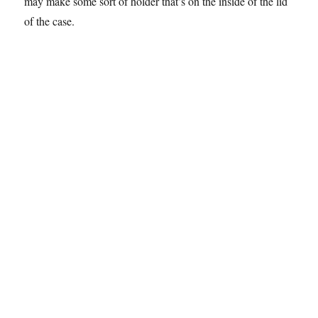
may make some sort of holder that’s on the inside of the lid
of the case.