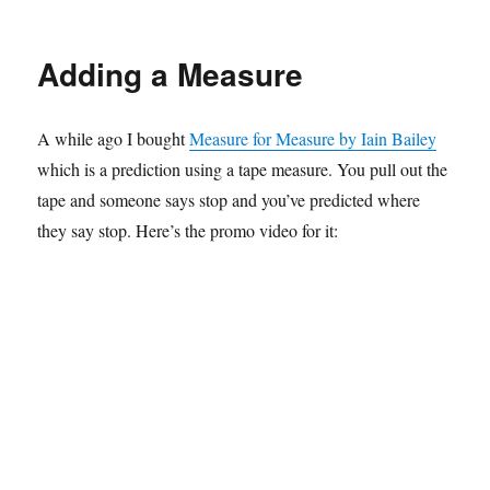
Carry
On
Magic
Adding a Measure
Show…
final?
A while ago I bought
Measure for Measure by Iain Bailey
which is a prediction using a tape measure. You pull out the
tape and someone says stop and you’ve predicted where
they say stop. Here’s the promo video for it: