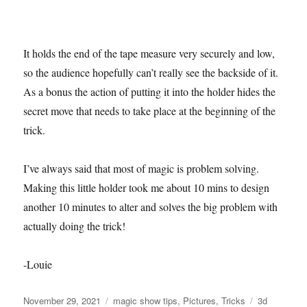
It holds the end of the tape measure very securely and low,
so the audience hopefully can’t really see the backside of it.
As a bonus the action of putting it into the holder hides the
secret move that needs to take place at the beginning of the
trick.
I’ve always said that most of magic is problem solving.
Making this little holder took me about 10 mins to design
another 10 minutes to alter and solves the big problem with
actually doing the trick!
-Louie
Posted
Categories
Tags
November 29, 2021
magic show tips
,
Pictures
,
Tricks
3d