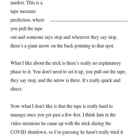
market. This is a
tape measure
prediction, where
you pull the tape
out and someone says stop and wherever they say stop,
there’s a giant arrow on the back pointing to that spot.
What I like about the trick is there’s really no explanatory
phase to it. You don’t need to set it up, you pull out the tape,
they say stop, and the arrow is there. It’s really quick and
direct.
Now what I don’t like is that the tape is really hard to
manage once you get past a few feet. I think Iain in the
video mentions he came up with the trick during the
COVID shutdown, so I’m guessing he hasn’t really tried it