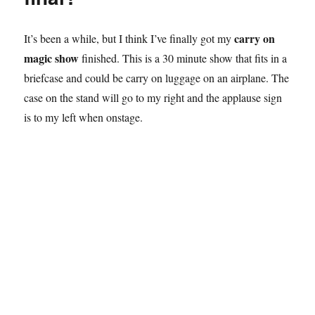
carry on
It’s been a while, but I think I’ve finally got my
magic show
finished. This is a 30 minute show that fits in a
briefcase and could be carry on luggage on an airplane. The
case on the stand will go to my right and the applause sign
is to my left when onstage.