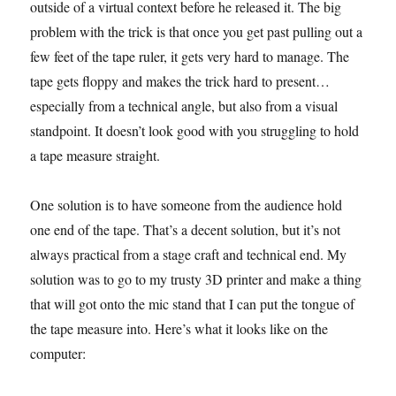
outside of a virtual context before he released it. The big
problem with the trick is that once you get past pulling out a
few feet of the tape ruler, it gets very hard to manage. The
tape gets floppy and makes the trick hard to present…
especially from a technical angle, but also from a visual
standpoint. It doesn’t look good with you struggling to hold
a tape measure straight.
One solution is to have someone from the audience hold
one end of the tape. That’s a decent solution, but it’s not
always practical from a stage craft and technical end. My
solution was to go to my trusty 3D printer and make a thing
that will got onto the mic stand that I can put the tongue of
the tape measure into. Here’s what it looks like on the
computer: