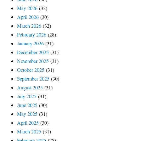
May 2026
(32)
April 2026
(30)
March 2026
(32)
February 2026
(28)
January 2026
(31)
December 2025
(31)
November 2025
(31)
October 2025
(31)
September 2025
(30)
August 2025
(31)
July 2025
(31)
June 2025
(30)
May 2025
(31)
April 2025
(30)
March 2025
(31)
February 2025
(28)