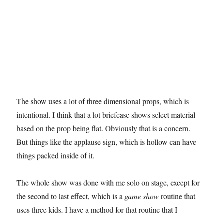
The show uses a lot of three dimensional props, which is
intentional. I think that a lot briefcase shows select material
based on the prop being flat. Obviously that is a concern.
But things like the applause sign, which is hollow can have
things packed inside of it.
The whole show was done with me solo on stage, except for
the second to last effect, which is a
game show
routine that
uses three kids. I have a method for that routine that I