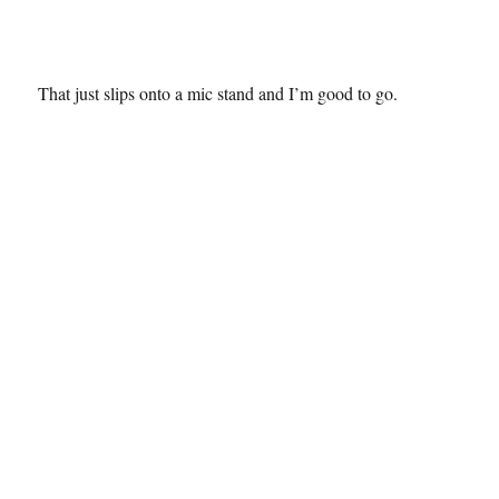
That just slips onto a mic stand and I’m good to go.