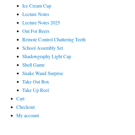
Ice Cream Cup
Lecture Notes
Lecture Notes 2025
Out For Beers
Remote Control Chattering Teeth
School Assembly Set
Shadowgraphy Light Cap
Shell Game
Snake Wand Surprise
Take Out Box
Take Up Reel
Cart
Checkout
My account