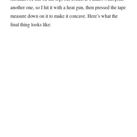
another one, so I hit it with a heat gun, then pressed the tape
measure down on it to make it concave. Here’s what the
final thing looks like: