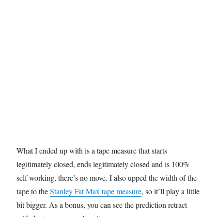
What I ended up with is a tape measure that starts
legitimately closed, ends legitimately closed and is 100%
self working, there’s no move. I also upped the width of the
tape to the
Stanley Fat Max tape measure
, so it’ll play a little
bit bigger. As a bonus, you can see the prediction retract