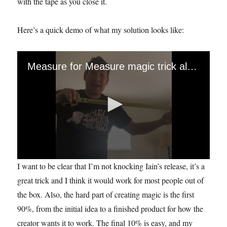
with the tape as you close it.
Here’s a quick demo of what my solution looks like:
Measure for Measure magic trick alteration
0
I want to be clear that I’m not knocking Iain’s release, it’s a
s
e
great trick and I think it would work for most people out of
c
the box. Also, the hard part of creating magic is the first
o
n
90%, from the initial idea to a finished product for how the
d
s
creator wants it to work. The final 10% is easy, and my