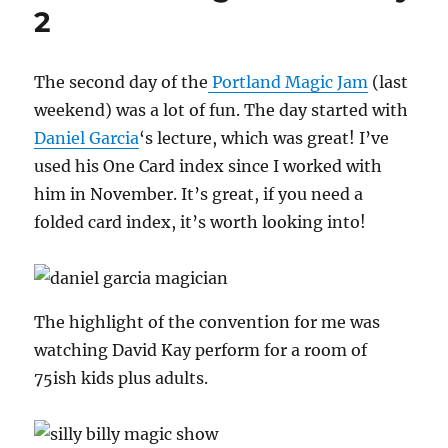
Day
2
3
The second day of the
Portland Magic Jam
(last
weekend) was a lot of fun. The day started with
Daniel Garcia
‘s lecture, which was great! I’ve
used his One Card index since I worked with
him in November. It’s great, if you need a
folded card index, it’s worth looking into!
The highlight of the convention for me was
watching David Kay perform for a room of
75ish kids plus adults.