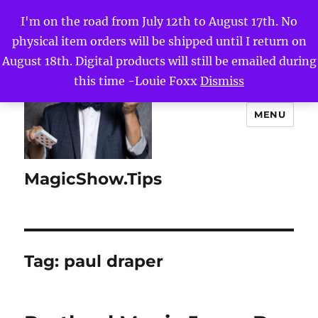
I'm on the road from July 12th to August 17th. No
physical item orders will be shipped until I return on
August 18th. Digital products will still be emailed during
this time -Louie Foxx
Dismiss
MENU
MagicShow.Tips
Tag:
paul draper