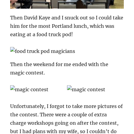
Then David Kaye and I snuck out so I could take
him for the most Portland lunch, which was
eating at a food truck pod!
Then the weekend for me ended with the
magic contest.
Unfortunately, I forgot to take more pictures of
the contest. There were a couple of extra
charge workshops going on after the contest,
but I had plans with my wife, so I couldn’t do