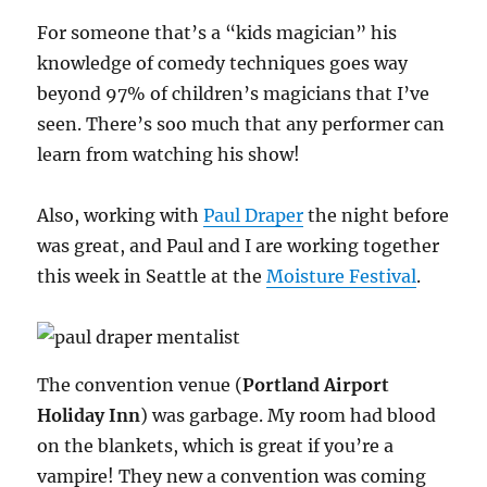
For someone that’s a “kids magician” his
knowledge of comedy techniques goes way
beyond 97% of children’s magicians that I’ve
seen. There’s soo much that any performer can
learn from watching his show!
Also, working with
Paul Draper
the night before
was great, and Paul and I are working together
this week in Seattle at the
Moisture Festival
.
The convention venue (
Portland Airport
Holiday Inn
) was garbage. My room had blood
on the blankets, which is great if you’re a
vampire! They new a convention was coming