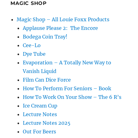
–
MAGIC SHOP
Paul
Draper
Magic Shop – All Louie Foxx Products
Applause Please 2: The Encore
Bodega Coin Tray!
Cee-Lo
Dye Tube
Evaporation – A Totally New Way to
Vanish Liquid
Film Can Dice Force
How To Perform For Seniors – Book
How To Work On Your Show – The 6 R’s
Ice Cream Cup
Lecture Notes
Lecture Notes 2025
Out For Beers