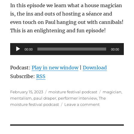
In this episode we learn what a house magician
is, the ins and outs of hosting a séance and
even touch on Paul hanging out with cannibals!
This is an enlightening and fun episode!
Audio
00:00
00:00
Player
Podcast:
Play in new window
|
Download
Subscribe:
RSS
Posted
Categories
Tags
February 15, 2023
moisture festival podcast
magician
,
on
mentalism
,
paul draper
,
performer interview
,
The
on
moisture festival podcast
Leave a comment
The
Moisture
Festival
Podcast