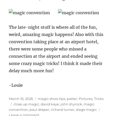
The late-night stuff is where all of the fun,
weird, amazing magic happens! Also with this
convention taking place at an airport hotel,
there were some people who missed a
connection at the airport and ended seeing
some crazy magic tricks! I think it made their
delay much more fun!
-Louie
Posted
Categories
March 16, 2026
magic show tips
,
patter
,
Pictures
,
Tricks
on
Tags
close up magic
,
david kaye
,
john shyrock
,
magic
convention
,
paul draper
,
richard turner
,
stage magic
on
Leave a comment