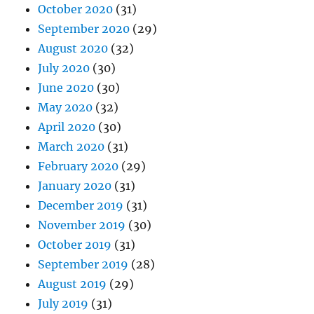
October 2020
(31)
September 2020
(29)
August 2020
(32)
July 2020
(30)
June 2020
(30)
May 2020
(32)
April 2020
(30)
March 2020
(31)
February 2020
(29)
January 2020
(31)
December 2019
(31)
November 2019
(30)
October 2019
(31)
September 2019
(28)
August 2019
(29)
July 2019
(31)