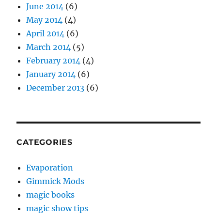
June 2014
(6)
May 2014
(4)
April 2014
(6)
March 2014
(5)
February 2014
(4)
January 2014
(6)
December 2013
(6)
CATEGORIES
Evaporation
Gimmick Mods
magic books
magic show tips