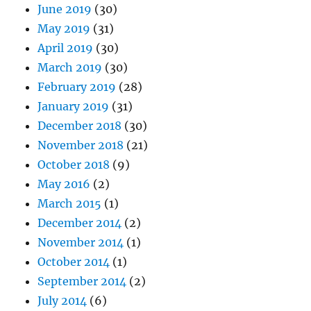
June 2019
(30)
May 2019
(31)
April 2019
(30)
March 2019
(30)
February 2019
(28)
January 2019
(31)
December 2018
(30)
November 2018
(21)
October 2018
(9)
May 2016
(2)
March 2015
(1)
December 2014
(2)
November 2014
(1)
October 2014
(1)
September 2014
(2)
July 2014
(6)