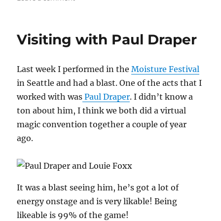
Portland
Magic
Jam
Visiting with Paul Draper
–
Day
1
Last week I performed in the
Moisture Festival
in Seattle and had a blast. One of the acts that I
worked with was
Paul Draper
. I didn’t know a
ton about him, I think we both did a virtual
magic convention together a couple of year
ago.
It was a blast seeing him, he’s got a lot of
energy onstage and is very likable! Being
likeable is 99% of the game!