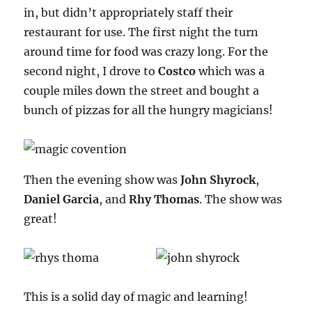
in, but didn’t appropriately staff their
restaurant for use. The first night the turn
around time for food was crazy long. For the
second night, I drove to
Costco
which was a
couple miles down the street and bought a
bunch of pizzas for all the hungry magicians!
Then the evening show was
John Shyrock
,
Daniel Garcia
, and
Rhy Thomas
. The show was
great!
This is a solid day of magic and learning!