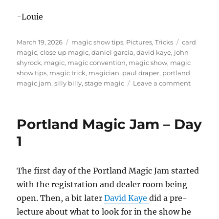
-Louie
Posted
Categories
Tags
March 19, 2026
magic show tips
,
Pictures
,
Tricks
card
on
magic
,
close up magic
,
daniel garcia
,
david kaye
,
john
shyrock
,
magic
,
magic convention
,
magic show
,
magic
show tips
,
magic trick
,
magician
,
paul draper
,
portland
on
magic jam
,
silly billy
,
stage magic
Leave a comment
Portland
Magic
Jam
Portland Magic Jam – Day
–
Day
1
2
The first day of the Portland Magic Jam started
with the registration and dealer room being
open. Then, a bit later
David Kaye
did a pre-
lecture about what to look for in the show he