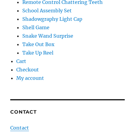
Remote Control Chattering Teeth
School Assembly Set
Shadowgraphy Light Cap
Shell Game
Snake Wand Surprise
Take Out Box
Take Up Reel
Cart
Checkout
My account
CONTACT
Contact