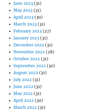
June 2023
(31)
May 2023
(31)
April 2023
(30)
March 2023
(31)
February 2023
(27)
January 2023
(31)
December 2022
(31)
November 2022
(28)
October 2022
(31)
September 2022
(30)
August 2022
(31)
July 2022
(31)
June 2022
(31)
May 2022
(31)
April 2022
(30)
March 2022
(31)