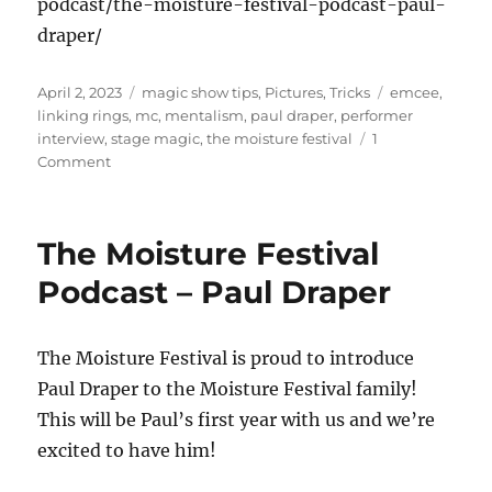
podcast/the-moisture-festival-podcast-paul-
draper/
Posted
Categories
Tags
April 2, 2023
magic show tips
,
Pictures
,
Tricks
emcee
,
on
linking rings
,
mc
,
mentalism
,
paul draper
,
performer
interview
,
stage magic
,
the moisture festival
1
on
Comment
Visiting
with
Paul
The Moisture Festival
Draper
Podcast – Paul Draper
The Moisture Festival is proud to introduce
Paul Draper to the Moisture Festival family!
This will be Paul’s first year with us and we’re
excited to have him!