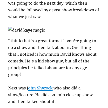
was going to do the next day, which then
would be followed by a post show breakdown of
what we just saw.
I think that’s a great format if you’re going to
do a show and then talk about it. One thing
that I noticed is how much David knows about
comedy. He’s a kid show guy, but all of the
principles he talked about are for any age
group!
Next was J
ohn Shyrock
who also did a
show/lecture. He did a 20 min close up show
and then talked about it.