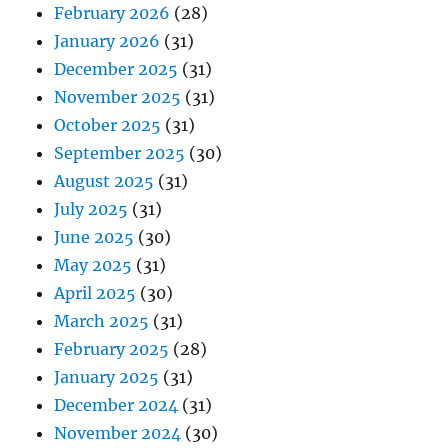
February 2026
(28)
January 2026
(31)
December 2025
(31)
November 2025
(31)
October 2025
(31)
September 2025
(30)
August 2025
(31)
July 2025
(31)
June 2025
(30)
May 2025
(31)
April 2025
(30)
March 2025
(31)
February 2025
(28)
January 2025
(31)
December 2024
(31)
November 2024
(30)