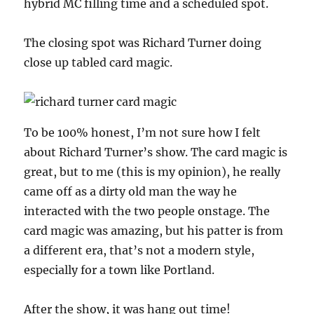
hybrid MC filling time and a scheduled spot.
The closing spot was Richard Turner doing
close up tabled card magic.
To be 100% honest, I’m not sure how I felt
about Richard Turner’s show. The card magic is
great, but to me (this is my opinion), he really
came off as a dirty old man the way he
interacted with the two people onstage. The
card magic was amazing, but his patter is from
a different era, that’s not a modern style,
especially for a town like Portland.
After the show, it was hang out time!