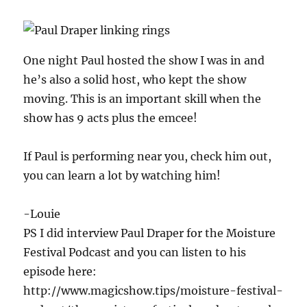
One night Paul hosted the show I was in and
he’s also a solid host, who kept the show
moving. This is an important skill when the
show has 9 acts plus the emcee!
If Paul is performing near you, check him out,
you can learn a lot by watching him!
-Louie
PS I did interview Paul Draper for the Moisture
Festival Podcast and you can listen to his
episode here:
http://www.magicshow.tips/moisture-festival-