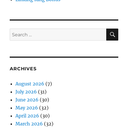
SE
Search
for:
ARCHIVES
August 2026
(7)
July 2026
(31)
June 2026
(30)
May 2026
(32)
April 2026
(30)
March 2026
(32)