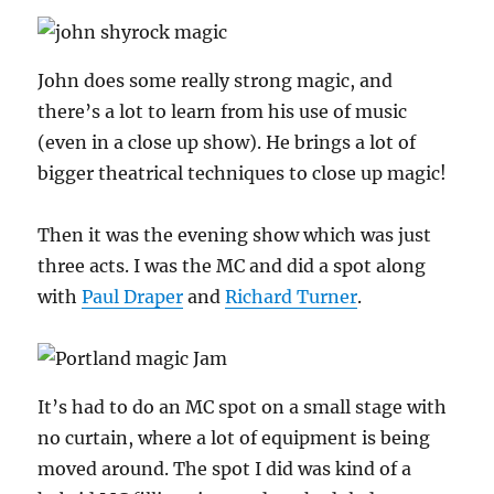
John does some really strong magic, and
there’s a lot to learn from his use of music
(even in a close up show). He brings a lot of
bigger theatrical techniques to close up magic!
Then it was the evening show which was just
three acts. I was the MC and did a spot along
with
Paul Draper
and
Richard Turner
.
It’s had to do an MC spot on a small stage with
no curtain, where a lot of equipment is being
moved around. The spot I did was kind of a