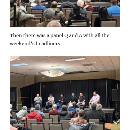
Then there was a panel Q and A with all the
weekend’s headliners.