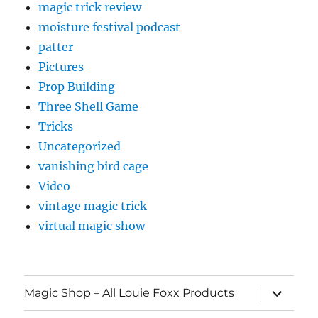
magic trick review
moisture festival podcast
patter
Pictures
Prop Building
Three Shell Game
Tricks
Uncategorized
vanishing bird cage
Video
vintage magic trick
virtual magic show
expand
Magic Shop – All Louie Foxx Products
child
menu