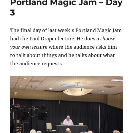
Portland Magic Jam – Day
3
The final day of last week’s Portland Magic Jam
had the Paul Draper lecture. He does a
choose
your own lectur
e where the audience asks him
to talk about things and he talks about what
the audience requests.