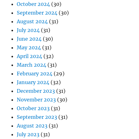
October 2024
(30)
September 2024
(30)
August 2024
(31)
July 2024
(31)
June 2024
(30)
May 2024
(31)
April 2024
(32)
March 2024
(31)
February 2024
(29)
January 2024
(32)
December 2023
(31)
November 2023
(30)
October 2023
(31)
September 2023
(31)
August 2023
(31)
July 2023
(31)