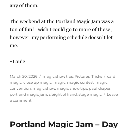
any of them.
The weekend at the Portland Magic Jam was a
ton of fun! I wish I could go to more of these,
however, my performing schedule doesn’t let
me.
-Louie
Posted
Categories
Tags
March 20, 2026
magic show tips
,
Pictures
,
Tricks
card
on
magic
,
close up magic
,
magic
,
magic contest
,
magic
convention
,
magic show
,
magic show tips
,
paul draper
,
portland magic jam
,
sleight of hand
,
stage magic
Leave
on
a comment
Portland
Magic
Jam
Portland Magic Jam – Day
–