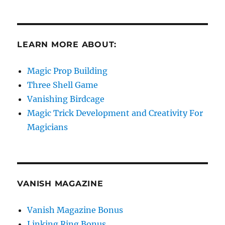
LEARN MORE ABOUT:
Magic Prop Building
Three Shell Game
Vanishing Birdcage
Magic Trick Development and Creativity For
Magicians
VANISH MAGAZINE
Vanish Magazine Bonus
Linking Ring Bonus