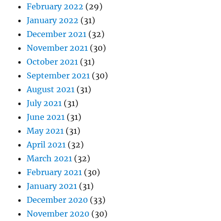
February 2022
(29)
January 2022
(31)
December 2021
(32)
November 2021
(30)
October 2021
(31)
September 2021
(30)
August 2021
(31)
July 2021
(31)
June 2021
(31)
May 2021
(31)
April 2021
(32)
March 2021
(32)
February 2021
(30)
January 2021
(31)
December 2020
(33)
November 2020
(30)