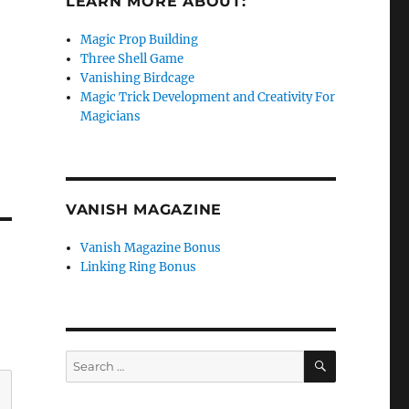
LEARN MORE ABOUT:
Magic Prop Building
Three Shell Game
Vanishing Birdcage
Magic Trick Development and Creativity For
Magicians
VANISH MAGAZINE
Vanish Magazine Bonus
Linking Ring Bonus
SEARCH
Search
for: