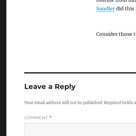
routine from di
Sandler
did this 
Consider those 
Leave a Reply
Your email address will not be published.
Required fields
COMMENT
*