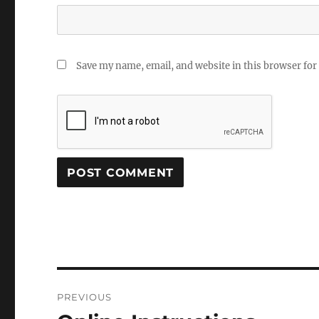
Save my name, email, and website in this browser for
Post
PREVIOUS
navigation
Previous