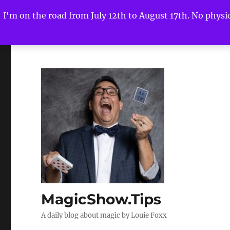
I'm on the road from July 12th to August 17th. No physica
MagicShow.Tips
A daily blog about magic by Louie Foxx