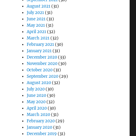
August 2021
(31)
July 2021
(31)
June 2021
(31)
May 2021
(31)
April 2021
(32)
March 2021
(32)
February 2021
(30)
January 2021
(31)
December 2020
(33)
November 2020
(30)
October 2020
(31)
September 2020
(29)
August 2020
(32)
July 2020
(30)
June 2020
(30)
May 2020
(32)
April 2020
(30)
March 2020
(31)
February 2020
(29)
January 2020
(31)
December 2019
(31)