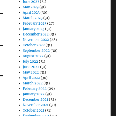
June 2023
(31)
May 2023
(31)
April 2023
(30)
March 2023
(31)
February 2023
(27)
January 2023
(31)
December 2022
(31)
November 2022
(28)
October 2022
(31)
September 2022
(30)
August 2022
(31)
July 2022
(31)
June 2022
(31)
May 2022
(31)
April 2022
(30)
March 2022
(31)
February 2022
(29)
January 2022
(31)
December 2021
(32)
November 2021
(30)
October 2021
(31)
September 2021
(30)