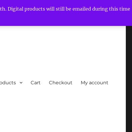
h. Digital products will still be emailed during this time
roducts
Cart
Checkout
My account