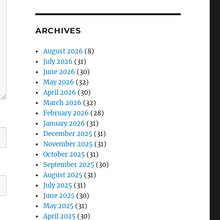
ARCHIVES
August 2026
(8)
July 2026
(31)
June 2026
(30)
May 2026
(32)
April 2026
(30)
March 2026
(32)
February 2026
(28)
January 2026
(31)
December 2025
(31)
November 2025
(31)
October 2025
(31)
September 2025
(30)
August 2025
(31)
July 2025
(31)
June 2025
(30)
May 2025
(31)
April 2025
(30)