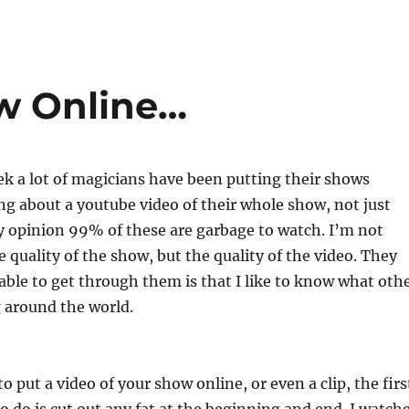
w Online…
ek a lot of magicians have been putting their shows
ing about a youtube video of their whole show, not just
y opinion 99% of these are garbage to watch. I’m not
e quality of the show, but the quality of the video. They
able to get through them is that I like to know what oth
 around the world.
to put a video of your show online, or even a clip, the firs