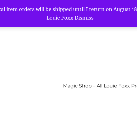
l item orders will be shipped until I return on August 18t
-Louie Foxx
Dismiss
Magic Shop – All Louie Foxx P