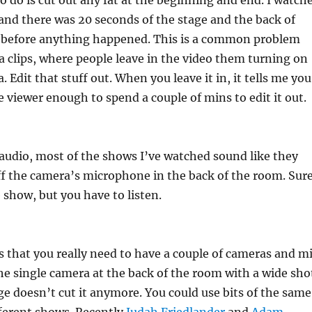
o do is cut out any fat at the beginning and end. I watch
 and there was 20 seconds of the stage and the back of
 before anything happened. This is a common problem
a clips, where people leave in the video them turning on
. Edit that stuff out. When you leave it in, it tells me you
e viewer enough to spend a couple of mins to edit it out.
 audio, most of the shows I’ve watched sound like they
f the camera’s microphone in the back of the room. Sur
 show, but you have to listen.
is that you really need to have a couple of cameras and m
he single camera at the back of the room with a wide sho
ge doesn’t cut it anymore. You could use bits of the same