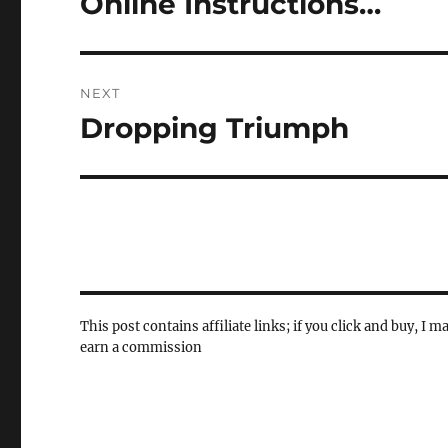
Online Instructions…
post:
NEXT
Dropping Triumph
Next
post:
This post contains affiliate links; if you click and buy, I m
earn a commission