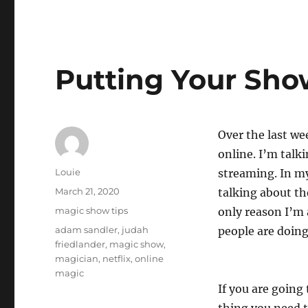
Putting Your Sho
Over the last we
online. I’m talk
Author
Louie
streaming. In m
Posted
March 21, 2020
talking about th
on
Categories
magic show tips
only reason I’m 
Tags
adam sandler
,
judah
people are doing
friedlander
,
magic show
,
magician
,
netflix
,
online
magic
If you are going 