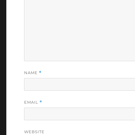
NAME
*
EMAIL
*
WEBSITE