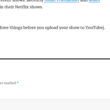
fferent shows. Recently
Judah Friedlander
and
Adam
in their Netflix shows.
three things before you upload your show to YouTubej.
 are marked
*