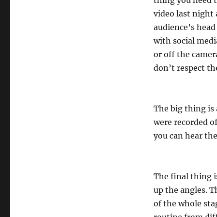
thing you need t
video last night
audience’s head
with social medi
or off the camera
don’t respect th
The big thing is
were recorded of
you can hear the
The final thing 
up the angles. T
of the whole sta