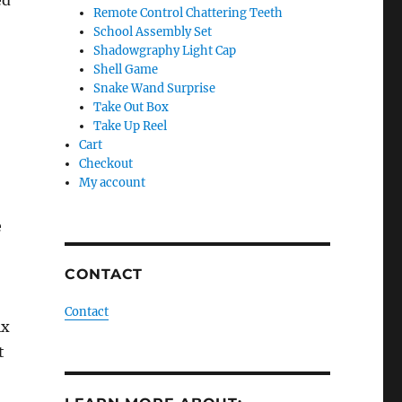
ed
Remote Control Chattering Teeth
School Assembly Set
Shadowgraphy Light Cap
Shell Game
Snake Wand Surprise
Take Out Box
Take Up Reel
Cart
Checkout
My account
e
CONTACT
Contact
ix
t