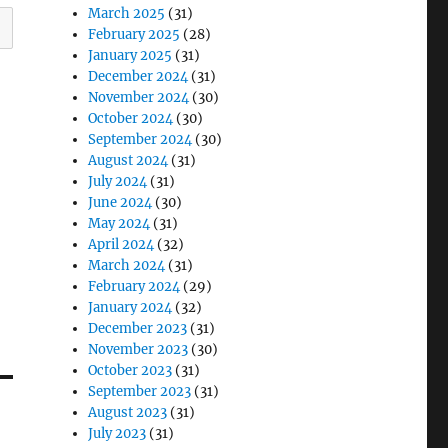
March 2025
(31)
February 2025
(28)
January 2025
(31)
December 2024
(31)
November 2024
(30)
October 2024
(30)
September 2024
(30)
August 2024
(31)
July 2024
(31)
June 2024
(30)
May 2024
(31)
April 2024
(32)
March 2024
(31)
February 2024
(29)
January 2024
(32)
December 2023
(31)
November 2023
(30)
October 2023
(31)
September 2023
(31)
August 2023
(31)
July 2023
(31)