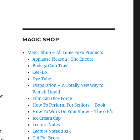
MAGIC SHOP
Magic Shop – All Louie Foxx Products
Applause Please 2: The Encore
Bodega Coin Tray!
Cee-Lo
Dye Tube
Evaporation – A Totally New Way to
Vanish Liquid
er
Film Can Dice Force
How To Perform For Seniors – Book
How To Work On Your Show – The 6 R’s
Ice Cream Cup
Lecture Notes
t
Lecture Notes 2025
Out For Beers