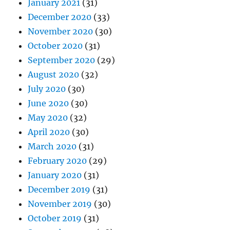
January 2021
(31)
December 2020
(33)
November 2020
(30)
October 2020
(31)
September 2020
(29)
August 2020
(32)
July 2020
(30)
June 2020
(30)
May 2020
(32)
April 2020
(30)
March 2020
(31)
February 2020
(29)
January 2020
(31)
December 2019
(31)
November 2019
(30)
October 2019
(31)