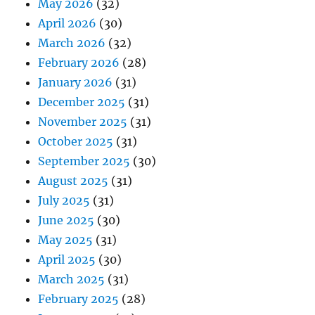
May 2026
(32)
April 2026
(30)
March 2026
(32)
February 2026
(28)
January 2026
(31)
December 2025
(31)
November 2025
(31)
October 2025
(31)
September 2025
(30)
August 2025
(31)
July 2025
(31)
June 2025
(30)
May 2025
(31)
April 2025
(30)
March 2025
(31)
February 2025
(28)