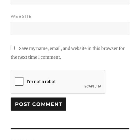
WEBSITE
Save my name, email, and website in this browser for
the next time I comment.
Post