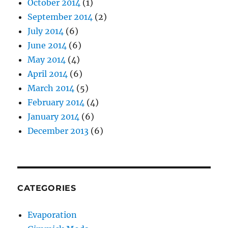
October 2014
(1)
September 2014
(2)
July 2014
(6)
June 2014
(6)
May 2014
(4)
April 2014
(6)
March 2014
(5)
February 2014
(4)
January 2014
(6)
December 2013
(6)
CATEGORIES
Evaporation