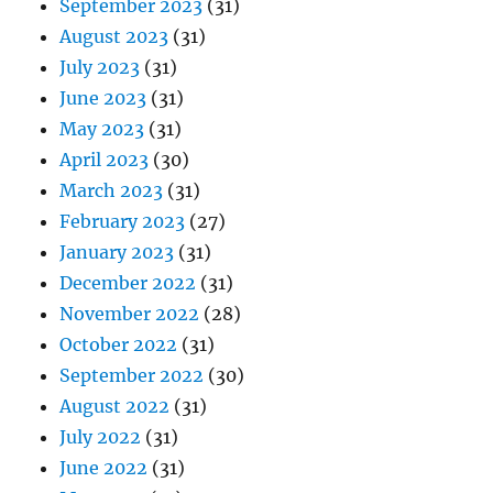
September 2023
(31)
August 2023
(31)
July 2023
(31)
June 2023
(31)
May 2023
(31)
April 2023
(30)
March 2023
(31)
February 2023
(27)
January 2023
(31)
December 2022
(31)
November 2022
(28)
October 2022
(31)
September 2022
(30)
August 2022
(31)
July 2022
(31)
June 2022
(31)