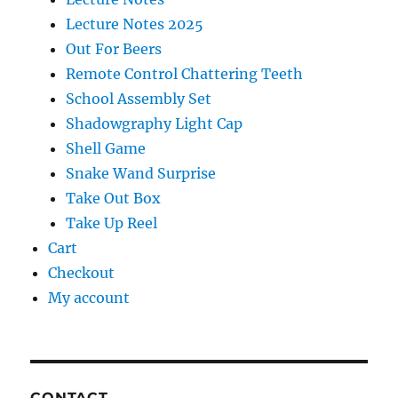
Lecture Notes 2025
Out For Beers
Remote Control Chattering Teeth
School Assembly Set
Shadowgraphy Light Cap
Shell Game
Snake Wand Surprise
Take Out Box
Take Up Reel
Cart
Checkout
My account
CONTACT