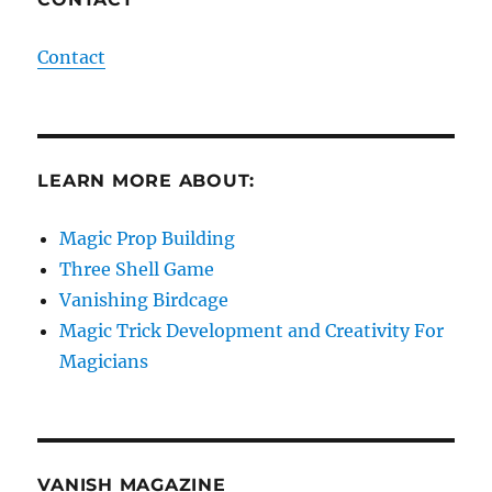
Contact
LEARN MORE ABOUT:
Magic Prop Building
Three Shell Game
Vanishing Birdcage
Magic Trick Development and Creativity For
Magicians
VANISH MAGAZINE