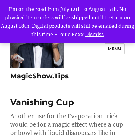
I'm on the road from July 12th to August 17th. No
physical item orders will be shipped until I return on
August 18th. Digital products will still be emailed during
this time -Louie Foxx
Dismiss
MENU
MagicShow.Tips
Vanishing Cup
Another use for the Evaporation trick
would be for a magic effect where a cup
or bowl with liquid disappears like in