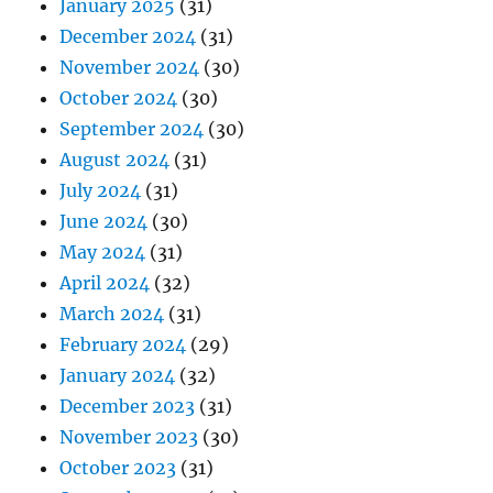
January 2025
(31)
December 2024
(31)
November 2024
(30)
October 2024
(30)
September 2024
(30)
August 2024
(31)
July 2024
(31)
June 2024
(30)
May 2024
(31)
April 2024
(32)
March 2024
(31)
February 2024
(29)
January 2024
(32)
December 2023
(31)
November 2023
(30)
October 2023
(31)