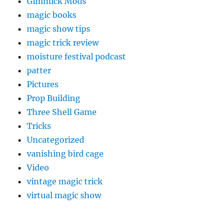
Gimmick Mods
magic books
magic show tips
magic trick review
moisture festival podcast
patter
Pictures
Prop Building
Three Shell Game
Tricks
Uncategorized
vanishing bird cage
Video
vintage magic trick
virtual magic show