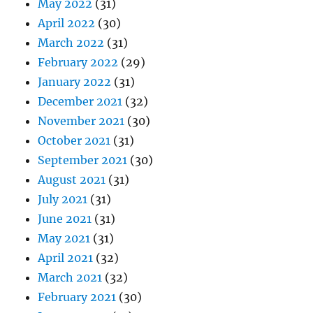
May 2022
(31)
April 2022
(30)
March 2022
(31)
February 2022
(29)
January 2022
(31)
December 2021
(32)
November 2021
(30)
October 2021
(31)
September 2021
(30)
August 2021
(31)
July 2021
(31)
June 2021
(31)
May 2021
(31)
April 2021
(32)
March 2021
(32)
February 2021
(30)