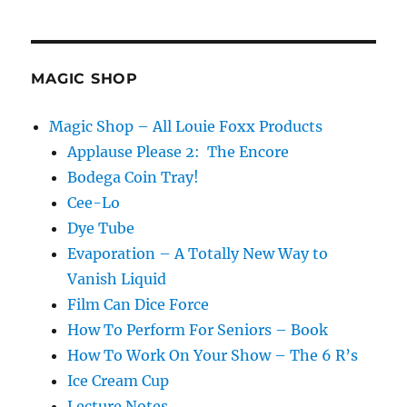
MAGIC SHOP
Magic Shop – All Louie Foxx Products
Applause Please 2: The Encore
Bodega Coin Tray!
Cee-Lo
Dye Tube
Evaporation – A Totally New Way to
Vanish Liquid
Film Can Dice Force
How To Perform For Seniors – Book
How To Work On Your Show – The 6 R’s
Ice Cream Cup
Lecture Notes