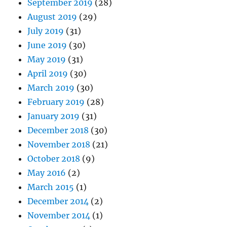
September 2019
(28)
August 2019
(29)
July 2019
(31)
June 2019
(30)
May 2019
(31)
April 2019
(30)
March 2019
(30)
February 2019
(28)
January 2019
(31)
December 2018
(30)
November 2018
(21)
October 2018
(9)
May 2016
(2)
March 2015
(1)
December 2014
(2)
November 2014
(1)