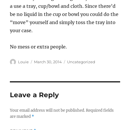
a use a tray, cup/bowl and cloth. Since there’d
be no liquid in the cup or bowl you could do the
“move” yourself and simply toss the tray into
your case.
No mess or extra people.
Author
Posted
Categories
Louie
March 30, 2014
Uncategorized
on
Leave a Reply
Your email address will not be published.
Required fields
are marked
*