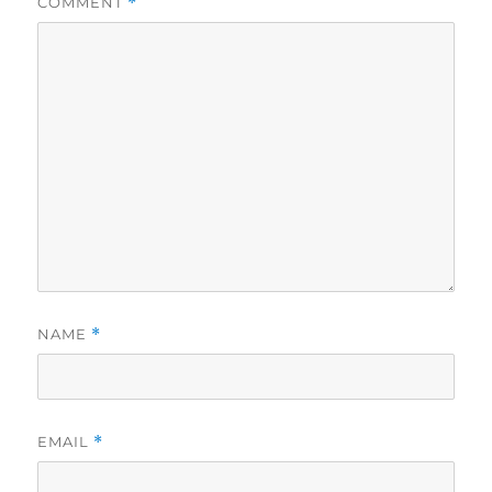
COMMENT
*
NAME
*
EMAIL
*