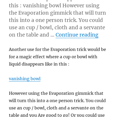
this : vanishing bowl However using
the Evaporation gimmick that will turn
this into a one person trick. You could
use an cup / bowl, cloth and a servante
“Vanis
on the table and …
Continue reading
Another use for the Evaporation trick would be
for a magic effect where a cup or bowl with
liquid disappears like in this :
vanishing bowl
However using the Evaporation gimmick that
will turn this into a one person trick. You could
use an cup / bowl, cloth and a servante on the
table and you Are good to go! Or you could use