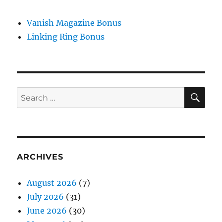
Vanish Magazine Bonus
Linking Ring Bonus
SE
Search
for:
ARCHIVES
August 2026
(7)
July 2026
(31)
June 2026
(30)