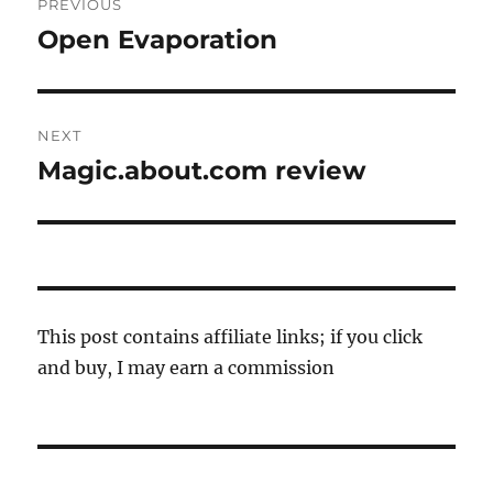
PREVIOUS
navigation
Open Evaporation
Previous
post:
NEXT
Magic.about.com review
Next
post:
This post contains affiliate links; if you click
and buy, I may earn a commission