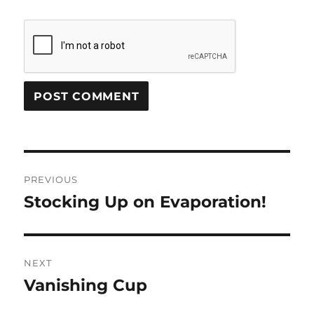
Post
PREVIOUS
navigation
Stocking Up on Evaporation!
Previous
post:
NEXT
Vanishing Cup
Next
post: