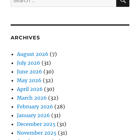
for:
ARCHIVES
August 2026
(7)
July 2026
(31)
June 2026
(30)
May 2026
(32)
April 2026
(30)
March 2026
(32)
February 2026
(28)
January 2026
(31)
December 2025
(31)
November 2025
(31)