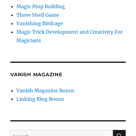
Magic Prop Building
Three Shell Game
Vanishing Birdcage
Magic Trick Development and Creativity For
Magicians
VANISH MAGAZINE
Vanish Magazine Bonus
Linking Ring Bonus
SE
Search