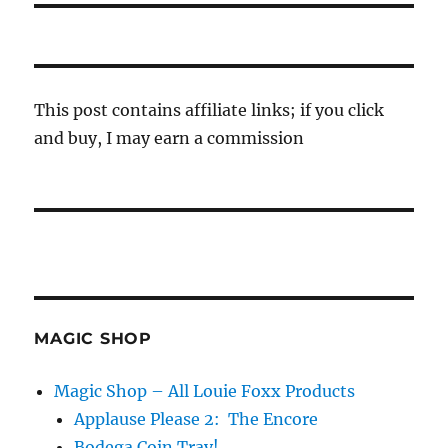
This post contains affiliate links; if you click
and buy, I may earn a commission
MAGIC SHOP
Magic Shop – All Louie Foxx Products
Applause Please 2: The Encore
Bodega Coin Tray!