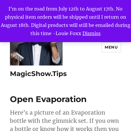
I'm on the road from July 12th to August 17th. No
physical item orders will be shipped until I return on
August 18th. Digital products will still be emailed during
this time -Louie Foxx
Dismiss
MENU
MagicShow.Tips
Open Evaporation
Here’s a picture of an Evaporation
bottle with the gimmick set. If you own
a bottle or know how it works then you