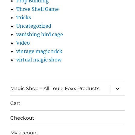
Prop Building
Three Shell Game
Tricks
Uncategorized
vanishing bird cage
Video
vintage magic trick
virtual magic show
expand
Magic Shop – All Louie Foxx Products
child
menu
Cart
Checkout
My account