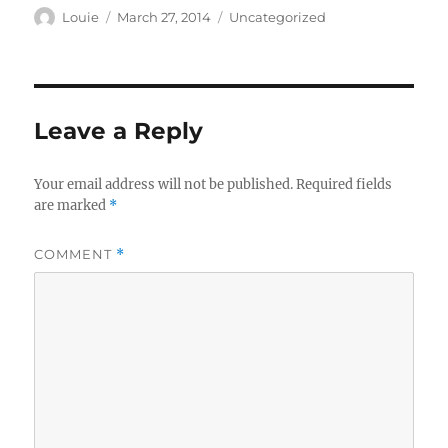
Author
Posted
Categories
Louie
March 27, 2014
Uncategorized
on
Leave a Reply
Your email address will not be published.
Required fields
are marked
*
COMMENT
*