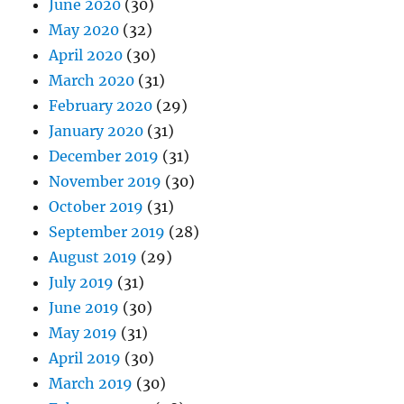
June 2020
(30)
May 2020
(32)
April 2020
(30)
March 2020
(31)
February 2020
(29)
January 2020
(31)
December 2019
(31)
November 2019
(30)
October 2019
(31)
September 2019
(28)
August 2019
(29)
July 2019
(31)
June 2019
(30)
May 2019
(31)
April 2019
(30)
March 2019
(30)