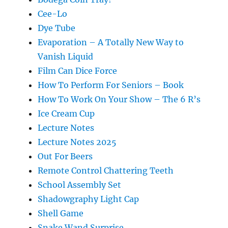
Cee-Lo
Dye Tube
Evaporation – A Totally New Way to
Vanish Liquid
Film Can Dice Force
How To Perform For Seniors – Book
How To Work On Your Show – The 6 R’s
Ice Cream Cup
Lecture Notes
Lecture Notes 2025
Out For Beers
Remote Control Chattering Teeth
School Assembly Set
Shadowgraphy Light Cap
Shell Game
Snake Wand Surprise