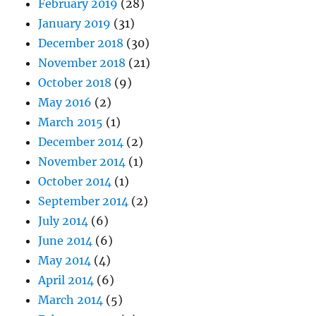
February 2019
(28)
January 2019
(31)
December 2018
(30)
November 2018
(21)
October 2018
(9)
May 2016
(2)
March 2015
(1)
December 2014
(2)
November 2014
(1)
October 2014
(1)
September 2014
(2)
July 2014
(6)
June 2014
(6)
May 2014
(4)
April 2014
(6)
March 2014
(5)