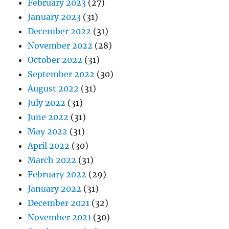
February 2023
(27)
January 2023
(31)
December 2022
(31)
November 2022
(28)
October 2022
(31)
September 2022
(30)
August 2022
(31)
July 2022
(31)
June 2022
(31)
May 2022
(31)
April 2022
(30)
March 2022
(31)
February 2022
(29)
January 2022
(31)
December 2021
(32)
November 2021
(30)