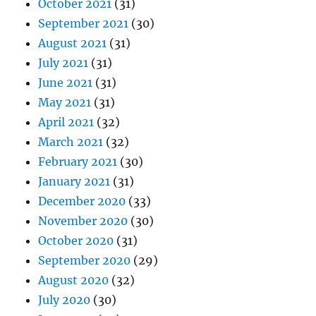
October 2021
(31)
September 2021
(30)
August 2021
(31)
July 2021
(31)
June 2021
(31)
May 2021
(31)
April 2021
(32)
March 2021
(32)
February 2021
(30)
January 2021
(31)
December 2020
(33)
November 2020
(30)
October 2020
(31)
September 2020
(29)
August 2020
(32)
July 2020
(30)