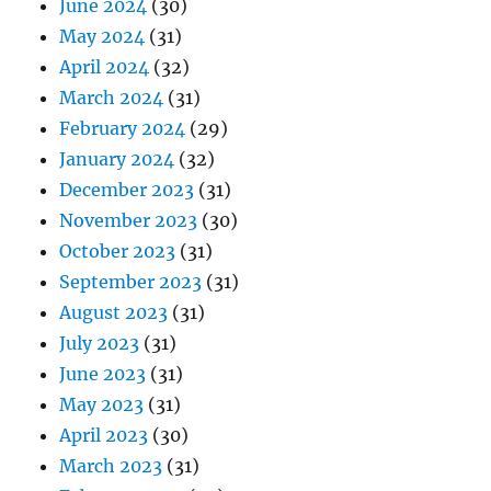
June 2024
(30)
May 2024
(31)
April 2024
(32)
March 2024
(31)
February 2024
(29)
January 2024
(32)
December 2023
(31)
November 2023
(30)
October 2023
(31)
September 2023
(31)
August 2023
(31)
July 2023
(31)
June 2023
(31)
May 2023
(31)
April 2023
(30)
March 2023
(31)