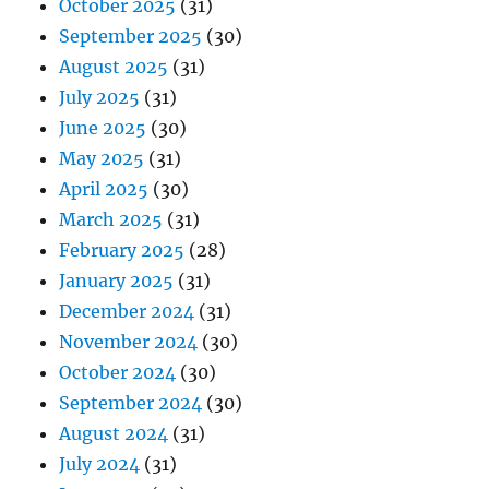
October 2025
(31)
September 2025
(30)
August 2025
(31)
July 2025
(31)
June 2025
(30)
May 2025
(31)
April 2025
(30)
March 2025
(31)
February 2025
(28)
January 2025
(31)
December 2024
(31)
November 2024
(30)
October 2024
(30)
September 2024
(30)
August 2024
(31)
July 2024
(31)