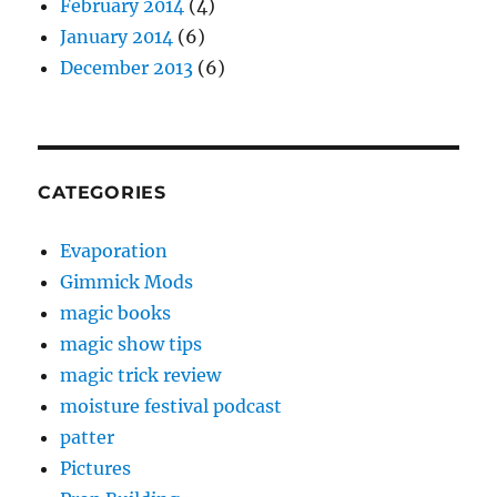
February 2014
(4)
January 2014
(6)
December 2013
(6)
CATEGORIES
Evaporation
Gimmick Mods
magic books
magic show tips
magic trick review
moisture festival podcast
patter
Pictures