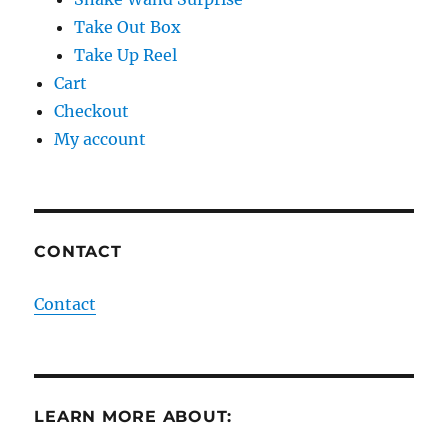
Take Out Box
Take Up Reel
Cart
Checkout
My account
CONTACT
Contact
LEARN MORE ABOUT: