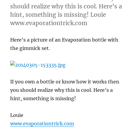
should realize why this is cool. Here’s a
hint, something is missing! Louie
www.evaporationtrick.com
Here’s a picture of an Evaporation bottle with
the gimmick set.
If you own a bottle or know how it works then
you should realize why this is cool. Here’s a
hint, something is missing!
Louie
www.evaporationtrick.com