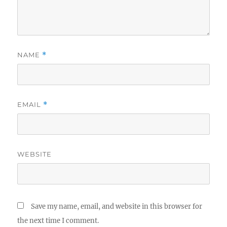
NAME
*
EMAIL
*
WEBSITE
Save my name, email, and website in this browser for
the next time I comment.