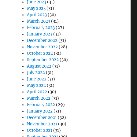
June 2023
(31)
May 2023
(31)
April 2023
(30)
March 2023
(31)
February 2023
(27)
January 2023
(31)
December 2022
(31)
November 2022
(28)
October 2022
(31)
September 2022
(30)
August 2022
(31)
July 2022
(31)
June 2022
(31)
May 2022
(31)
April 2022
(30)
March 2022
(31)
February 2022
(29)
January 2022
(31)
December 2021
(32)
November 2021
(30)
October 2021
(31)
September 2021
(30)