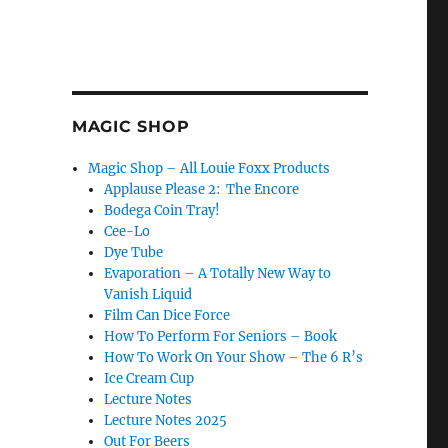
MAGIC SHOP
Magic Shop – All Louie Foxx Products
Applause Please 2: The Encore
Bodega Coin Tray!
Cee-Lo
Dye Tube
Evaporation – A Totally New Way to
Vanish Liquid
Film Can Dice Force
How To Perform For Seniors – Book
How To Work On Your Show – The 6 R’s
Ice Cream Cup
Lecture Notes
Lecture Notes 2025
Out For Beers