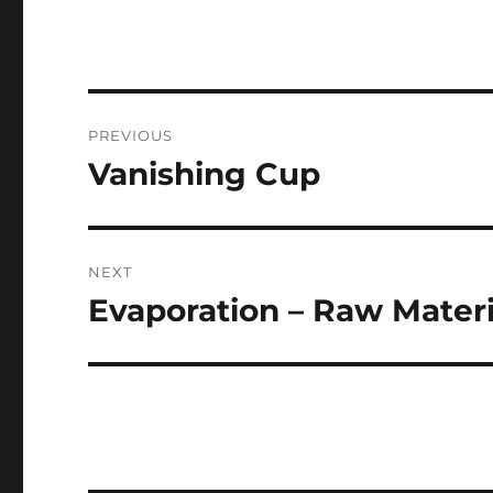
Post
PREVIOUS
navigation
Vanishing Cup
Previous
post:
NEXT
Evaporation – Raw Materi
Next
post: