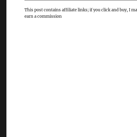
This post contains affiliate links; if you click and buy, I m
earn a commission