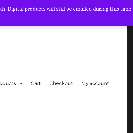
h. Digital products will still be emailed during this time
roducts
Cart
Checkout
My account