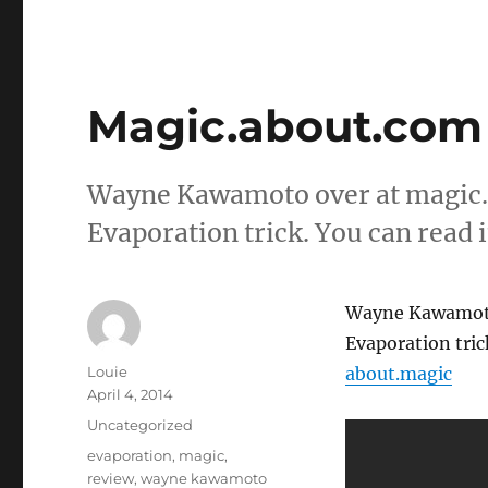
Magic.about.com
Wayne Kawamoto over at magic.a
Evaporation trick. You can read i
Wayne Kawamoto 
Evaporation trick
Author
Louie
about.magic
Posted
April 4, 2014
on
Categories
Uncategorized
Tags
evaporation
,
magic
,
review
,
wayne kawamoto