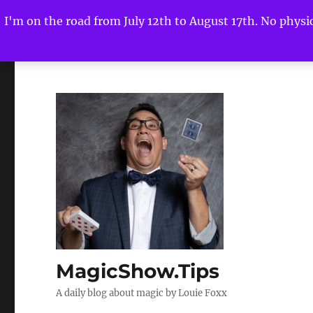
I'm on the road from July 12th to August 17th. No physica
MagicShow.Tips
A daily blog about magic by Louie Foxx