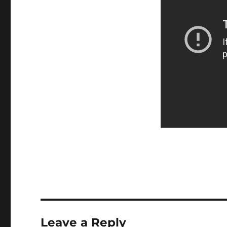
Leave a Reply