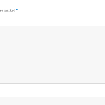
 are marked
*