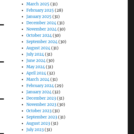
March 2025
(31)
February 2025
(28)
January 2025
(31)
December 2024
(31)
November 2024
(30)
October 2024
(30)
September 2024
(30)
August 2024
(31)
July 2024
(31)
June 2024
(30)
May 2024
(31)
April 2024
(32)
March 2024
(31)
February 2024
(29)
January 2024
(32)
December 2023
(31)
November 2023
(30)
October 2023
(31)
September 2023
(31)
August 2023
(31)
July 2023
(31)