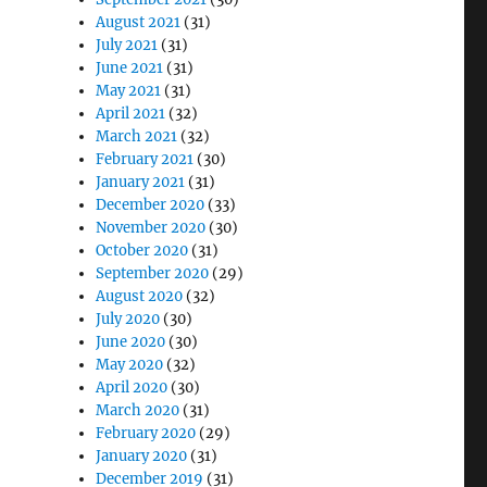
August 2021
(31)
July 2021
(31)
June 2021
(31)
May 2021
(31)
April 2021
(32)
March 2021
(32)
February 2021
(30)
January 2021
(31)
December 2020
(33)
November 2020
(30)
October 2020
(31)
September 2020
(29)
August 2020
(32)
July 2020
(30)
June 2020
(30)
May 2020
(32)
April 2020
(30)
March 2020
(31)
February 2020
(29)
January 2020
(31)
December 2019
(31)