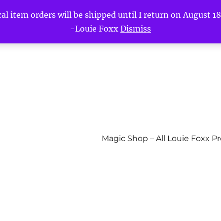
l item orders will be shipped until I return on August 18t
-Louie Foxx
Dismiss
Magic Shop – All Louie Foxx P