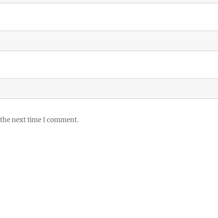
 the next time I comment.