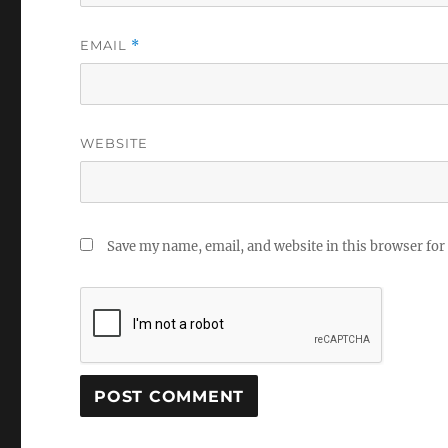
EMAIL
*
WEBSITE
Save my name, email, and website in this browser for