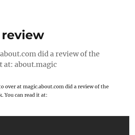
 review
bout.com did a review of the
t at: about.magic
over at magic.about.com did a review of the
. You can read it at: