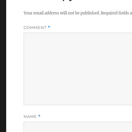
Your email address will not be published.
Required fields
COMMENT
*
NAME
*