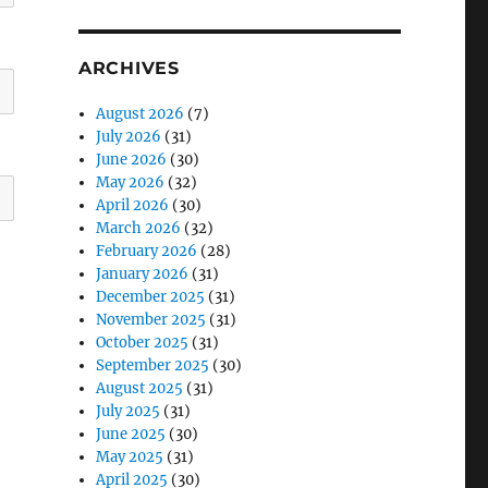
ARCHIVES
August 2026
(7)
July 2026
(31)
June 2026
(30)
May 2026
(32)
April 2026
(30)
March 2026
(32)
February 2026
(28)
January 2026
(31)
December 2025
(31)
November 2025
(31)
October 2025
(31)
September 2025
(30)
August 2025
(31)
July 2025
(31)
June 2025
(30)
May 2025
(31)
April 2025
(30)