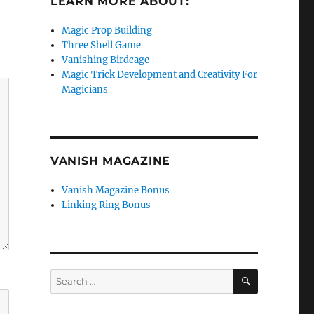
LEARN MORE ABOUT:
Magic Prop Building
Three Shell Game
Vanishing Birdcage
Magic Trick Development and Creativity For
Magicians
VANISH MAGAZINE
Vanish Magazine Bonus
Linking Ring Bonus
SEARCH
Search
for: