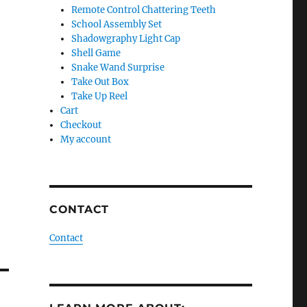
Remote Control Chattering Teeth
School Assembly Set
Shadowgraphy Light Cap
Shell Game
Snake Wand Surprise
Take Out Box
Take Up Reel
Cart
Checkout
My account
CONTACT
Contact