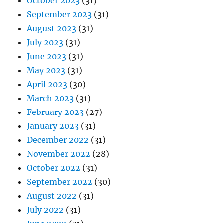
October 2023
(31)
September 2023
(31)
August 2023
(31)
July 2023
(31)
June 2023
(31)
May 2023
(31)
April 2023
(30)
March 2023
(31)
February 2023
(27)
January 2023
(31)
December 2022
(31)
November 2022
(28)
October 2022
(31)
September 2022
(30)
August 2022
(31)
July 2022
(31)