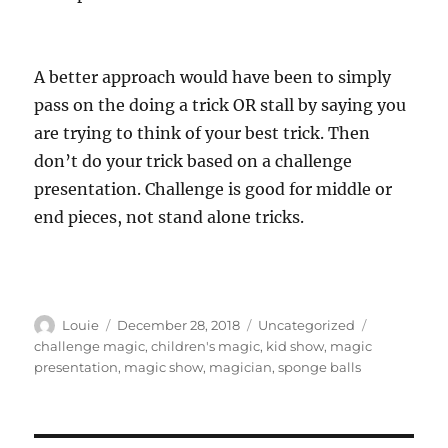
A better approach would have been to simply
pass on the doing a trick OR stall by saying you
are trying to think of your best trick. Then
don’t do your trick based on a challenge
presentation. Challenge is good for middle or
end pieces, not stand alone tricks.
Author
Posted
Categories
Tags
Louie
December 28, 2018
Uncategorized
on
challenge magic
,
children's magic
,
kid show
,
magic
presentation
,
magic show
,
magician
,
sponge balls