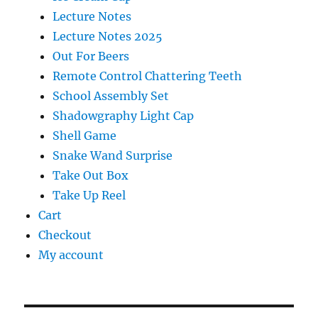
Lecture Notes
Lecture Notes 2025
Out For Beers
Remote Control Chattering Teeth
School Assembly Set
Shadowgraphy Light Cap
Shell Game
Snake Wand Surprise
Take Out Box
Take Up Reel
Cart
Checkout
My account