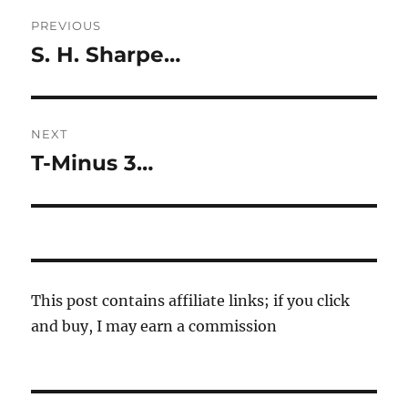
Post
PREVIOUS
navigation
S. H. Sharpe…
Previous
post:
NEXT
T-Minus 3…
Next
post:
This post contains affiliate links; if you click
and buy, I may earn a commission