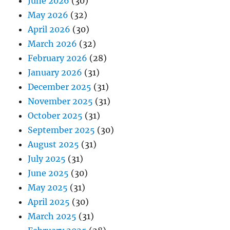
June 2026
(30)
May 2026
(32)
April 2026
(30)
March 2026
(32)
February 2026
(28)
January 2026
(31)
December 2025
(31)
November 2025
(31)
October 2025
(31)
September 2025
(30)
August 2025
(31)
July 2025
(31)
June 2025
(30)
May 2025
(31)
April 2025
(30)
March 2025
(31)