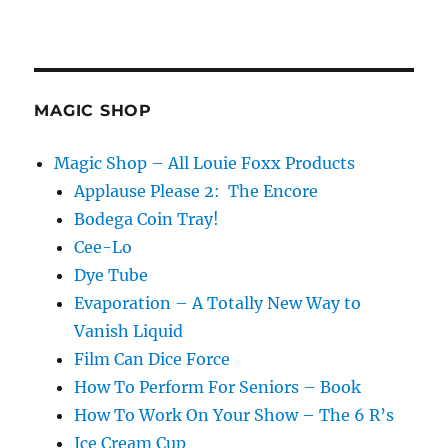
MAGIC SHOP
Magic Shop – All Louie Foxx Products
Applause Please 2: The Encore
Bodega Coin Tray!
Cee-Lo
Dye Tube
Evaporation – A Totally New Way to
Vanish Liquid
Film Can Dice Force
How To Perform For Seniors – Book
How To Work On Your Show – The 6 R’s
Ice Cream Cup