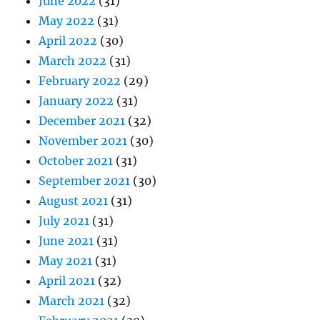
June 2022
(31)
May 2022
(31)
April 2022
(30)
March 2022
(31)
February 2022
(29)
January 2022
(31)
December 2021
(32)
November 2021
(30)
October 2021
(31)
September 2021
(30)
August 2021
(31)
July 2021
(31)
June 2021
(31)
May 2021
(31)
April 2021
(32)
March 2021
(32)