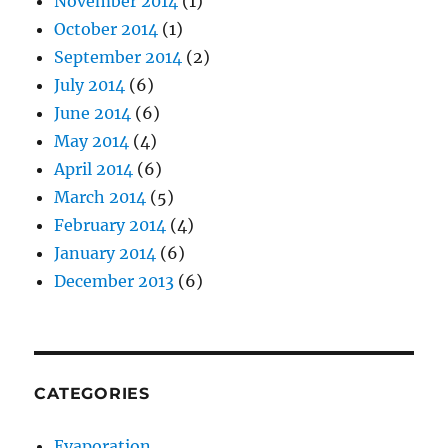
November 2014
(1)
October 2014
(1)
September 2014
(2)
July 2014
(6)
June 2014
(6)
May 2014
(4)
April 2014
(6)
March 2014
(5)
February 2014
(4)
January 2014
(6)
December 2013
(6)
CATEGORIES
Evaporation