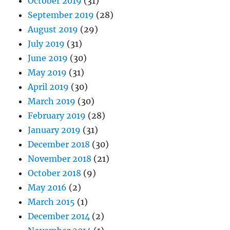
October 2019
(31)
September 2019
(28)
August 2019
(29)
July 2019
(31)
June 2019
(30)
May 2019
(31)
April 2019
(30)
March 2019
(30)
February 2019
(28)
January 2019
(31)
December 2018
(30)
November 2018
(21)
October 2018
(9)
May 2016
(2)
March 2015
(1)
December 2014
(2)