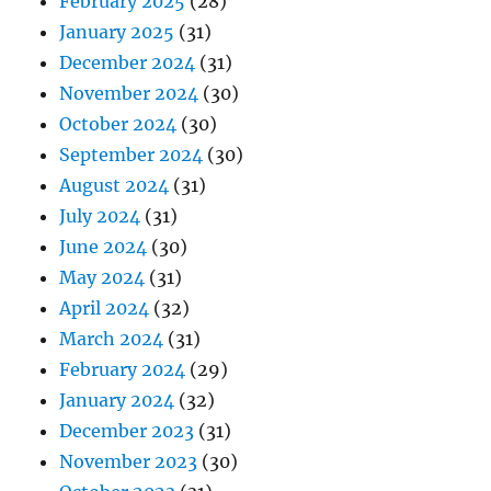
February 2025
(28)
January 2025
(31)
December 2024
(31)
November 2024
(30)
October 2024
(30)
September 2024
(30)
August 2024
(31)
July 2024
(31)
June 2024
(30)
May 2024
(31)
April 2024
(32)
March 2024
(31)
February 2024
(29)
January 2024
(32)
December 2023
(31)
November 2023
(30)