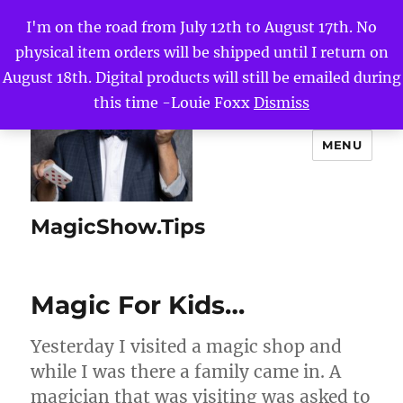
I'm on the road from July 12th to August 17th. No
physical item orders will be shipped until I return on
August 18th. Digital products will still be emailed during
this time -Louie Foxx
Dismiss
MENU
MagicShow.Tips
Magic For Kids…
Yesterday I visited a magic shop and
while I was there a family came in. A
magician that was visiting was asked to