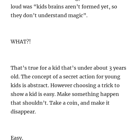
loud was “kids brains aren’t formed yet, so
they don’t understand magic”.
WHAT?!
That’s true for a kid that’s under about 3 years
old. The concept of a secret action for young
kids is abstract. However choosing a trick to
show a kid is easy. Make something happen
that shouldn’t. Take a coin, and make it
disappear.
Easy.