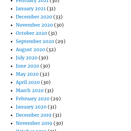
February 2021
(30)
January 2021
(31)
December 2020
(33)
November 2020
(30)
October 2020
(31)
September 2020
(29)
August 2020
(32)
July 2020
(30)
June 2020
(30)
May 2020
(32)
April 2020
(30)
March 2020
(31)
February 2020
(29)
January 2020
(31)
December 2019
(31)
November 2019
(30)