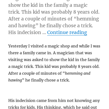
show the kid in the family a magic
trick. This kid was probably 8 years old.
After a couple of minutes of “hemming
and hawing” he finally chose a trick.
“Magic F
His indecision …
Continue reading
Yesterday I visited a magic shop and while I was
there a family came in. A magician that was
visiting was asked to show the kid in the family
a magic trick. This kid was probably 8 years old.
After a couple of minutes of “
hemming and
hawing
” he finally chose a trick.
His indecision came from him not knowing any
tricks for kids. His thinking, which he said out