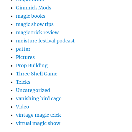
Gimmick Mods
magic books
magic show tips
magic trick review
moisture festival podcast
patter
Pictures
Prop Building
Three Shell Game
Tricks
Uncategorized
vanishing bird cage
Video
vintage magic trick
virtual magic show