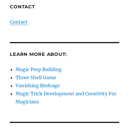
CONTACT
Contact
LEARN MORE ABOUT:
Magic Prop Building
Three Shell Game
Vanishing Birdcage
Magic Trick Development and Creativity For
Magicians