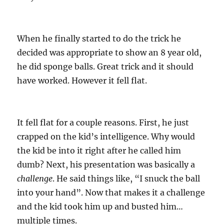
When he finally started to do the trick he
decided was appropriate to show an 8 year old,
he did sponge balls. Great trick and it should
have worked. However it fell flat.
It fell flat for a couple reasons. First, he just
crapped on the kid’s intelligence. Why would
the kid be into it right after he called him
dumb? Next, his presentation was basically a
challenge
. He said things like, “I snuck the ball
into your hand”. Now that makes it a challenge
and the kid took him up and busted him…
multiple times.