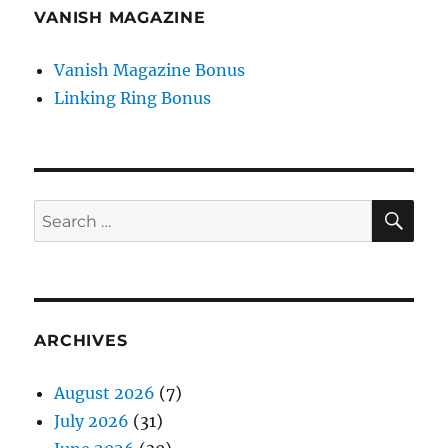
VANISH MAGAZINE
Vanish Magazine Bonus
Linking Ring Bonus
SE
Search
for:
ARCHIVES
August 2026
(7)
July 2026
(31)