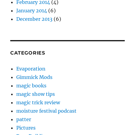
February 2014
(4)
January 2014
(6)
December 2013
(6)
CATEGORIES
Evaporation
Gimmick Mods
magic books
magic show tips
magic trick review
moisture festival podcast
patter
Pictures