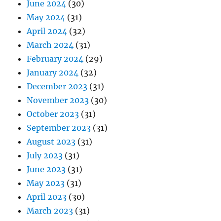
June 2024
(30)
May 2024
(31)
April 2024
(32)
March 2024
(31)
February 2024
(29)
January 2024
(32)
December 2023
(31)
November 2023
(30)
October 2023
(31)
September 2023
(31)
August 2023
(31)
July 2023
(31)
June 2023
(31)
May 2023
(31)
April 2023
(30)
March 2023
(31)