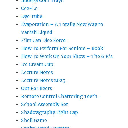
Bodega Coin Tray!
Cee-Lo
Dye Tube
Evaporation – A Totally New Way to
Vanish Liquid
Film Can Dice Force
How To Perform For Seniors – Book
How To Work On Your Show – The 6 R’s
Ice Cream Cup
Lecture Notes
Lecture Notes 2025
Out For Beers
Remote Control Chattering Teeth
School Assembly Set
Shadowgraphy Light Cap
Shell Game