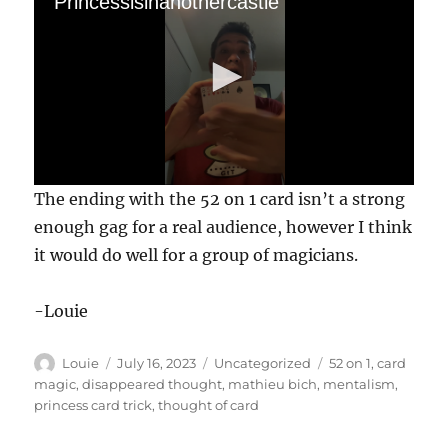
Princessisinanothercastle
0
The ending with the 52 on 1 card isn’t a strong
s
e
enough gag for a real audience, however I think
c
it would do well for a group of magicians.
o
n
d
s
-Louie
o
f
5
Author
Posted
Categories
Tags
Louie
July 16, 2023
Uncategorized
52 on 1
,
card
2
s
on
magic
,
disappeared thought
,
mathieu bich
,
mentalism
,
e
princess card trick
,
thought of card
c
o
n