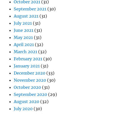
October 2021
(31)
September 2021
(30)
August 2021
(31)
July 2021
(31)
June 2021
(31)
May 2021
(31)
April 2021
(32)
March 2021
(32)
February 2021
(30)
January 2021
(31)
December 2020
(33)
November 2020
(30)
October 2020
(31)
September 2020
(29)
August 2020
(32)
July 2020
(30)