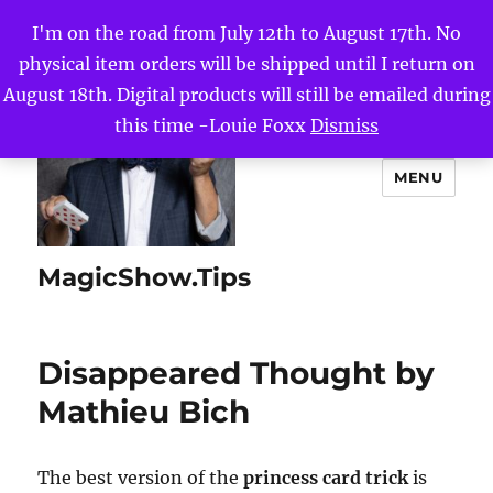
I'm on the road from July 12th to August 17th. No
physical item orders will be shipped until I return on
August 18th. Digital products will still be emailed during
this time -Louie Foxx
Dismiss
MENU
MagicShow.Tips
Disappeared Thought by
Mathieu Bich
The best version of the
princess card trick
is