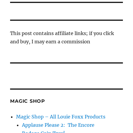
This post contains affiliate links; if you click
and buy, I may earn a commission
MAGIC SHOP
Magic Shop – All Louie Foxx Products
Applause Please 2: The Encore