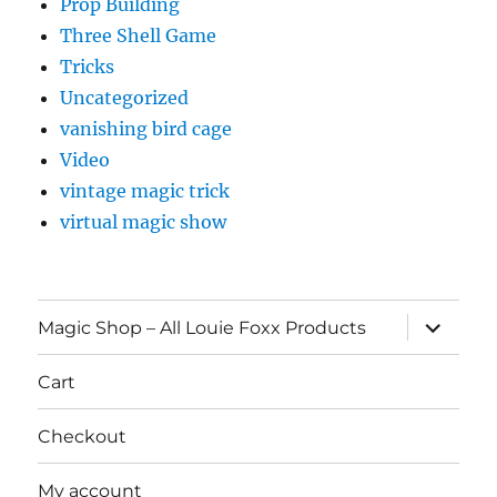
Prop Building
Three Shell Game
Tricks
Uncategorized
vanishing bird cage
Video
vintage magic trick
virtual magic show
expand
Magic Shop – All Louie Foxx Products
child
menu
Cart
Checkout
My account