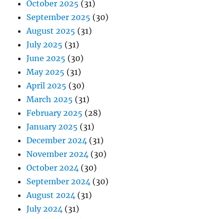
October 2025
(31)
September 2025
(30)
August 2025
(31)
July 2025
(31)
June 2025
(30)
May 2025
(31)
April 2025
(30)
March 2025
(31)
February 2025
(28)
January 2025
(31)
December 2024
(31)
November 2024
(30)
October 2024
(30)
September 2024
(30)
August 2024
(31)
July 2024
(31)