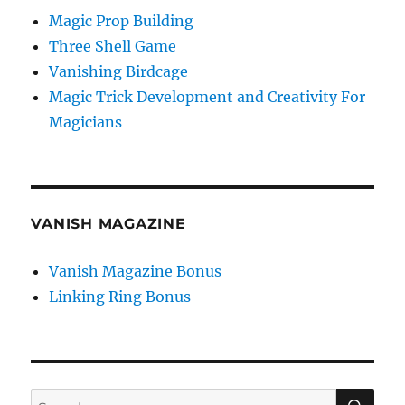
Magic Prop Building
Three Shell Game
Vanishing Birdcage
Magic Trick Development and Creativity For
Magicians
VANISH MAGAZINE
Vanish Magazine Bonus
Linking Ring Bonus
SE
Search