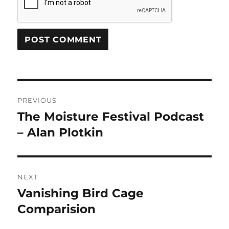
Post
PREVIOUS
navigation
The Moisture Festival Podcast
Previous
post:
– Alan Plotkin
NEXT
Vanishing Bird Cage
Next
post:
Comparision