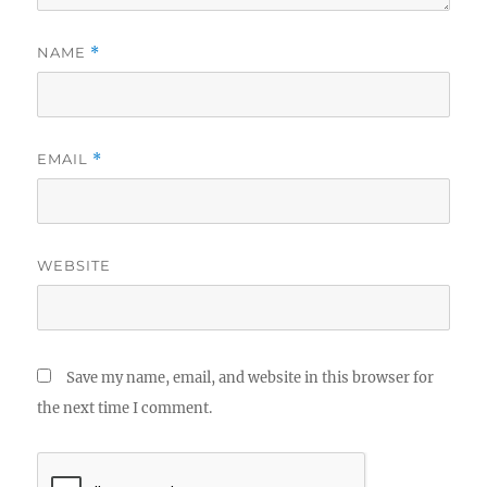
NAME
*
EMAIL
*
WEBSITE
Save my name, email, and website in this browser for
the next time I comment.