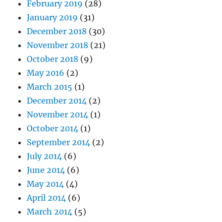
February 2019
(28)
January 2019
(31)
December 2018
(30)
November 2018
(21)
October 2018
(9)
May 2016
(2)
March 2015
(1)
December 2014
(2)
November 2014
(1)
October 2014
(1)
September 2014
(2)
July 2014
(6)
June 2014
(6)
May 2014
(4)
April 2014
(6)
March 2014
(5)