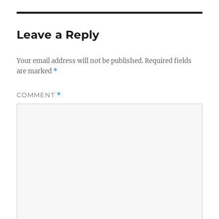
d
s
Leave a Reply
Your email address will not be published.
Required fields
are marked
*
COMMENT
*