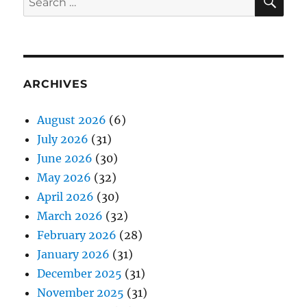
for:
ARCHIVES
August 2026
(6)
July 2026
(31)
June 2026
(30)
May 2026
(32)
April 2026
(30)
March 2026
(32)
February 2026
(28)
January 2026
(31)
December 2025
(31)
November 2025
(31)