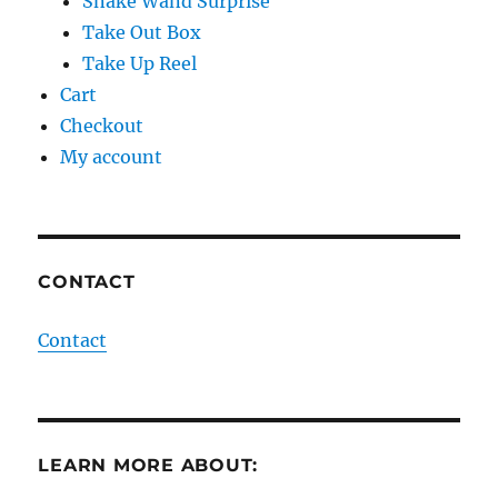
Snake Wand Surprise
Take Out Box
Take Up Reel
Cart
Checkout
My account
CONTACT
Contact
LEARN MORE ABOUT: