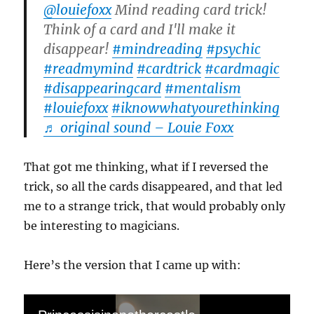
@louiefoxx
Mind reading card trick!
Think of a card and I'll make it
disappear!
#mindreading
#psychic
#readmymind
#cardtrick
#cardmagic
#disappearingcard
#mentalism
#louiefoxx
#iknowwhatyourethinking
♬ original sound – Louie Foxx
That got me thinking, what if I reversed the
trick, so all the cards disappeared, and that led
me to a strange trick, that would probably only
be interesting to magicians.
Here’s the version that I came up with: