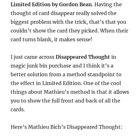
Limited Edition by Gordon Bean
. Having the
thought of card disappear really solved the
biggest problem with the trick, that’s that you
couldn’t show the card they picked. When their
card turns blank, it makes sense!
I just came across
Disappeared Thought
in
magic junk bin purchase and I think it’s a
better solution from a method standpoint to
the effect in Limited Edition. One of the cool
things about Mathieu’s method is that it allows
you to show the full front and back of all the
cards.
Here’s Mathieu Bich’s Disappeared Thought: