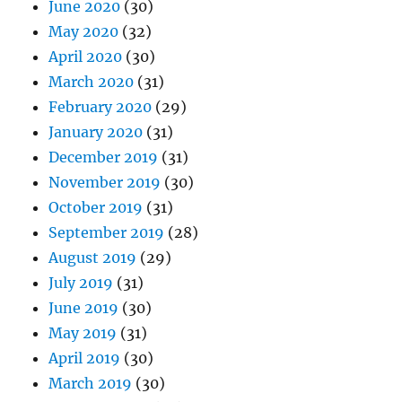
June 2020
(30)
May 2020
(32)
April 2020
(30)
March 2020
(31)
February 2020
(29)
January 2020
(31)
December 2019
(31)
November 2019
(30)
October 2019
(31)
September 2019
(28)
August 2019
(29)
July 2019
(31)
June 2019
(30)
May 2019
(31)
April 2019
(30)
March 2019
(30)