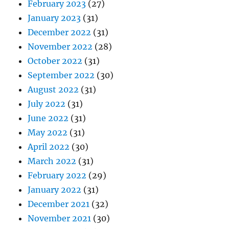
February 2023
(27)
January 2023
(31)
December 2022
(31)
November 2022
(28)
October 2022
(31)
September 2022
(30)
August 2022
(31)
July 2022
(31)
June 2022
(31)
May 2022
(31)
April 2022
(30)
March 2022
(31)
February 2022
(29)
January 2022
(31)
December 2021
(32)
November 2021
(30)