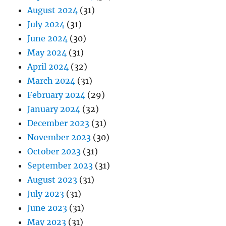
August 2024
(31)
July 2024
(31)
June 2024
(30)
May 2024
(31)
April 2024
(32)
March 2024
(31)
February 2024
(29)
January 2024
(32)
December 2023
(31)
November 2023
(30)
October 2023
(31)
September 2023
(31)
August 2023
(31)
July 2023
(31)
June 2023
(31)
May 2023
(31)