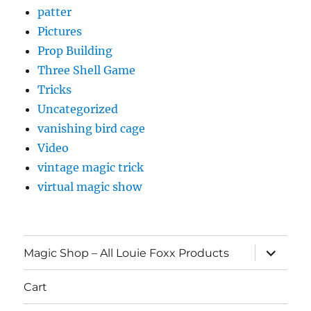
patter
Pictures
Prop Building
Three Shell Game
Tricks
Uncategorized
vanishing bird cage
Video
vintage magic trick
virtual magic show
expand
Magic Shop – All Louie Foxx Products
child
menu
Cart