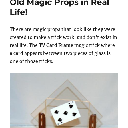
Old Magic Props in Real
Life!
There are magic props that look like they were
created to make a trick work, and don’t exist in
real life. The
TV Card Frame
magic trick where
a card appears between two pieces of glass is
one of those tricks.