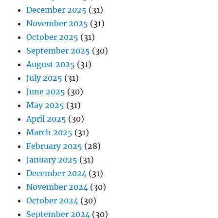
December 2025
(31)
November 2025
(31)
October 2025
(31)
September 2025
(30)
August 2025
(31)
July 2025
(31)
June 2025
(30)
May 2025
(31)
April 2025
(30)
March 2025
(31)
February 2025
(28)
January 2025
(31)
December 2024
(31)
November 2024
(30)
October 2024
(30)
September 2024
(30)