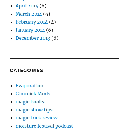
April 2014
(6)
March 2014
(5)
February 2014
(4)
January 2014
(6)
December 2013
(6)
CATEGORIES
Evaporation
Gimmick Mods
magic books
magic show tips
magic trick review
moisture festival podcast