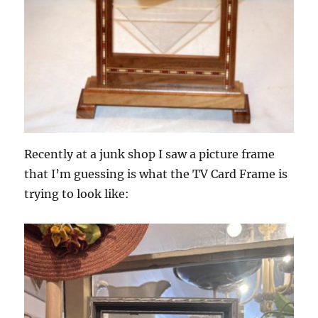
Recently at a junk shop I saw a picture frame
that I’m guessing is what the TV Card Frame is
trying to look like: