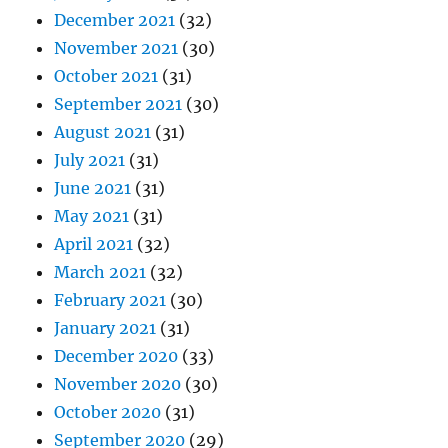
December 2021
(32)
November 2021
(30)
October 2021
(31)
September 2021
(30)
August 2021
(31)
July 2021
(31)
June 2021
(31)
May 2021
(31)
April 2021
(32)
March 2021
(32)
February 2021
(30)
January 2021
(31)
December 2020
(33)
November 2020
(30)
October 2020
(31)
September 2020
(29)