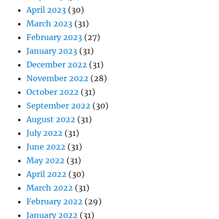
April 2023
(30)
March 2023
(31)
February 2023
(27)
January 2023
(31)
December 2022
(31)
November 2022
(28)
October 2022
(31)
September 2022
(30)
August 2022
(31)
July 2022
(31)
June 2022
(31)
May 2022
(31)
April 2022
(30)
March 2022
(31)
February 2022
(29)
January 2022
(31)