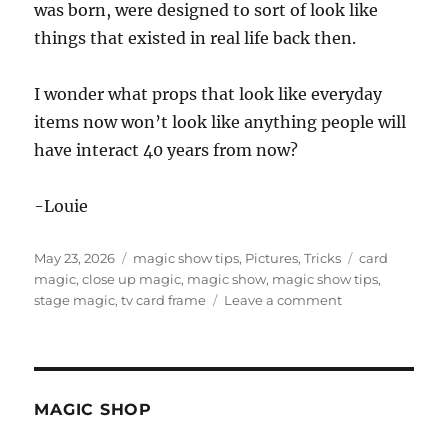
was born, were designed to sort of look like
things that existed in real life back then.
I wonder what props that look like everyday
items now won’t look like anything people will
have interact 40 years from now?
-Louie
Posted
Categories
Tags
May 23, 2026
magic show tips
,
Pictures
,
Tricks
card
on
magic
,
close up magic
,
magic show
,
magic show tips
,
on
stage magic
,
tv card frame
Leave a comment
Old
Magic
Props
in
Real
MAGIC SHOP
Life!