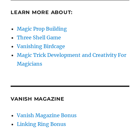
LEARN MORE ABOUT:
Magic Prop Building
Three Shell Game
Vanishing Birdcage
Magic Trick Development and Creativity For
Magicians
VANISH MAGAZINE
Vanish Magazine Bonus
Linking Ring Bonus