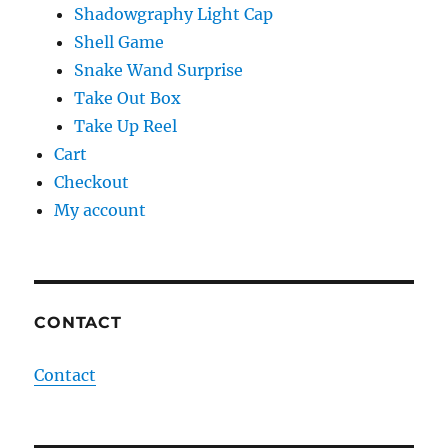
Shadowgraphy Light Cap
Shell Game
Snake Wand Surprise
Take Out Box
Take Up Reel
Cart
Checkout
My account
CONTACT
Contact