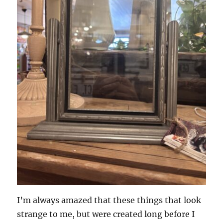
I’m always amazed that these things that look
strange to me, but were created long before I