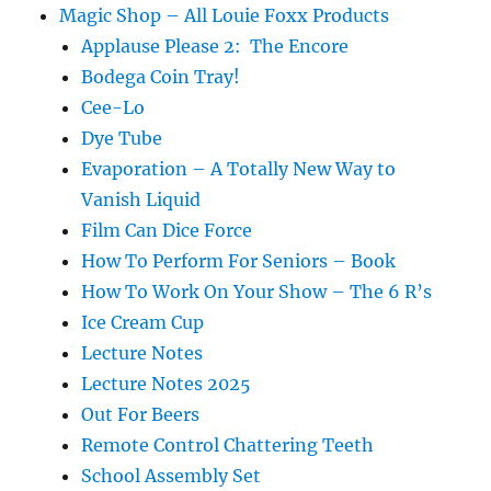
Magic Shop – All Louie Foxx Products
Applause Please 2: The Encore
Bodega Coin Tray!
Cee-Lo
Dye Tube
Evaporation – A Totally New Way to
Vanish Liquid
Film Can Dice Force
How To Perform For Seniors – Book
How To Work On Your Show – The 6 R’s
Ice Cream Cup
Lecture Notes
Lecture Notes 2025
Out For Beers
Remote Control Chattering Teeth
School Assembly Set