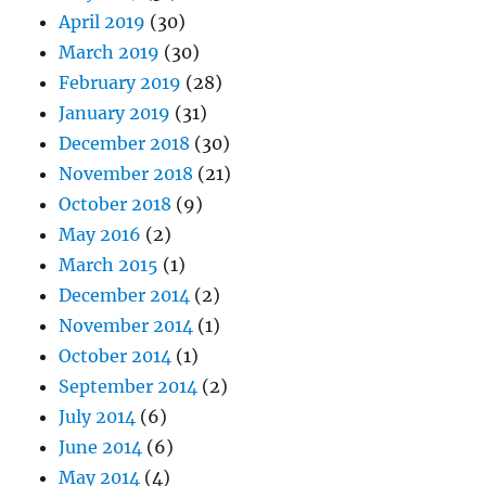
April 2019
(30)
March 2019
(30)
February 2019
(28)
January 2019
(31)
December 2018
(30)
November 2018
(21)
October 2018
(9)
May 2016
(2)
March 2015
(1)
December 2014
(2)
November 2014
(1)
October 2014
(1)
September 2014
(2)
July 2014
(6)
June 2014
(6)
May 2014
(4)