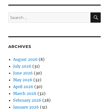
SE
Search
for:
ARCHIVES
August 2026
(8)
July 2026
(31)
June 2026
(30)
May 2026
(32)
April 2026
(30)
March 2026
(32)
February 2026
(28)
January 2026
(31)