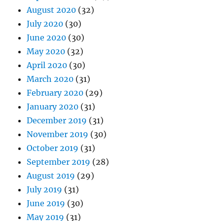
August 2020
(32)
July 2020
(30)
June 2020
(30)
May 2020
(32)
April 2020
(30)
March 2020
(31)
February 2020
(29)
January 2020
(31)
December 2019
(31)
November 2019
(30)
October 2019
(31)
September 2019
(28)
August 2019
(29)
July 2019
(31)
June 2019
(30)
May 2019
(31)