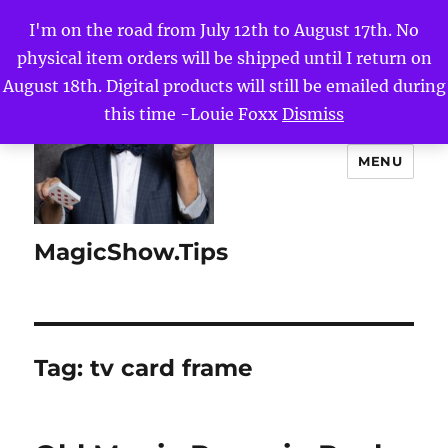
I'm on the road from July 12th to August 17th. No
physical item orders will be shipped until I return on
August 18th. Digital products will still be emailed during
this time -Louie Foxx
Dismiss
MENU
MagicShow.Tips
Tag:
tv card frame