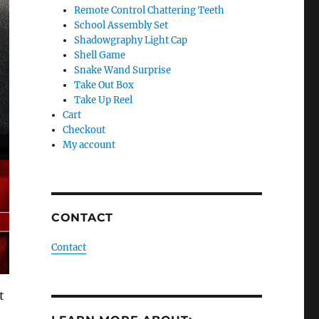
Remote Control Chattering Teeth
School Assembly Set
Shadowgraphy Light Cap
Shell Game
Snake Wand Surprise
Take Out Box
Take Up Reel
Cart
Checkout
My account
CONTACT
Contact
t