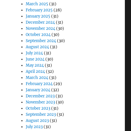
March 2025
(31)
February 2025
(28)
January 2025
(31)
December 2024
(31)
November 2024
(30)
October 2024
(30)
September 2024
(30)
August 2024
(31)
July 2024
(31)
June 2024
(30)
May 2024
(31)
April 2024
(32)
March 2024
(31)
February 2024
(29)
January 2024
(32)
December 2023
(31)
November 2023
(30)
October 2023
(31)
September 2023
(31)
August 2023
(31)
July 2023
(31)