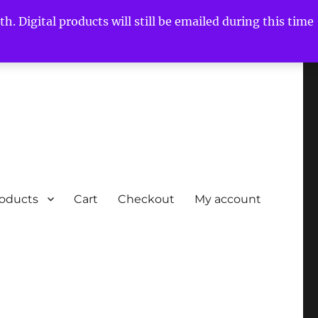
h. Digital products will still be emailed during this time
roducts
Cart
Checkout
My account