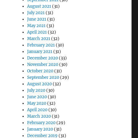
August 2021
(31)
July 2021
(31)
June 2021
(31)
May 2021
(31)
April 2021
(32)
March 2021
(32)
February 2021
(30)
January 2021
(31)
December 2020
(33)
November 2020
(30)
October 2020
(31)
September 2020
(29)
August 2020
(32)
July 2020
(30)
June 2020
(30)
May 2020
(32)
April 2020
(30)
March 2020
(31)
February 2020
(29)
January 2020
(31)
December 2019
(31)