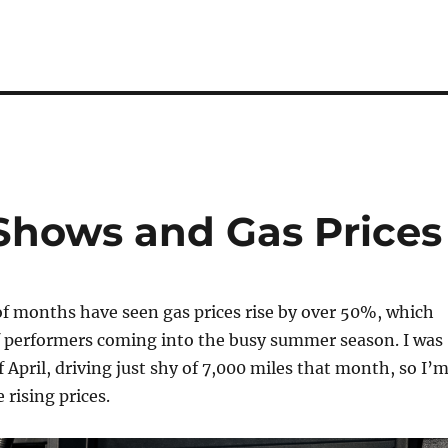
 Shows and Gas Prices
of months have seen gas prices rise by over 50%, which
of performers coming into the busy summer season. I was
f April, driving just shy of 7,000 miles that month, so I’
 rising prices.