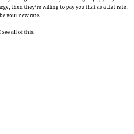
rge, then they’re willing to pay you that as a flat rate,
be your new rate.
see all of this.