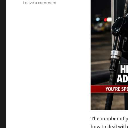
on
Leave a comment
Travelling
Magic
Shows
and
Gas
Prices
The number of pe
how to deal with