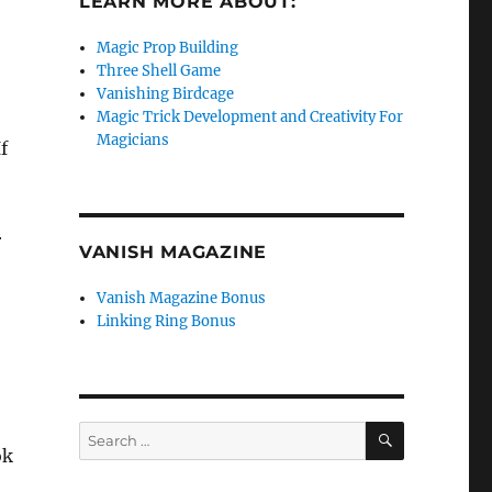
LEARN MORE ABOUT:
Magic Prop Building
Three Shell Game
Vanishing Birdcage
Magic Trick Development and Creativity For
Magicians
f
r
VANISH MAGAZINE
Vanish Magazine Bonus
Linking Ring Bonus
SEARCH
Search
ok
for: