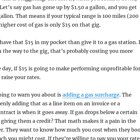
 Let’s say gas has gone up by $1.50 a gallon, and you get
gallon. That means if your typical range is 100 miles (200
higher cost of gas is only $15 on that gig.
have that $15 in my pocket than give it to a gas station. I
 the way to the gig, that’s probably costing you more
e day, if $15 is going to make performing unprofitable fo
raise your rates.
oing to warn you about is
adding a gas surcharge
. The
nly adding that as a line item on an invoice or a
ontract is when it goes away. If gas drops below a certain
giving them a credit? That math makes it a pain in the
yer. They want to know how much you cost when they bo
h you might cost. If they’re willing to pay you your rate