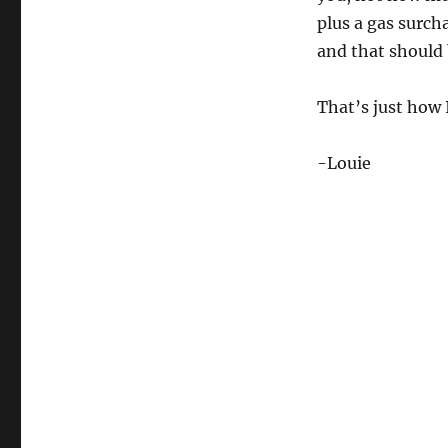
plus a gas surcha
and that should 
That’s just how I 
-Louie