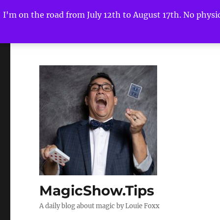
I'm on the road from July 12th to August 17th. No physica
MagicShow.Tips
A daily blog about magic by Louie Foxx