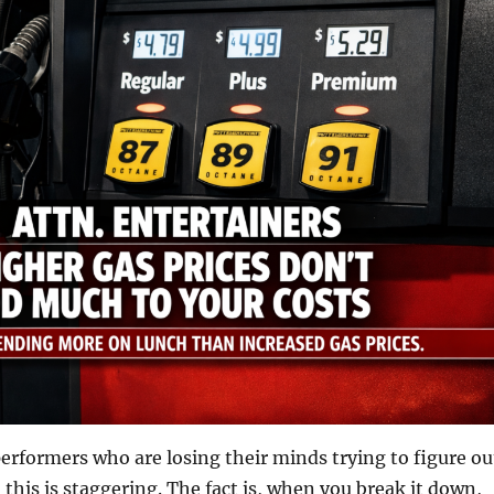
rformers who are losing their minds trying to figure ou
 this is staggering. The fact is, when you break it down,