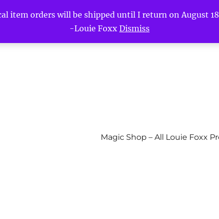
l item orders will be shipped until I return on August 18t
-Louie Foxx
Dismiss
Magic Shop – All Louie Foxx P