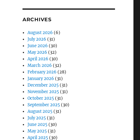
ARCHIVES
August 2026
(6)
July 2026
(31)
June 2026
(30)
May 2026
(32)
April 2026
(30)
March 2026
(32)
February 2026
(28)
January 2026
(31)
December 2025
(31)
November 2025
(31)
October 2025
(31)
September 2025
(30)
August 2025
(31)
July 2025
(31)
June 2025
(30)
May 2025
(31)
April 2025
(30)