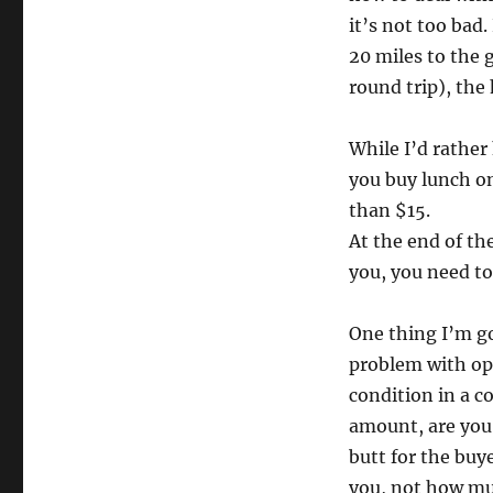
it’s not too bad.
20 miles to the 
round trip), the 
While I’d rather 
you buy lunch on
than $15.
At the end of th
you, you need to 
One thing I’m g
problem with ope
condition in a c
amount, are you 
butt for the bu
you, not how muc