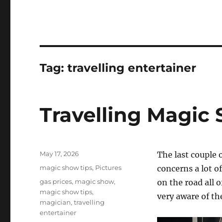
Tag:
travelling entertainer
Travelling Magic
Posted
May 17, 2026
The last couple 
on
Categories
magic show tips
,
Pictures
concerns a lot 
Tags
gas prices
,
magic show
,
on the road all o
magic show tips
,
very aware of the
magician
,
travelling
entertainer