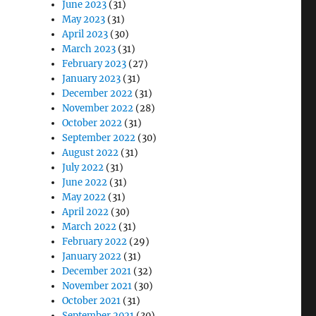
June 2023
(31)
May 2023
(31)
April 2023
(30)
March 2023
(31)
February 2023
(27)
January 2023
(31)
December 2022
(31)
November 2022
(28)
October 2022
(31)
September 2022
(30)
August 2022
(31)
July 2022
(31)
June 2022
(31)
May 2022
(31)
April 2022
(30)
March 2022
(31)
February 2022
(29)
January 2022
(31)
December 2021
(32)
November 2021
(30)
October 2021
(31)
September 2021
(30)