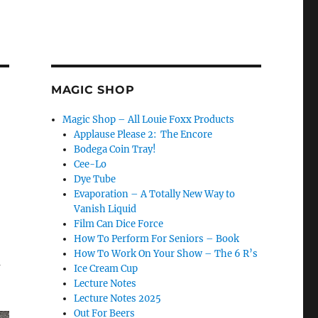
MAGIC SHOP
Magic Shop – All Louie Foxx Products
Applause Please 2: The Encore
Bodega Coin Tray!
Cee-Lo
Dye Tube
Evaporation – A Totally New Way to
Vanish Liquid
Film Can Dice Force
How To Perform For Seniors – Book
How To Work On Your Show – The 6 R’s
m
Ice Cream Cup
Lecture Notes
Lecture Notes 2025
Out For Beers